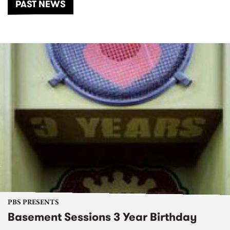
PAST NEWS
PBS PRESENTS
Basement Sessions 3 Year Birthday