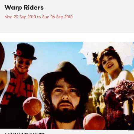
Warp Riders
Mon 20 Sep 2010
to
Sun 26 Sep 2010