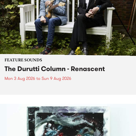
FEATURE SOUNDS
The Durutti Column - Renascent
Mon 3 Aug 2026
to
Sun 9 Aug 2026