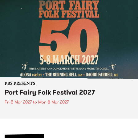
PBS PRESENTS
Port Fairy Folk Festival 2027
Fri 5 Mar 2027
to
Mon 8 Mar 2027