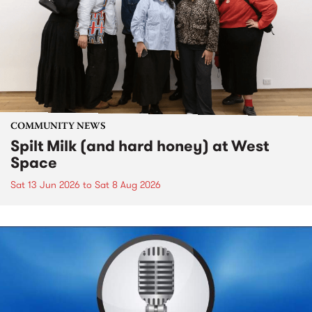
COMMUNITY NEWS
Spilt Milk (and hard honey) at West
Space
Sat 13 Jun 2026
to
Sat 8 Aug 2026