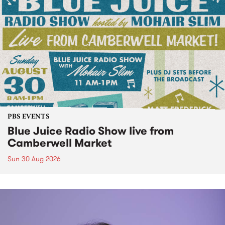
PBS EVENTS
Blue Juice Radio Show live from
Camberwell Market
Sun 30 Aug 2026