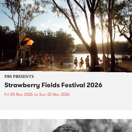
PBS PRESENTS
Strawberry Fields Festival 2026
Fri 20 Nov 2026
to
Sun 22 Nov 2026