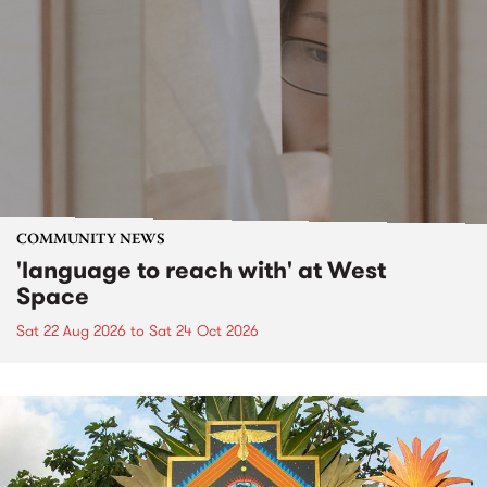
COMMUNITY NEWS
'language to reach with' at West
Space
Sat 22 Aug 2026
to
Sat 24 Oct 2026