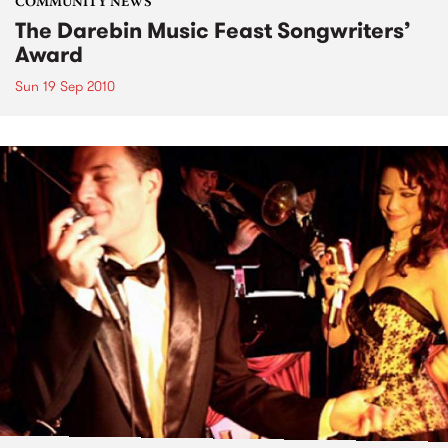
COMMUNITY NEWS
The Darebin Music Feast Songwriters’
Award
Sun 19 Sep 2010