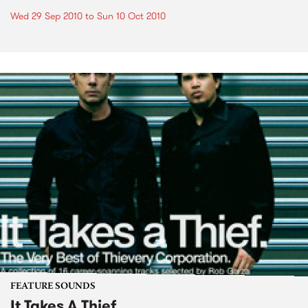
Wed 29 Sep 2010
to
Sun 10 Oct 2010
FEATURE SOUNDS
It Takes A Thief