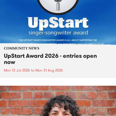
COMMUNITY NEWS
UpStart Award 2026 - entries open
now
Mon 13 Jul 2026
to
Mon 31 Aug 2026