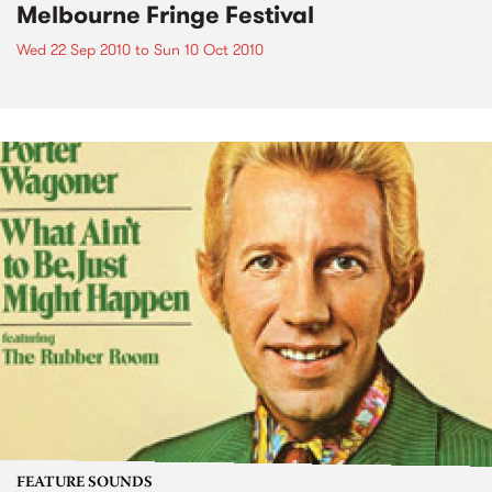
Melbourne Fringe Festival
Wed 22 Sep 2010
to
Sun 10 Oct 2010
FEATURE SOUNDS