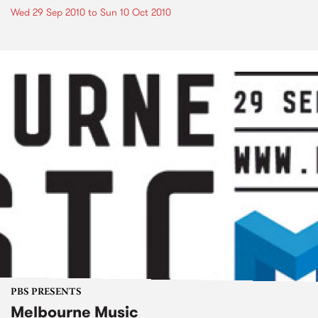
Wed 29 Sep 2010
to
Sun 10 Oct 2010
PBS PRESENTS
Melbourne Music