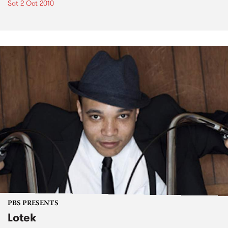
Sat 2 Oct 2010
PBS PRESENTS
Lotek