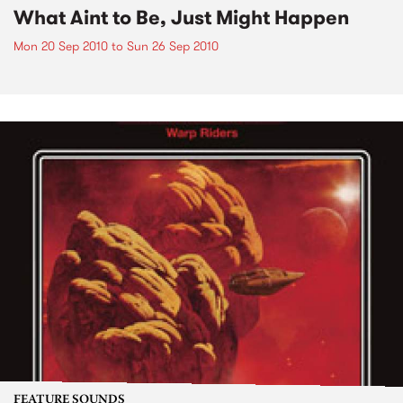
What Aint to Be, Just Might Happen
Mon 20 Sep 2010
to
Sun 26 Sep 2010
FEATURE SOUNDS