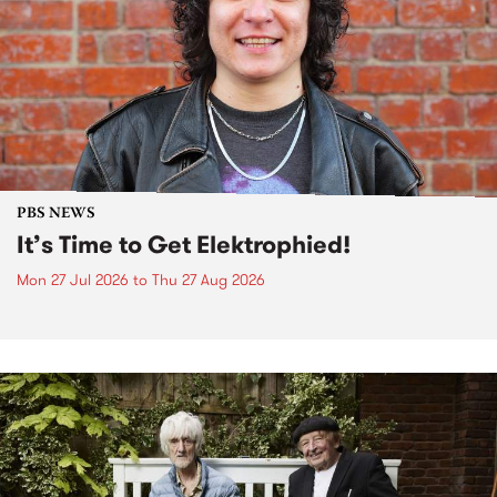
PBS NEWS
It’s Time to Get Elektrophied!
Mon 27 Jul 2026
to
Thu 27 Aug 2026