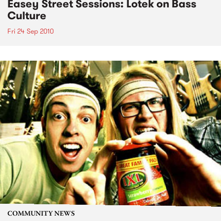
Easey Street Sessions: Lotek on Bass
Culture
Fri 24 Sep 2010
COMMUNITY NEWS