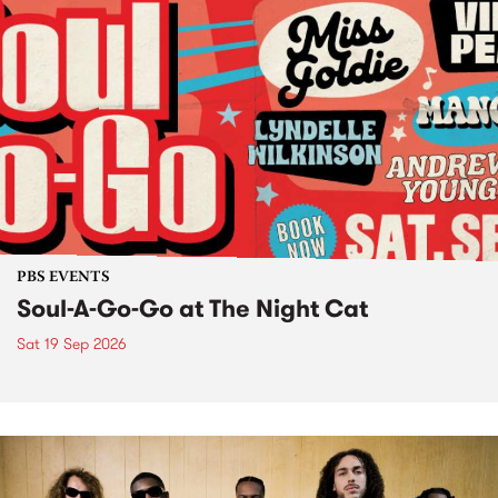
PBS EVENTS
Soul-A-Go-Go at The Night Cat
Sat 19 Sep 2026