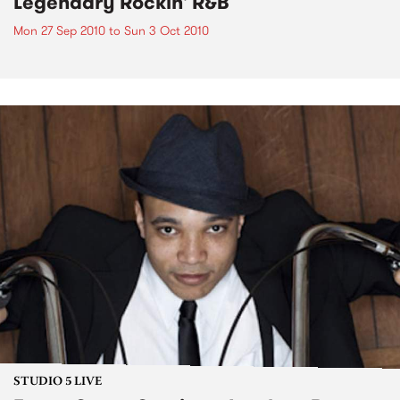
Legendary Rockin' R&B
Mon 27 Sep 2010
to
Sun 3 Oct 2010
STUDIO 5 LIVE