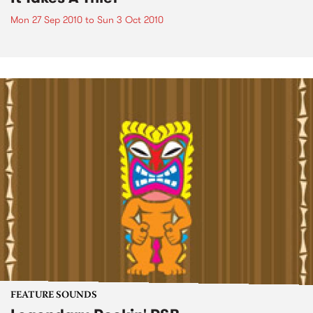
Mon 27 Sep 2010
to
Sun 3 Oct 2010
FEATURE SOUNDS