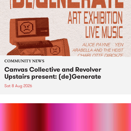
COMMUNITY NEWS
Canvas Collective and Revolver
Upstairs present: (de)Generate
Sat 8 Aug 2026