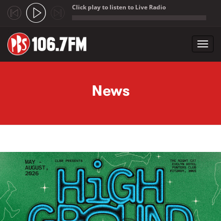
Click play to listen to Live Radio
;
Toggl
navig
Skip to main content
News