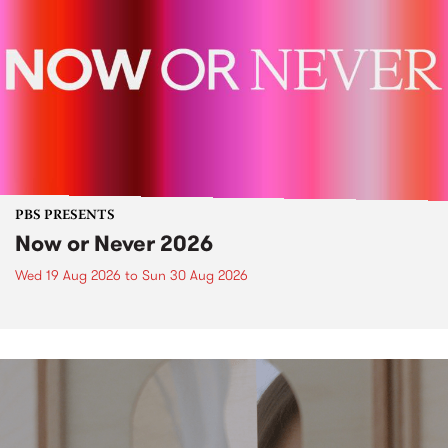
PBS PRESENTS
Now or Never 2026
Wed 19 Aug 2026
to
Sun 30 Aug 2026