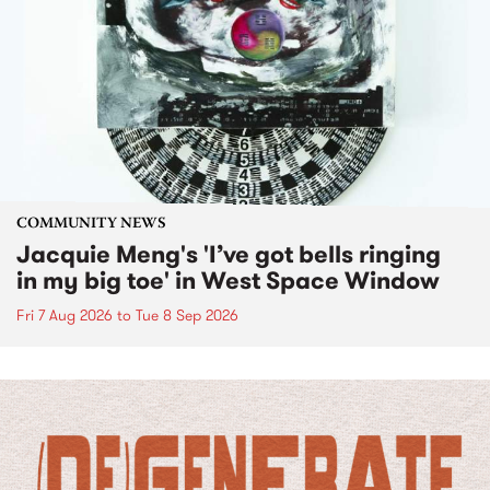
COMMUNITY NEWS
Jacquie Meng's 'I’ve got bells ringing
in my big toe' in West Space Window
Fri 7 Aug 2026
to
Tue 8 Sep 2026