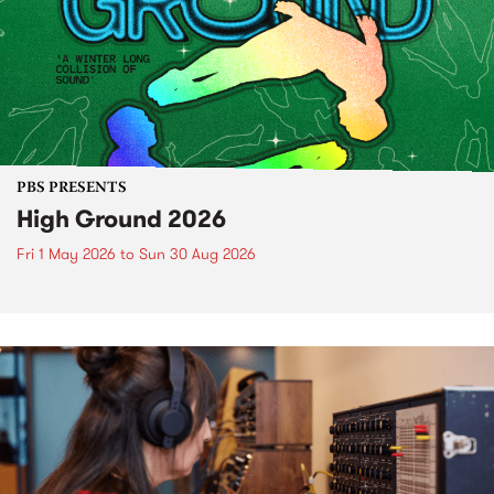
PBS PRESENTS
High Ground 2026
Fri 1 May 2026
to
Sun 30 Aug 2026