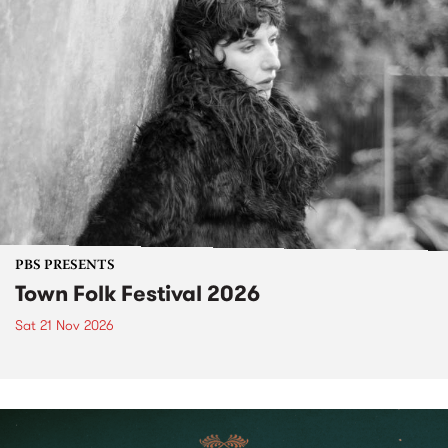
PBS PRESENTS
Town Folk Festival 2026
Sat 21 Nov 2026