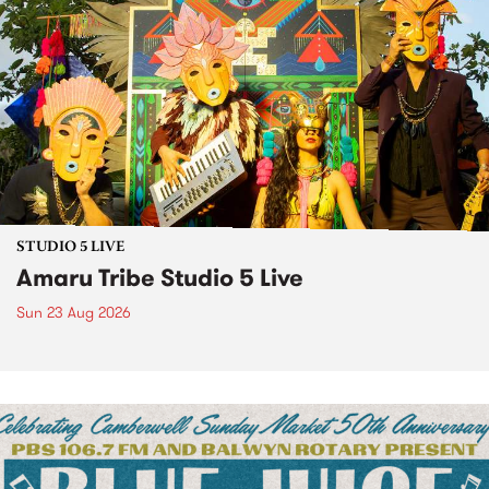
STUDIO 5 LIVE
Amaru Tribe Studio 5 Live
Sun 23 Aug 2026