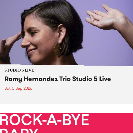
STUDIO 5 LIVE
Romy Hernandez Trio Studio 5 Live
Sat 5 Sep 2026