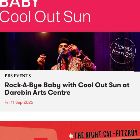
PBS EVENTS
Rock-A-Bye Baby with Cool Out Sun at
Darebin Arts Centre
Fri 11 Sep 2026