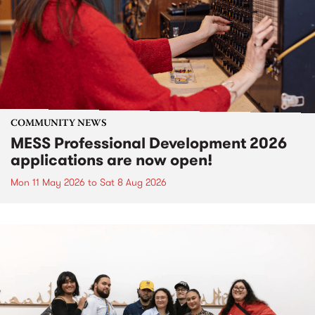
COMMUNITY NEWS
MESS Professional Development 2026
applications are now open!
Mon 11 May 2026
to
Sat 8 Aug 2026