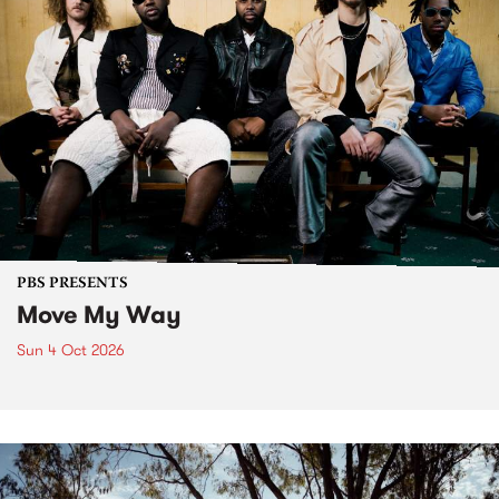
PBS PRESENTS
Move My Way
Sun 4 Oct 2026