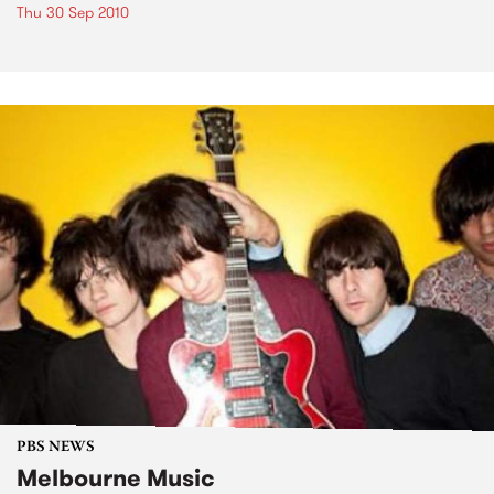
Thu 30 Sep 2010
PBS NEWS
Melbourne Music