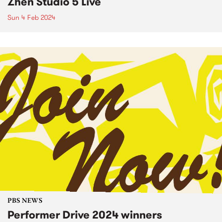
Zhen Studio 5 Live
Sun 4 Feb 2024
PBS NEWS
Performer Drive 2024 winners