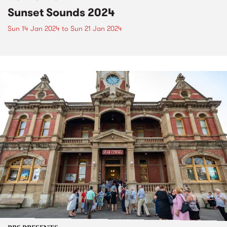
Sunset Sounds 2024
Sun 14 Jan 2024
to
Sun 21 Jan 2024