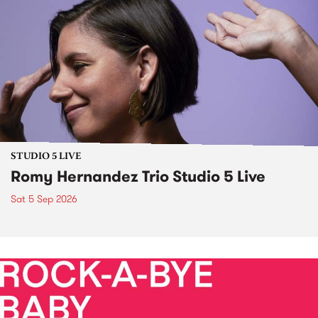
STUDIO 5 LIVE
Romy Hernandez Trio Studio 5 Live
Sat 5 Sep 2026