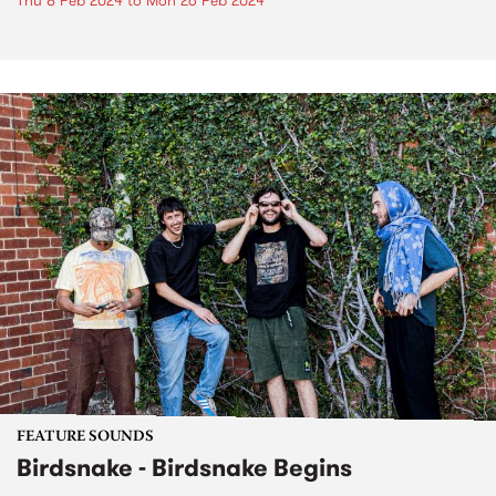
Thu 8 Feb 2024
to
Mon 26 Feb 2024
FEATURE SOUNDS
Birdsnake - Birdsnake Begins