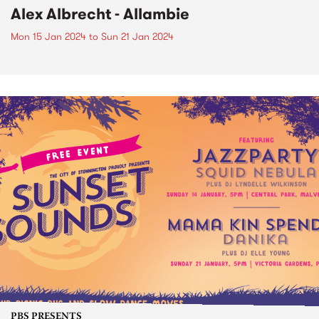
Alex Albrecht - Allambie
Mon 15 Jan 2024
to
Sun 21 Jan 2024
PBS PRESENTS