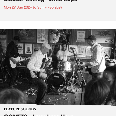
Mon 29 Jan 2024
to
Sun 4 Feb 2024
FEATURE SOUNDS