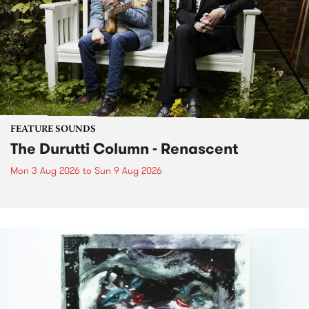
FEATURE SOUNDS
The Durutti Column - Renascent
Mon 3 Aug 2026
to
Sun 9 Aug 2026