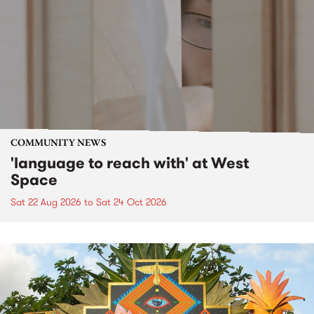
COMMUNITY NEWS
'language to reach with' at West
Space
Sat 22 Aug 2026
to
Sat 24 Oct 2026