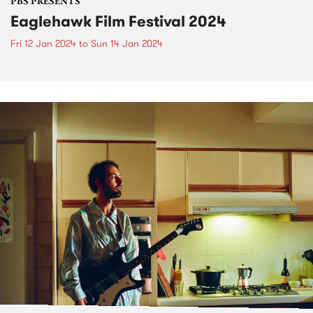
PBS PRESENTS
Eaglehawk Film Festival 2024
Fri 12 Jan 2024
to
Sun 14 Jan 2024