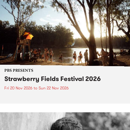
PBS PRESENTS
Strawberry Fields Festival 2026
Fri 20 Nov 2026
to
Sun 22 Nov 2026