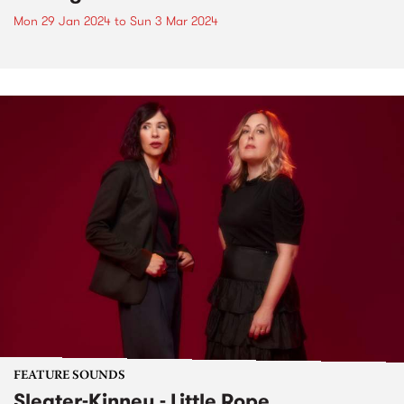
Mon 29 Jan 2024
to
Sun 3 Mar 2024
FEATURE SOUNDS
Sleater-Kinney - Little Rope