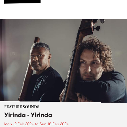
FEATURE SOUNDS
Yirinda - Yirinda
Mon 12 Feb 2024
to
Sun 18 Feb 2024