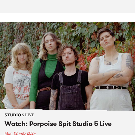
STUDIO 5 LIVE
Watch: Porpoise Spit Studio 5 Live
Mon 12 Feb 2024