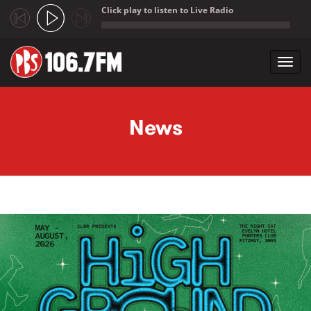
Click play to listen to Live Radio
;
Toggl
navig
Skip to main content
News