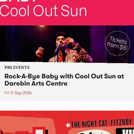
PBS EVENTS
Rock-A-Bye Baby with Cool Out Sun at
Darebin Arts Centre
Fri 11 Sep 2026