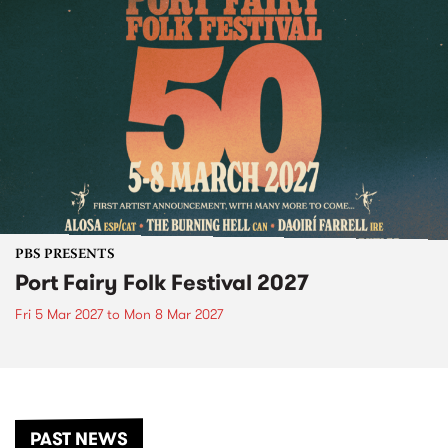
PBS PRESENTS
Port Fairy Folk Festival 2027
Fri 5 Mar 2027
to
Mon 8 Mar 2027
PAST NEWS