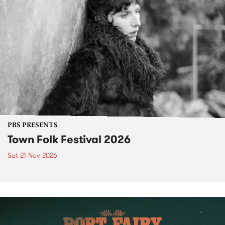
PBS PRESENTS
Town Folk Festival 2026
Sat 21 Nov 2026