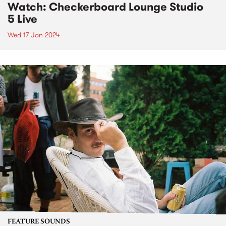
Watch: Checkerboard Lounge Studio
5 Live
Wed 17 Jan 2024
FEATURE SOUNDS