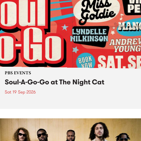
PBS EVENTS
Soul-A-Go-Go at The Night Cat
Sat 19 Sep 2026