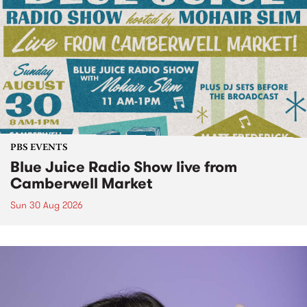
PBS EVENTS
Blue Juice Radio Show live from
Camberwell Market
Sun 30 Aug 2026