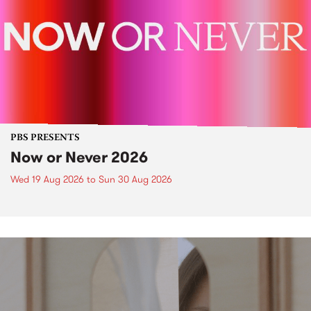
PBS PRESENTS
Now or Never 2026
Wed 19 Aug 2026
to
Sun 30 Aug 2026