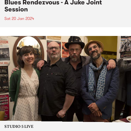
Blues Rendezvous - A Juke Joint
Session
Sat 20 Jan 2024
STUDIO 5 LIVE