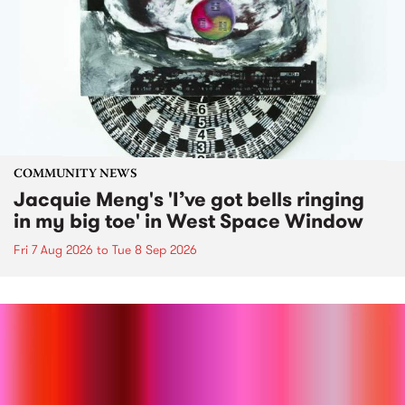
COMMUNITY NEWS
Jacquie Meng's 'I’ve got bells ringing
in my big toe' in West Space Window
Fri 7 Aug 2026
to
Tue 8 Sep 2026