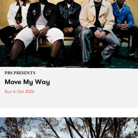
PBS PRESENTS
Move My Way
Sun 4 Oct 2026