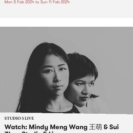
Mon 5 Feb 2024
to
Sun 11 Feb 2024
STUDIO 5 LIVE
Watch: Mindy Meng Wang 王萌 & Sui