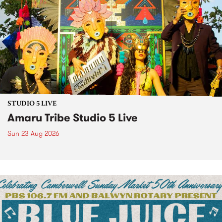
STUDIO 5 LIVE
Amaru Tribe Studio 5 Live
Sun 23 Aug 2026