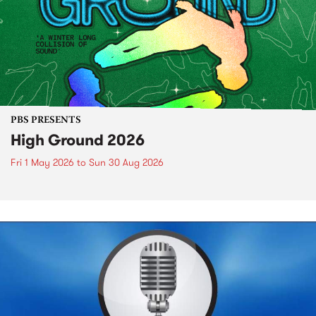
PBS PRESENTS
High Ground 2026
Fri 1 May 2026
to
Sun 30 Aug 2026