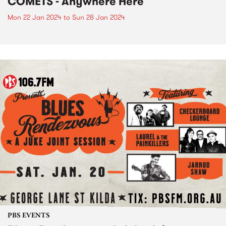
COMETS - Anywhere Here
Mon 22 Jan 2024
to
Sun 28 Jan 2024
PBS EVENTS