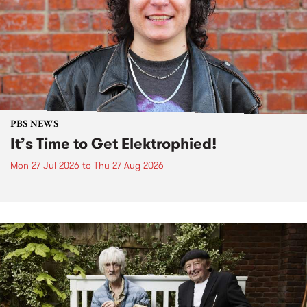
PBS NEWS
It’s Time to Get Elektrophied!
Mon 27 Jul 2026
to
Thu 27 Aug 2026