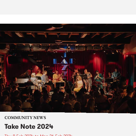
COMMUNITY NEWS
Take Note 2024