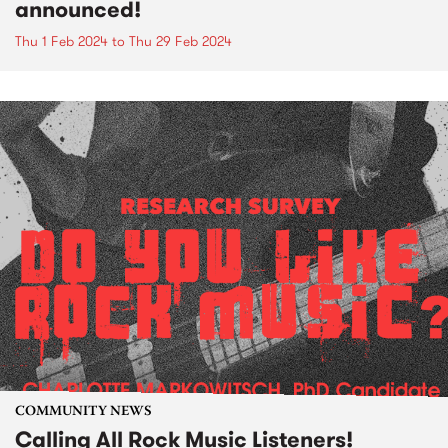
announced!
Thu 1 Feb 2024
to
Thu 29 Feb 2024
COMMUNITY NEWS
Calling All Rock Music Listeners!