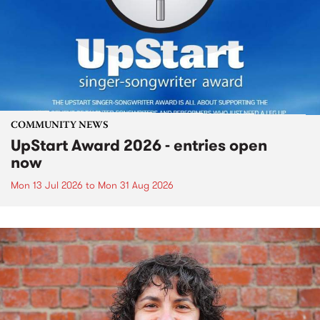
COMMUNITY NEWS
UpStart Award 2026 - entries open
now
Mon 13 Jul 2026
to
Mon 31 Aug 2026