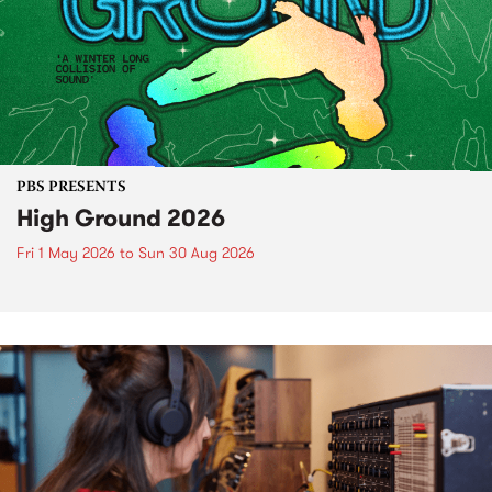
PBS PRESENTS
High Ground 2026
Fri 1 May 2026
to
Sun 30 Aug 2026