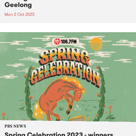
Geelong
Mon 2 Oct 2023
PBS NEWS
Spring Celebration 2023 - winners