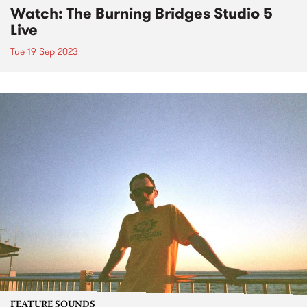
Watch: The Burning Bridges Studio 5
Live
Tue 19 Sep 2023
FEATURE SOUNDS