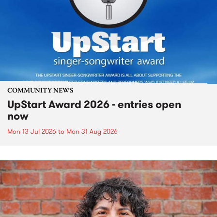
COMMUNITY NEWS
UpStart Award 2026 - entries open
now
Mon 13 Jul 2026
to
Mon 31 Aug 2026