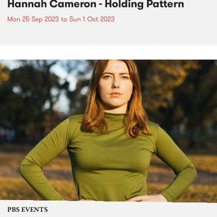
Hannah Cameron - Holding Pattern
Mon 25 Sep 2023
to
Sun 1 Oct 2023
PBS EVENTS