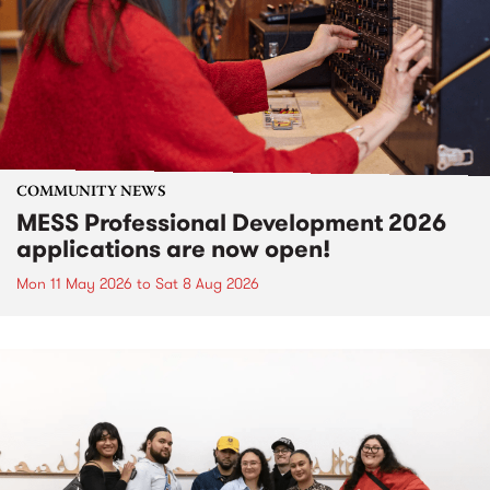
COMMUNITY NEWS
MESS Professional Development 2026
applications are now open!
Mon 11 May 2026
to
Sat 8 Aug 2026