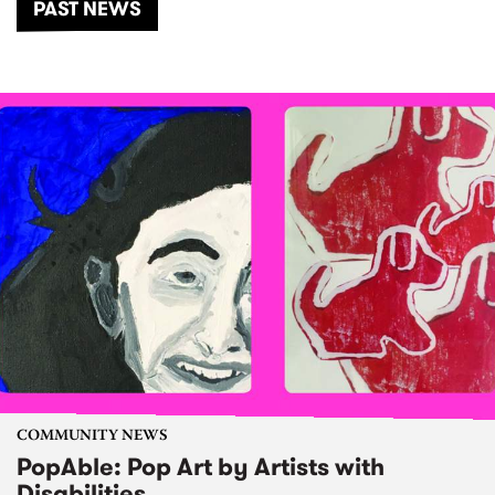
PAST NEWS
COMMUNITY NEWS
PopAble: Pop Art by Artists with
Disabilities