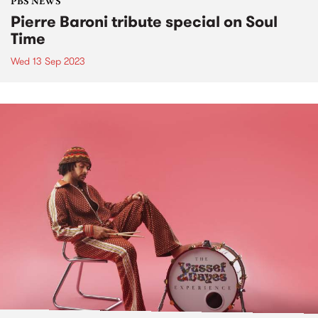
PBS NEWS
Pierre Baroni tribute special on Soul
Time
Wed 13 Sep 2023