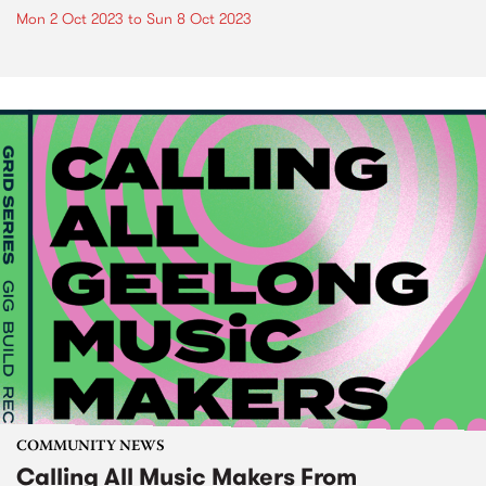
Mon 2 Oct 2023
to
Sun 8 Oct 2023
COMMUNITY NEWS
Calling All Music Makers From