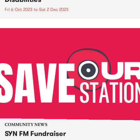
Fri 6 Oct 2023
to
Sat 2 Dec 2023
COMMUNITY NEWS
SYN FM Fundraiser