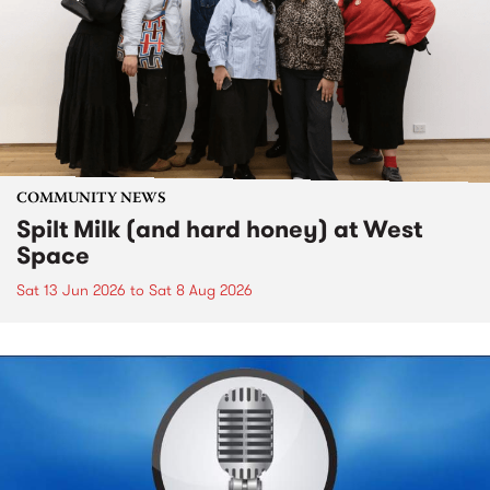
COMMUNITY NEWS
Spilt Milk (and hard honey) at West
Space
Sat 13 Jun 2026
to
Sat 8 Aug 2026