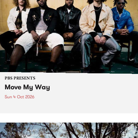
PBS PRESENTS
Move My Way
Sun 4 Oct 2026