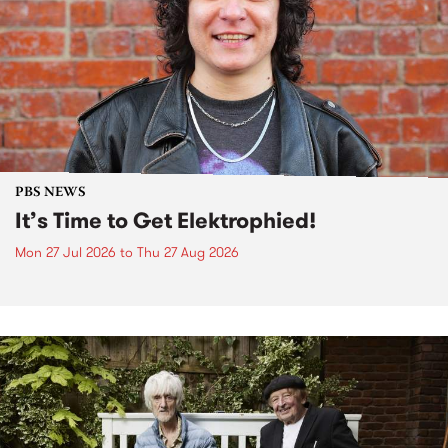
PBS NEWS
It’s Time to Get Elektrophied!
Mon 27 Jul 2026
to
Thu 27 Aug 2026