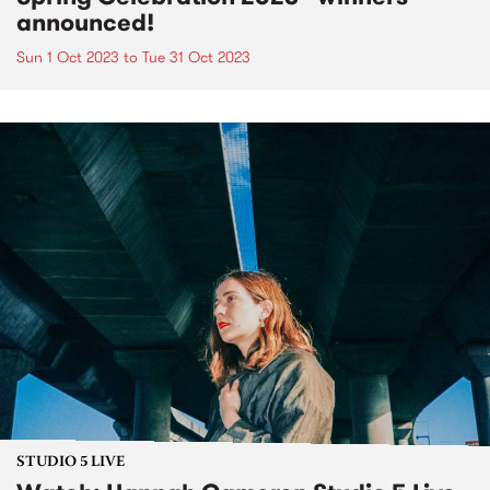
announced!
Sun 1 Oct 2023
to
Tue 31 Oct 2023
STUDIO 5 LIVE