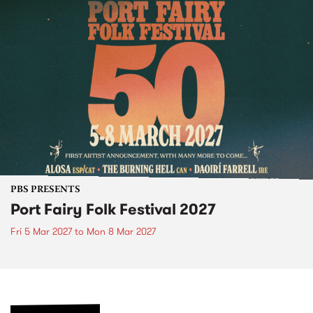
PBS PRESENTS
Port Fairy Folk Festival 2027
Fri 5 Mar 2027
to
Mon 8 Mar 2027