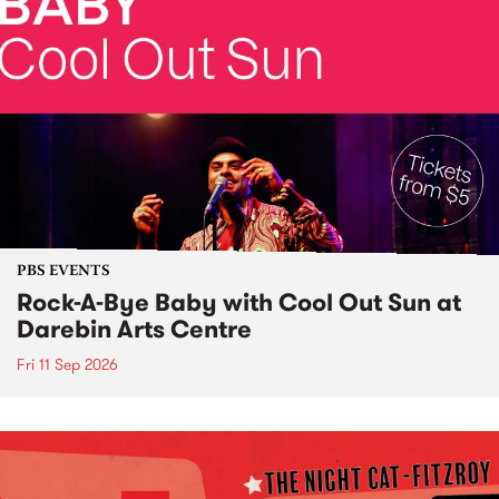
PBS EVENTS
Rock-A-Bye Baby with Cool Out Sun at
Darebin Arts Centre
Fri 11 Sep 2026