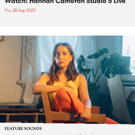
Watch: Hannah Cameron Studio 5 Live
Thu 28 Sep 2023
FEATURE SOUNDS