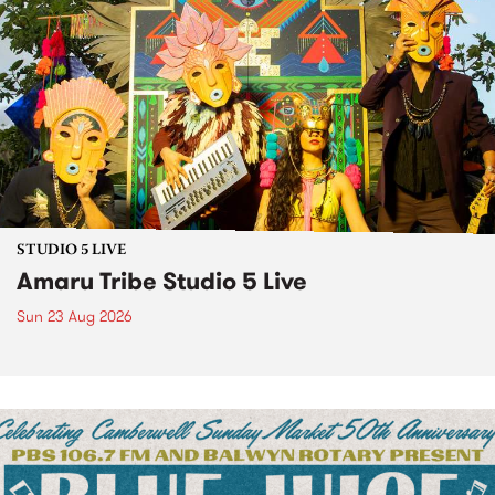
STUDIO 5 LIVE
Amaru Tribe Studio 5 Live
Sun 23 Aug 2026