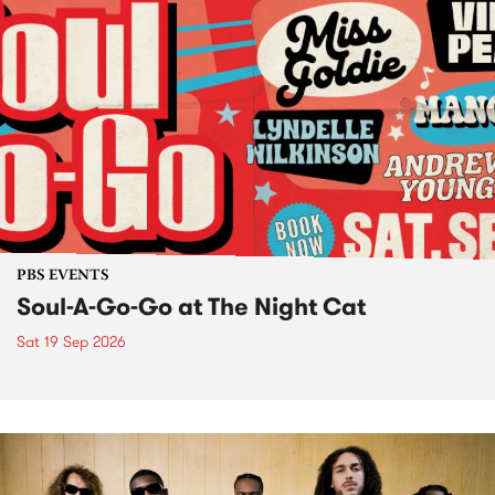
PBS EVENTS
Soul-A-Go-Go at The Night Cat
Sat 19 Sep 2026