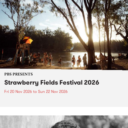
PBS PRESENTS
Strawberry Fields Festival 2026
Fri 20 Nov 2026
to
Sun 22 Nov 2026