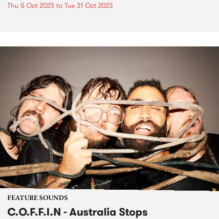
Thu 5 Oct 2023
to
Tue 31 Oct 2023
FEATURE SOUNDS
C.O.F.F.I.N - Australia Stops