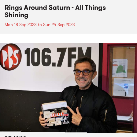
Rings Around Saturn - All Things
Shining
Mon 18 Sep 2023
to
Sun 24 Sep 2023