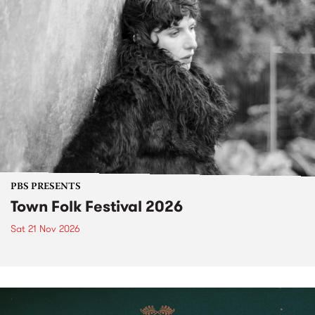
PBS PRESENTS
Town Folk Festival 2026
Sat 21 Nov 2026