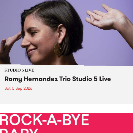
STUDIO 5 LIVE
Romy Hernandez Trio Studio 5 Live
Sat 5 Sep 2026