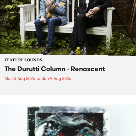
FEATURE SOUNDS
The Durutti Column - Renascent
Mon 3 Aug 2026
to
Sun 9 Aug 2026