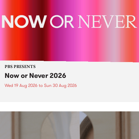
PBS PRESENTS
Now or Never 2026
Wed 19 Aug 2026
to
Sun 30 Aug 2026