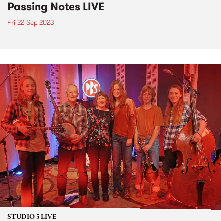
Passing Notes LIVE
Fri 22 Sep 2023
STUDIO 5 LIVE