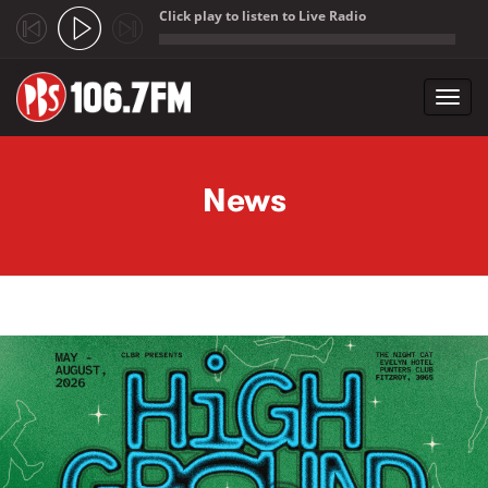
Click play to listen to Live Radio
;
Toggl
navig
Skip to main content
News