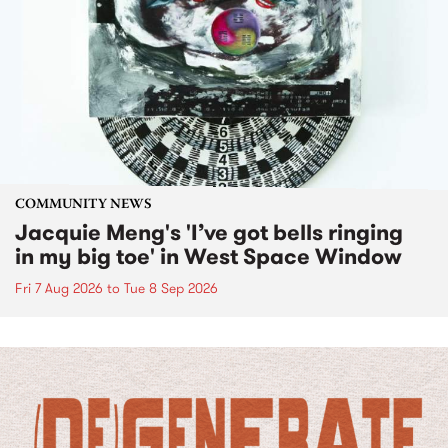
COMMUNITY NEWS
Jacquie Meng's 'I’ve got bells ringing
in my big toe' in West Space Window
Fri 7 Aug 2026
to
Tue 8 Sep 2026