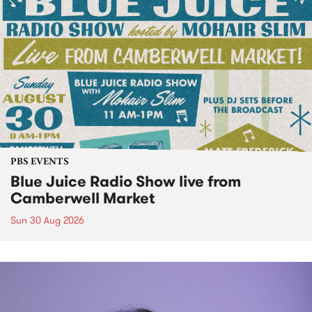
PBS EVENTS
Blue Juice Radio Show live from
Camberwell Market
Sun 30 Aug 2026