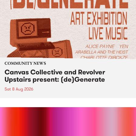
COMMUNITY NEWS
Canvas Collective and Revolver
Upstairs present: (de)Generate
Sat 8 Aug 2026