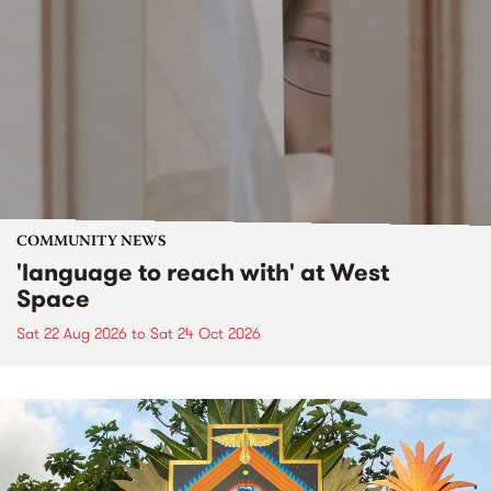
COMMUNITY NEWS
'language to reach with' at West
Space
Sat 22 Aug 2026
to
Sat 24 Oct 2026