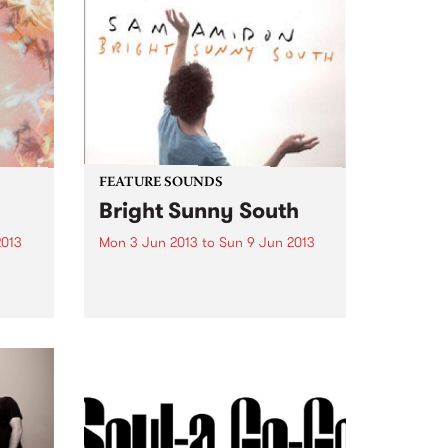
FEATURE SOUNDS
Bright Sunny South
2013
Mon 3 Jun 2013
to
Sun 9 Jun 2013
st
by Sam Amidon Sam Amidon is a
modern folk singer who
album
continues his tradition of re-
e
arranging traditional folk songs
on his 4th album Bright Sunny
 Away
South. The American-born but
London residing
singer/songwriter has a unique...