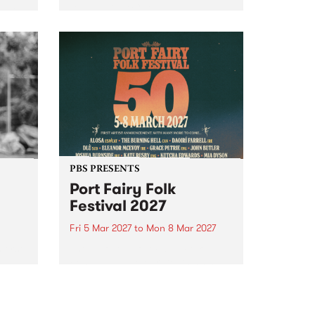
to The Night Cat!
music
rns
ool
PBS PRESENTS
Port Fairy Folk
Festival 2027
Fri 5 Mar 2027
to
Mon 8 Mar 2027
first
The beloved Port Fairy Folk
 a
Festival will celebrate its 50th
anniversary in March 2027.