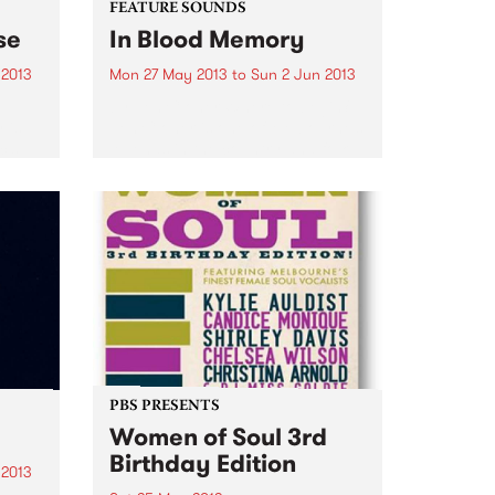
FEATURE SOUNDS
se
In Blood Memory
 2013
Mon 27 May 2013
to
Sun 2 Jun 2013
by Jen Cloher Where to begin?
 is
Jen Cloher is one of Melbourne’s
c’s
legends in the country and folk
 of
scene. Her first 2 albums very
much have one foot in those
her
camps but on her third...
PBS PRESENTS
Women of Soul 3rd
Birthday Edition
 2013