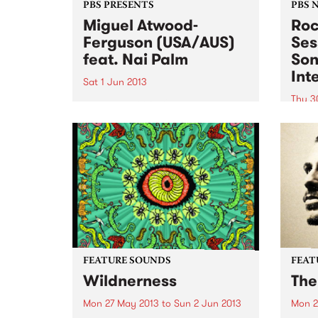
PBS PRESENTS
PBS 
Miguel Atwood-
Roc
Ferguson (USA/AUS)
Ses
feat. Nai Palm
Son
Int
Sat 1 Jun 2013
Thu 3
“…a leader of skilled ensembles,
a celebrator of repertories, an
You w
organizer of legacies.” New York
journ
Times
Afric
Cari
Austr
FEATURE SOUNDS
FEAT
Wildnerness
The
Mon 27 May 2013
to
Sun 2 Jun 2013
Mon 2