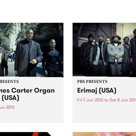
sic, art and connection.
Saturday November 21.
PRESENTS
PBS PRESENTS
es Carter Organ
Erimaj (USA)
o (USA)
Fri 7 Jun 2013
to
Sat 8 Jun 201
Jun 2013
“… the music sounded prop
new, part of something large
 the complete musician, a
and still unnamed.” New Yo
ician with no apparent
Times
s and a poet of deep
ility.