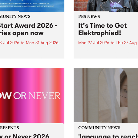
MUNITY NEWS
PBS NEWS
tart Award 2026 -
It’s Time to Get
ries open now
Elektrophied!
3 Jul 2026
to
Mon 31 Aug 2026
Mon 27 Jul 2026
to
Thu 27 Aug
es have opened for the
Kicking off at 2am on the
l UpStart Award , closing
morning of Friday July 31 wi
dnight on August 31. The
a brand new fortnightly sh
rt Award is an annual
the PBS airwaves. Elektros
 for emerging Victorian
with Eva Sementino will tak
r-songwriters. Each year
listeners on a deep-night j
inner of the award receives
through hypnotic...
PRESENTS
COMMUNITY NEWS
 or Never 2026
'language to reac