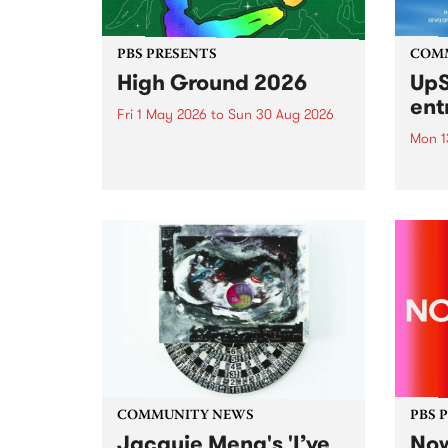
PBS PRESENTS
COM
High Ground 2026
UpS
ent
Fri 1 May 2026
to
Sun 30 Aug 2026
Mon 1
High Ground is a new live music
series celebrating Fitzroy’s
Entri
legacy of creative independence,
annua
underground culture and
at mi
boundary-pushing music.
UpSta
grant
singe
the w
a...
COMMUNITY NEWS
PBS 
Jacquie Meng's 'I’ve
Now