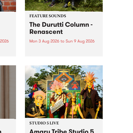
FEATURE SOUNDS
The Durutti Column -
Renascent
 2026
Mon 3 Aug 2026
to
Sun 9 Aug 2026
This week’s PBS Feature Album is
ll be
Renascent, the long-awaited
ow on
release and return from
ophy
legendary Manchester outfit The
e
Durutti Column.
ourney
STUDIO 5 LIVE
h
Amaru Tribe Studio 5