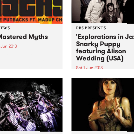
NEWS
PBS PRESENTS
astered Myths
'Explorations in Ja
Snarky Puppy
 Jun 2013
featuring Alison
ative development program
Wedding (USA)
 at bringing together
ts from different musical
Sat 1 Jun 2013
ultural backgrounds.
The past 4 years have seen
Snarky Puppy go from
underground cult secret to
of the hottest new names on
international touring circuit