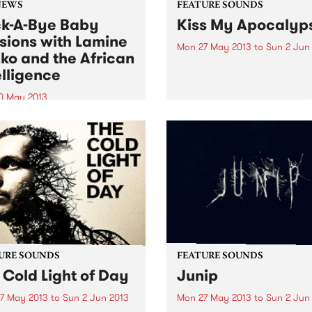
NEWS
FEATURE SOUNDS
k-A-Bye Baby
Kiss My Apocalyp
sions with Lamine
Mon 27 May 2013
to
Sun 2 Jun
ko and the African
by Abbe May Perth
elligence
singer/songwriter Abbe May
truly one of Australian musi
0 May 2013
chameleon’s. After a couple
ill be taken into a musical
blues albums, she went into
ey from the streets of West
straight out Rock n Roll on 
a, South America,
2011 album, the wonderful
bbean, Europe and
Design...
alia.
URE SOUNDS
FEATURE SOUNDS
 Cold Light of Day
Junip
7 May 2013
to
Sun 2 Jun 2013
Mon 27 May 2013
to
Sun 2 Jun