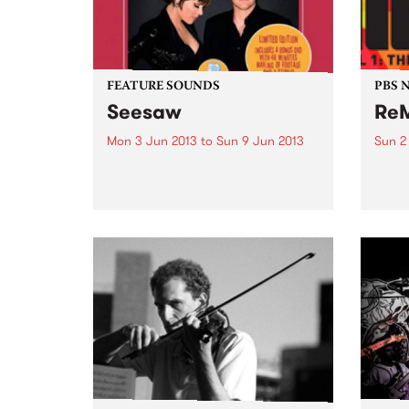
FEATURE SOUNDS
PBS 
Seesaw
ReM
Mon 3 Jun 2013
to
Sun 9 Jun 2013
Sun 2
by Beth Hart & Joe Bonamassa
A cre
Seesaw reunites force-of-nature
aimed
blues-rock vocalist Beth Hart and
artis
guitar hero Joe Bonamassa for a
and c
second album of choice covers
from various musical eras. As
with their first outing, Don't...