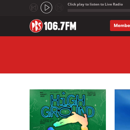
Click play to listen to Live Radio
;
Membe
Skip to main content