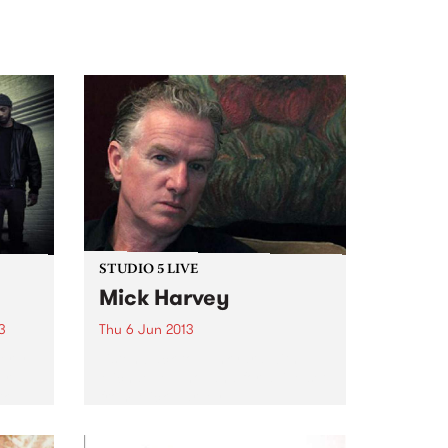
STUDIO 5 LIVE
Mick Harvey
3
Thu 6 Jun 2013
erly
Listen back to Junkyard with
r,
Michael Mulholland for a live set
rk
from Mick Harvey.