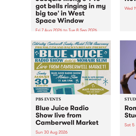
got bells ringing in my
Wed 1
big toe' in West
Now o
Space Window
takin
Naar
Fri 7 Aug 2026
to
Tue 8 Sep 2026
30.
I’ve got bells ringing in my big
toe is a new project by artist
Jacquie Meng in the West Space
Window , in the Perry Street
building of Collingwood Yards .
I’ve got bells ringing...
PBS EVENTS
STUDI
Blue Juice Radio
Rom
Show live from
Stu
Camberwell Market
Sat 5
Sun 30 Aug 2026
omy 