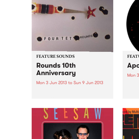
performance.
FEATURE SOUNDS
FEAT
Rounds 10th
Apo
Anniversary
Mon 3
Mon 3 Jun 2013
to
Sun 9 Jun 2013
by Th
10:
by Four Tet Released back in
2003, Rounds was the third LP
from Kieran Hebden as Four Tet
and perhaps the first long player
that widely established him as a
pioneering voice within
electronic music...