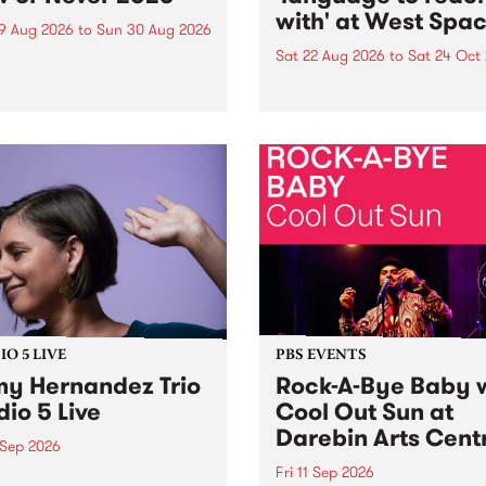
with' at West Spa
9 Aug 2026
to
Sun 30 Aug 2026
Sat 22 Aug 2026
to
Sat 24 Oct
r Never returns this winter,
g place around
language to reach with bri
m/Melbourne August 19 -
together, through sound,
material and gesture, new 
by Moorina Bonini, Chi Tra
Nithya Iyer at West Space
Gallery, Collingwood Yards 
Against the homogenising f
of generative AI...
O 5 LIVE
PBS EVENTS
y Hernandez Trio
Rock-A-Bye Baby 
dio 5 Live
Cool Out Sun at
Darebin Arts Cent
 Sep 2026
Fri 11 Sep 2026
Hernandez and her band