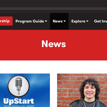
rship
Program Guide
News
Explore
Get In
News