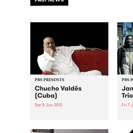
of mu
PBS PRESENTS
PBS 
Chucho Valdés
Jam
(Cuba)
Tri
Sat 8 Jun 2013
Fri 7 
Few headliners bring such
He is
colossal technique, expressive
techn
exuberance, and ancient artistic
limit
tradition to a single
sensib