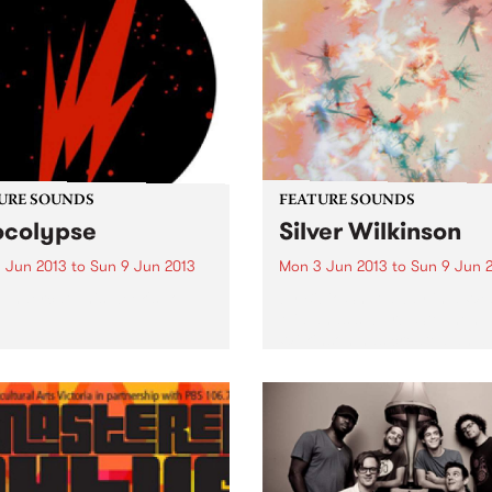
URE SOUNDS
FEATURE SOUNDS
colypse
Silver Wilkinson
 Jun 2013
to
Sun 9 Jun 2013
Mon 3 Jun 2013
to
Sun 9 Jun 
undercat This week's Top
by Bibio Shut away in a We
Midlands suburb, Stephen
Wilkinson has created an 
that contrasts his experienc
from previous albums with
exploration of new ground.
from any 'scenes' or artistic
movements, Bibio...