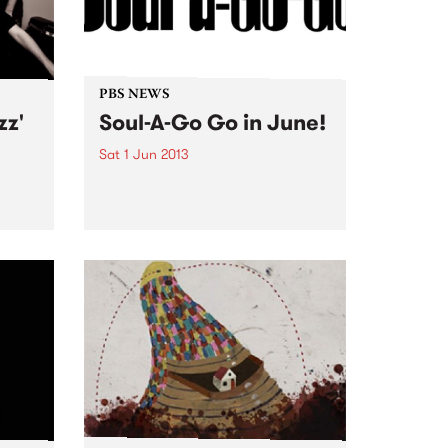
PBS NEWS
zz'
Soul-A-Go Go in June!
Sat 1 Jun 2013
Soul-A-Go-Go is back hitting the
boards on Saturday 1st of June
over two rooms at The Workers
Club.
 one
 the
.