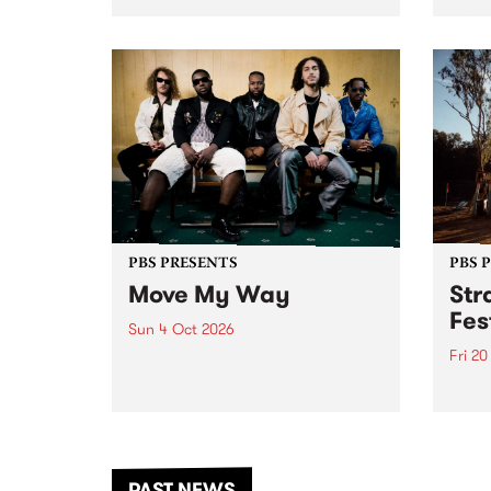
stop 
PBS 106.7 FM and Balwyn Rotary
Studi
present Blue Juice Radio Show
in to
live from the Camberwell Market
Septe
, celebrating Camberwell
Sunday Market 's 50th
Anniversary!
PBS PRESENTS
PBS 
Move My Way
Str
Fes
Sun 4 Oct 2026
Fri 2
Astral People announce Move
My Way , a brand-new
The b
community-focused festival
Festi
landing in Naarm/Melbourne on
the D
Sunday October 4.
from
anoth
PAST NEWS