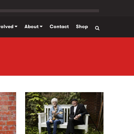
volved
About
Contact
Shop