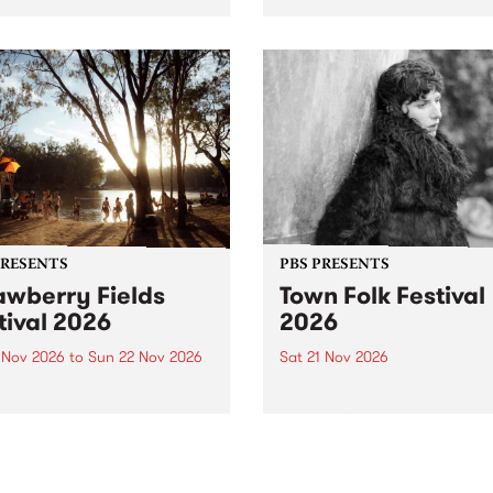
by PBS for an intimate
PBS' premiere kid friendly 
o 5 Live performance. Tune
show Rock-A-Bye Baby retu
 Fiesta Jazz on Saturday
this September featuring C
mber 5 from 11am.
Out Sun .
PRESENTS
PBS PRESENTS
awberry Fields
Town Folk Festival
tival 2026
2026
0 Nov 2026
to
Sun 22 Nov 2026
Sat 21 Nov 2026
eloved Strawberry Fields
Town Folk Festivalunveils its 
val returns to the banks of
21 artists for 2026, bringing
hungala / Murray River
standout mix of local and
 November 20–22 for
international talent to
er unforgettable weekend
Djaara/Castlemaine on