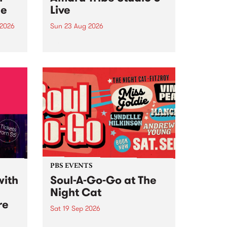
ce
Live
 2026
Sun 23 Aug 2026
ngs
Amaru Tribe stop by PBS for a
very special Studio 5 Live. Tune
works
in to the Global Village on
n and
Sunday August 23 from 5pm.
.
orce
PBS EVENTS
with
Soul-A-Go-Go at The
Night Cat
re
Sat 19 Sep 2026
PBS FM’s Soul-A-Go-Go Returns