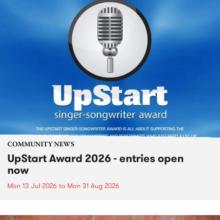
COMMUNITY NEWS
UpStart Award 2026 - entries open
now
Mon 13 Jul 2026
to
Mon 31 Aug 2026