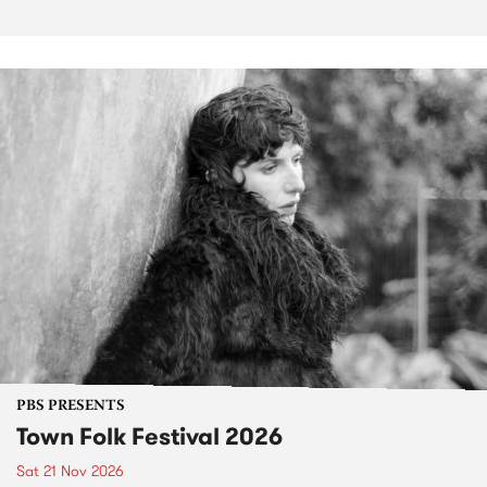
PBS PRESENTS
Town Folk Festival 2026
Sat 21 Nov 2026