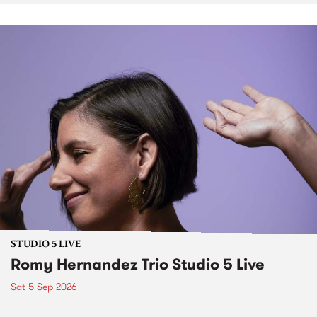
STUDIO 5 LIVE
Romy Hernandez Trio Studio 5 Live
Sat 5 Sep 2026