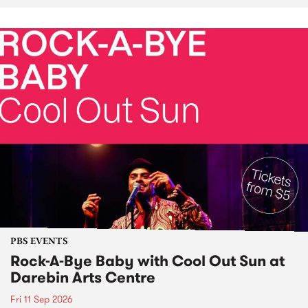
PBS EVENTS
Rock-A-Bye Baby with Cool Out Sun at
Darebin Arts Centre
Fri 11 Sep 2026