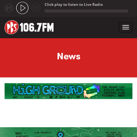
Click play to listen to Live Radio
;
Toggl
navig
Skip to main content
News