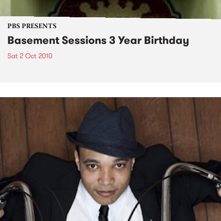
PBS PRESENTS
Basement Sessions 3 Year Birthday
Sat 2 Oct 2010