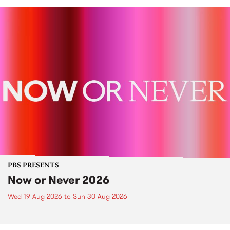
PBS PRESENTS
Now or Never 2026
Wed 19 Aug 2026
to
Sun 30 Aug 2026