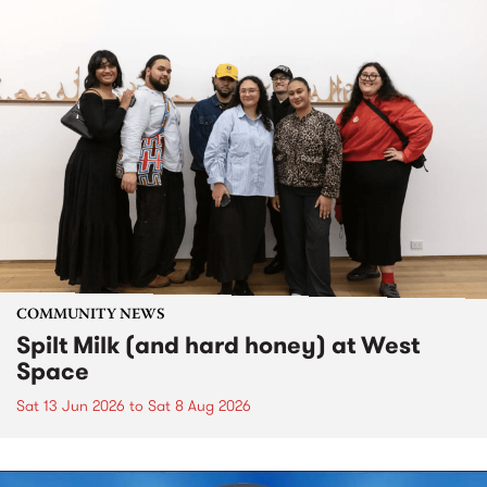
COMMUNITY NEWS
Spilt Milk (and hard honey) at West
Space
Sat 13 Jun 2026
to
Sat 8 Aug 2026