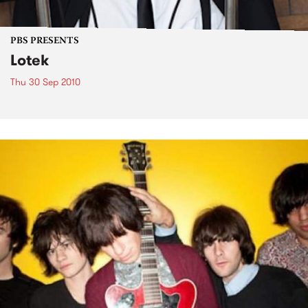
PBS PRESENTS
Lotek
Thu 30 Sep 2010