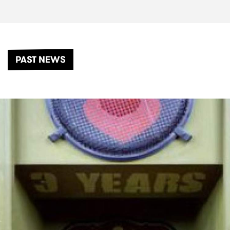
PAST NEWS