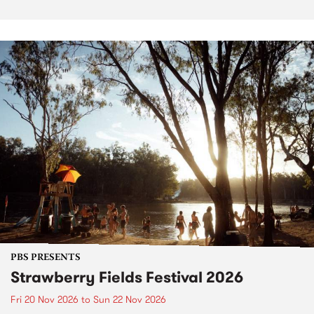
PBS PRESENTS
Strawberry Fields Festival 2026
Fri 20 Nov 2026
to
Sun 22 Nov 2026