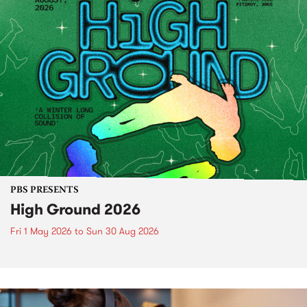
PBS PRESENTS
High Ground 2026
Fri 1 May 2026
to
Sun 30 Aug 2026