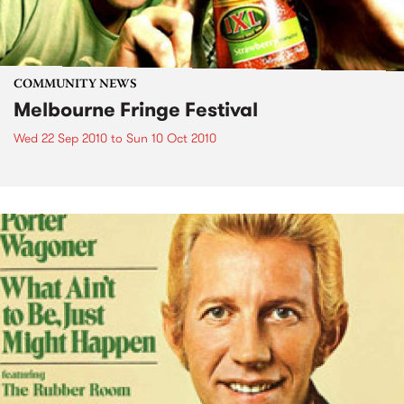
COMMUNITY NEWS
Melbourne Fringe Festival
Wed 22 Sep 2010
to
Sun 10 Oct 2010