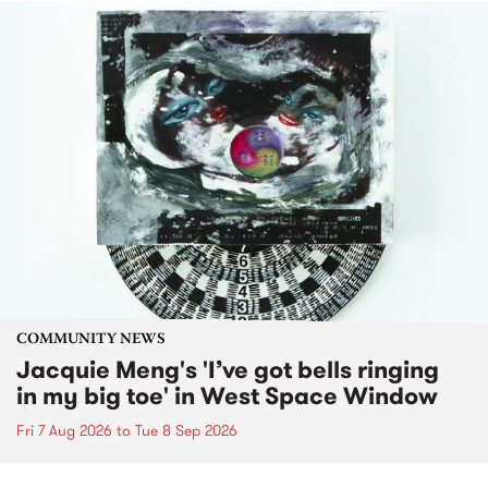
COMMUNITY NEWS
Jacquie Meng's 'I’ve got bells ringing
in my big toe' in West Space Window
Fri 7 Aug 2026
to
Tue 8 Sep 2026