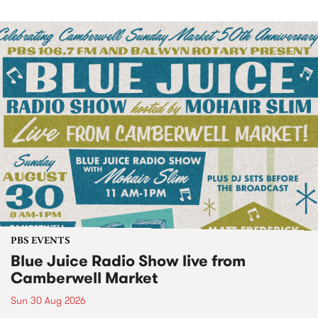
PBS EVENTS
Blue Juice Radio Show live from
Camberwell Market
Sun 30 Aug 2026