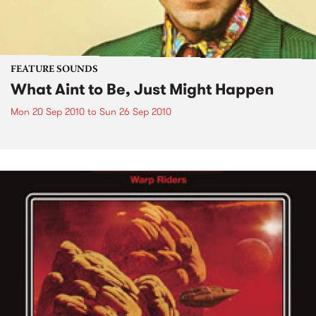
FEATURE SOUNDS
What Aint to Be, Just Might Happen
Mon 20 Sep 2010
to
Sun 26 Sep 2010