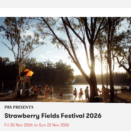
PBS PRESENTS
Strawberry Fields Festival 2026
Fri 20 Nov 2026
to
Sun 22 Nov 2026