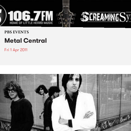
PBS EVENTS
Metal Central
Fri 1 Apr 2011