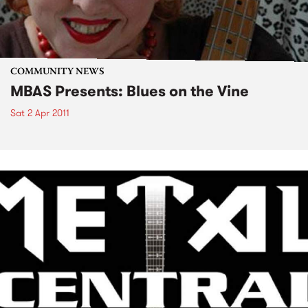
COMMUNITY NEWS
MBAS Presents: Blues on the Vine
Sat 2 Apr 2011