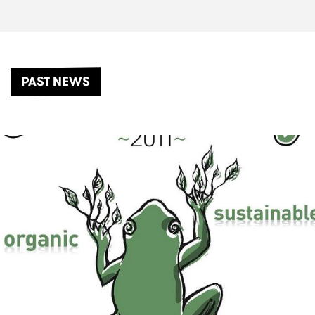
PAST NEWS