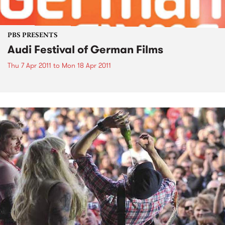
PBS PRESENTS
Audi Festival of German Films
Thu 7 Apr 2011
to
Mon 18 Apr 2011