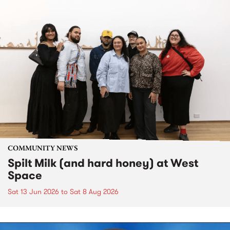
COMMUNITY NEWS
Spilt Milk (and hard honey) at West
Space
Sat 13 Jun 2026
to
Sat 8 Aug 2026