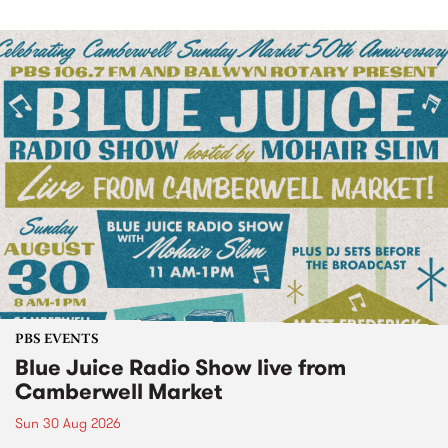
PBS EVENTS
Blue Juice Radio Show live from
Camberwell Market
Sun 30 Aug 2026