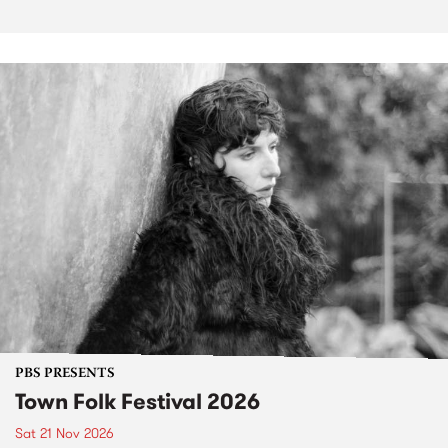
PBS PRESENTS
Town Folk Festival 2026
Sat 21 Nov 2026