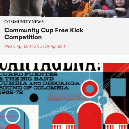
COMMUNITY NEWS
Community Cup Free Kick
Competition
Wed 6 Apr 2011
to
Sun 24 Apr 2011