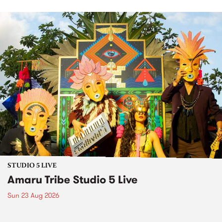
STUDIO 5 LIVE
Amaru Tribe Studio 5 Live
Sun 23 Aug 2026