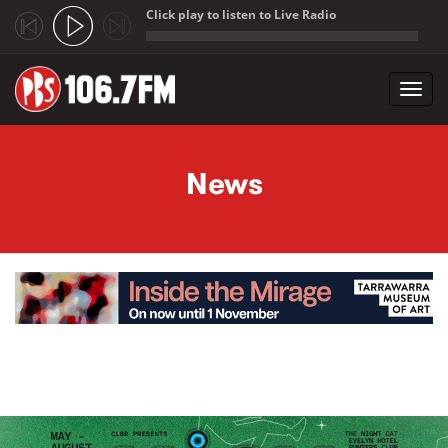
Click play to listen to Live Radio
;
Toggl
navig
Skip to main content
News