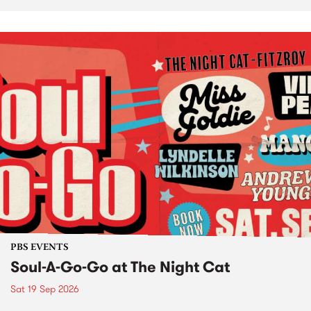
PBS EVENTS
Soul-A-Go-Go at The Night Cat
Sat 19 Sep 2026