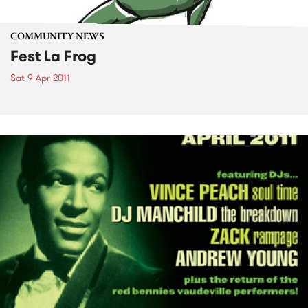
COMMUNITY NEWS
Fest La Frog
Sat 9 Apr 2011