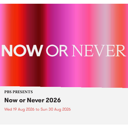
PBS PRESENTS
Now or Never 2026
Wed 19 Aug 2026
to
Sun 30 Aug 2026