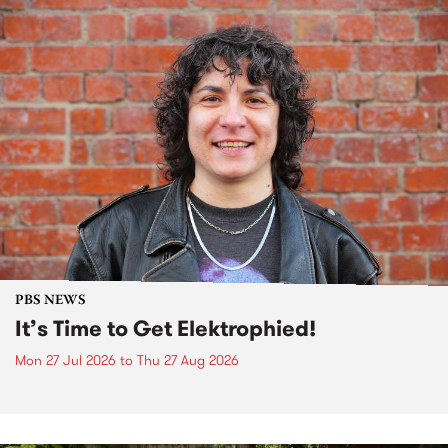
PBS NEWS
It’s Time to Get Elektrophied!
Mon 27 Jul 2026
to
Thu 27 Aug 2026