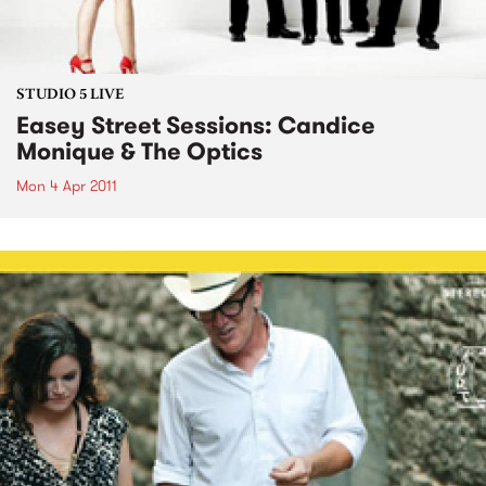
STUDIO 5 LIVE
Easey Street Sessions: Candice
Monique & The Optics
Mon 4 Apr 2011