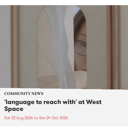
COMMUNITY NEWS
'language to reach with' at West
Space
Sat 22 Aug 2026
to
Sat 24 Oct 2026