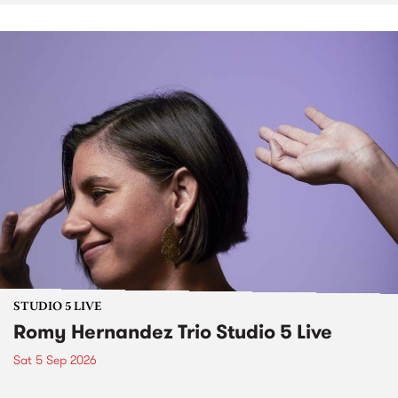
STUDIO 5 LIVE
Romy Hernandez Trio Studio 5 Live
Sat 5 Sep 2026