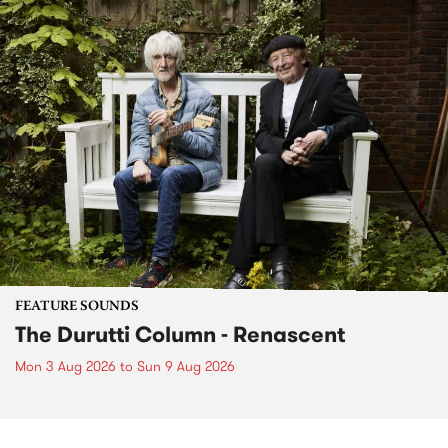
FEATURE SOUNDS
The Durutti Column - Renascent
Mon 3 Aug 2026
to
Sun 9 Aug 2026