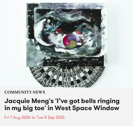
COMMUNITY NEWS
Jacquie Meng's 'I’ve got bells ringing
in my big toe' in West Space Window
Fri 7 Aug 2026
to
Tue 8 Sep 2026