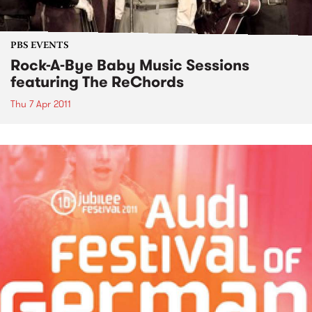
PBS EVENTS
Rock-A-Bye Baby Music Sessions
featuring The ReChords
Thu 7 Apr 2011