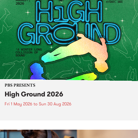
PBS PRESENTS
High Ground 2026
Fri 1 May 2026
to
Sun 30 Aug 2026