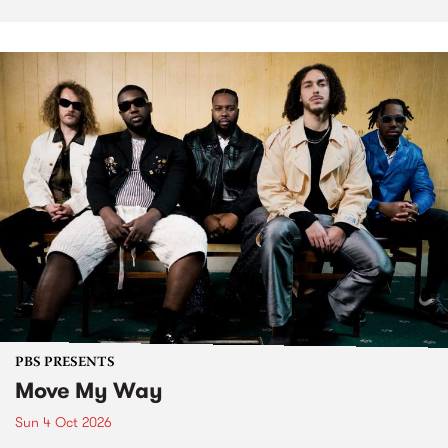
PBS PRESENTS
Move My Way
Sun 4 Oct 2026