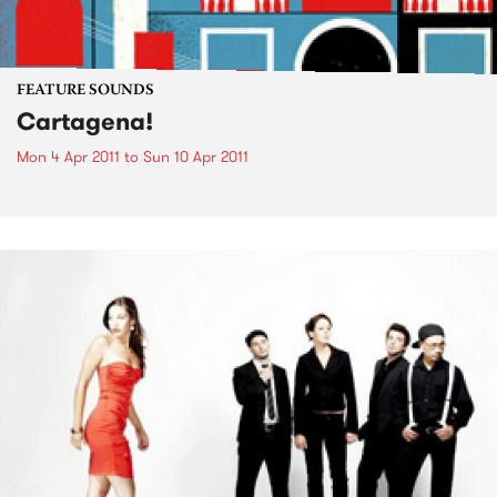
FEATURE SOUNDS
Cartagena!
Mon 4 Apr 2011
to
Sun 10 Apr 2011