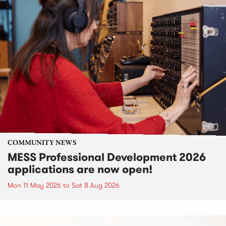
COMMUNITY NEWS
MESS Professional Development 2026
applications are now open!
Mon 11 May 2026
to
Sat 8 Aug 2026