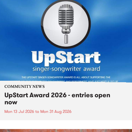
COMMUNITY NEWS
UpStart Award 2026 - entries open
now
Mon 13 Jul 2026
to
Mon 31 Aug 2026