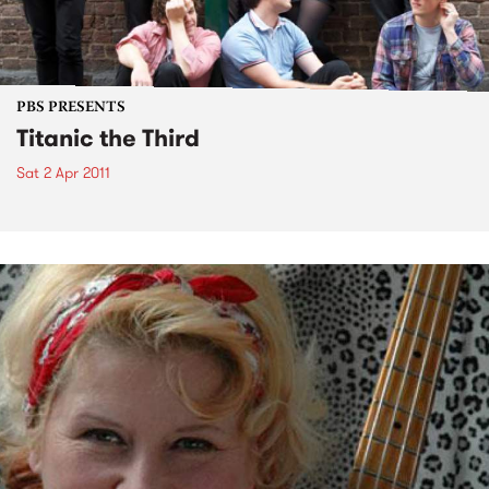
PBS PRESENTS
Titanic the Third
Sat 2 Apr 2011