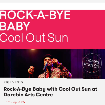
PBS EVENTS
Rock-A-Bye Baby with Cool Out Sun at
Darebin Arts Centre
Fri 11 Sep 2026