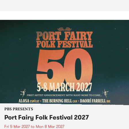
PBS PRESENTS
Port Fairy Folk Festival 2027
Fri 5 Mar 2027
to
Mon 8 Mar 2027