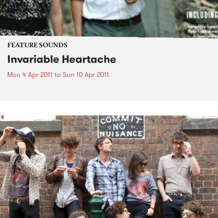
FEATURE SOUNDS
Invariable Heartache
Mon 4 Apr 2011
to
Sun 10 Apr 2011