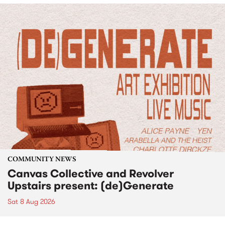
COMMUNITY NEWS
Canvas Collective and Revolver
Upstairs present: (de)Generate
Sat 8 Aug 2026