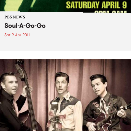
PBS NEWS
Soul-A-Go-Go
Sat 9 Apr 2011