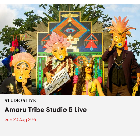
STUDIO 5 LIVE
Amaru Tribe Studio 5 Live
Sun 23 Aug 2026