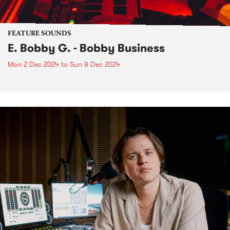
FEATURE SOUNDS
E. Bobby G. - Bobby Business
Mon 2 Dec 2024
to
Sun 8 Dec 2024