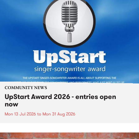
COMMUNITY NEWS
UpStart Award 2026 - entries open
now
Mon 13 Jul 2026
to
Mon 31 Aug 2026