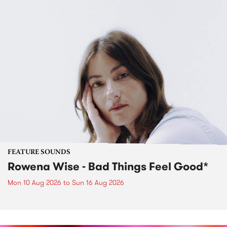
FEATURE SOUNDS
Rowena Wise - Bad Things Feel Good*
Mon 10 Aug 2026
to
Sun 16 Aug 2026