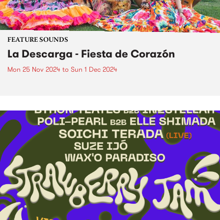
FEATURE SOUNDS
La Descarga - Fiesta de Corazón
Mon 25 Nov 2024
to
Sun 1 Dec 2024