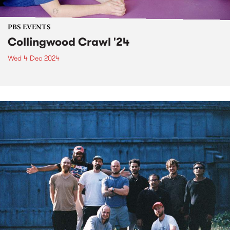
PBS EVENTS
Collingwood Crawl '24
Wed 4 Dec 2024