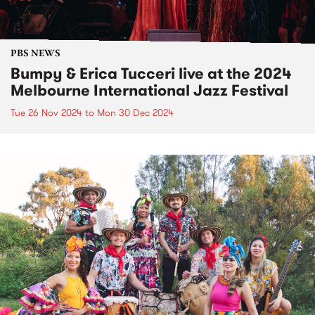
PBS NEWS
Bumpy & Erica Tucceri live at the 2024
Melbourne International Jazz Festival
Tue 26 Nov 2024
to
Mon 30 Dec 2024