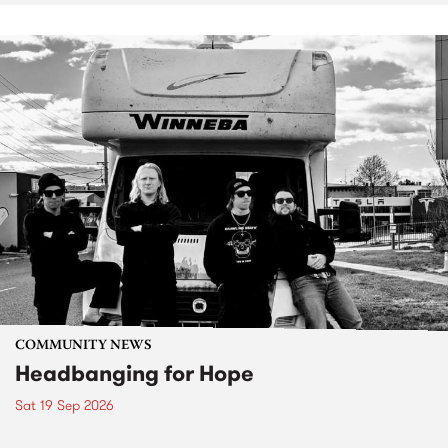
COMMUNITY NEWS
Headbanging for Hope
Sat 19 Sep 2026