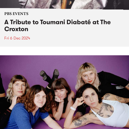
PBS EVENTS
A Tribute to Toumani Diabaté at The
Croxton
Fri 6 Dec 2024