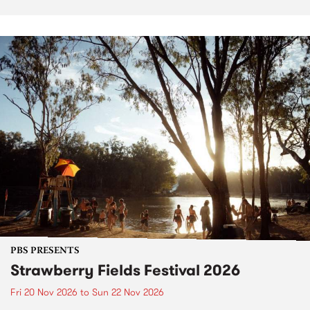
PBS PRESENTS
Strawberry Fields Festival 2026
Fri 20 Nov 2026
to
Sun 22 Nov 2026