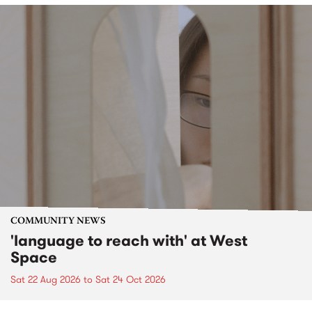
COMMUNITY NEWS
'language to reach with' at West
Space
Sat 22 Aug 2026
to
Sat 24 Oct 2026