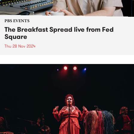
PBS EVENTS
The Breakfast Spread live from Fed
Square
Thu 28 Nov 2024