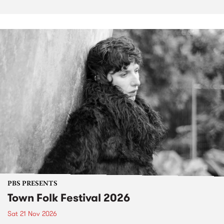
PBS PRESENTS
Town Folk Festival 2026
Sat 21 Nov 2026