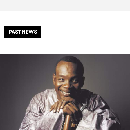
PAST NEWS