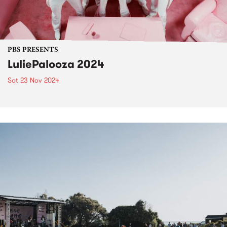
PBS PRESENTS
LuliePalooza 2024
Sat 23 Nov 2024