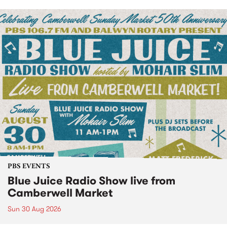
PBS EVENTS
Blue Juice Radio Show live from
Camberwell Market
Sun 30 Aug 2026