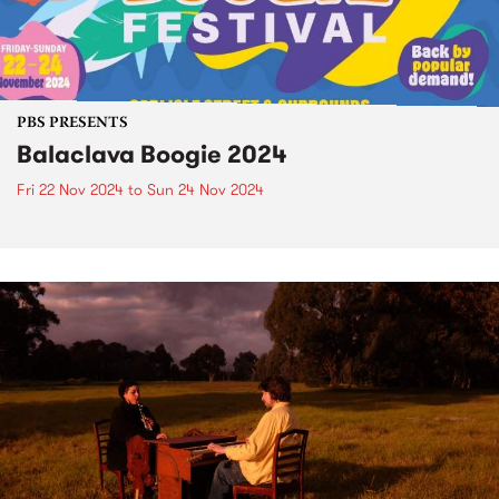
PBS PRESENTS
Balaclava Boogie 2024
Fri 22 Nov 2024
to
Sun 24 Nov 2024