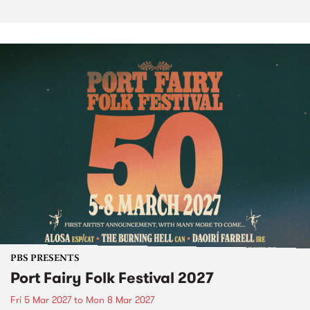
PBS PRESENTS
Port Fairy Folk Festival 2027
Fri 5 Mar 2027
to
Mon 8 Mar 2027