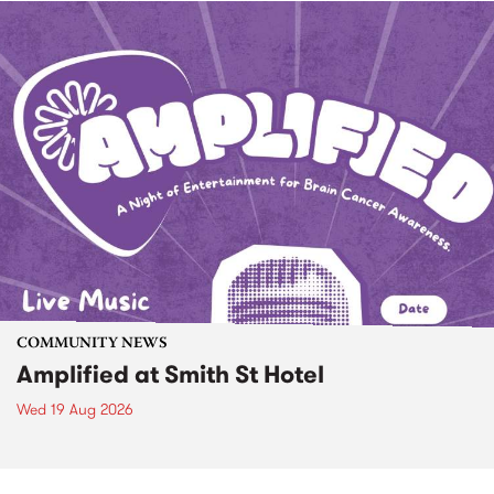
COMMUNITY NEWS
Amplified at Smith St Hotel
Wed 19 Aug 2026