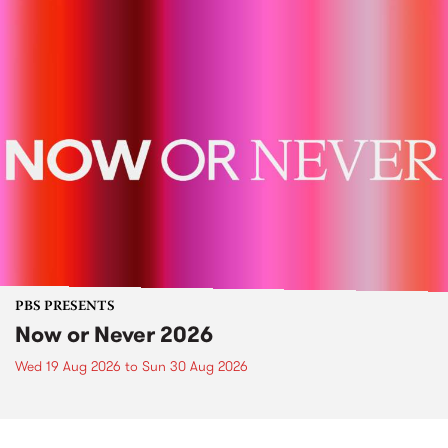
PBS PRESENTS
Now or Never 2026
Wed 19 Aug 2026
to
Sun 30 Aug 2026