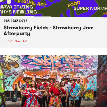
PBS PRESENTS
Strawberry Fields - Strawberry Jam
Afterparty
Sun 24 Nov 2024