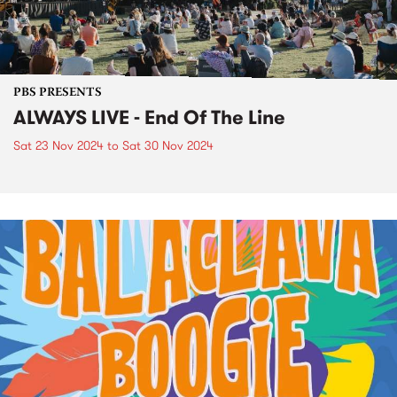
PBS PRESENTS
ALWAYS LIVE - End Of The Line
Sat 23 Nov 2024
to
Sat 30 Nov 2024