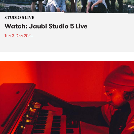
STUDIO 5 LIVE
Watch: Jaubi Studio 5 Live
Tue 3 Dec 2024