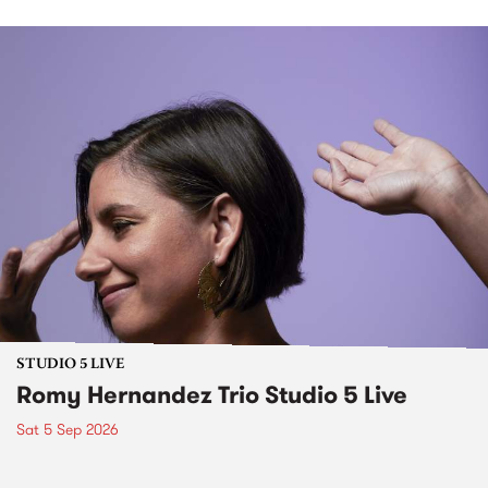
STUDIO 5 LIVE
Romy Hernandez Trio Studio 5 Live
Sat 5 Sep 2026