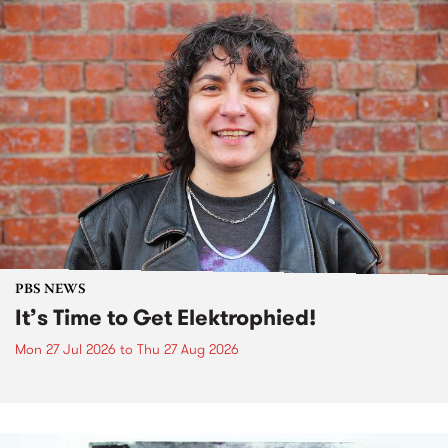
PBS NEWS
It’s Time to Get Elektrophied!
Mon 27 Jul 2026
to
Thu 27 Aug 2026