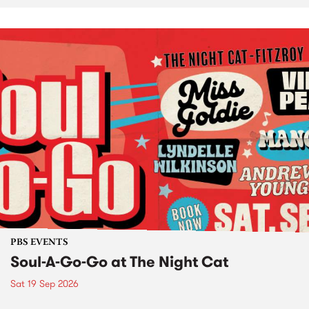
PBS EVENTS
Soul-A-Go-Go at The Night Cat
Sat 19 Sep 2026