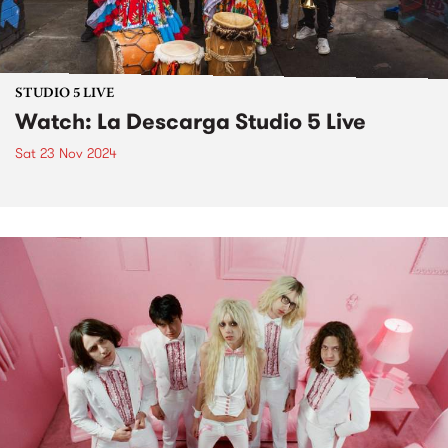
STUDIO 5 LIVE
Watch: La Descarga Studio 5 Live
Sat 23 Nov 2024