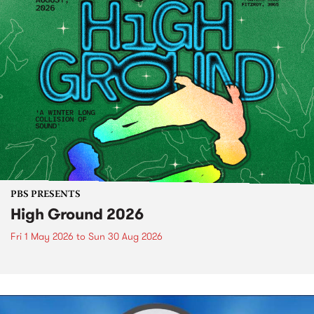
PBS PRESENTS
High Ground 2026
Fri 1 May 2026
to
Sun 30 Aug 2026