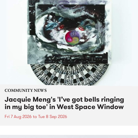
COMMUNITY NEWS
Jacquie Meng's 'I’ve got bells ringing
in my big toe' in West Space Window
Fri 7 Aug 2026
to
Tue 8 Sep 2026