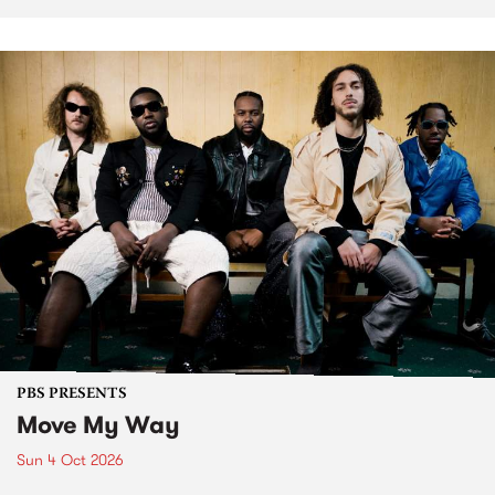
PBS PRESENTS
Move My Way
Sun 4 Oct 2026