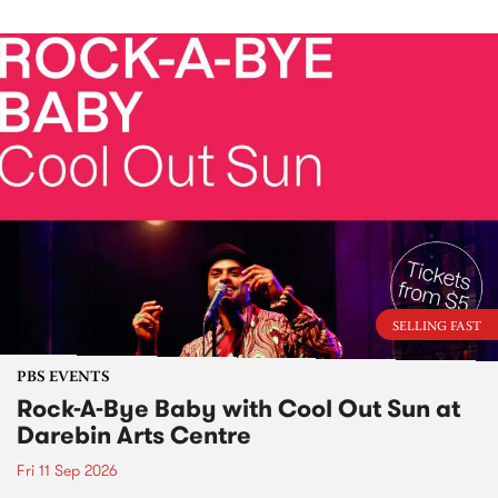
SELLING FAST
PBS EVENTS
Rock-A-Bye Baby with Cool Out Sun at
Darebin Arts Centre
Fri 11 Sep 2026