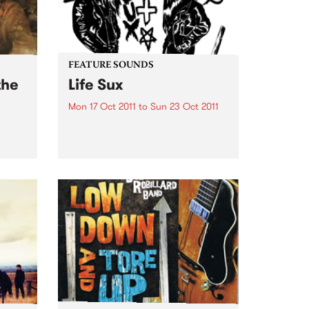
FEATURE SOUNDS
the
Life Sux
Mon 17 Oct 2011
to
Sun 23 Oct 2011
by Wavves Following 2010’s
skuzz-pop masterstroke, ‘King Of
h
The Beach’, L.A.'s Wavves’ is back
ng
with ‘Life Sux’ – out this
ard.
September 30th on POD through
Inertia. If the band's previous
records were all about one...