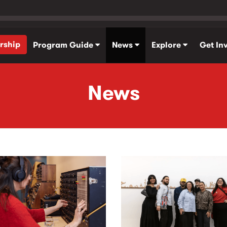
rship
Program Guide
News
Explore
Get In
News