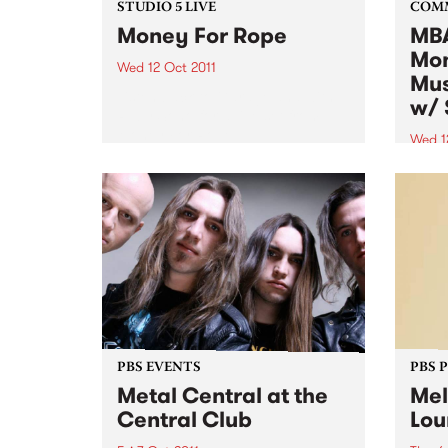
STUDIO 5 LIVE
COM
Money For Rope
MBA
Mon
Wed 12 Oct 2011
Mus
Listen back to Garageland with
w/ 
Ruby Soho for a live set from
Money For Rope.
Wed 1
Altho
music
to al
want 
instr
PBS EVENTS
PBS 
Metal Central at the
Mel
Central Club
Lou