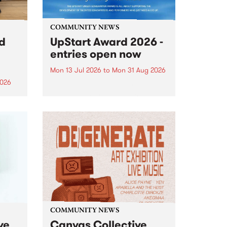
COMMUNITY NEWS
rd
UpStart Award 2026 -
entries open now
Mon 13 Jul 2026
to
Mon 31 Aug 2026
2026
Entries have opened for the
annual UpStart Award , closing
”,
at midnight on August 31. The
, was
UpStart Award is an annual
o
grant for emerging Victorian
ralia
singer-songwriters. Each year
the
the winner of the award receives
rated
a...
COMMUNITY NEWS
ve
Canvas Collective