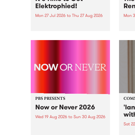
Elektrophied!
Ren
Mon 27 Jul 2026
to
Thu 27 Aug 2026
Mon 3
Kicking off at 2am on the
This 
morning of Friday July 31 will be
Renas
a brand new fortnightly show on
relea
the PBS airwaves. Elektrosophy
legen
with Eva Sementino will take
Durut
listeners on a deep-night journey
through hypnotic...
PBS PRESENTS
COM
Now or Never 2026
'la
wit
Wed 19 Aug 2026
to
Sun 30 Aug 2026
Sat 2
Now or Never returns this winter,
taking place around
langu