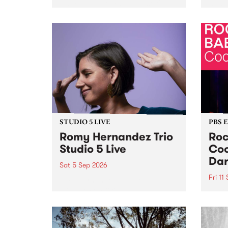
Naarm/Melbourne August 19 -
toget
30.
mater
by Mo
Nithy
Galle
Again
of gen
STUDIO 5 LIVE
PBS 
Romy Hernandez Trio
Roc
Studio 5 Live
Coo
Dar
Sat 5 Sep 2026
Fri 11
omy Hernandez and her band
stop by PBS for an intimate
PBS' 
Studio 5 Live performance. Tune
show 
in to Fiesta Jazz on Saturday
this 
September 5 from 11am.
Out S