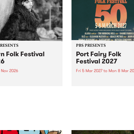
PRESENTS
PBS PRESENTS
n Folk Festival
Port Fairy Folk
26
Festival 2027
1 Nov 2026
Fri 5 Mar 2027
to
Mon 8 Mar 20
Folk Festivalunveils its first
The beloved Port Fairy Folk
tists for 2026, bringing a
Festival will celebrate its 50
out mix of local and
anniversary in March 2027.
national talent to
ra/Castlemaine on
rday November 21.