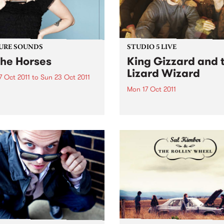
URE SOUNDS
STUDIO 5 LIVE
The Horses
King Gizzard and 
Lizard Wizard
7 Oct 2011
to
Sun 23 Oct 2011
Mon 17 Oct 2011
nie Lane Ivy League
ds would like to officially
Listen back to Firewater wit
duce you to the beguiling
Claire for a live set from Ki
nie Lane. Her debut album
Gizzard and the Lizard Wiz
o The Horses’, a collection of
ngs that duck and weave
gh...