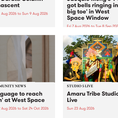
ascent
got bells ringing i
big toe' in West
 Aug 2026
to
Sun 9 Aug 2026
Space Window
week’s PBS Feature Album is
cent, the long-awaited
Fri 7 Aug 2026
to
Tue 8 Sep 20
se and return from
I’ve got bells ringing in my 
dary Manchester outfit The
toe is a new project by artis
ti Column.
Jacquie Meng in the West 
Window , in the Perry Stree
building of Collingwood Yar
I’ve got bells ringing...
MUNITY NEWS
STUDIO 5 LIVE
nguage to reach
Amaru Tribe Studi
h' at West Space
Live
2 Aug 2026
to
Sat 24 Oct 2026
Sun 23 Aug 2026
age to reach with brings
Amaru Tribe stop by PBS fo