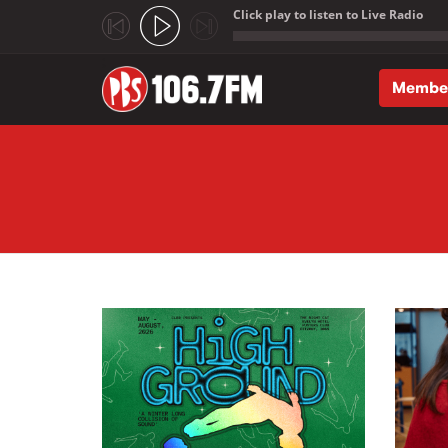
Click play to listen to Live Radio
;
Membe
Skip to main content