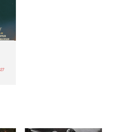
27
th