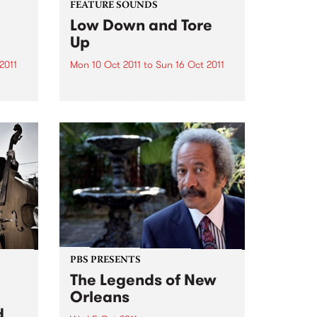
FEATURE SOUNDS
Low Down and Tore
Up
2011
Mon 10 Oct 2011
to
Sun 16 Oct 2011
by Duke Robillard Band
America’s most versatile guitarist
and his band peel back the years
s.
to deliver a gritty tribute to the
early heroes of R&B Looking
aling
back, it was one of the most
ic
exciting...
PBS PRESENTS
The Legends of New
Orleans
d