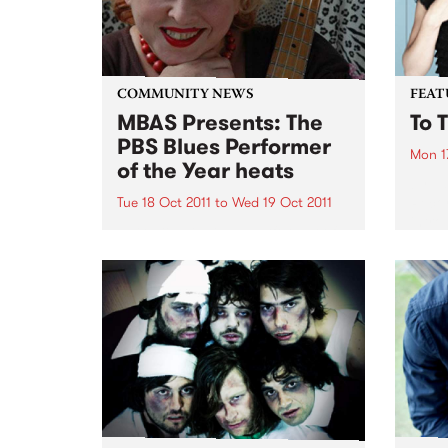
COMMUNITY NEWS
FEAT
MBAS Presents: The
To 
PBS Blues Performer
Mon 1
of the Year heats
by La
Recor
Tue 18 Oct 2011
to
Wed 19 Oct 2011
intro
MBAS & PBS Blues Performer of
Ms La
the Year aims to find the best
is ‘T
possible blues performers to
11 so
represent Australia in Memphis.
throu