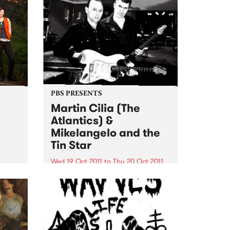
PBS PRESENTS
Martin Cilia (The
Atlantics) &
Mikelangelo and the
Tin Star
 with
rom
Wed 19 Oct 2011
to
Thu 20 Oct 2011
heel.
Martin Cilia, renowned for his
guitar skills with legendary surf
band the Atlantics will share the
Thornbury and Espy stages with
Mikelangelo and the Tin Star.