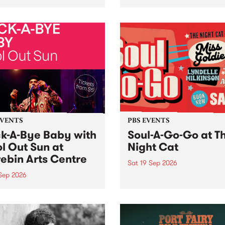
her, through sound,
very special Studio 5 Live. 
ial and gesture, new works
in to the Global Village on
orina Bonini, Chi Tran and
Sunday August 23 from 5p
a Iyer at West Space
ry, Collingwood Yards .
st the homogenising force
erative AI...
EVENTS
PBS EVENTS
k-A-Bye Baby with
Soul-A-Go-Go at T
l Out Sun at
Night Cat
ebin Arts Centre
Sat 19 Sep 2026
 Sep 2026
PBS FM’s Soul-A-Go-Go Ret
to The Night Cat!
premiere kid friendly music
Rock-A-Bye Baby returns
September featuring Cool
un .