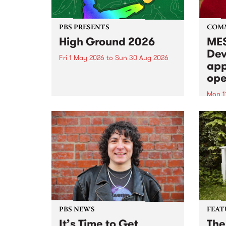
PBS PRESENTS
COM
High Ground 2026
MES
Dev
Fri 1 May 2026
to
Sun 30 Aug 2026
app
High Ground is a new live music
ope
series celebrating Fitzroy’s
legacy of creative independence,
Mon 1
underground culture and
MESS
boundary-pushing music.
2026 
Appli
Monda
now!
PBS NEWS
FEAT
It’s Time to Get
The