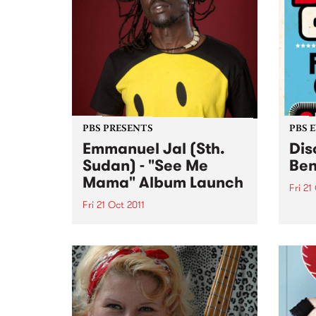
PBS PRESENTS
PBS 
Emmanuel Jal (Sth.
Dis
Sudan) - "See Me
Ben
Mama" Album Launch
Fri 21
Fri 21 Oct 2011
Disco
party
Presenting the 2011 National Tour
three
of world renowned hip-hop artist,
FRID
peace activist and novelist
Emmanuel Jal.