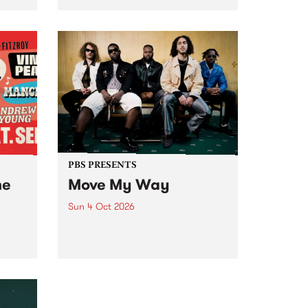
Tune
PBS 106.7 FM and Balwyn Rotary
present Blue Juice Radio Show
m.
live from the Camberwell Market
, celebrating Camberwell
Sunday Market 's 50th
Anniversary!
PBS PRESENTS
he
Move My Way
Sun 4 Oct 2026
Astral People announce Move
My Way , a brand-new
urns
community-focused festival
landing in Naarm/Melbourne on
Sunday October 4.