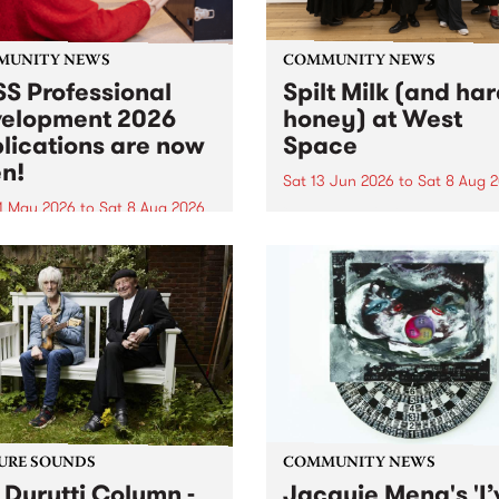
MUNITY NEWS
COMMUNITY NEWS
S Professional
Spilt Milk (and ha
elopment 2026
honey) at West
lications are now
Space
n!
Sat 13 Jun 2026
to
Sat 8 Aug 
1 May 2026
to
Sat 8 Aug 2026
"The land of milk and honey
originally a biblical phrase
 Professional Development
used in the 1960s and ‘70s t
applications are now open!
describe Aotearoa and Aust
cations close at 6:00pm,
as lands of abundance for 
y, March 23, 2026. Apply
Moana people who had mig
from their...
URE SOUNDS
COMMUNITY NEWS
 Durutti Column -
Jacquie Meng's 'I’