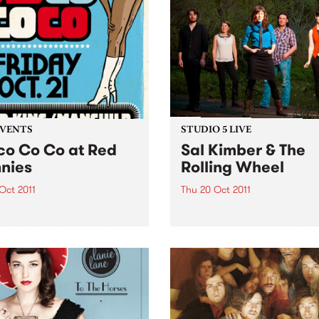
EVENTS
STUDIO 5 LIVE
co Co Co at Red
Sal Kimber & The
nies
Rolling Wheel
 Oct 2011
Thu 20 Oct 2011
 Co Co, your disco stylin’
Listen back to Acid Country
 night is back for round
David Heard for a live set f
 at Red Bennies THIS
Sal Kimber & The Rolling W
AY!