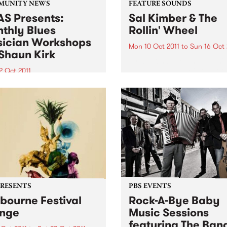
MUNITY NEWS
FEATURE SOUNDS
S Presents:
Sal Kimber & The
thly Blues
Rollin' Wheel
ician Workshops
Mon 10 Oct 2011
to
Sun 16 Oct 
Shaun Kirk
by Sal Kimber & The Rollin'
Wheel Sal Kimber is one of
2 Oct 2011
Australia’s most exciting
ugh primarily for
emerging singer-songwriter
ians, workshops are open
Based in inner Melbourne,
l punters - you may just
Kimber has been quietly ste
to start learning a musical
hearts on the city’s live mus
ument!
scene for the...
PRESENTS
PBS EVENTS
bourne Festival
Rock-A-Bye Baby
nge
Music Sessions
featuring The Ban