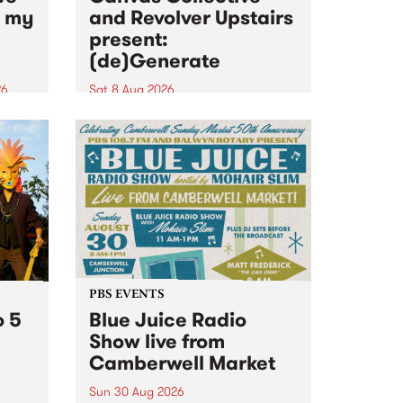
n my
and Revolver Upstairs
present:
(de)Generate
26
Sat 8 Aug 2026
big
Canvas Collective and Revolver
t
Upstairs Arts come together for
Space
(de)Generate , a one-night
t
exhibition supporting deviants
ds .
and artists alike on August 8
2026. This anti-doomscrolling
takeover brings together
degenerates, creatives, gremlins
and musicians for a...
PBS EVENTS
o 5
Blue Juice Radio
Show live from
Camberwell Market
Sun 30 Aug 2026
r a