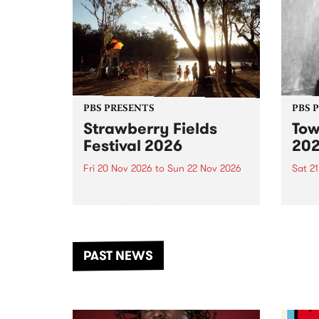
PBS PRESENTS
PBS 
Strawberry Fields
Tow
Festival 2026
20
Fri 20 Nov 2026
to
Sun 22 Nov 2026
Sat 2
The beloved Strawberry Fields
Town 
Festival returns to the banks of
21 ar
the Dhungala / Murray River
stand
from November 20–22 for
inter
another unforgettable weekend
Djaa
PAST NEWS
of music, art and connection.
Satu