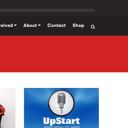
volved
About
Contact
Shop