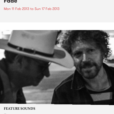
Fade
Mon 11 Feb 2013
to
Sun 17 Feb 2013
FEATURE SOUNDS