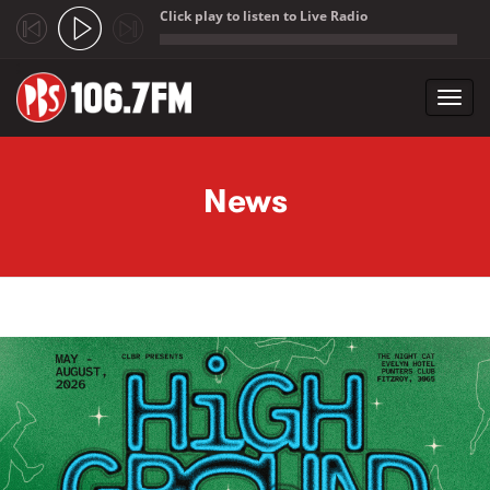
Click play to listen to Live Radio
;
Toggl
navig
Skip to main content
News