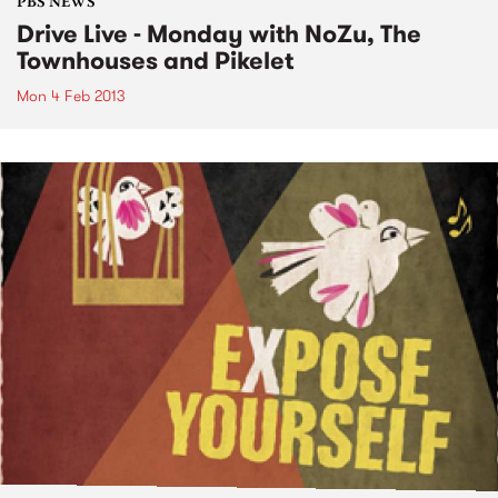
PBS NEWS
Drive Live - Monday with NoZu, The
Townhouses and Pikelet
Mon 4 Feb 2013