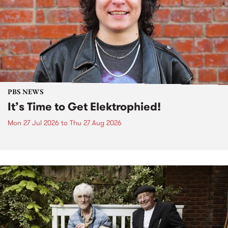
PBS NEWS
It’s Time to Get Elektrophied!
Mon 27 Jul 2026
to
Thu 27 Aug 2026