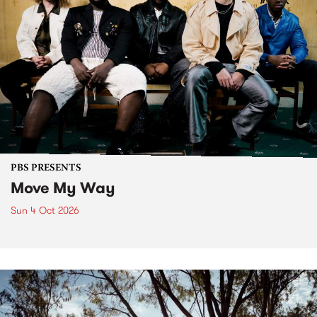
PBS PRESENTS
Move My Way
Sun 4 Oct 2026