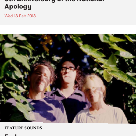
Apology
Wed 13 Feb 2013
FEATURE SOUNDS