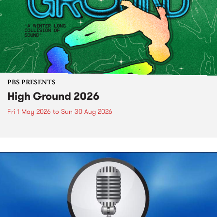
PBS PRESENTS
High Ground 2026
Fri 1 May 2026
to
Sun 30 Aug 2026