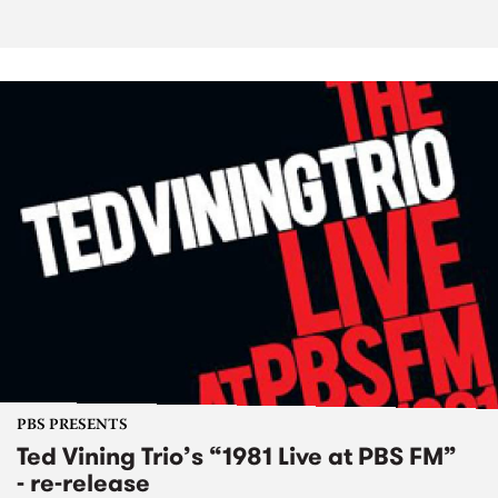
PBS PRESENTS
Ted Vining Trio’s “1981 Live at PBS FM”
- re-release