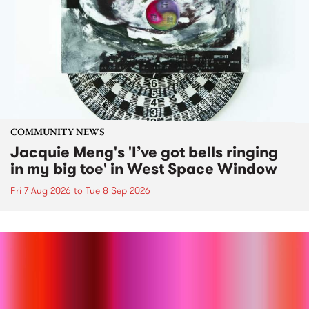
COMMUNITY NEWS
Jacquie Meng's 'I’ve got bells ringing
in my big toe' in West Space Window
Fri 7 Aug 2026
to
Tue 8 Sep 2026