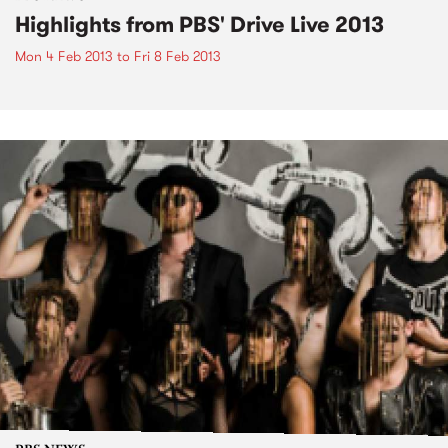
Highlights from PBS' Drive Live 2013
Mon 4 Feb 2013
to
Fri 8 Feb 2013