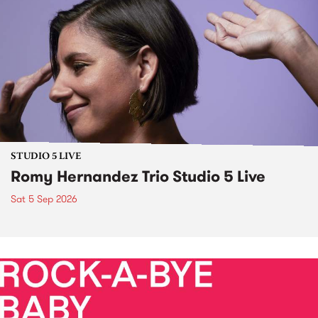
STUDIO 5 LIVE
Romy Hernandez Trio Studio 5 Live
Sat 5 Sep 2026