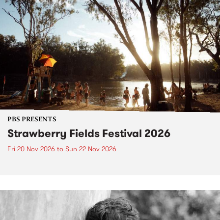
PBS PRESENTS
Strawberry Fields Festival 2026
Fri 20 Nov 2026
to
Sun 22 Nov 2026