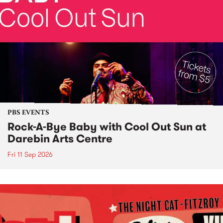
PBS EVENTS
Rock-A-Bye Baby with Cool Out Sun at
Darebin Arts Centre
Fri 11 Sep 2026