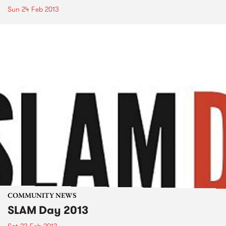
Sun 24 Feb 2013
COMMUNITY NEWS
SLAM Day 2013