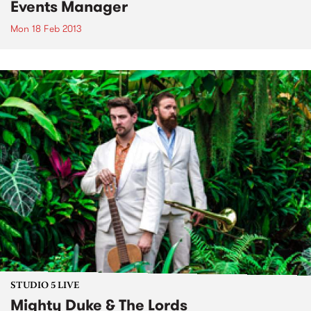
Events Manager
Mon 18 Feb 2013
STUDIO 5 LIVE
Mighty Duke & The Lords