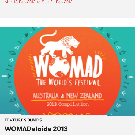
Mon 18 Feb 2013
to
Sun 24 Feb 2013
FEATURE SOUNDS
WOMADelaide 2013