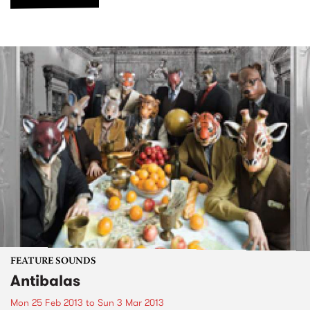
FEATURE SOUNDS
Antibalas
Mon 25 Feb 2013
to
Sun 3 Mar 2013