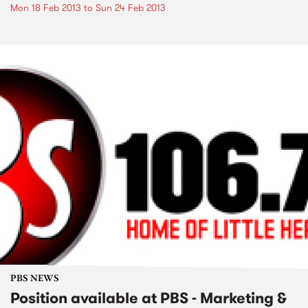
Mon 18 Feb 2013
to
Sun 24 Feb 2013
PBS NEWS
Position available at PBS - Marketing &