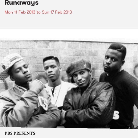
Runaways
Mon 11 Feb 2013
to
Sun 17 Feb 2013
PBS PRESENTS