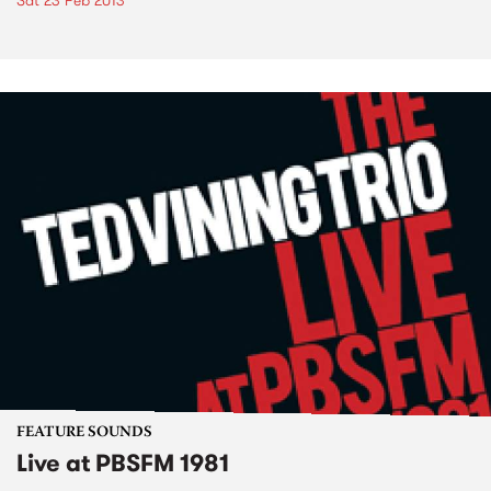
Sat 23 Feb 2013
FEATURE SOUNDS
Live at PBSFM 1981