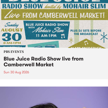
PBS EVENTS
Blue Juice Radio Show live from
Camberwell Market
Sun 30 Aug 2026