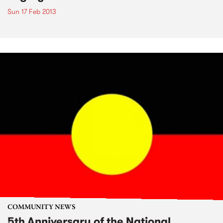
Sun 17 Feb 2013
COMMUNITY NEWS
5th Anniversary of the National