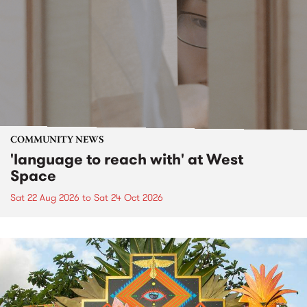
COMMUNITY NEWS
'language to reach with' at West
Space
Sat 22 Aug 2026
to
Sat 24 Oct 2026