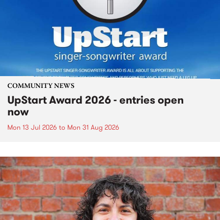
COMMUNITY NEWS
UpStart Award 2026 - entries open
now
Mon 13 Jul 2026
to
Mon 31 Aug 2026