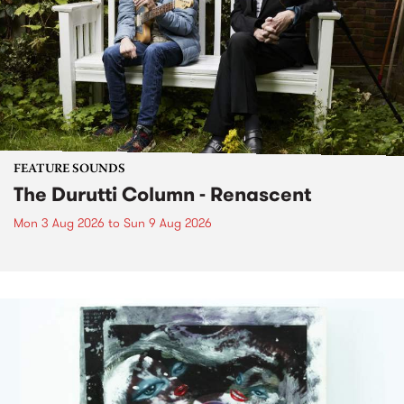
FEATURE SOUNDS
The Durutti Column - Renascent
Mon 3 Aug 2026
to
Sun 9 Aug 2026