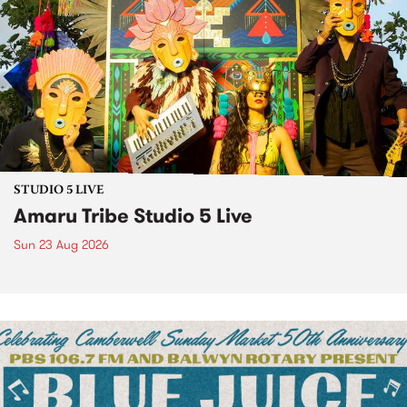
STUDIO 5 LIVE
Amaru Tribe Studio 5 Live
Sun 23 Aug 2026