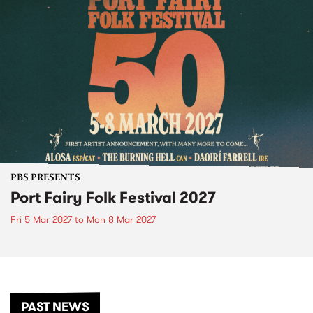
PBS PRESENTS
Port Fairy Folk Festival 2027
Fri 5 Mar 2027
to
Mon 8 Mar 2027
PAST NEWS