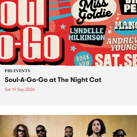
PBS EVENTS
Soul-A-Go-Go at The Night Cat
Sat 19 Sep 2026