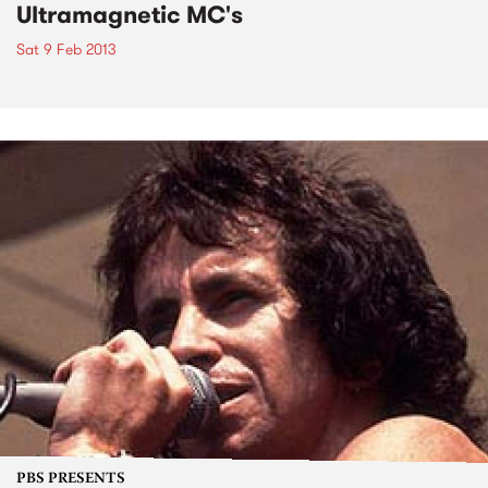
Ultramagnetic MC's
Sat 9 Feb 2013
PBS PRESENTS