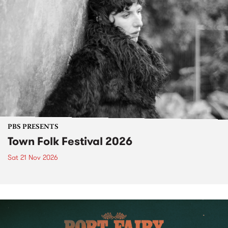
PBS PRESENTS
Town Folk Festival 2026
Sat 21 Nov 2026