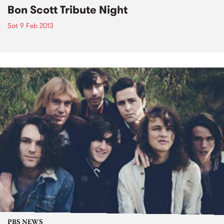
Bon Scott Tribute Night
Sat 9 Feb 2013
PBS NEWS