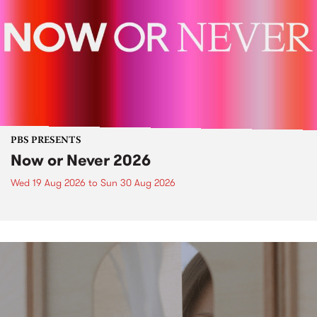
PBS PRESENTS
Now or Never 2026
Wed 19 Aug 2026
to
Sun 30 Aug 2026