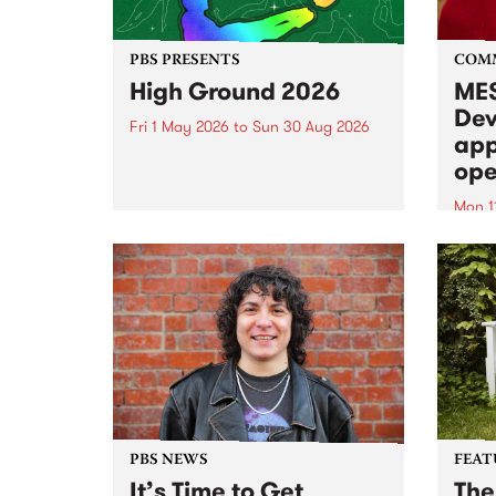
PBS PRESENTS
COM
High Ground 2026
MES
Dev
Fri 1 May 2026
to
Sun 30 Aug 2026
app
High Ground is a new live music
ope
series celebrating Fitzroy’s
legacy of creative independence,
Mon 1
underground culture and
MESS
boundary-pushing music.
2026 
Appli
Monda
now!
PBS NEWS
FEAT
It’s Time to Get
The