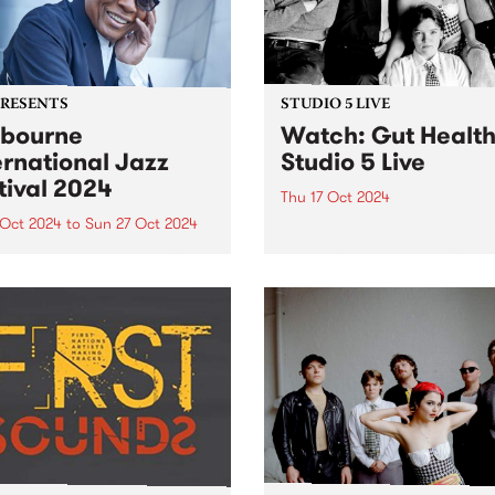
PRESENTS
STUDIO 5 LIVE
bourne
Watch: Gut Healt
ernational Jazz
Studio 5 Live
tival 2024
Thu 17 Oct 2024
 Oct 2024
to
Sun 27 Oct 2024
Hypnotic dance-punk sexte
Health have been a force in
urne International Jazz
underground music since t
val (MIJF) returns this
first formed in a sharehous
er 18-27, featuring an
Hope St in Naarm/Melbourn
dible line-up of over 400
inner north in 2022. Followi
national and Australian
the release of their debut EP
ts for more than 100
rmances over 10 huge days
ve music. PBS and
urne...