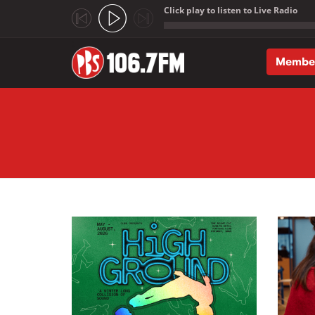
Click play to listen to Live Radio
;
Membe
Skip to main content