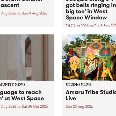
ascent
got bells ringing i
big toe' in West
 Aug 2026
to
Sun 9 Aug 2026
Space Window
week’s PBS Feature Album is
cent, the long-awaited
Fri 7 Aug 2026
to
Tue 8 Sep 20
se and return from
I’ve got bells ringing in my 
dary Manchester outfit The
toe is a new project by artis
ti Column.
Jacquie Meng in the West 
Window , in the Perry Stree
building of Collingwood Yar
I’ve got bells ringing...
MUNITY NEWS
STUDIO 5 LIVE
nguage to reach
Amaru Tribe Studi
h' at West Space
Live
2 Aug 2026
to
Sat 24 Oct 2026
Sun 23 Aug 2026
age to reach with brings
Amaru Tribe stop by PBS fo