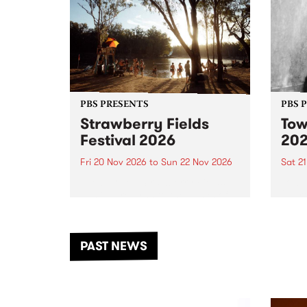
PBS PRESENTS
PBS 
Strawberry Fields
Tow
Festival 2026
20
Fri 20 Nov 2026
to
Sun 22 Nov 2026
Sat 2
The beloved Strawberry Fields
Town 
Festival returns to the banks of
21 ar
the Dhungala / Murray River
stand
from November 20–22 for
inter
another unforgettable weekend
Djaa
PAST NEWS
of music, art and connection.
Satu