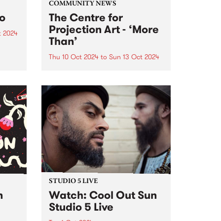
COMMUNITY NEWS
to
The Centre for
Projection Art - ‘More
t 2024
Than’
um is
six-
Thu 10 Oct 2024
to
Sun 13 Oct 2024
PBS' neighbours at Collingwood
rded
Yards, The Centre for Projection
Art , present ‘More Than’: an
VIC,
exhibition of new works
h’s
developed through their 2024
..
residency program. These works
will be showcased inside and
outside at Collingwood...
STUDIO 5 LIVE
n
Watch: Cool Out Sun
Studio 5 Live