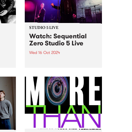
October 22, MzRizk interviews
London-born saxophonist...
STUDIO 5 LIVE
h
Watch: Sequential
Zero Studio 5 Live
Wed 16 Oct 2024
t Gut
Sequential Zero has unveiled
their new, highly-anticipated full-
hey
length release, Zero Sum Game .
e on
While musically playing a fond
e’s
tribute to the darkwave genre,
ng
the lyrics on Zero Sum Game
...
cover a wide range of subjects...