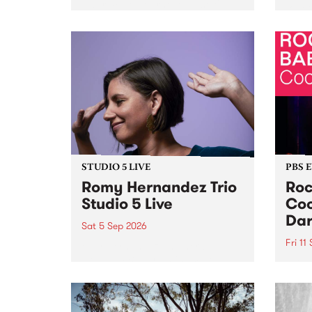
Naarm/Melbourne August 19 -
toget
30.
mater
by Mo
Nithy
Galle
Again
of gen
STUDIO 5 LIVE
PBS 
Romy Hernandez Trio
Roc
Studio 5 Live
Coo
Dar
Sat 5 Sep 2026
Fri 11
omy Hernandez and her band
stop by PBS for an intimate
PBS' 
Studio 5 Live performance. Tune
show 
in to Fiesta Jazz on Saturday
this 
September 5 from 11am.
Out S