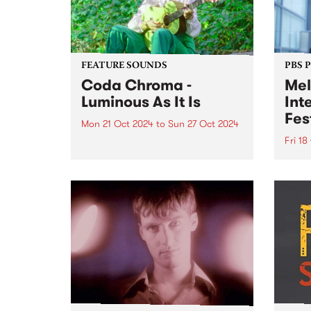
FEATURE SOUNDS
PBS 
Coda Chroma -
Mel
Luminous As It Is
Int
Fes
Mon 21 Oct 2024
to
Sun 27 Oct 2024
Fri 18
This week’s PBS Feature Album is
Luminous As It Is from award-
Melbo
winning songwriter Coda
Festi
Chroma. Coda Chroma (aka
Octob
Kate Lucas) creates music that
incre
sways between cinematic folk
inter
and baroque pop, with
artis
otherworldly harmonies, honest
perfo
and...
of li
Melbo