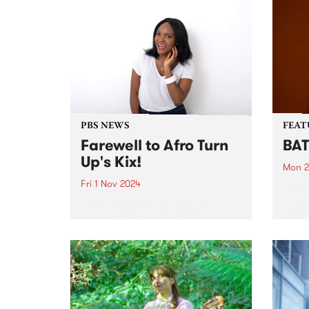
PBS NEWS
FEAT
Farewell to Afro Turn
BAT
Up's Kix!
Mon 2
Fri 1 Nov 2024
This 
Just 
This November we’ll see a
proje
change to the PBS program
based
roster. Sadly after seven years
recen
broadcasting at PBS, Kix
nomi
announced on Friday night that
‘The 
it’s time to hang up the
suppo
headphones and wind up her...