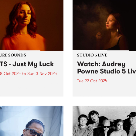
URE SOUNDS
STUDIO 5 LIVE
TS - Just My Luck
Watch: Audrey
Powne Studio 5 Li
8 Oct 2024
to
Sun 3 Nov 2024
Tue 22 Oct 2024
week’s PBS Feature Album is
My Luck from BATTS, the
Returning to Melbourne for
ct of Naarm/Melbourne-
first headline show in almos
 musician, Tanya Batt. The
years, producer and multi-
t release follows her AMP
instrumentalist Audrey Pow
nated sophomore album
playing shows this October 
Nightline’ which was
the Melbourne Internationa
rted around the world...
Festival and Sydney
International Women’s Jazz
Festival. To...