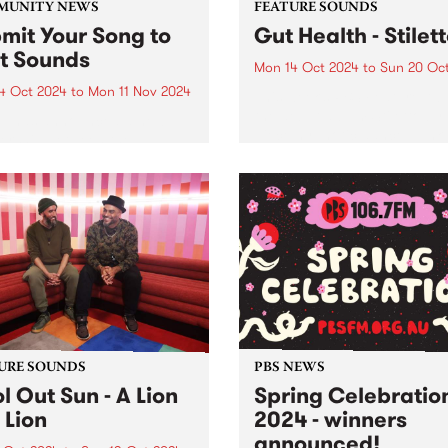
MUNITY NEWS
FEATURE SOUNDS
mit Your Song to
Gut Health - Stilet
st Sounds
Mon 14 Oct 2024
to
Sun 20 Oc
4 Oct 2024
to
Mon 11 Nov 2024
This week’s PBS Feature Alb
the debut album Stiletto by 
p has announced a new
piece hypnotic dance-punk
ership between the
ensemble Gut Health. Reco
unity Broadcasting
in 2023 with long-term
iation of Australia (CBAA)
collaborator Julian Cue (CI
adigal Information Service
Screensaver) and Gut Healt
 to relaunch the First
Dom Willmott on a 24-track.
s compilation series. Since
and over ten volumes, First
s has...
URE SOUNDS
PBS NEWS
l Out Sun - A Lion
Spring Celebratio
 Lion
2024 - winners
announced!