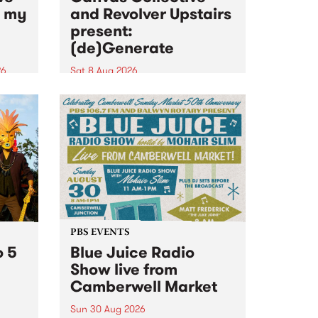
n my
and Revolver Upstairs
present:
(de)Generate
26
Sat 8 Aug 2026
big
Canvas Collective and Revolver
t
Upstairs Arts come together for
Space
(de)Generate , a one-night
t
exhibition supporting deviants
ds .
and artists alike on August 8
2026. This anti-doomscrolling
takeover brings together
degenerates, creatives, gremlins
and musicians for a...
PBS EVENTS
o 5
Blue Juice Radio
Show live from
Camberwell Market
Sun 30 Aug 2026
r a