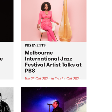
PBS EVENTS
Melbourne
ve
International Jazz
Festival Artist Talks at
PBS
 her
t two
Tue 22 Oct 2024
to
Thu 24 Oct 2024
PBS and Melbourne International
ne is
Jazz Festival have joined up to
for
present two intimate Artist Talks,
l Jazz
hosted at PBS Studios in
Collingwood Yards during this
year's festival. At 6pm on