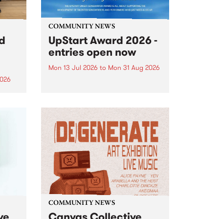
COMMUNITY NEWS
rd
UpStart Award 2026 -
entries open now
Mon 13 Jul 2026
to
Mon 31 Aug 2026
2026
Entries have opened for the
annual UpStart Award , closing
”,
at midnight on August 31. The
, was
UpStart Award is an annual
o
grant for emerging Victorian
ralia
singer-songwriters. Each year
the
the winner of the award receives
rated
a...
COMMUNITY NEWS
ve
Canvas Collective