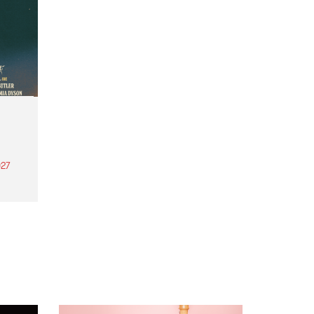
27
th