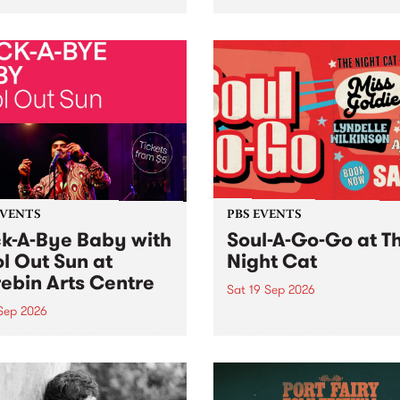
her, through sound,
very special Studio 5 Live. 
ial and gesture, new works
in to the Global Village on
orina Bonini, Chi Tran and
Sunday August 23 from 5p
a Iyer at West Space
ry, Collingwood Yards .
st the homogenising force
erative AI...
EVENTS
PBS EVENTS
k-A-Bye Baby with
Soul-A-Go-Go at T
l Out Sun at
Night Cat
ebin Arts Centre
Sat 19 Sep 2026
 Sep 2026
PBS FM’s Soul-A-Go-Go Ret
to The Night Cat!
premiere kid friendly music
Rock-A-Bye Baby returns
September featuring Cool
un .