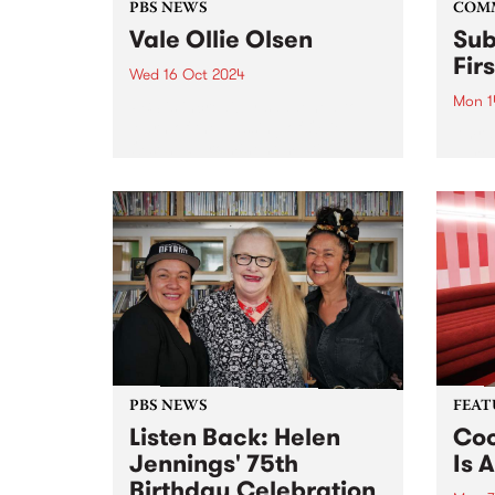
PBS NEWS
COM
Vale Ollie Olsen
Sub
Fir
Wed 16 Oct 2024
Mon 1
PBS is incredibly saddened to
learn of the passing of Ollie
Amra
Olsen, a prominent multi-
partn
instrumentalist in Australia's
Comm
post-punk scene. For over four
Assoc
decades, the influential Ollie
and G
altered the underground scene
(GIS)
forever. Known for pushing
Sound
boundaries,...
2020 
Sound
PBS NEWS
FEAT
Listen Back: Helen
Coo
Jennings' 75th
Is A
Birthday Celebration