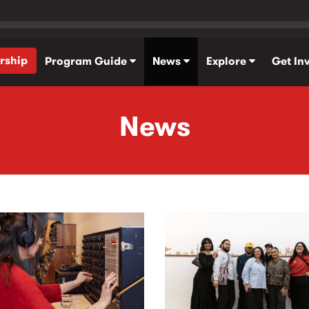
rship
Program Guide
News
Explore
Get In
News