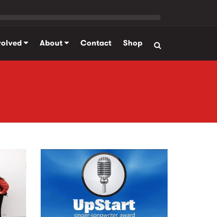
volved
About
Contact
Shop