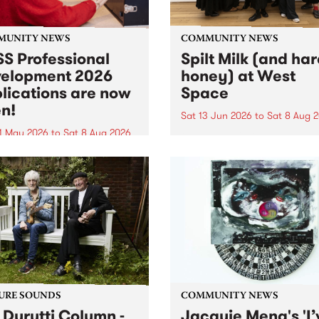
MUNITY NEWS
COMMUNITY NEWS
S Professional
Spilt Milk (and ha
elopment 2026
honey) at West
lications are now
Space
n!
Sat 13 Jun 2026
to
Sat 8 Aug 
1 May 2026
to
Sat 8 Aug 2026
"The land of milk and honey
originally a biblical phrase
 Professional Development
used in the 1960s and ‘70s t
applications are now open!
describe Aotearoa and Aust
cations close at 6:00pm,
as lands of abundance for 
y, March 23, 2026. Apply
Moana people who had mig
from their...
URE SOUNDS
COMMUNITY NEWS
 Durutti Column -
Jacquie Meng's 'I’