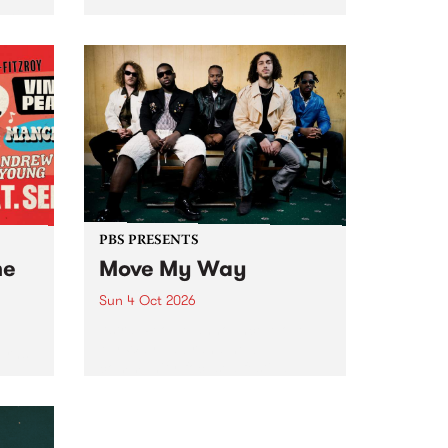
Tune
PBS 106.7 FM and Balwyn Rotary
present Blue Juice Radio Show
m.
live from the Camberwell Market
, celebrating Camberwell
Sunday Market 's 50th
Anniversary!
PBS PRESENTS
he
Move My Way
Sun 4 Oct 2026
Astral People announce Move
My Way , a brand-new
urns
community-focused festival
landing in Naarm/Melbourne on
Sunday October 4.