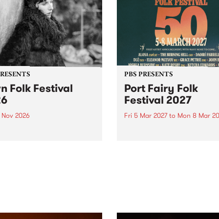
PRESENTS
PBS PRESENTS
n Folk Festival
Port Fairy Folk
26
Festival 2027
1 Nov 2026
Fri 5 Mar 2027
to
Mon 8 Mar 20
Folk Festivalunveils its first
The beloved Port Fairy Folk
tists for 2026, bringing a
Festival will celebrate its 50
out mix of local and
anniversary in March 2027.
national talent to
ra/Castlemaine on
rday November 21.