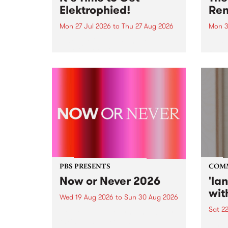
Elektrophied!
Ren
Mon 27 Jul 2026
to
Thu 27 Aug 2026
Mon 3
Kicking off at 2am on the
This 
morning of Friday July 31 will be
Renas
a brand new fortnightly show on
relea
the PBS airwaves. Elektrosophy
legen
with Eva Sementino will take
Durut
listeners on a deep-night journey
through hypnotic...
PBS PRESENTS
COM
Now or Never 2026
'la
wit
Wed 19 Aug 2026
to
Sun 30 Aug 2026
Sat 2
Now or Never returns this winter,
taking place around
langu