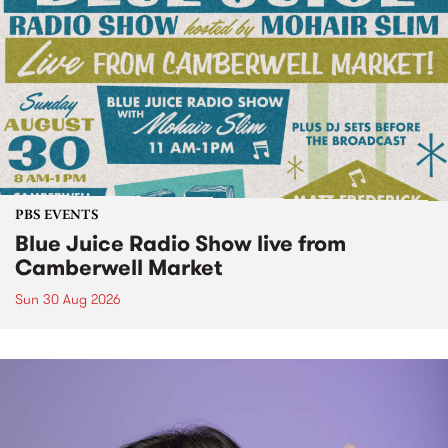
PBS EVENTS
Blue Juice Radio Show live from
Camberwell Market
Sun 30 Aug 2026