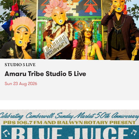
STUDIO 5 LIVE
Amaru Tribe Studio 5 Live
Sun 23 Aug 2026