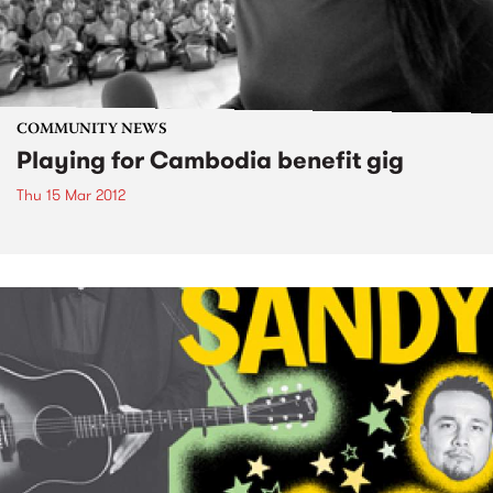
COMMUNITY NEWS
Playing for Cambodia benefit gig
Thu 15 Mar 2012