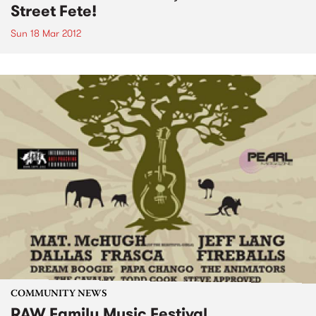
Street Fete!
Sun 18 Mar 2012
COMMUNITY NEWS
RAW Family Music Festival