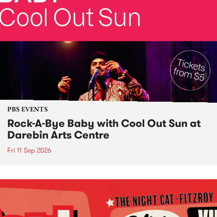
PBS EVENTS
Rock-A-Bye Baby with Cool Out Sun at
Darebin Arts Centre
Fri 11 Sep 2026