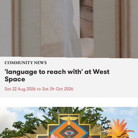
COMMUNITY NEWS
'language to reach with' at West
Space
Sat 22 Aug 2026
to
Sat 24 Oct 2026