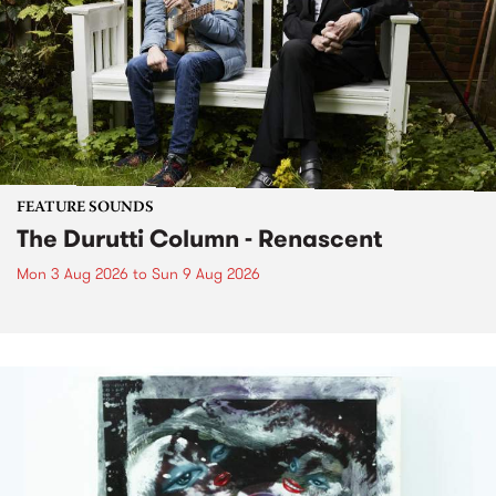
FEATURE SOUNDS
The Durutti Column - Renascent
Mon 3 Aug 2026
to
Sun 9 Aug 2026