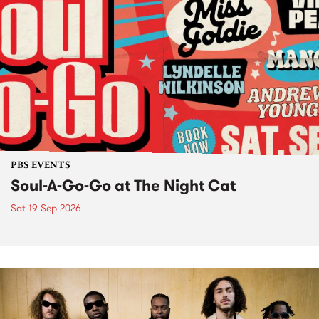
PBS EVENTS
Soul-A-Go-Go at The Night Cat
Sat 19 Sep 2026