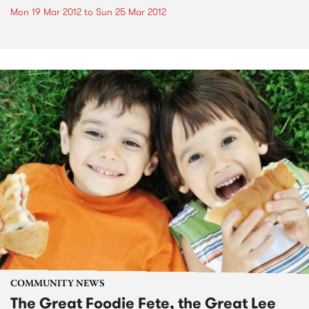
Mon 19 Mar 2012
to
Sun 25 Mar 2012
COMMUNITY NEWS
The Great Foodie Fete, the Great Lee