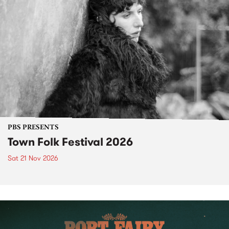
PBS PRESENTS
Town Folk Festival 2026
Sat 21 Nov 2026