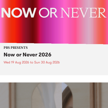
PBS PRESENTS
Now or Never 2026
Wed 19 Aug 2026
to
Sun 30 Aug 2026