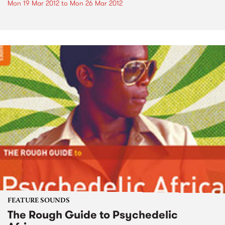
Mon 19 Mar 2012
to
Mon 26 Mar 2012
FEATURE SOUNDS
The Rough Guide to Psychedelic