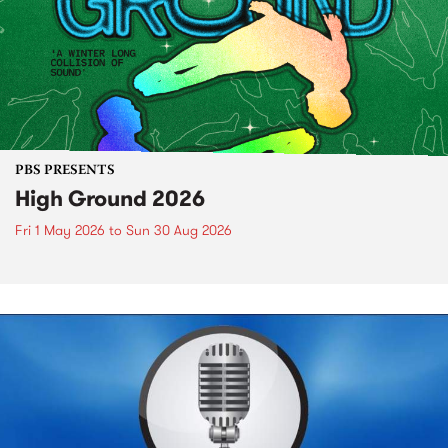
PBS PRESENTS
High Ground 2026
Fri 1 May 2026
to
Sun 30 Aug 2026