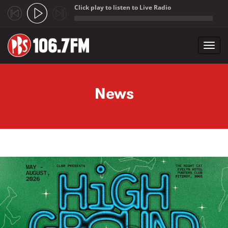
Click play to listen to Live Radio
;
Toggl
navig
Skip to main content
News