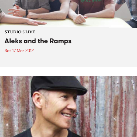
STUDIO 5 LIVE
Aleks and the Ramps
Sat 17 Mar 2012