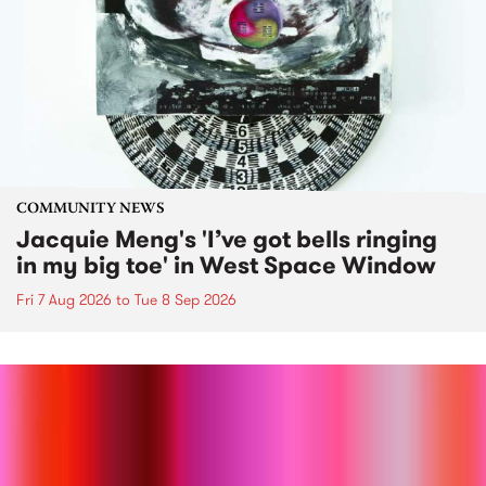
COMMUNITY NEWS
Jacquie Meng's 'I’ve got bells ringing
in my big toe' in West Space Window
Fri 7 Aug 2026
to
Tue 8 Sep 2026