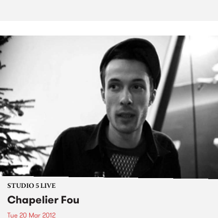
STUDIO 5 LIVE
Chapelier Fou
Tue 20 Mar 2012