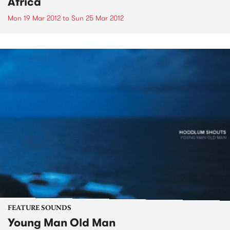
Africa
Mon 19 Mar 2012
to
Sun 25 Mar 2012
FEATURE SOUNDS
Young Man Old Man