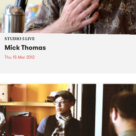
STUDIO 5 LIVE
Mick Thomas
Thu 15 Mar 2012