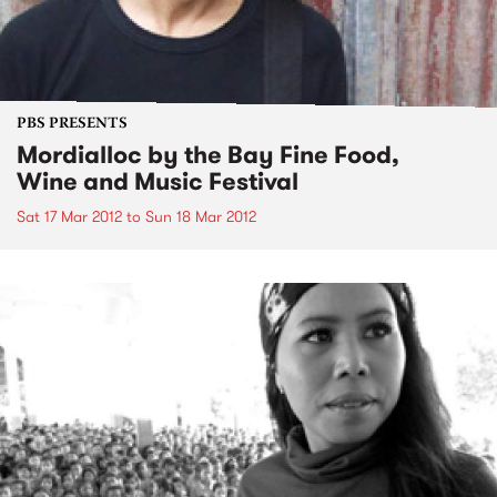
PBS PRESENTS
Mordialloc by the Bay Fine Food,
Wine and Music Festival
Sat 17 Mar 2012
to
Sun 18 Mar 2012