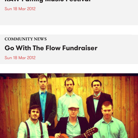
Sun 18 Mar 2012
COMMUNITY NEWS
Go With The Flow Fundraiser
Sun 18 Mar 2012