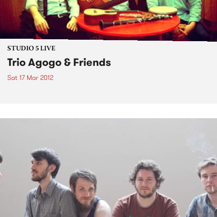
STUDIO 5 LIVE
Trio Agogo & Friends
Sat 17 Mar 2012