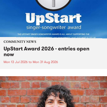
COMMUNITY NEWS
UpStart Award 2026 - entries open
now
Mon 13 Jul 2026
to
Mon 31 Aug 2026