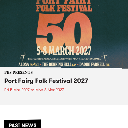
PBS PRESENTS
Port Fairy Folk Festival 2027
Fri 5 Mar 2027
to
Mon 8 Mar 2027
PAST NEWS