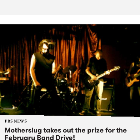
PBS NEWS
Motherslug takes out the prize for the
February Band Drive!