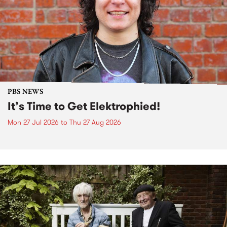
PBS NEWS
It’s Time to Get Elektrophied!
Mon 27 Jul 2026
to
Thu 27 Aug 2026