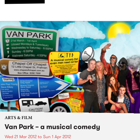
ARTS & FILM
Van Park – a musical comedy
Wed 21 Mar 2012
to
Sun 1 Apr 2012