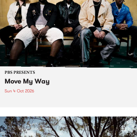
PBS PRESENTS
Move My Way
Sun 4 Oct 2026