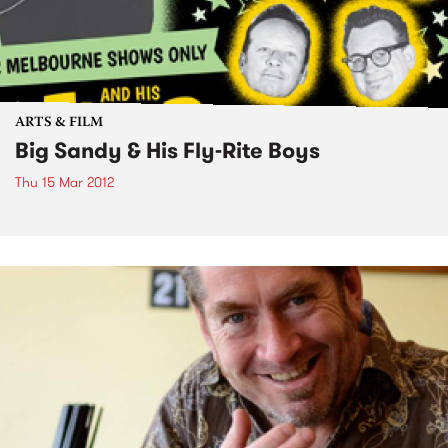
ARTS & FILM
Big Sandy & His Fly-Rite Boys
Thu 15 Mar 2012