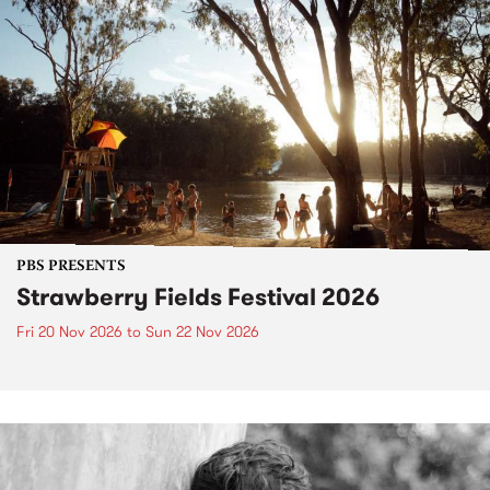
PBS PRESENTS
Strawberry Fields Festival 2026
Fri 20 Nov 2026
to
Sun 22 Nov 2026