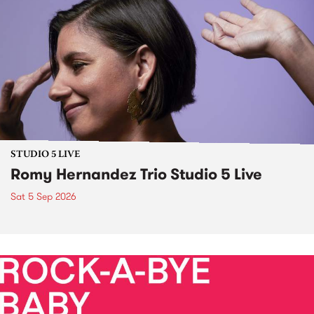
STUDIO 5 LIVE
Romy Hernandez Trio Studio 5 Live
Sat 5 Sep 2026