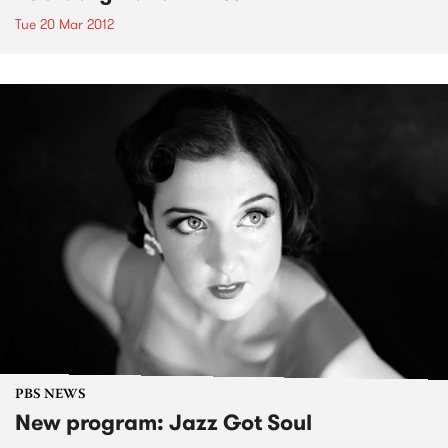
Tue 20 Mar 2012
PBS NEWS
New program: Jazz Got Soul