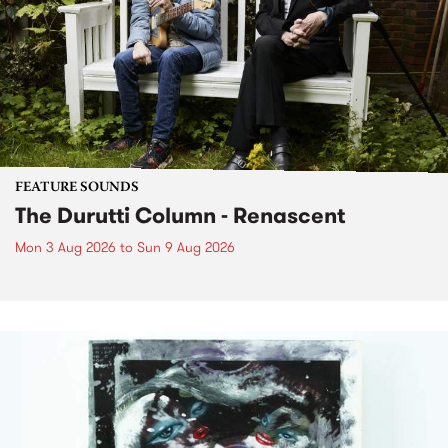
FEATURE SOUNDS
The Durutti Column - Renascent
Mon 3 Aug 2026
to
Sun 9 Aug 2026