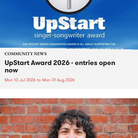
COMMUNITY NEWS
UpStart Award 2026 - entries open
now
Mon 13 Jul 2026
to
Mon 31 Aug 2026