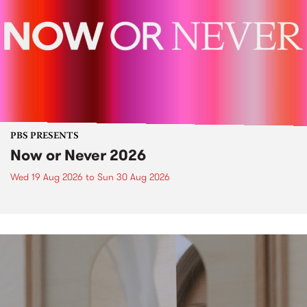
PBS PRESENTS
Now or Never 2026
Wed 19 Aug 2026
to
Sun 30 Aug 2026