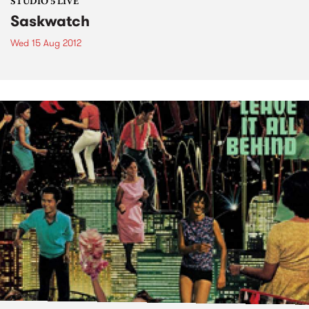
STUDIO 5 LIVE
Saskwatch
Wed 15 Aug 2012