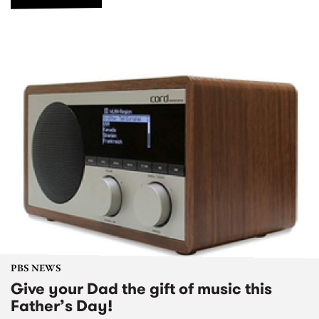
PBS NEWS
Give your Dad the gift of music this
Father’s Day!