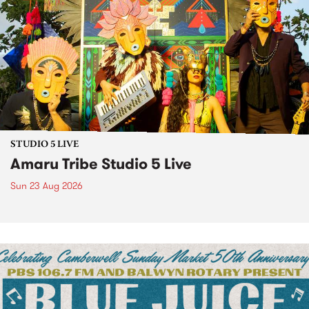
STUDIO 5 LIVE
Amaru Tribe Studio 5 Live
Sun 23 Aug 2026