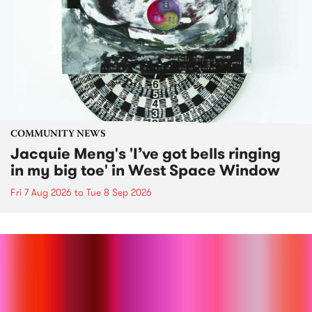
COMMUNITY NEWS
Jacquie Meng's 'I’ve got bells ringing
in my big toe' in West Space Window
Fri 7 Aug 2026
to
Tue 8 Sep 2026