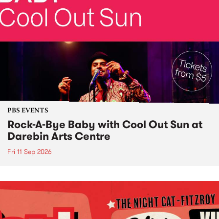
PBS EVENTS
Rock-A-Bye Baby with Cool Out Sun at
Darebin Arts Centre
Fri 11 Sep 2026