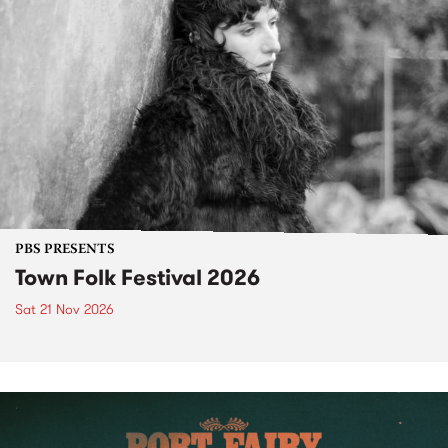
PBS PRESENTS
Town Folk Festival 2026
Sat 21 Nov 2026