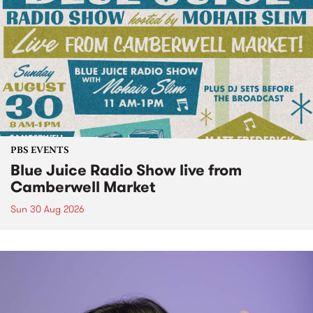
PBS EVENTS
Blue Juice Radio Show live from
Camberwell Market
Sun 30 Aug 2026