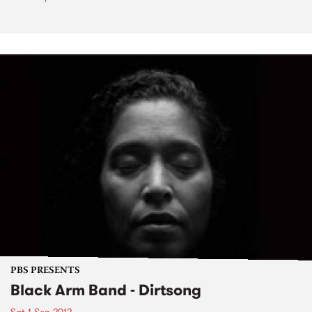
PBS PRESENTS
Black Arm Band - Dirtsong