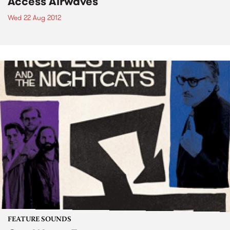
Access Airwaves
Wed 22 Aug 2012
FEATURE SOUNDS