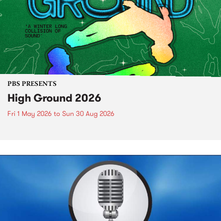
PBS PRESENTS
High Ground 2026
Fri 1 May 2026
to
Sun 30 Aug 2026