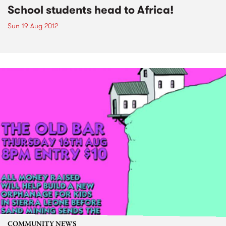
School students head to Africa!
Sun 19 Aug 2012
COMMUNITY NEWS