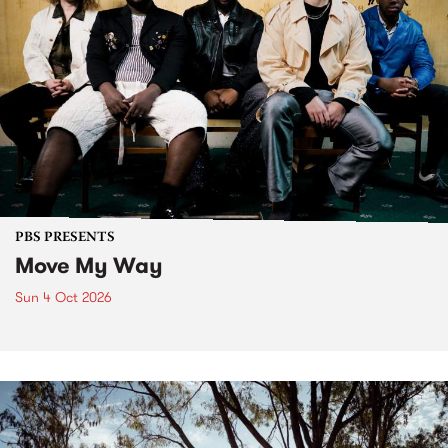
PBS PRESENTS
Move My Way
Sun 4 Oct 2026