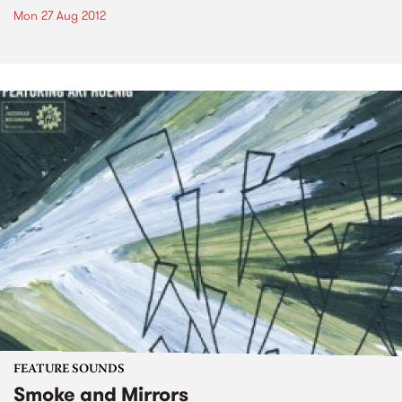
Mon 27 Aug 2012
FEATURE SOUNDS
Smoke and Mirrors