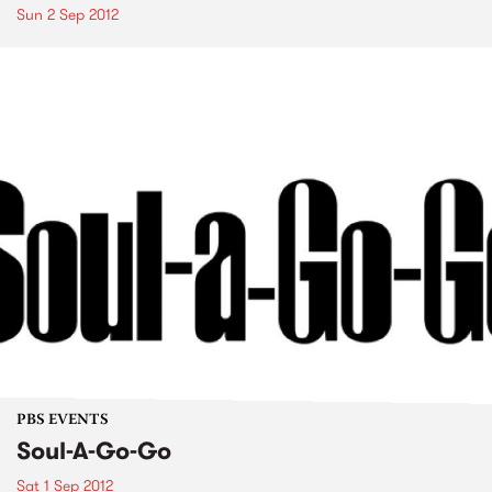
Sun 2 Sep 2012
PBS EVENTS
Soul-A-Go-Go
Sat 1 Sep 2012