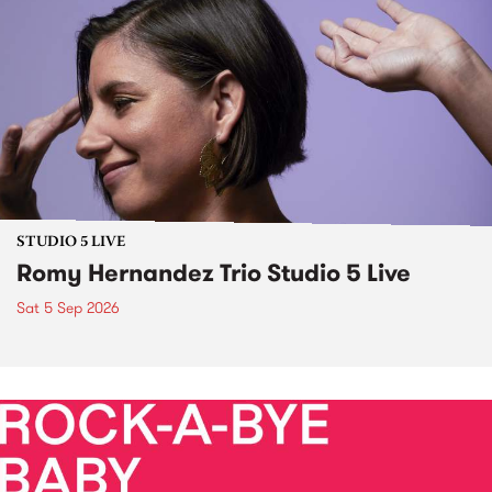
STUDIO 5 LIVE
Romy Hernandez Trio Studio 5 Live
Sat 5 Sep 2026