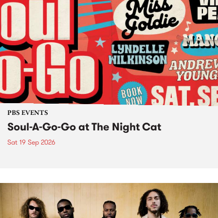
PBS EVENTS
Soul-A-Go-Go at The Night Cat
Sat 19 Sep 2026