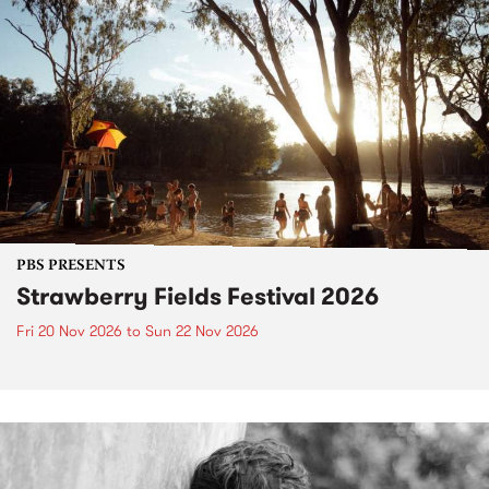
PBS PRESENTS
Strawberry Fields Festival 2026
Fri 20 Nov 2026
to
Sun 22 Nov 2026