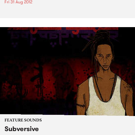
Fri 31 Aug 2012
FEATURE SOUNDS
Subversive