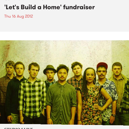
'Let's Build a Home' fundraiser
Thu 16 Aug 2012