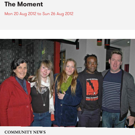
The Moment
Mon 20 Aug 2012
to
Sun 26 Aug 2012
COMMUNITY NEWS