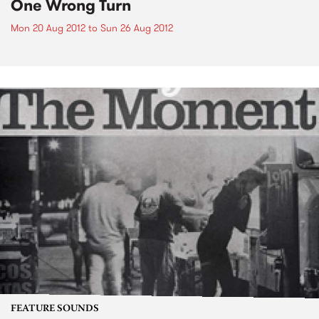
One Wrong Turn
Mon 20 Aug 2012
to
Sun 26 Aug 2012
FEATURE SOUNDS