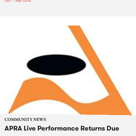
Sat 1 Sep 2012
COMMUNITY NEWS
APRA Live Performance Returns Due