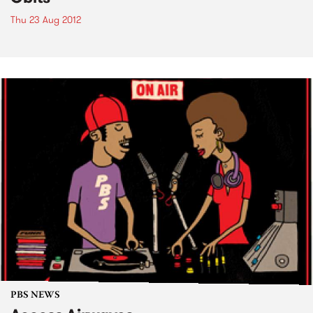
Thu 23 Aug 2012
PBS NEWS