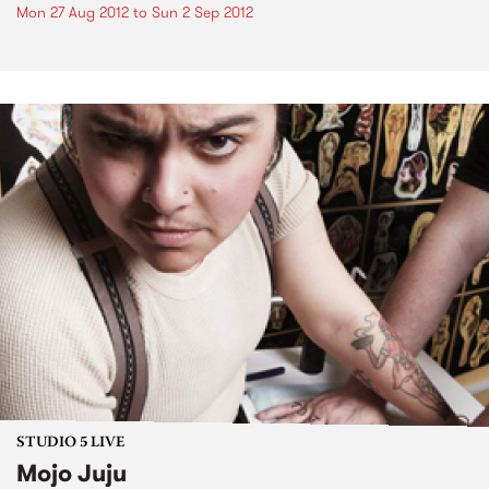
Mon 27 Aug 2012
to
Sun 2 Sep 2012
STUDIO 5 LIVE
Mojo Juju