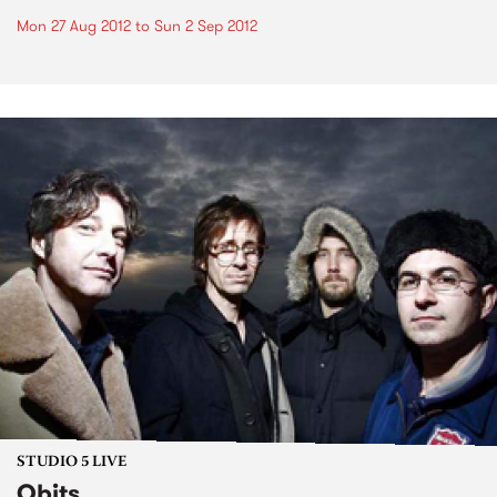
Mon 27 Aug 2012
to
Sun 2 Sep 2012
STUDIO 5 LIVE
Obits