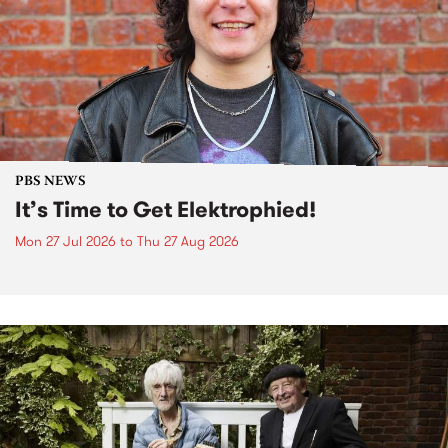
PBS NEWS
It’s Time to Get Elektrophied!
Mon 27 Jul 2026
to
Thu 27 Aug 2026