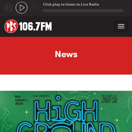
Click play to listen to Live Radio
;
Toggl
navig
Skip to main content
News