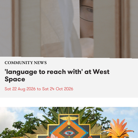
COMMUNITY NEWS
'language to reach with' at West
Space
Sat 22 Aug 2026
to
Sat 24 Oct 2026