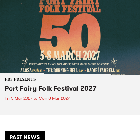
PBS PRESENTS
Port Fairy Folk Festival 2027
Fri 5 Mar 2027
to
Mon 8 Mar 2027
PAST NEWS