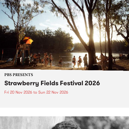
PBS PRESENTS
Strawberry Fields Festival 2026
Fri 20 Nov 2026
to
Sun 22 Nov 2026