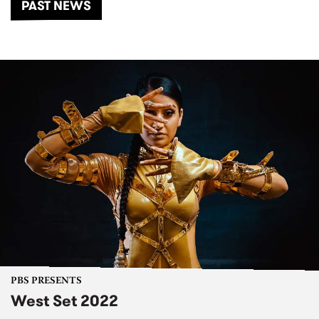
PAST NEWS
PBS PRESENTS
West Set 2022