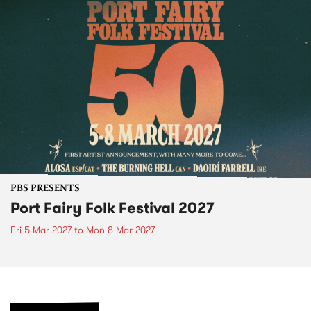
PBS PRESENTS
Port Fairy Folk Festival 2027
Fri 5 Mar 2027
to
Mon 8 Mar 2027