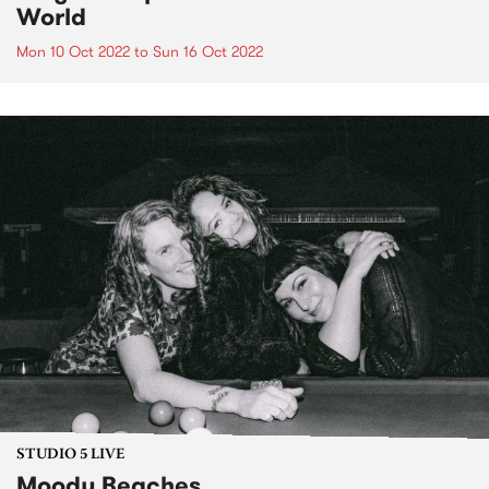
World
Mon 10 Oct 2022
to
Sun 16 Oct 2022
STUDIO 5 LIVE
Moody Beaches