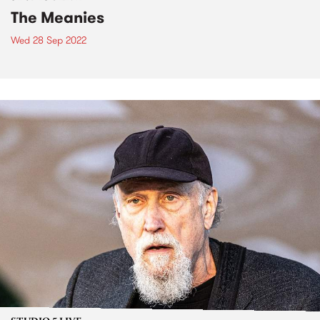
The Meanies
Wed 28 Sep 2022