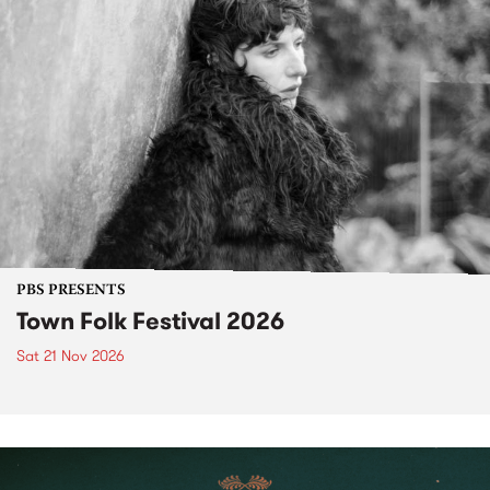
PBS PRESENTS
Town Folk Festival 2026
Sat 21 Nov 2026