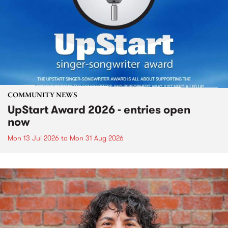
COMMUNITY NEWS
UpStart Award 2026 - entries open
now
Mon 13 Jul 2026
to
Mon 31 Aug 2026