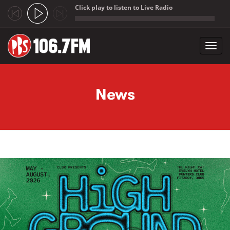
Click play to listen to Live Radio
;
Toggl
navig
Skip to main content
News