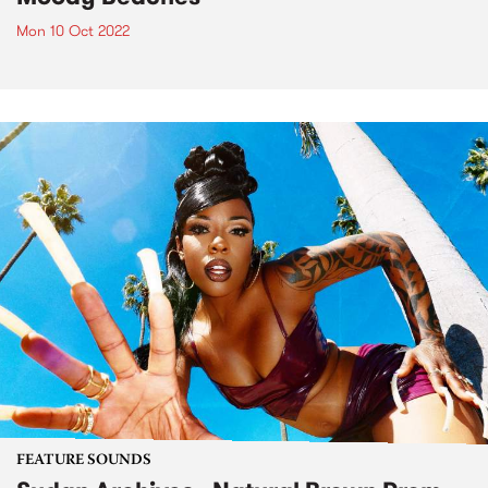
Mon 10 Oct 2022
FEATURE SOUNDS