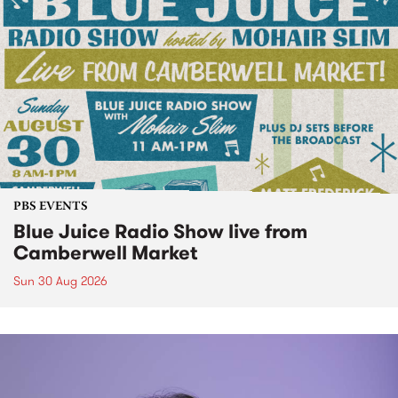
PBS EVENTS
Blue Juice Radio Show live from
Camberwell Market
Sun 30 Aug 2026