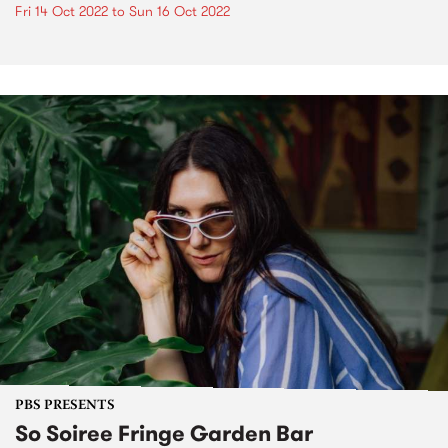
Fri 14 Oct 2022
to
Sun 16 Oct 2022
PBS PRESENTS
So Soiree Fringe Garden Bar