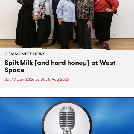
COMMUNITY NEWS
Spilt Milk (and hard honey) at West
Space
Sat 13 Jun 2026
to
Sat 8 Aug 2026