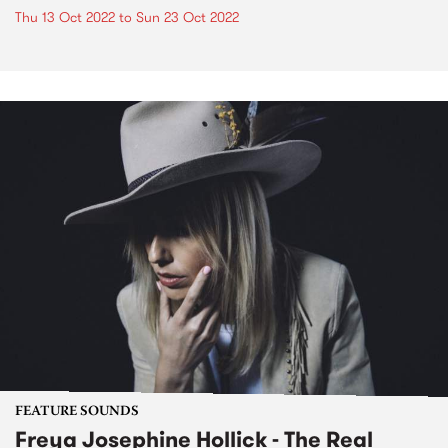
Thu 13 Oct 2022
to
Sun 23 Oct 2022
FEATURE SOUNDS
Freya Josephine Hollick - The Real