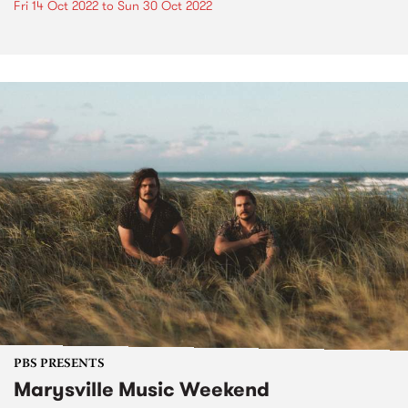
Fri 14 Oct 2022
to
Sun 30 Oct 2022
PBS PRESENTS
Marysville Music Weekend