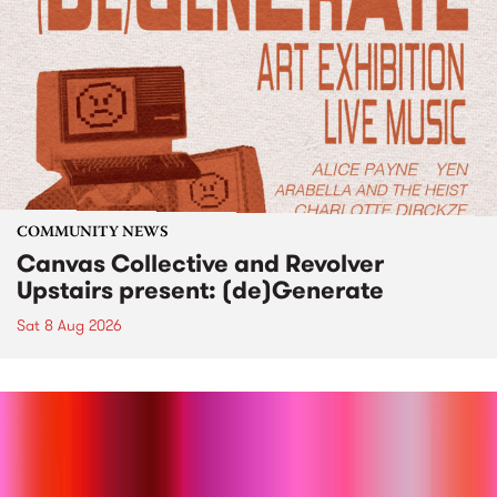
COMMUNITY NEWS
Canvas Collective and Revolver
Upstairs present: (de)Generate
Sat 8 Aug 2026