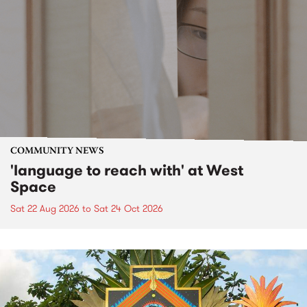
COMMUNITY NEWS
'language to reach with' at West
Space
Sat 22 Aug 2026
to
Sat 24 Oct 2026