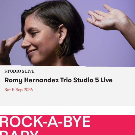
STUDIO 5 LIVE
Romy Hernandez Trio Studio 5 Live
Sat 5 Sep 2026