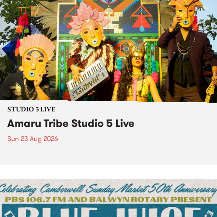
STUDIO 5 LIVE
Amaru Tribe Studio 5 Live
Sun 23 Aug 2026