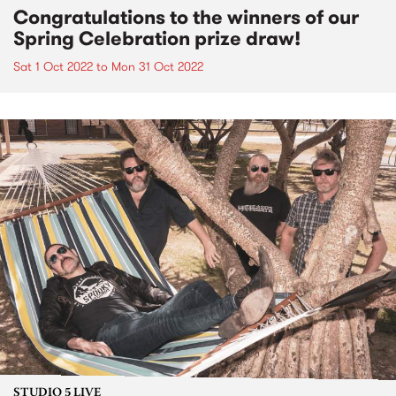
Congratulations to the winners of our
Spring Celebration prize draw!
Sat 1 Oct 2022
to
Mon 31 Oct 2022
STUDIO 5 LIVE