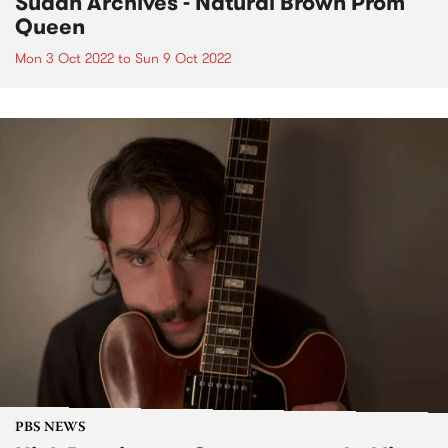
Sudan Archives - Natural Brown Prom
Queen
Mon 3 Oct 2022
to
Sun 9 Oct 2022
PBS NEWS