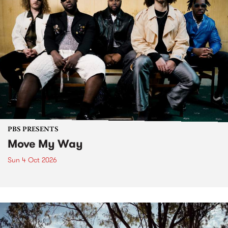
PBS PRESENTS
Move My Way
Sun 4 Oct 2026