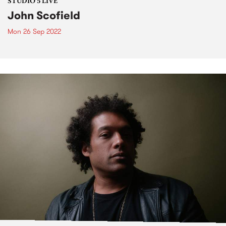
STUDIO 5 LIVE
John Scofield
Mon 26 Sep 2022