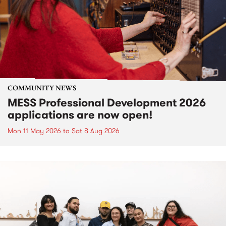
COMMUNITY NEWS
MESS Professional Development 2026
applications are now open!
Mon 11 May 2026
to
Sat 8 Aug 2026