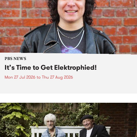
PBS NEWS
It’s Time to Get Elektrophied!
Mon 27 Jul 2026
to
Thu 27 Aug 2026