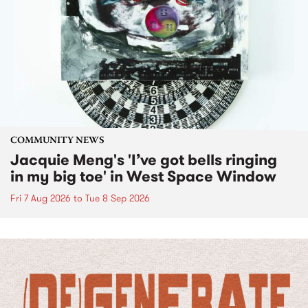
COMMUNITY NEWS
Jacquie Meng's 'I’ve got bells ringing
in my big toe' in West Space Window
Fri 7 Aug 2026
to
Tue 8 Sep 2026