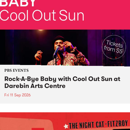
PBS EVENTS
Rock-A-Bye Baby with Cool Out Sun at
Darebin Arts Centre
Fri 11 Sep 2026