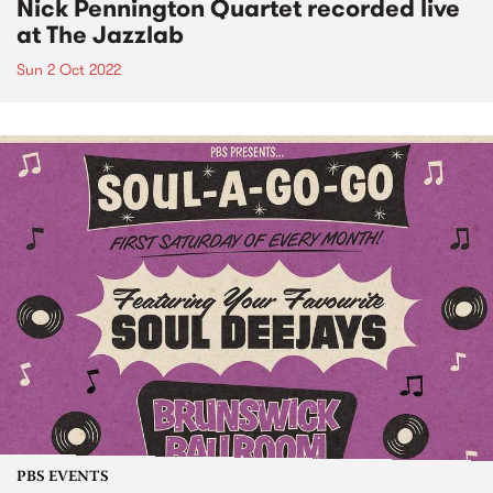
Nick Pennington Quartet recorded live
at The Jazzlab
Sun 2 Oct 2022
PBS EVENTS