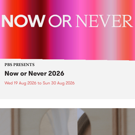
PBS PRESENTS
Now or Never 2026
Wed 19 Aug 2026
to
Sun 30 Aug 2026