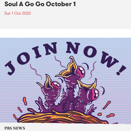
Soul A Go Go October 1
Sat 1 Oct 2022
PBS NEWS