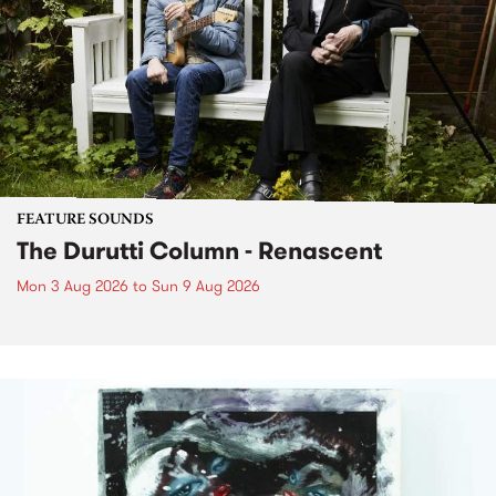
FEATURE SOUNDS
The Durutti Column - Renascent
Mon 3 Aug 2026
to
Sun 9 Aug 2026