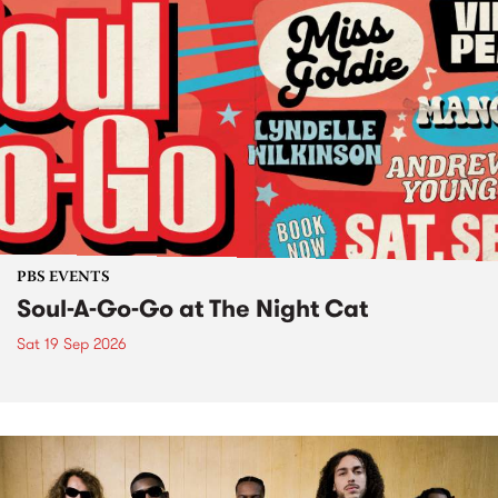
PBS EVENTS
Soul-A-Go-Go at The Night Cat
Sat 19 Sep 2026