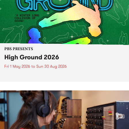
PBS PRESENTS
High Ground 2026
Fri 1 May 2026
to
Sun 30 Aug 2026