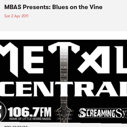
MBAS Presents: Blues on the Vine
Sat 2 Apr 2011