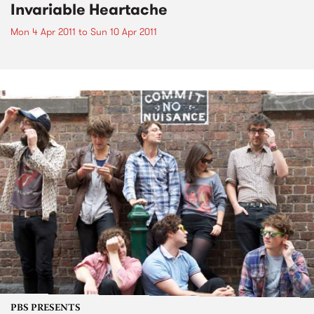
Invariable Heartache
Mon 4 Apr 2011
to
Sun 10 Apr 2011
PBS PRESENTS