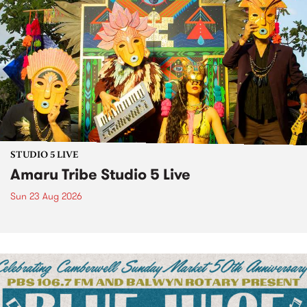
STUDIO 5 LIVE
Amaru Tribe Studio 5 Live
Sun 23 Aug 2026