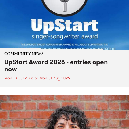
COMMUNITY NEWS
UpStart Award 2026 - entries open
now
Mon 13 Jul 2026
to
Mon 31 Aug 2026