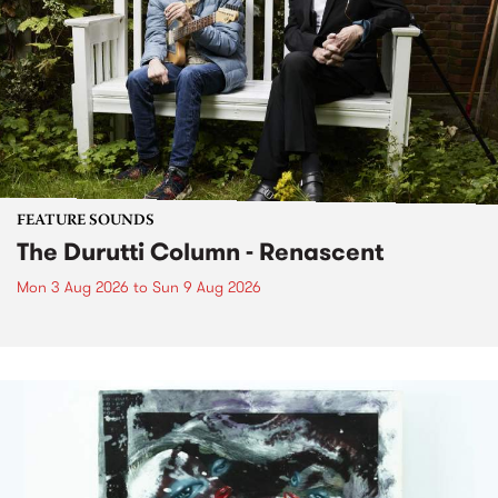
FEATURE SOUNDS
The Durutti Column - Renascent
Mon 3 Aug 2026
to
Sun 9 Aug 2026