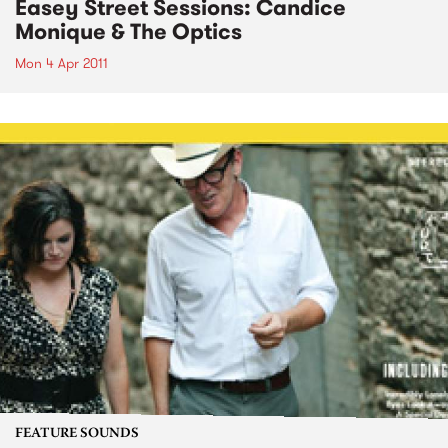
Easey Street Sessions: Candice
Monique & The Optics
Mon 4 Apr 2011
FEATURE SOUNDS