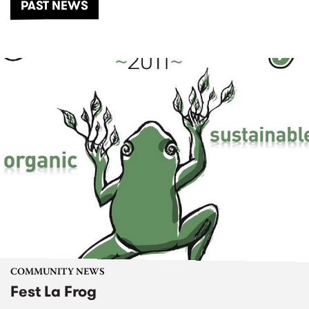
PAST NEWS
COMMUNITY NEWS
Fest La Frog