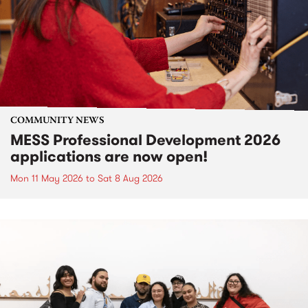
COMMUNITY NEWS
MESS Professional Development 2026
applications are now open!
Mon 11 May 2026
to
Sat 8 Aug 2026