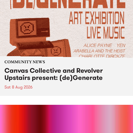
COMMUNITY NEWS
Canvas Collective and Revolver
Upstairs present: (de)Generate
Sat 8 Aug 2026