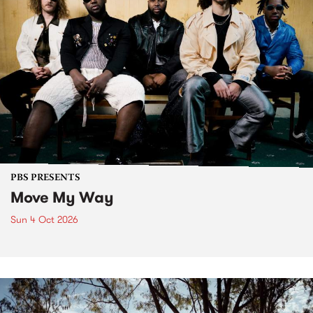
PBS PRESENTS
Move My Way
Sun 4 Oct 2026