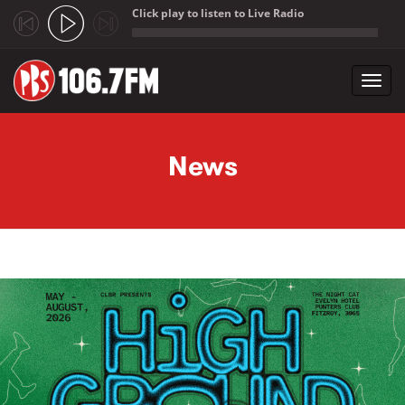
Click play to listen to Live Radio
;
Toggl
navig
Skip to main content
News