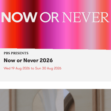
PBS PRESENTS
Now or Never 2026
Wed 19 Aug 2026
to
Sun 30 Aug 2026