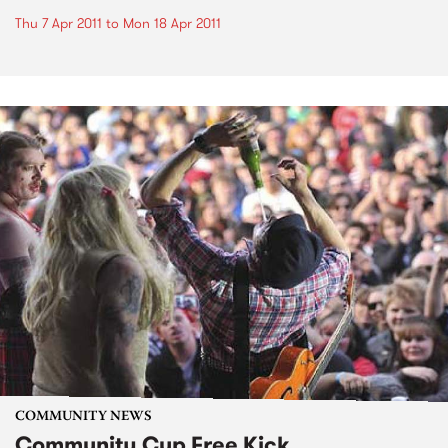
Thu 7 Apr 2011
to
Mon 18 Apr 2011
COMMUNITY NEWS
Community Cup Free Kick