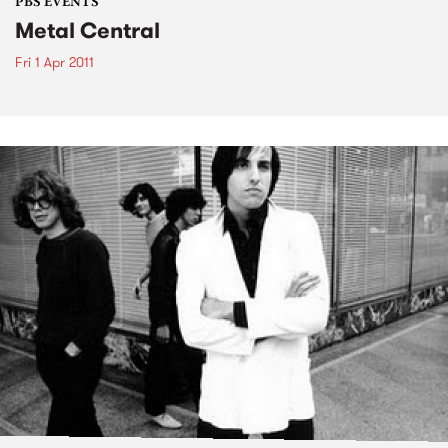
PBS EVENTS
Metal Central
Fri 1 Apr 2011