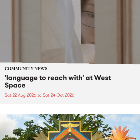
COMMUNITY NEWS
'language to reach with' at West
Space
Sat 22 Aug 2026
to
Sat 24 Oct 2026