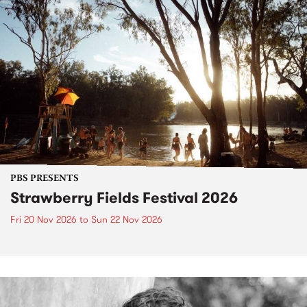
PBS PRESENTS
Strawberry Fields Festival 2026
Fri 20 Nov 2026
to
Sun 22 Nov 2026