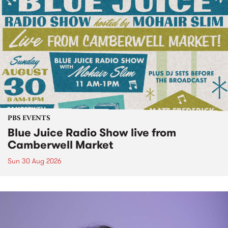
PBS EVENTS
Blue Juice Radio Show live from
Camberwell Market
Sun 30 Aug 2026