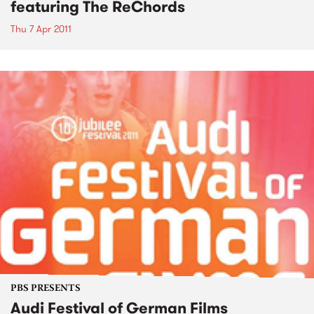
featuring The ReChords
Thu 7 Apr 2011
PBS PRESENTS
Audi Festival of German Films