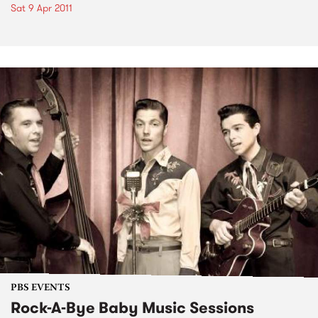
Sat 9 Apr 2011
PBS EVENTS
Rock-A-Bye Baby Music Sessions