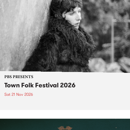
PBS PRESENTS
Town Folk Festival 2026
Sat 21 Nov 2026