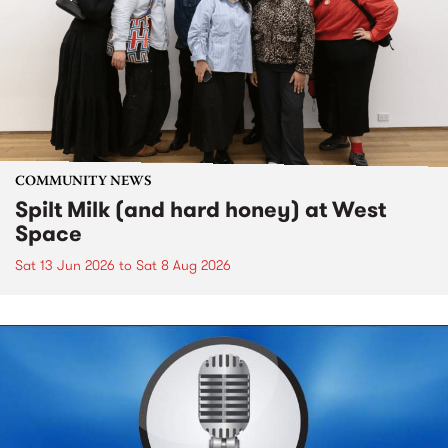
COMMUNITY NEWS
Spilt Milk (and hard honey) at West
Space
Sat 13 Jun 2026
to
Sat 8 Aug 2026