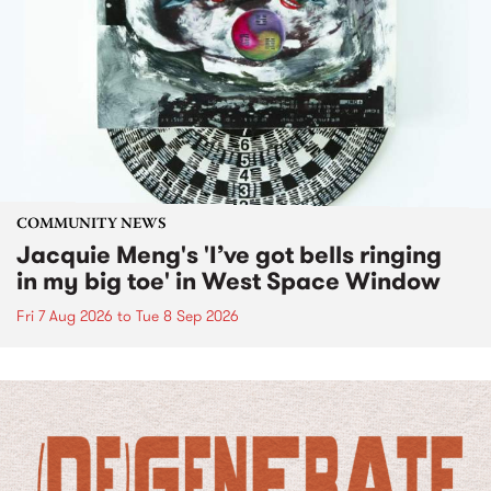
COMMUNITY NEWS
Jacquie Meng's 'I’ve got bells ringing
in my big toe' in West Space Window
Fri 7 Aug 2026
to
Tue 8 Sep 2026