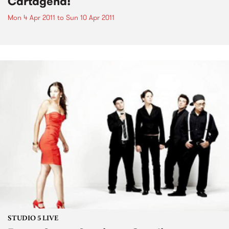
Cartagena!
Mon 4 Apr 2011
to
Sun 10 Apr 2011
STUDIO 5 LIVE