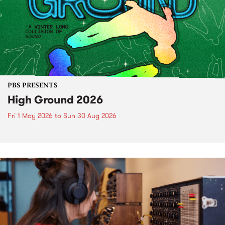
PBS PRESENTS
High Ground 2026
Fri 1 May 2026
to
Sun 30 Aug 2026