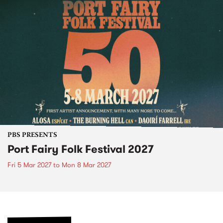
PBS PRESENTS
Port Fairy Folk Festival 2027
Fri 5 Mar 2027
to
Mon 8 Mar 2027