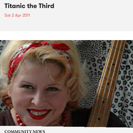
Titanic the Third
Sat 2 Apr 2011
COMMUNITY NEWS