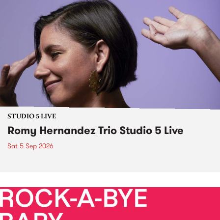
STUDIO 5 LIVE
Romy Hernandez Trio Studio 5 Live
Sat 5 Sep 2026