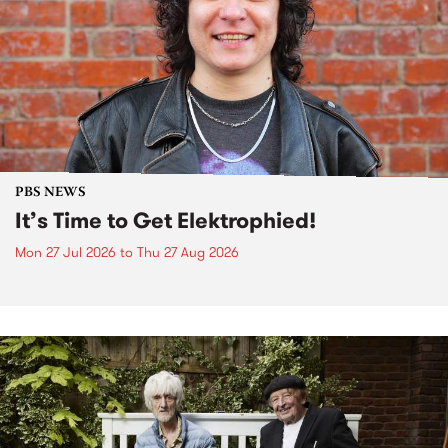
PBS NEWS
It’s Time to Get Elektrophied!
Mon 27 Jul 2026
to
Thu 27 Aug 2026