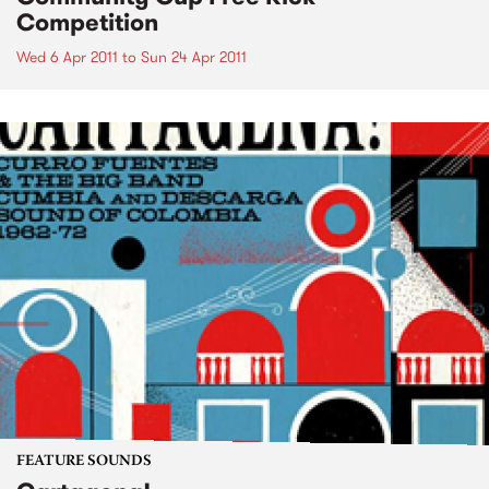
Competition
Wed 6 Apr 2011
to
Sun 24 Apr 2011
FEATURE SOUNDS