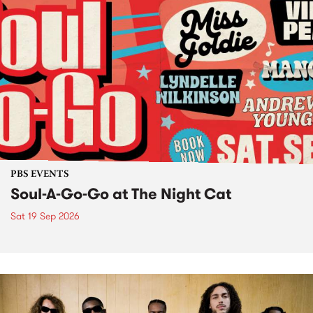
PBS EVENTS
Soul-A-Go-Go at The Night Cat
Sat 19 Sep 2026