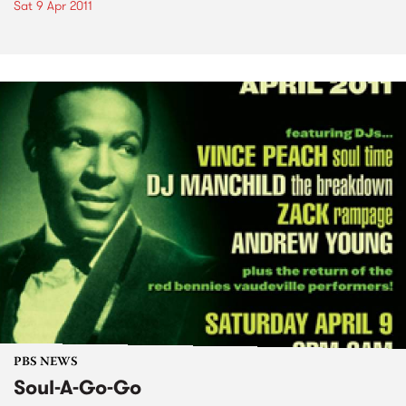
Sat 9 Apr 2011
PBS NEWS
Soul-A-Go-Go