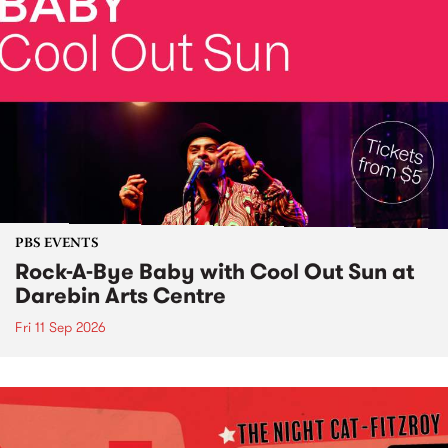
PBS EVENTS
Rock-A-Bye Baby with Cool Out Sun at
Darebin Arts Centre
Fri 11 Sep 2026