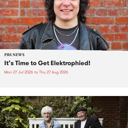
PBS NEWS
It’s Time to Get Elektrophied!
Mon 27 Jul 2026
to
Thu 27 Aug 2026