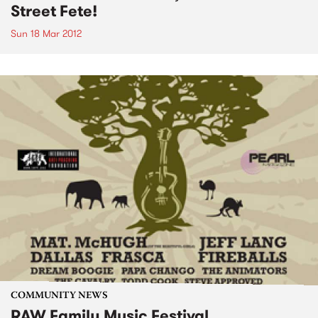
Street Fete!
Sun 18 Mar 2012
COMMUNITY NEWS
RAW Family Music Festival