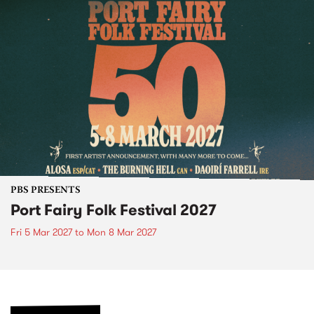
PBS PRESENTS
Port Fairy Folk Festival 2027
Fri 5 Mar 2027
to
Mon 8 Mar 2027