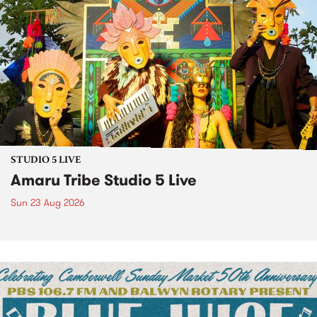
STUDIO 5 LIVE
Amaru Tribe Studio 5 Live
Sun 23 Aug 2026