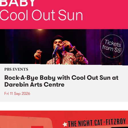
PBS EVENTS
Rock-A-Bye Baby with Cool Out Sun at
Darebin Arts Centre
Fri 11 Sep 2026