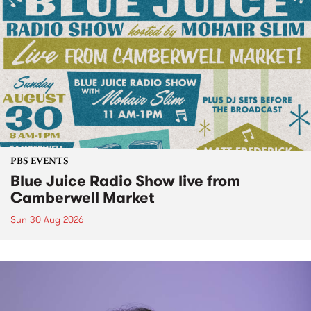
PBS EVENTS
Blue Juice Radio Show live from
Camberwell Market
Sun 30 Aug 2026