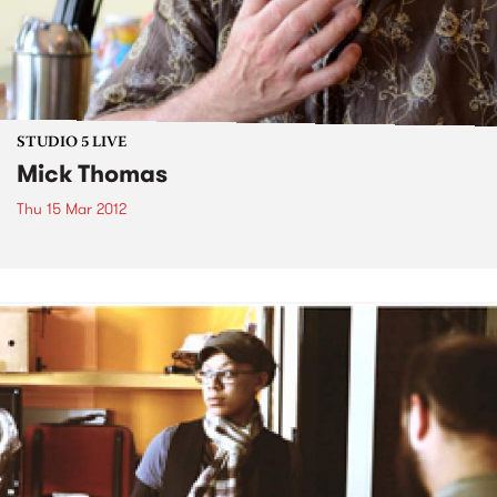
STUDIO 5 LIVE
Mick Thomas
Thu 15 Mar 2012