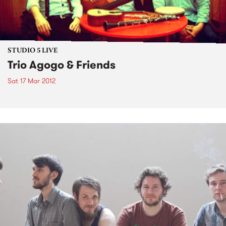
STUDIO 5 LIVE
Trio Agogo & Friends
Sat 17 Mar 2012