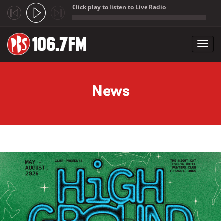
Click play to listen to Live Radio
;
Toggl
navig
Skip to main content
News