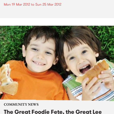
Mon 19 Mar 2012
to
Sun 25 Mar 2012
COMMUNITY NEWS
The Great Foodie Fete, the Great Lee