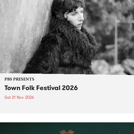
PBS PRESENTS
Town Folk Festival 2026
Sat 21 Nov 2026