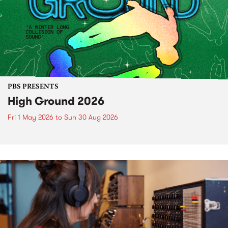
PBS PRESENTS
High Ground 2026
Fri 1 May 2026
to
Sun 30 Aug 2026