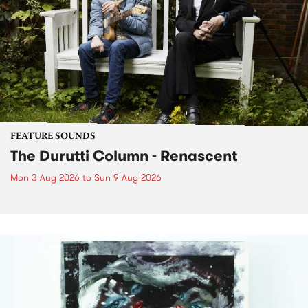
FEATURE SOUNDS
The Durutti Column - Renascent
Mon 3 Aug 2026
to
Sun 9 Aug 2026