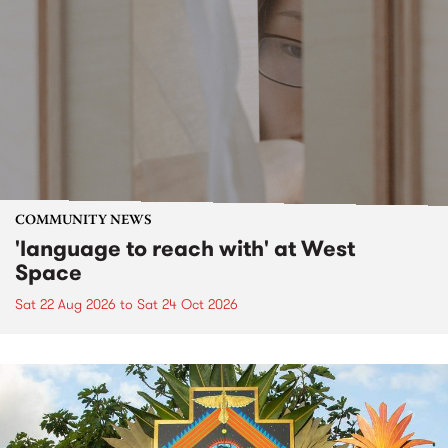
COMMUNITY NEWS
'language to reach with' at West
Space
Sat 22 Aug 2026
to
Sat 24 Oct 2026