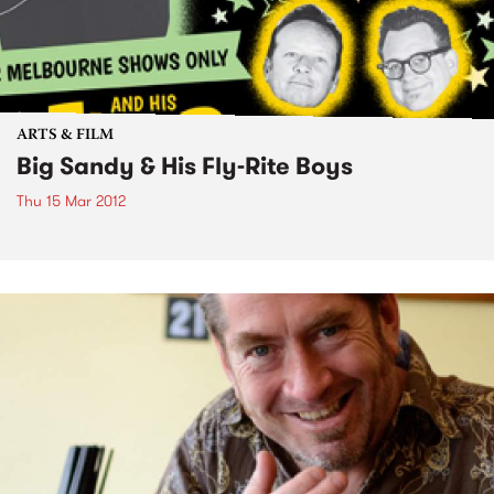
ARTS & FILM
Big Sandy & His Fly-Rite Boys
Thu 15 Mar 2012