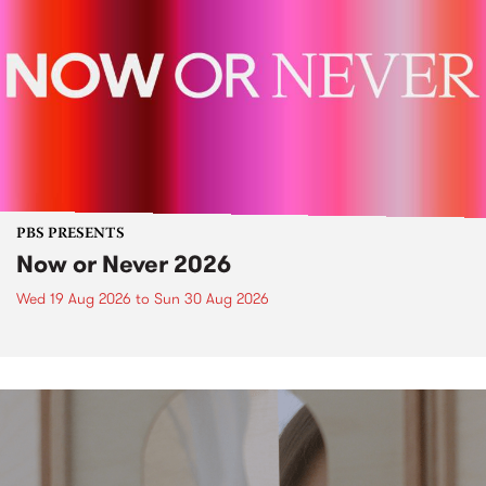
PBS PRESENTS
Now or Never 2026
Wed 19 Aug 2026
to
Sun 30 Aug 2026