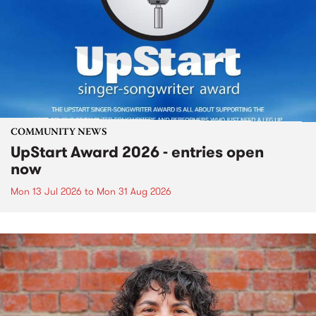
COMMUNITY NEWS
UpStart Award 2026 - entries open
now
Mon 13 Jul 2026
to
Mon 31 Aug 2026