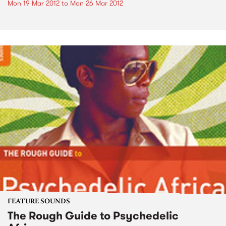
Mon 19 Mar 2012
to
Mon 26 Mar 2012
FEATURE SOUNDS
The Rough Guide to Psychedelic