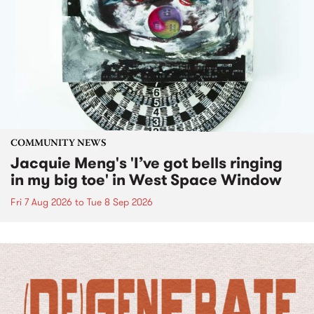
COMMUNITY NEWS
Jacquie Meng's 'I’ve got bells ringing
in my big toe' in West Space Window
Fri 7 Aug 2026
to
Tue 8 Sep 2026