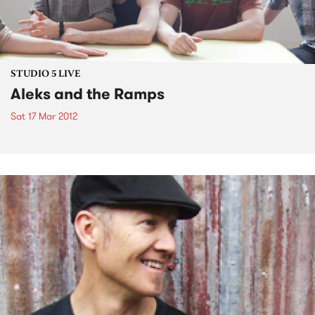
STUDIO 5 LIVE
Aleks and the Ramps
Sat 17 Mar 2012