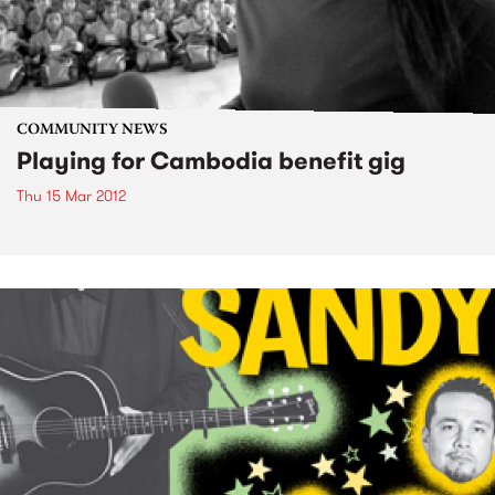
COMMUNITY NEWS
Playing for Cambodia benefit gig
Thu 15 Mar 2012