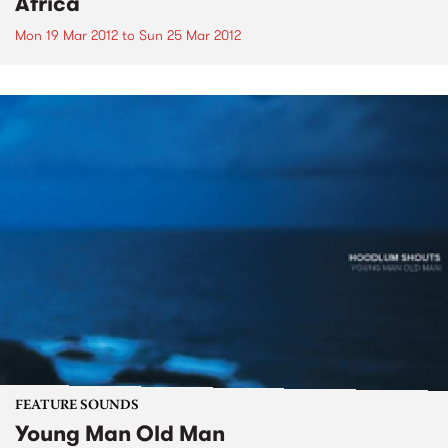
Africa
Mon 19 Mar 2012
to
Sun 25 Mar 2012
FEATURE SOUNDS
Young Man Old Man