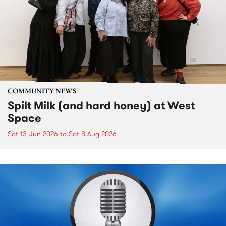
COMMUNITY NEWS
Spilt Milk (and hard honey) at West
Space
Sat 13 Jun 2026
to
Sat 8 Aug 2026