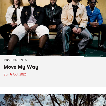
PBS PRESENTS
Move My Way
Sun 4 Oct 2026