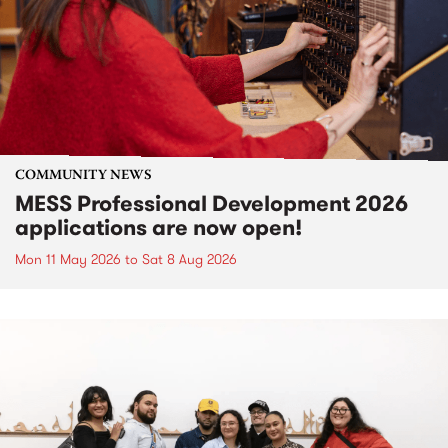
COMMUNITY NEWS
MESS Professional Development 2026
applications are now open!
Mon 11 May 2026
to
Sat 8 Aug 2026