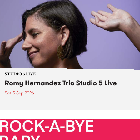
STUDIO 5 LIVE
Romy Hernandez Trio Studio 5 Live
Sat 5 Sep 2026