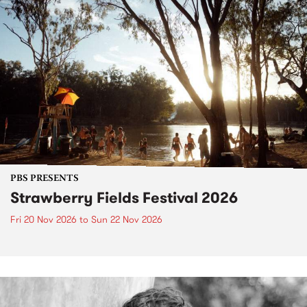
PBS PRESENTS
Strawberry Fields Festival 2026
Fri 20 Nov 2026
to
Sun 22 Nov 2026