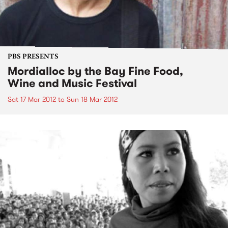
PBS PRESENTS
Mordialloc by the Bay Fine Food,
Wine and Music Festival
Sat 17 Mar 2012
to
Sun 18 Mar 2012