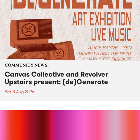
COMMUNITY NEWS
Canvas Collective and Revolver
Upstairs present: (de)Generate
Sat 8 Aug 2026