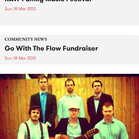
Sun 18 Mar 2012
COMMUNITY NEWS
Go With The Flow Fundraiser
Sun 18 Mar 2012