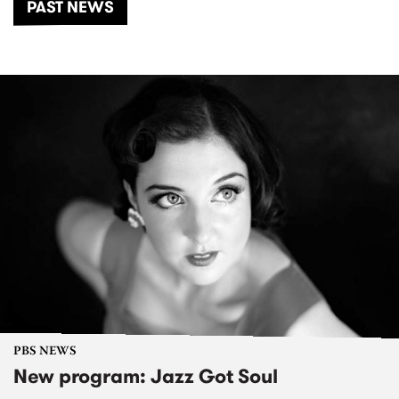
PAST NEWS
PBS NEWS
New program: Jazz Got Soul