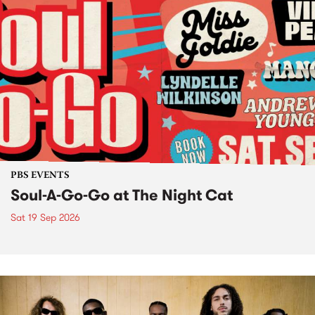
PBS EVENTS
Soul-A-Go-Go at The Night Cat
Sat 19 Sep 2026