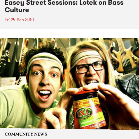
Easey Street Sessions: Lotek on Bass
Culture
Fri 24 Sep 2010
COMMUNITY NEWS