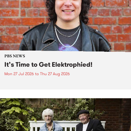
PBS NEWS
It’s Time to Get Elektrophied!
Mon 27 Jul 2026
to
Thu 27 Aug 2026