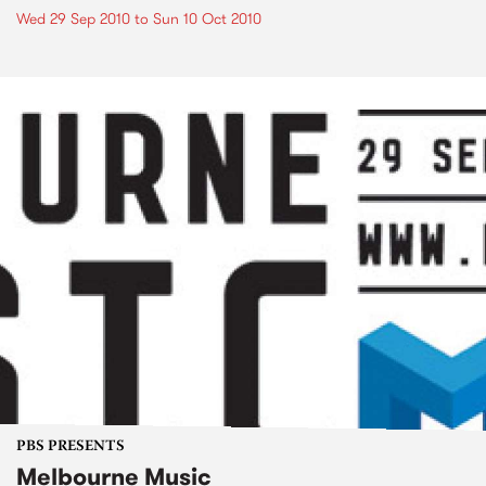
Wed 29 Sep 2010
to
Sun 10 Oct 2010
PBS PRESENTS
Melbourne Music