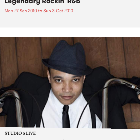
Legendary Rockin' R&B
Mon 27 Sep 2010
to
Sun 3 Oct 2010
STUDIO 5 LIVE