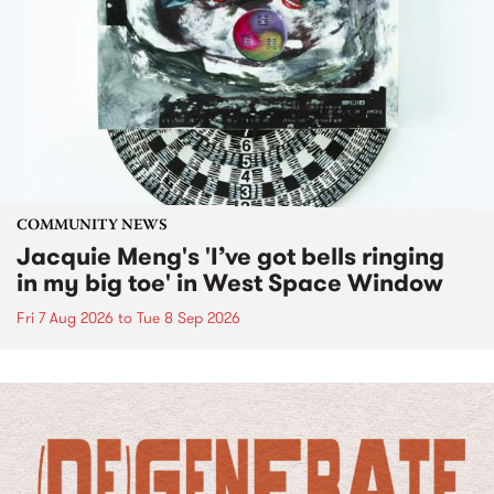
COMMUNITY NEWS
Jacquie Meng's 'I’ve got bells ringing
in my big toe' in West Space Window
Fri 7 Aug 2026
to
Tue 8 Sep 2026