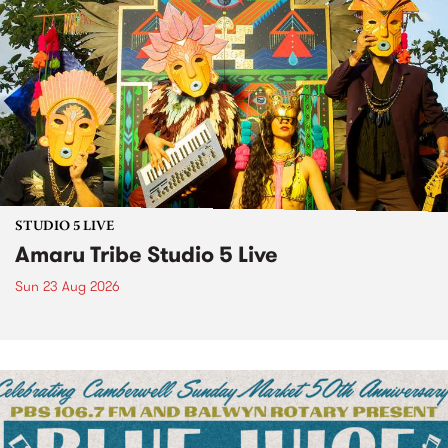
STUDIO 5 LIVE
Amaru Tribe Studio 5 Live
Sun 23 Aug 2026