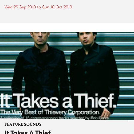
Wed 29 Sep 2010
to
Sun 10 Oct 2010
FEATURE SOUNDS
It Takes A Thief