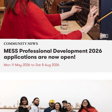
COMMUNITY NEWS
MESS Professional Development 2026
applications are now open!
Mon 11 May 2026
to
Sat 8 Aug 2026