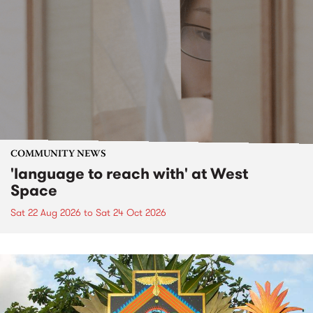
COMMUNITY NEWS
'language to reach with' at West
Space
Sat 22 Aug 2026
to
Sat 24 Oct 2026