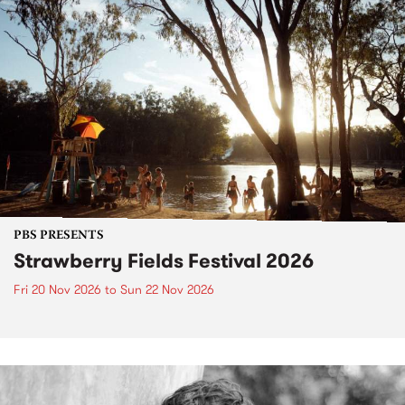
PBS PRESENTS
Strawberry Fields Festival 2026
Fri 20 Nov 2026
to
Sun 22 Nov 2026