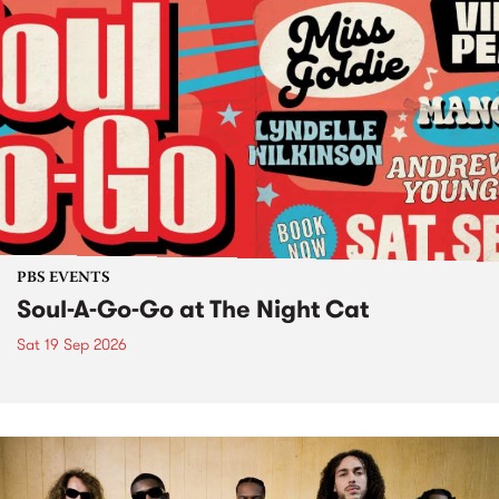
PBS EVENTS
Soul-A-Go-Go at The Night Cat
Sat 19 Sep 2026