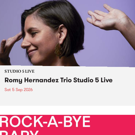
STUDIO 5 LIVE
Romy Hernandez Trio Studio 5 Live
Sat 5 Sep 2026