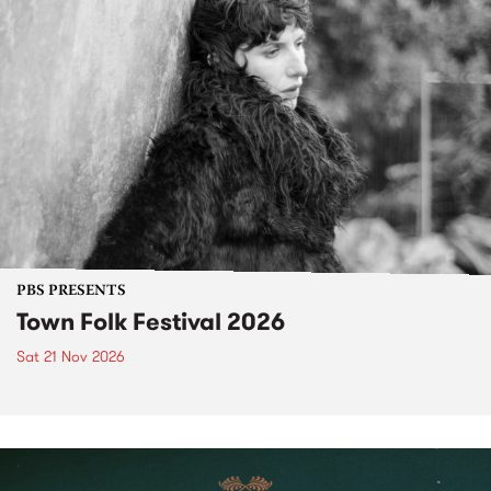
PBS PRESENTS
Town Folk Festival 2026
Sat 21 Nov 2026