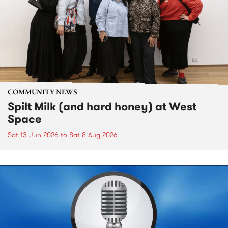
COMMUNITY NEWS
Spilt Milk (and hard honey) at West
Space
Sat 13 Jun 2026
to
Sat 8 Aug 2026