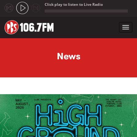
Click play to listen to Live Radio
;
Toggl
navig
Skip to main content
News