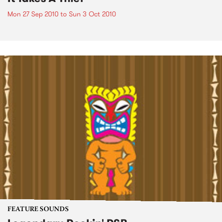
Mon 27 Sep 2010
to
Sun 3 Oct 2010
FEATURE SOUNDS