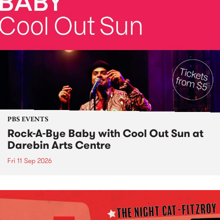
PBS EVENTS
Rock-A-Bye Baby with Cool Out Sun at
Darebin Arts Centre
Fri 11 Sep 2026