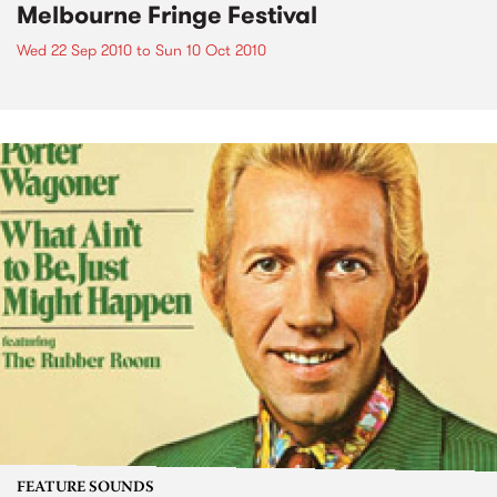
Melbourne Fringe Festival
Wed 22 Sep 2010
to
Sun 10 Oct 2010
FEATURE SOUNDS