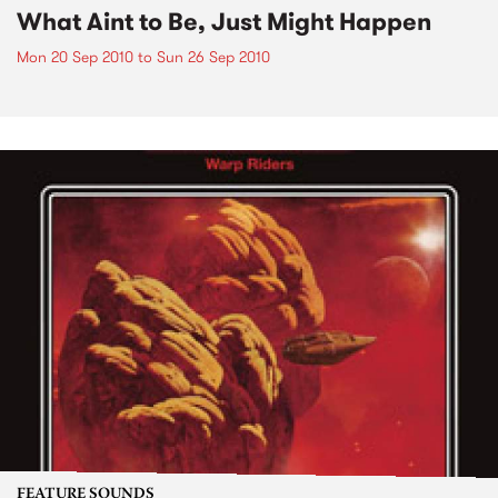
What Aint to Be, Just Might Happen
Mon 20 Sep 2010
to
Sun 26 Sep 2010
FEATURE SOUNDS