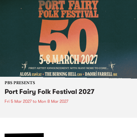
PBS PRESENTS
Port Fairy Folk Festival 2027
Fri 5 Mar 2027
to
Mon 8 Mar 2027