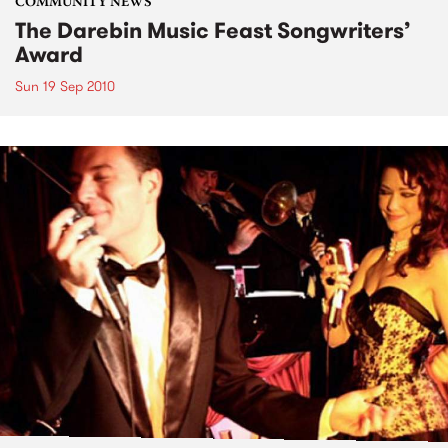
COMMUNITY NEWS
The Darebin Music Feast Songwriters’
Award
Sun 19 Sep 2010