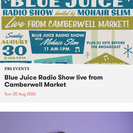
PBS EVENTS
Blue Juice Radio Show live from
Camberwell Market
Sun 30 Aug 2026