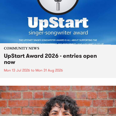
COMMUNITY NEWS
UpStart Award 2026 - entries open
now
Mon 13 Jul 2026
to
Mon 31 Aug 2026