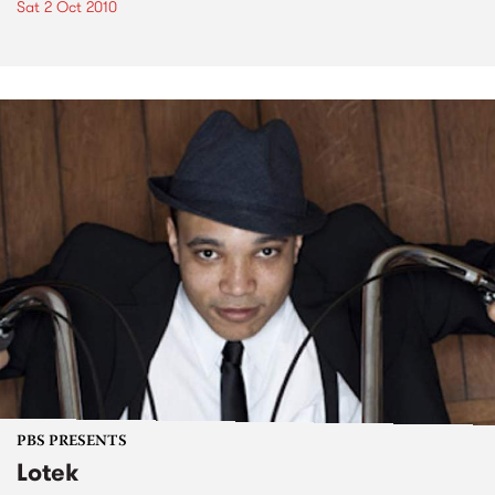
Sat 2 Oct 2010
PBS PRESENTS
Lotek