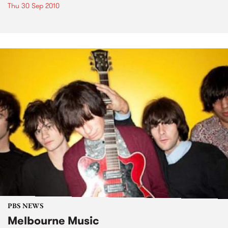
Thu 30 Sep 2010
PBS NEWS
Melbourne Music