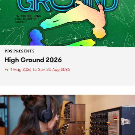
PBS PRESENTS
High Ground 2026
Fri 1 May 2026
to
Sun 30 Aug 2026