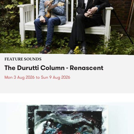
FEATURE SOUNDS
The Durutti Column - Renascent
Mon 3 Aug 2026
to
Sun 9 Aug 2026