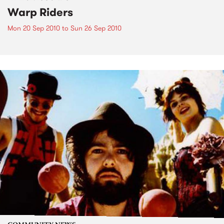
Warp Riders
Mon 20 Sep 2010
to
Sun 26 Sep 2010