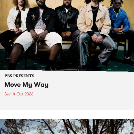
PBS PRESENTS
Move My Way
Sun 4 Oct 2026