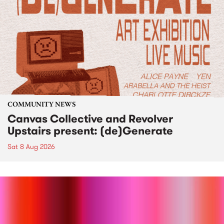
COMMUNITY NEWS
Canvas Collective and Revolver
Upstairs present: (de)Generate
Sat 8 Aug 2026