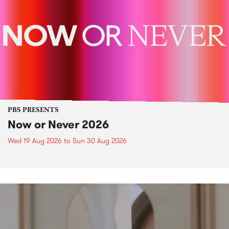
PBS PRESENTS
Now or Never 2026
Wed 19 Aug 2026
to
Sun 30 Aug 2026