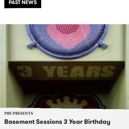
PAST NEWS
PBS PRESENTS
Basement Sessions 3 Year Birthday