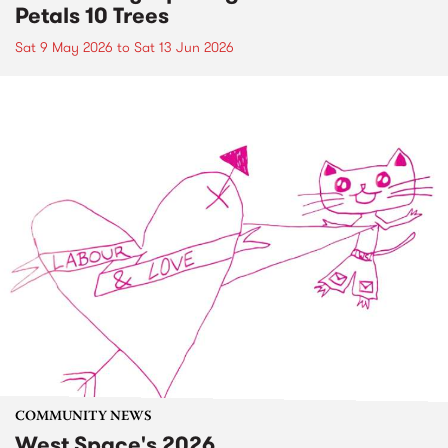
Petals 10 Trees
Sat 9 May 2026
to
Sat 13 Jun 2026
COMMUNITY NEWS
West Space's 2026