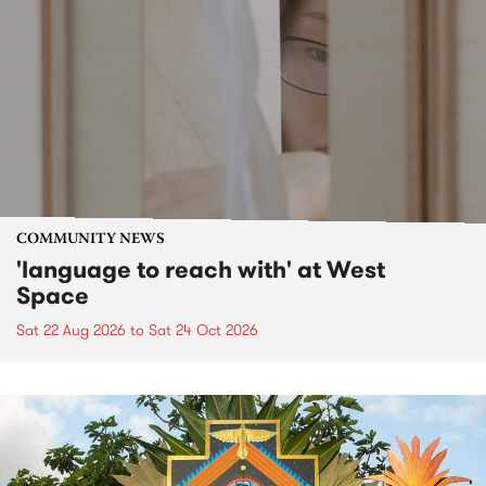
COMMUNITY NEWS
'language to reach with' at West
Space
Sat 22 Aug 2026
to
Sat 24 Oct 2026