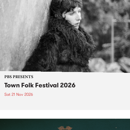
PBS PRESENTS
Town Folk Festival 2026
Sat 21 Nov 2026