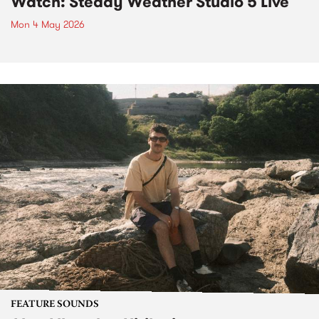
Watch: Steady Weather Studio 5 Live
Mon 4 May 2026
FEATURE SOUNDS