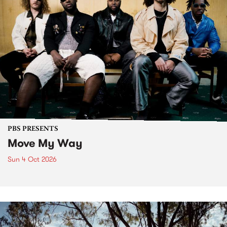
PBS PRESENTS
Move My Way
Sun 4 Oct 2026