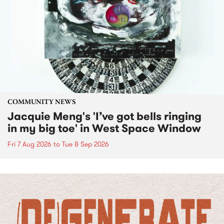
COMMUNITY NEWS
Jacquie Meng's 'I’ve got bells ringing
in my big toe' in West Space Window
Fri 7 Aug 2026
to
Tue 8 Sep 2026