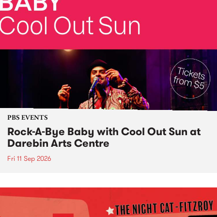
PBS EVENTS
Rock-A-Bye Baby with Cool Out Sun at
Darebin Arts Centre
Fri 11 Sep 2026