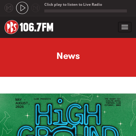
Click play to listen to Live Radio
;
Toggl
navig
Skip to main content
News