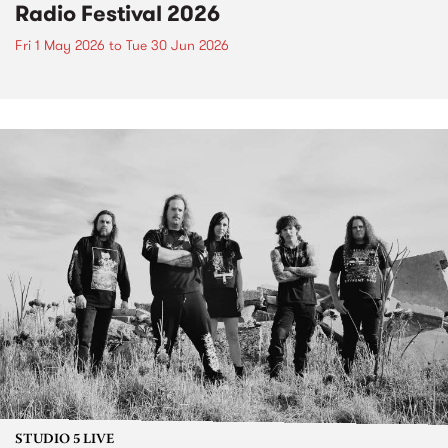
Radio Festival 2026
Fri 1 May 2026
to
Tue 30 Jun 2026
STUDIO 5 LIVE