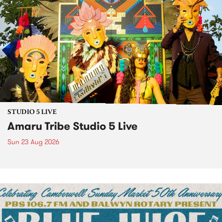
STUDIO 5 LIVE
Amaru Tribe Studio 5 Live
Sun 23 Aug 2026