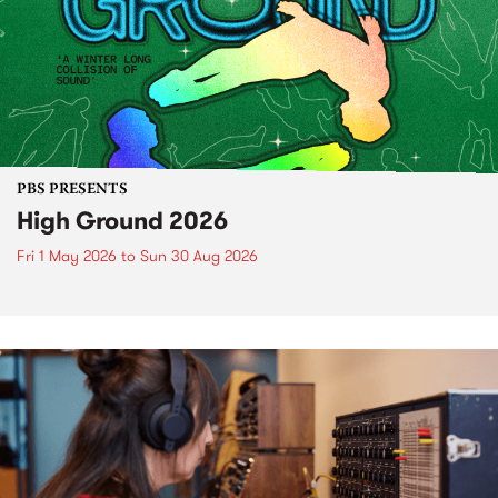
PBS PRESENTS
High Ground 2026
Fri 1 May 2026
to
Sun 30 Aug 2026