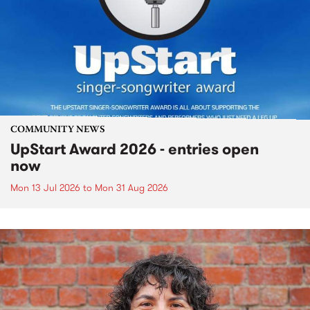
COMMUNITY NEWS
UpStart Award 2026 - entries open
now
Mon 13 Jul 2026
to
Mon 31 Aug 2026