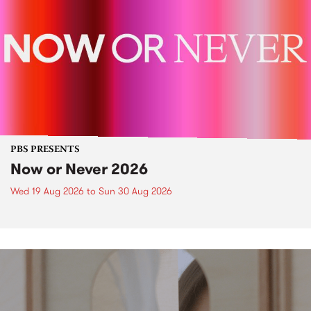
PBS PRESENTS
Now or Never 2026
Wed 19 Aug 2026
to
Sun 30 Aug 2026