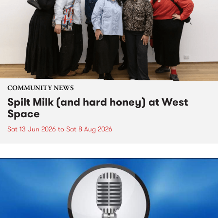
COMMUNITY NEWS
Spilt Milk (and hard honey) at West
Space
Sat 13 Jun 2026
to
Sat 8 Aug 2026