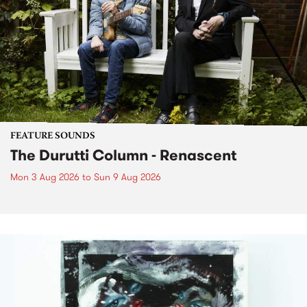
FEATURE SOUNDS
The Durutti Column - Renascent
Mon 3 Aug 2026
to
Sun 9 Aug 2026