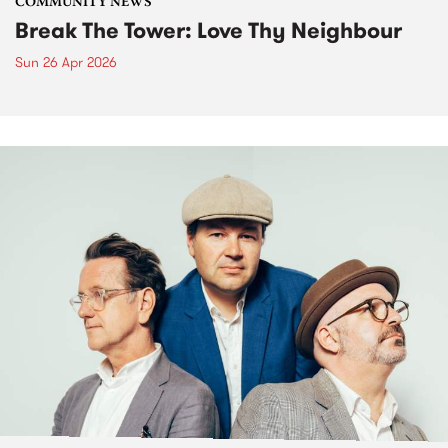
COMMUNITY NEWS
Break The Tower: Love Thy Neighbour
Sun 26 Apr 2026