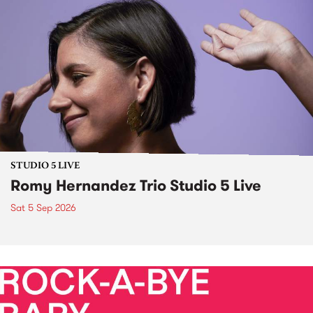
STUDIO 5 LIVE
Romy Hernandez Trio Studio 5 Live
Sat 5 Sep 2026