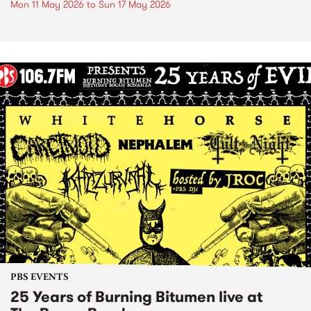
Mon 11 May 2026
to
Sun 17 May 2026
PBS EVENTS
25 Years of Burning Bitumen live at