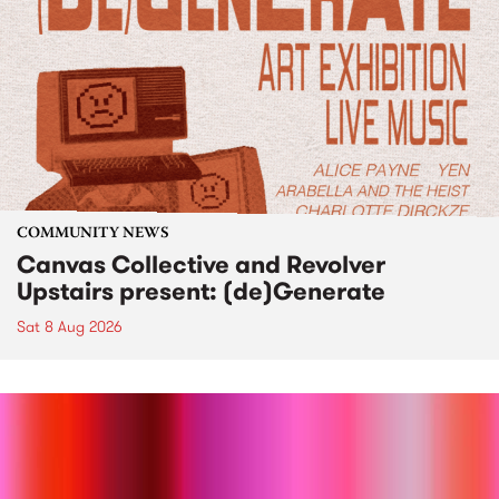
COMMUNITY NEWS
Canvas Collective and Revolver
Upstairs present: (de)Generate
Sat 8 Aug 2026