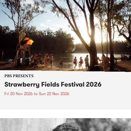
PBS PRESENTS
Strawberry Fields Festival 2026
Fri 20 Nov 2026
to
Sun 22 Nov 2026