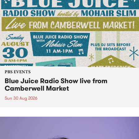
PBS EVENTS
Blue Juice Radio Show live from
Camberwell Market
Sun 30 Aug 2026