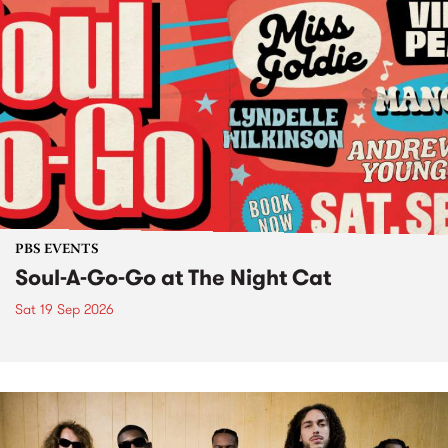
PBS EVENTS
Soul-A-Go-Go at The Night Cat
Sat 19 Sep 2026