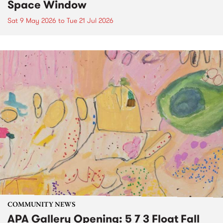
Space Window
Sat 9 May 2026
to
Tue 21 Jul 2026
COMMUNITY NEWS
APA Gallery Opening: 5 7 3 Float Fall