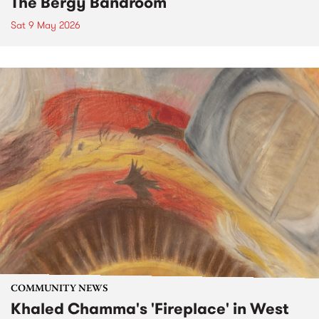
The Bergy Bandroom
Sat 9 May 2026
COMMUNITY NEWS
Khaled Chamma's 'Fireplace' in West