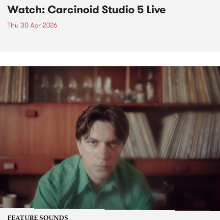
Watch: Carcinoid Studio 5 Live
Thu 30 Apr 2026
FEATURE SOUNDS