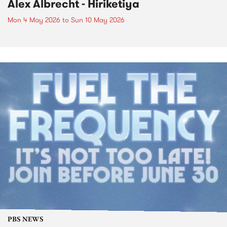
Alex Albrecht - Hiriketiya
Mon 4 May 2026
to
Sun 10 May 2026
PBS NEWS