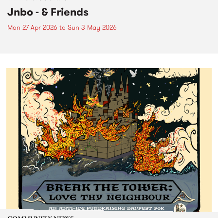
Jnbo - & Friends
Mon 27 Apr 2026
to
Sun 3 May 2026