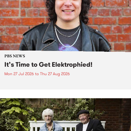
PBS NEWS
It’s Time to Get Elektrophied!
Mon 27 Jul 2026
to
Thu 27 Aug 2026