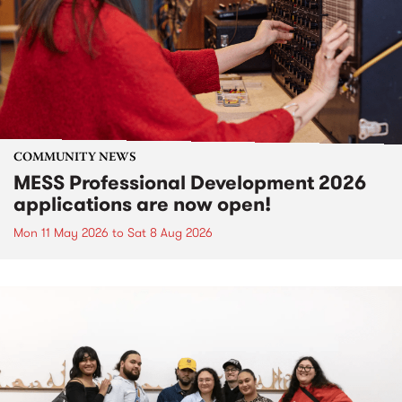
COMMUNITY NEWS
MESS Professional Development 2026
applications are now open!
Mon 11 May 2026
to
Sat 8 Aug 2026