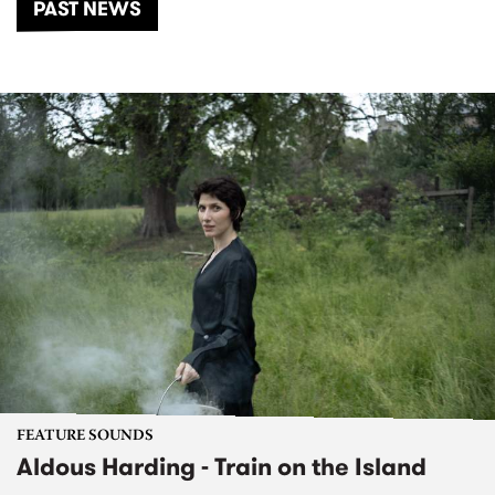
PAST NEWS
FEATURE SOUNDS
Aldous Harding - Train on the Island