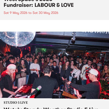
Fundraiser: LABOUR & LOVE
Sat 9 May 2026
to
Sat 30 May 2026
STUDIO 5 LIVE