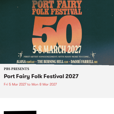
PBS PRESENTS
Port Fairy Folk Festival 2027
Fri 5 Mar 2027
to
Mon 8 Mar 2027