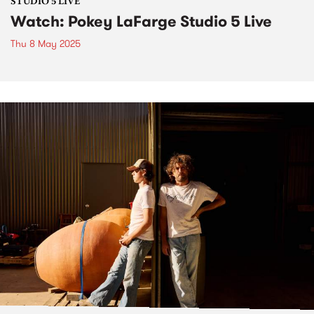
STUDIO 5 LIVE
Watch: Pokey LaFarge Studio 5 Live
Thu 8 May 2025