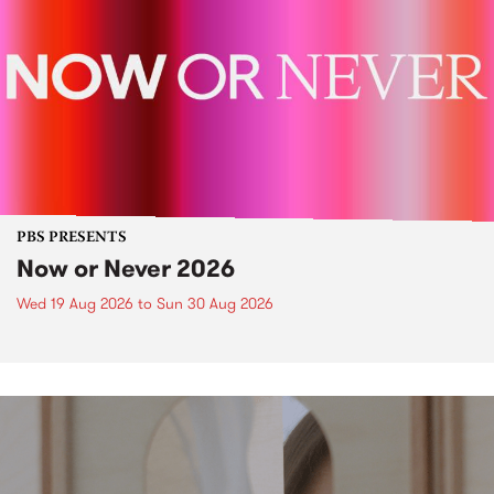
PBS PRESENTS
Now or Never 2026
Wed 19 Aug 2026
to
Sun 30 Aug 2026