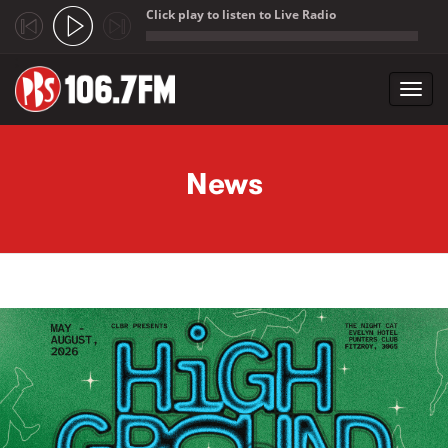
Click play to listen to Live Radio
;
Toggl
navig
Skip to main content
News