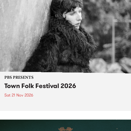
PBS PRESENTS
Town Folk Festival 2026
Sat 21 Nov 2026