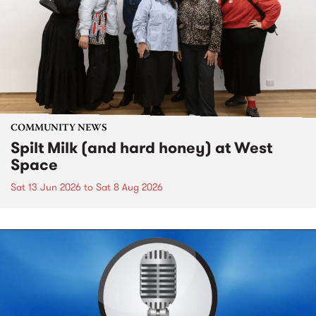
COMMUNITY NEWS
Spilt Milk (and hard honey) at West
Space
Sat 13 Jun 2026
to
Sat 8 Aug 2026