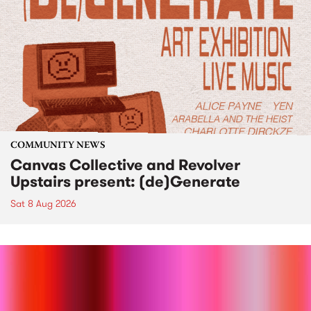
COMMUNITY NEWS
Canvas Collective and Revolver
Upstairs present: (de)Generate
Sat 8 Aug 2026