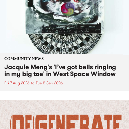
COMMUNITY NEWS
Jacquie Meng's 'I’ve got bells ringing
in my big toe' in West Space Window
Fri 7 Aug 2026
to
Tue 8 Sep 2026