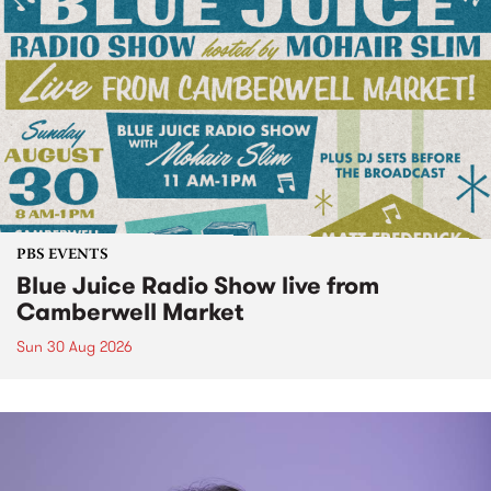
PBS EVENTS
Blue Juice Radio Show live from
Camberwell Market
Sun 30 Aug 2026