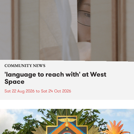
COMMUNITY NEWS
'language to reach with' at West
Space
Sat 22 Aug 2026
to
Sat 24 Oct 2026