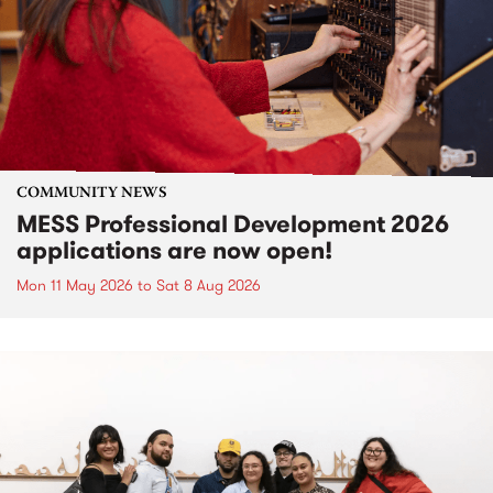
COMMUNITY NEWS
MESS Professional Development 2026
applications are now open!
Mon 11 May 2026
to
Sat 8 Aug 2026