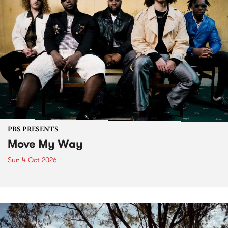
PBS PRESENTS
Move My Way
Sun 4 Oct 2026