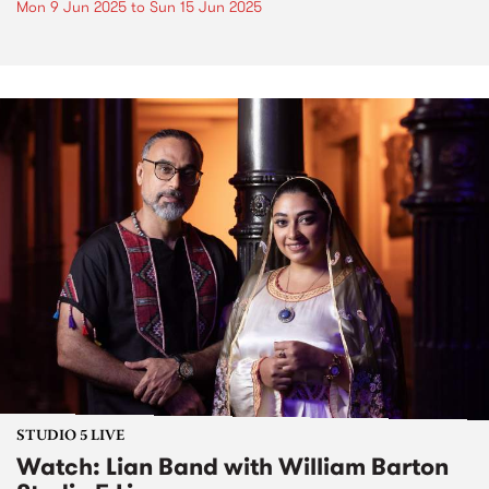
Mon 9 Jun 2025
to
Sun 15 Jun 2025
STUDIO 5 LIVE
Watch: Lian Band with William Barton