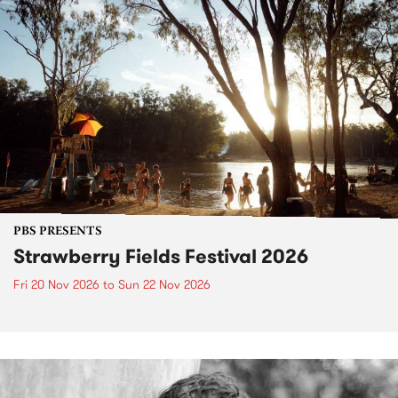
PBS PRESENTS
Strawberry Fields Festival 2026
Fri 20 Nov 2026
to
Sun 22 Nov 2026