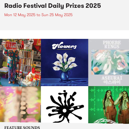
Radio Festival Daily Prizes 2025
Mon 12 May 2025
to
Sun 25 May 2025
FEATURE SOUNDS