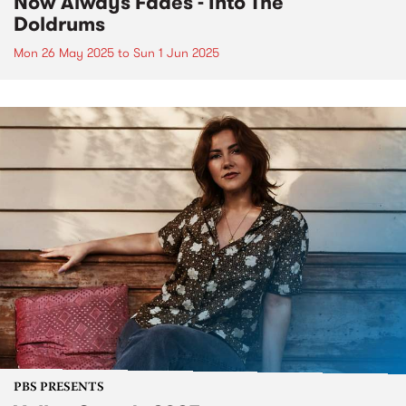
Now Always Fades - Into The
Doldrums
Mon 26 May 2025
to
Sun 1 Jun 2025
PBS PRESENTS