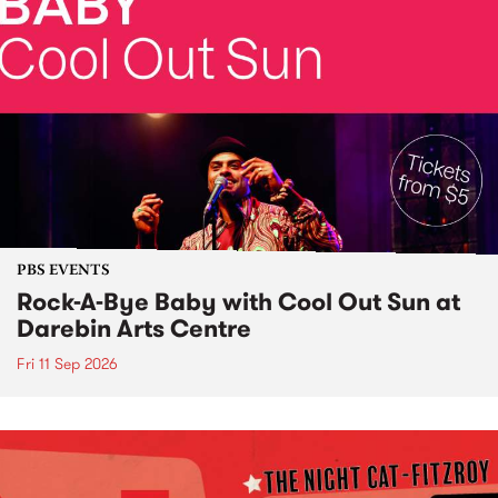
PBS EVENTS
Rock-A-Bye Baby with Cool Out Sun at
Darebin Arts Centre
Fri 11 Sep 2026