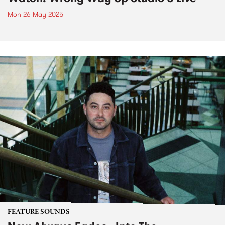
Mon 26 May 2025
FEATURE SOUNDS