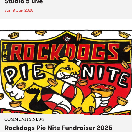
Studio 5 Live
Sun 8 Jun 2025
COMMUNITY NEWS
Rockdogs Pie Nite Fundraiser 2025