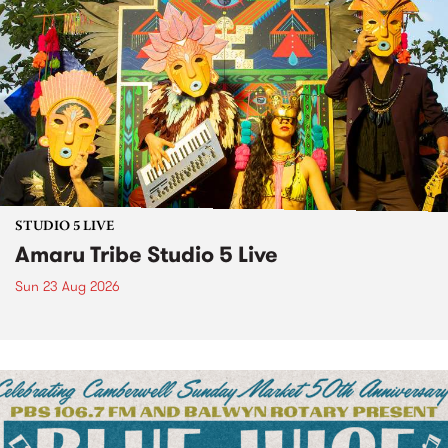
STUDIO 5 LIVE
Amaru Tribe Studio 5 Live
Sun 23 Aug 2026