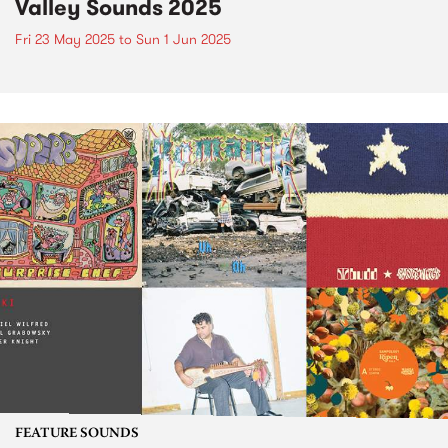
Valley Sounds 2025
Fri 23 May 2025
to
Sun 1 Jun 2025
FEATURE SOUNDS