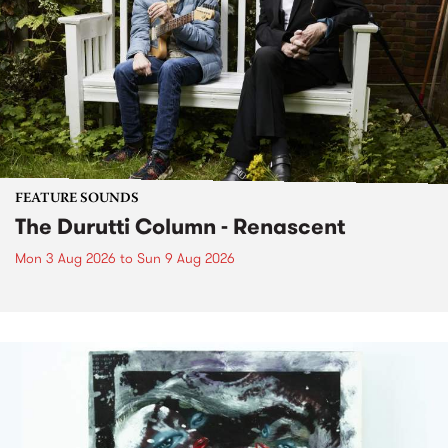
FEATURE SOUNDS
The Durutti Column - Renascent
Mon 3 Aug 2026
to
Sun 9 Aug 2026