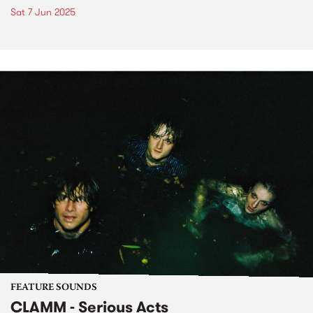
Sat 7 Jun 2025
FEATURE SOUNDS
CLAMM - Serious Acts