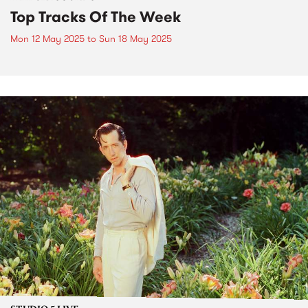
Top Tracks Of The Week
Mon 12 May 2025
to
Sun 18 May 2025