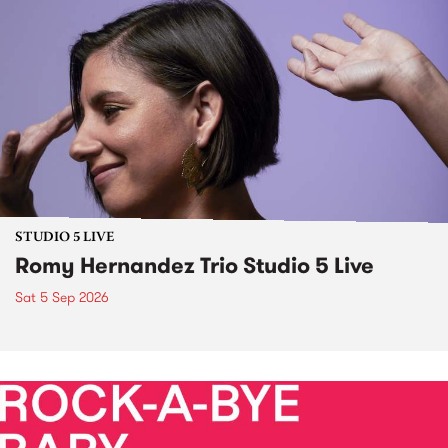
STUDIO 5 LIVE
Romy Hernandez Trio Studio 5 Live
Sat 5 Sep 2026