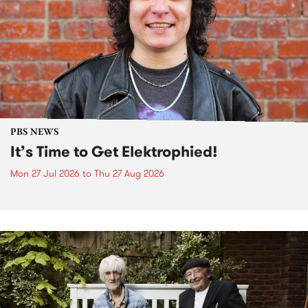
PBS NEWS
It’s Time to Get Elektrophied!
Mon 27 Jul 2026
to
Thu 27 Aug 2026