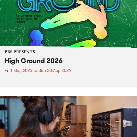
PBS PRESENTS
High Ground 2026
Fri 1 May 2026
to
Sun 30 Aug 2026