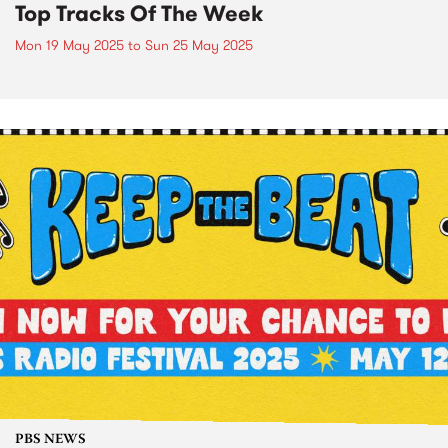
Top Tracks Of The Week
Mon 19 May 2025
to
Sun 25 May 2025
PBS NEWS