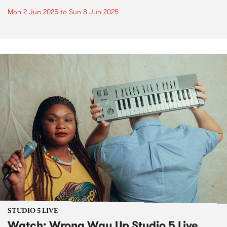
Mon 2 Jun 2025
to
Sun 8 Jun 2025
STUDIO 5 LIVE
Watch: Wrong Way Up Studio 5 Live