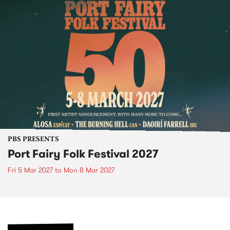
PBS PRESENTS
Port Fairy Folk Festival 2027
Fri 5 Mar 2027
to
Mon 8 Mar 2027