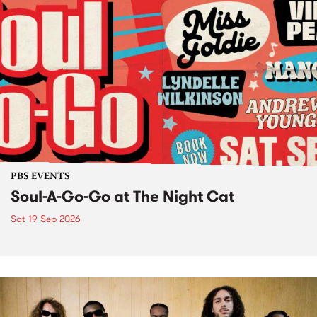
PBS EVENTS
Soul-A-Go-Go at The Night Cat
Sat 19 Sep 2026