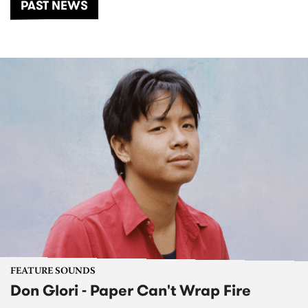
PAST NEWS
FEATURE SOUNDS
Don Glori - Paper Can't Wrap Fire