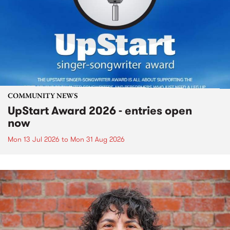
COMMUNITY NEWS
UpStart Award 2026 - entries open
now
Mon 13 Jul 2026
to
Mon 31 Aug 2026