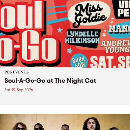
PBS EVENTS
Soul-A-Go-Go at The Night Cat
Sat 19 Sep 2026