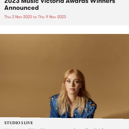
2023 Music Victoria Awards Winners
Announced
Thu 2 Nov 2023
to
Thu 9 Nov 2023
STUDIO 5 LIVE