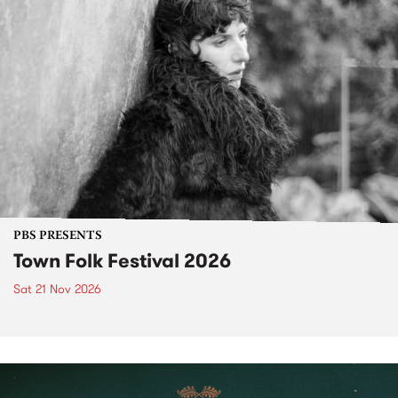
PBS PRESENTS
Town Folk Festival 2026
Sat 21 Nov 2026