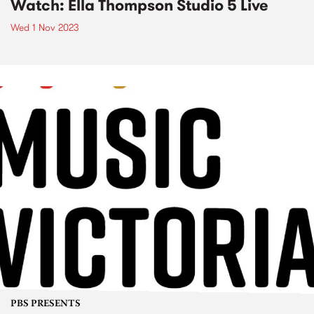
Watch: Ella Thompson Studio 5 Live
Wed 1 Nov 2023
PBS PRESENTS