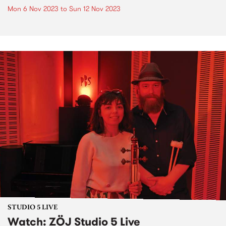
Mon 6 Nov 2023
to
Sun 12 Nov 2023
STUDIO 5 LIVE
Watch: ZÖJ Studio 5 Live