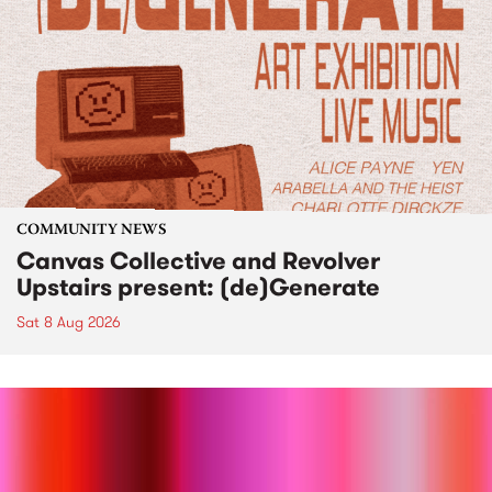
COMMUNITY NEWS
Canvas Collective and Revolver
Upstairs present: (de)Generate
Sat 8 Aug 2026