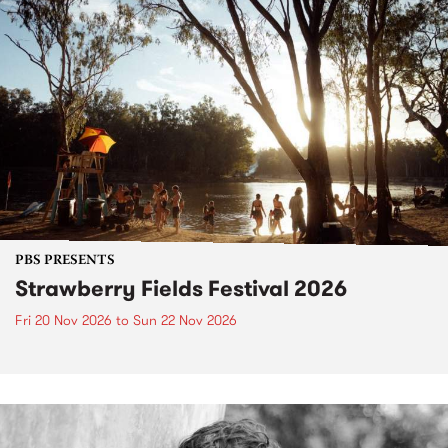
PBS PRESENTS
Strawberry Fields Festival 2026
Fri 20 Nov 2026
to
Sun 22 Nov 2026