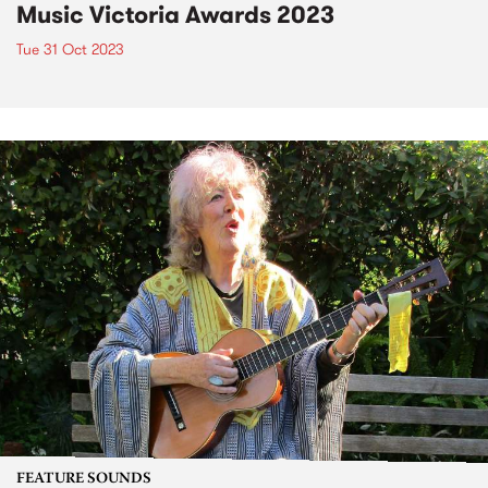
Music Victoria Awards 2023
Tue 31 Oct 2023
FEATURE SOUNDS