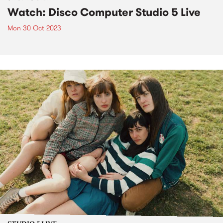
Watch: Disco Computer Studio 5 Live
Mon 30 Oct 2023