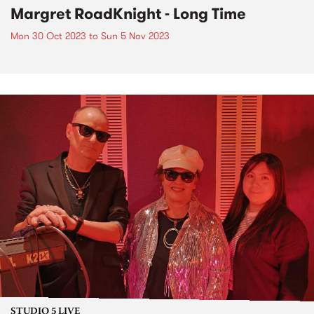
Margret RoadKnight - Long Time
Mon 30 Oct 2023
to
Sun 5 Nov 2023
STUDIO 5 LIVE