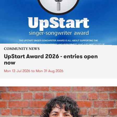
COMMUNITY NEWS
UpStart Award 2026 - entries open
now
Mon 13 Jul 2026
to
Mon 31 Aug 2026