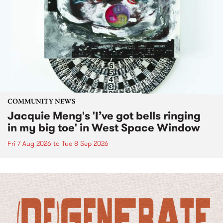
COMMUNITY NEWS
Jacquie Meng's 'I’ve got bells ringing
in my big toe' in West Space Window
Fri 7 Aug 2026
to
Tue 8 Sep 2026