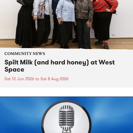
COMMUNITY NEWS
Spilt Milk (and hard honey) at West
Space
Sat 13 Jun 2026
to
Sat 8 Aug 2026