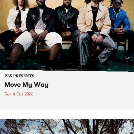
PBS PRESENTS
Move My Way
Sun 4 Oct 2026