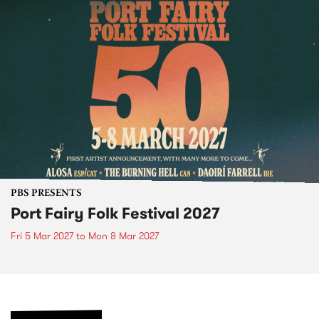
PBS PRESENTS
Port Fairy Folk Festival 2027
Fri 5 Mar 2027
to
Mon 8 Mar 2027