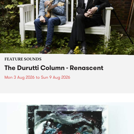
FEATURE SOUNDS
The Durutti Column - Renascent
Mon 3 Aug 2026
to
Sun 9 Aug 2026