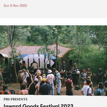
Sun 5 Nov 2023
PBS PRESENTS
Inward Goods Festival 2023