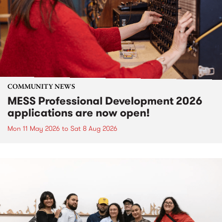
COMMUNITY NEWS
MESS Professional Development 2026
applications are now open!
Mon 11 May 2026
to
Sat 8 Aug 2026