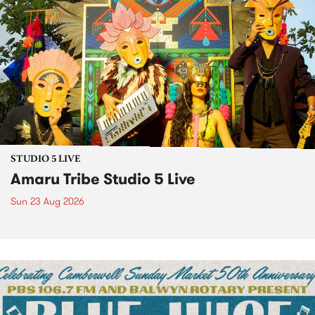
STUDIO 5 LIVE
Amaru Tribe Studio 5 Live
Sun 23 Aug 2026