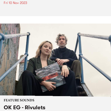
Fri 10 Nov 2023
FEATURE SOUNDS
OK EG - Rivulets