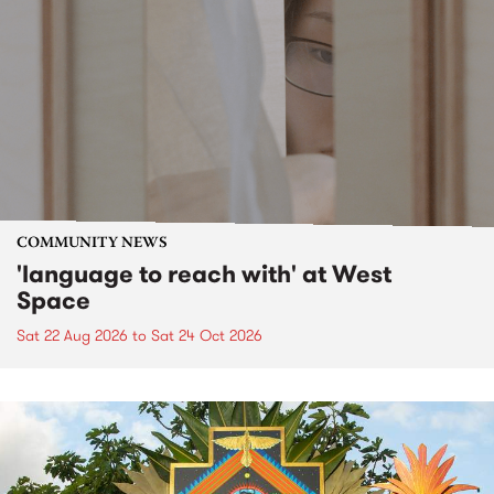
COMMUNITY NEWS
'language to reach with' at West
Space
Sat 22 Aug 2026
to
Sat 24 Oct 2026