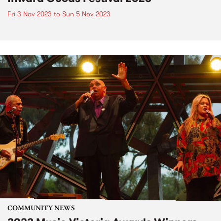
Fri 3 Nov 2023
to
Sun 5 Nov 2023
COMMUNITY NEWS