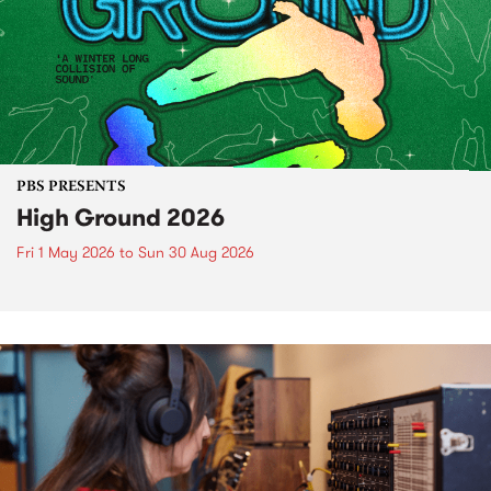
PBS PRESENTS
High Ground 2026
Fri 1 May 2026
to
Sun 30 Aug 2026