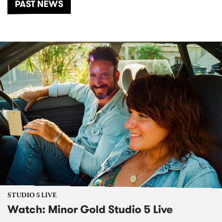
PAST NEWS
STUDIO 5 LIVE
Watch: Minor Gold Studio 5 Live