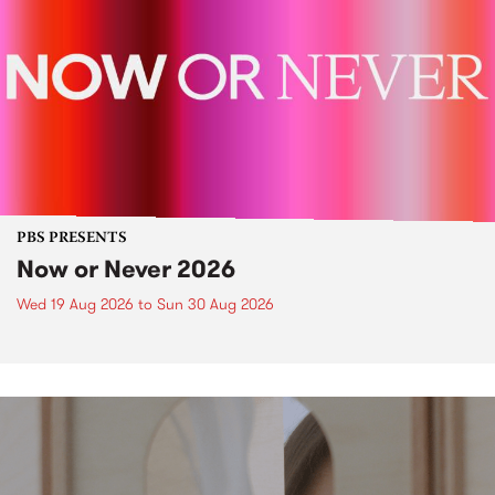
PBS PRESENTS
Now or Never 2026
Wed 19 Aug 2026
to
Sun 30 Aug 2026