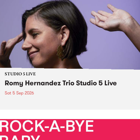
STUDIO 5 LIVE
Romy Hernandez Trio Studio 5 Live
Sat 5 Sep 2026