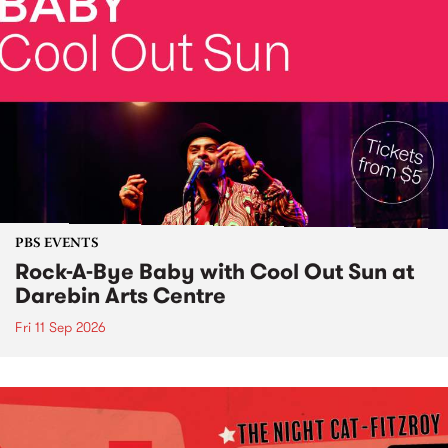
PBS EVENTS
Rock-A-Bye Baby with Cool Out Sun at
Darebin Arts Centre
Fri 11 Sep 2026