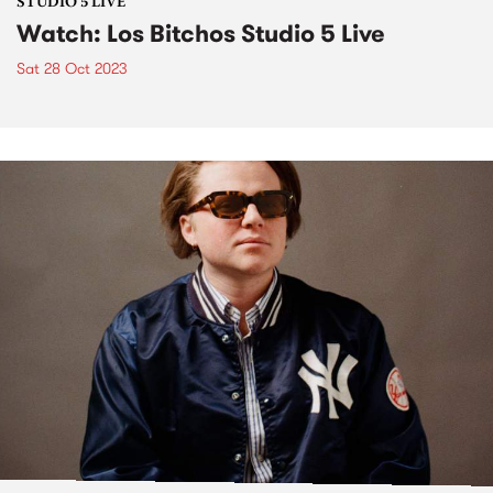
STUDIO 5 LIVE
Watch: Los Bitchos Studio 5 Live
Sat 28 Oct 2023