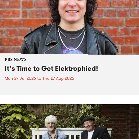
PBS NEWS
It’s Time to Get Elektrophied!
Mon 27 Jul 2026
to
Thu 27 Aug 2026