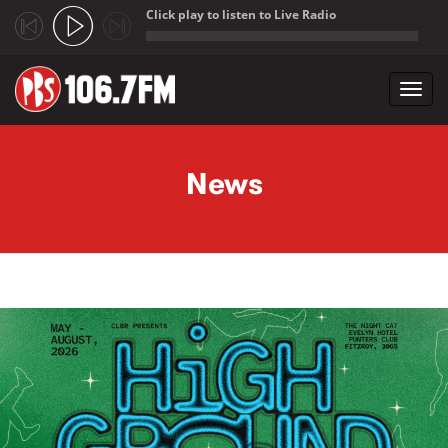
Click play to listen to Live Radio
;
Toggl
navig
Skip to main content
News