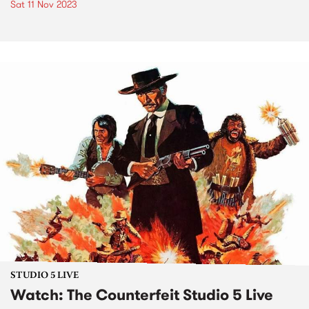
Sat 11 Nov 2023
STUDIO 5 LIVE
Watch: The Counterfeit Studio 5 Live