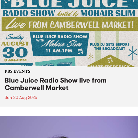
PBS EVENTS
Blue Juice Radio Show live from
Camberwell Market
Sun 30 Aug 2026