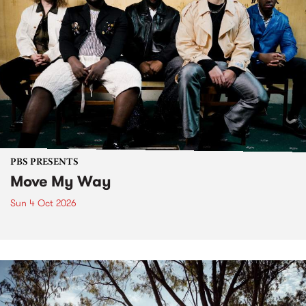
PBS PRESENTS
Move My Way
Sun 4 Oct 2026