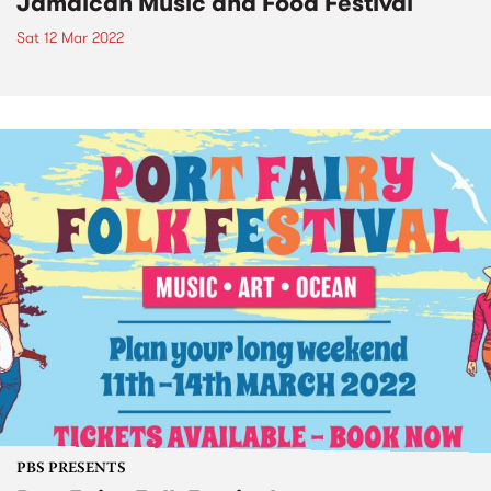
Jamaican Music and Food Festival
Sat 12 Mar 2022
PBS PRESENTS