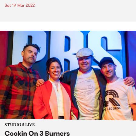
Sat 19 Mar 2022
STUDIO 5 LIVE
Cookin On 3 Burners