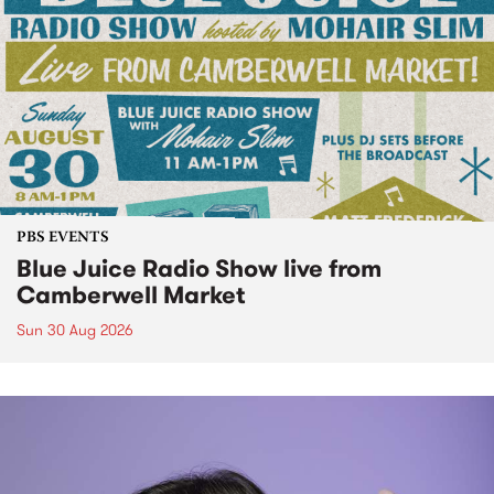
PBS EVENTS
Blue Juice Radio Show live from
Camberwell Market
Sun 30 Aug 2026