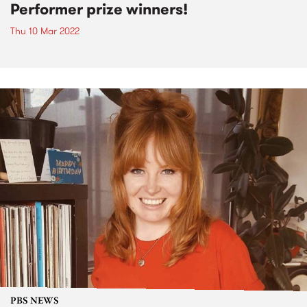
Performer prize winners!
Thu 10 Mar 2022
PBS NEWS