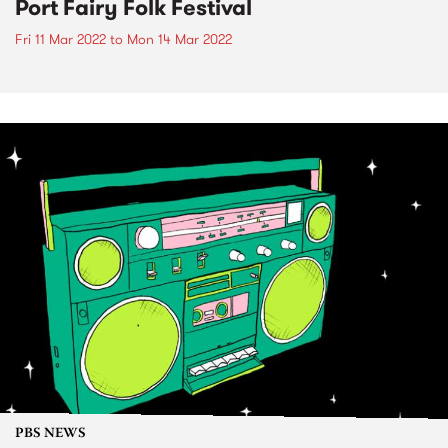
Port Fairy Folk Festival
Fri 11 Mar 2022
to
Mon 14 Mar 2022
PBS NEWS