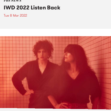
PBS NEWS
IWD 2022 Listen Back
Tue 8 Mar 2022