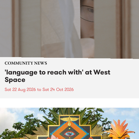
COMMUNITY NEWS
'language to reach with' at West
Space
Sat 22 Aug 2026
to
Sat 24 Oct 2026