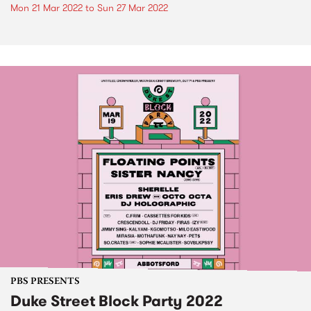
Mon 21 Mar 2022
to
Sun 27 Mar 2022
PBS PRESENTS
Duke Street Block Party 2022