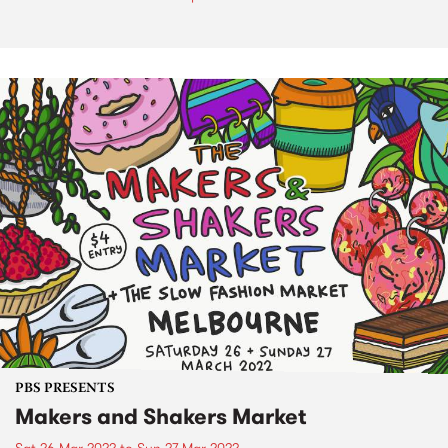
PBS PRESENTS
Makers and Shakers Market