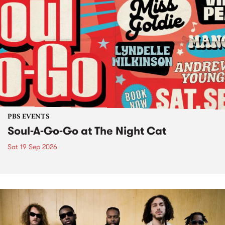
PBS EVENTS
Soul-A-Go-Go at The Night Cat
Sat 19 Sep 2026