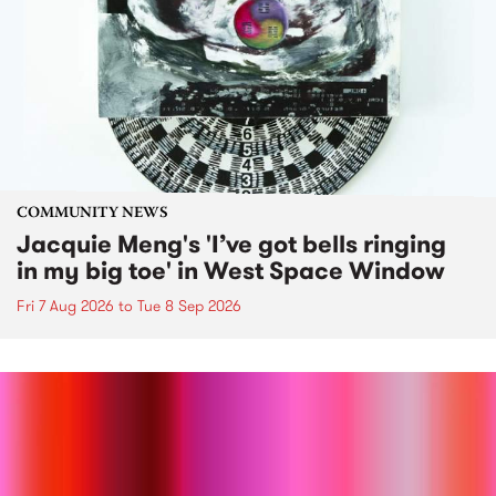
COMMUNITY NEWS
Jacquie Meng's 'I’ve got bells ringing
in my big toe' in West Space Window
Fri 7 Aug 2026
to
Tue 8 Sep 2026