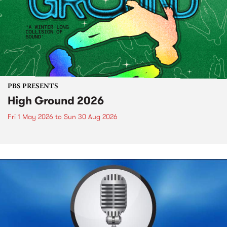
PBS PRESENTS
High Ground 2026
Fri 1 May 2026
to
Sun 30 Aug 2026