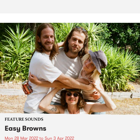
FEATURE SOUNDS
Easy Browns
Mon 28 Mar 2022
to
Sun 3 Apr 2022