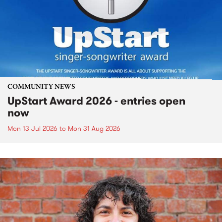
COMMUNITY NEWS
UpStart Award 2026 - entries open
now
Mon 13 Jul 2026
to
Mon 31 Aug 2026