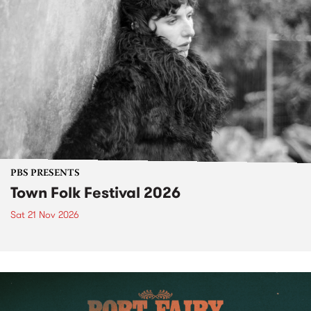
PBS PRESENTS
Town Folk Festival 2026
Sat 21 Nov 2026