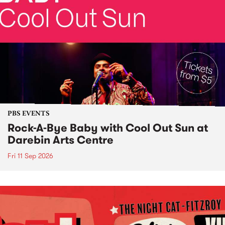
PBS EVENTS
Rock-A-Bye Baby with Cool Out Sun at
Darebin Arts Centre
Fri 11 Sep 2026