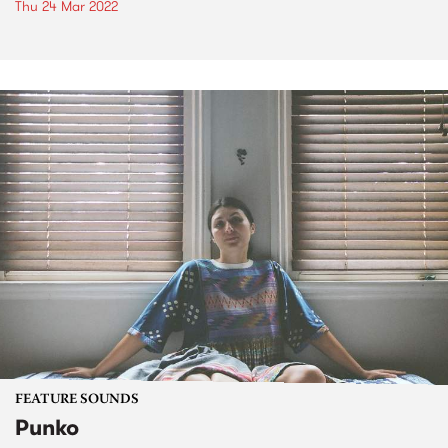
Thu 24 Mar 2022
FEATURE SOUNDS
Punko