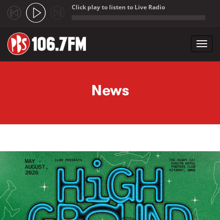
Click play to listen to Live Radio
;
Toggl
navig
Skip to main content
News