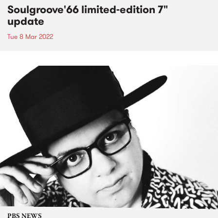
Soulgroove'66 limited-edition 7"
update
Tue 8 Mar 2022
PBS NEWS