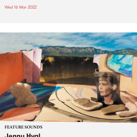
Wed 16 Mar 2022
FEATURE SOUNDS
Jenny Hval