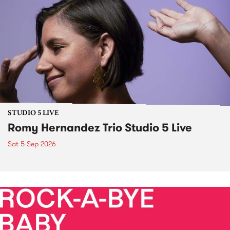
STUDIO 5 LIVE
Romy Hernandez Trio Studio 5 Live
Sat 5 Sep 2026