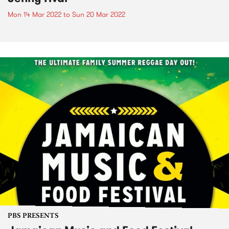
Mon 14 Mar 2022
to
Sun 20 Mar 2022
PBS PRESENTS