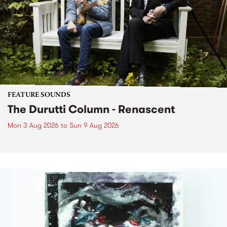
FEATURE SOUNDS
The Durutti Column - Renascent
Mon 3 Aug 2026
to
Sun 9 Aug 2026