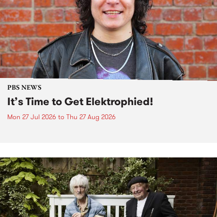
PBS NEWS
It’s Time to Get Elektrophied!
Mon 27 Jul 2026
to
Thu 27 Aug 2026