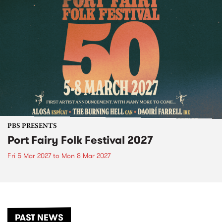
PBS PRESENTS
Port Fairy Folk Festival 2027
Fri 5 Mar 2027
to
Mon 8 Mar 2027
PAST NEWS