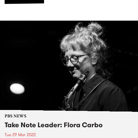
PBS NEWS
Take Note Leader: Flora Carbo
Tue 29 Mar 2022