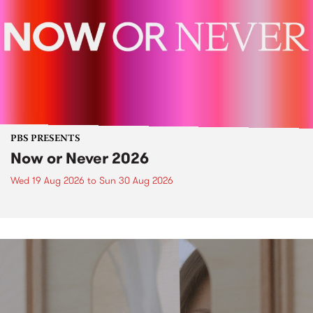
PBS PRESENTS
Now or Never 2026
Wed 19 Aug 2026
to
Sun 30 Aug 2026