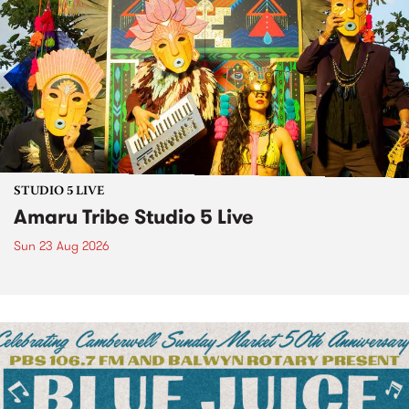
STUDIO 5 LIVE
Amaru Tribe Studio 5 Live
Sun 23 Aug 2026