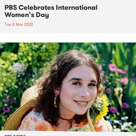
PBS Celebrates International
Women’s Day
Tue 8 Mar 2022