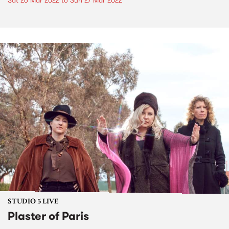
Sat 26 Mar 2022
to
Sun 27 Mar 2022
STUDIO 5 LIVE
Plaster of Paris