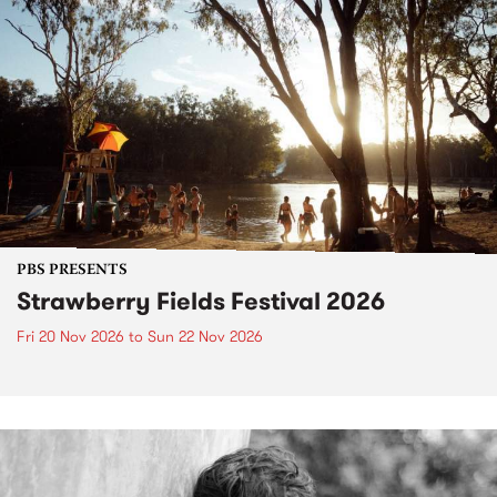
PBS PRESENTS
Strawberry Fields Festival 2026
Fri 20 Nov 2026
to
Sun 22 Nov 2026