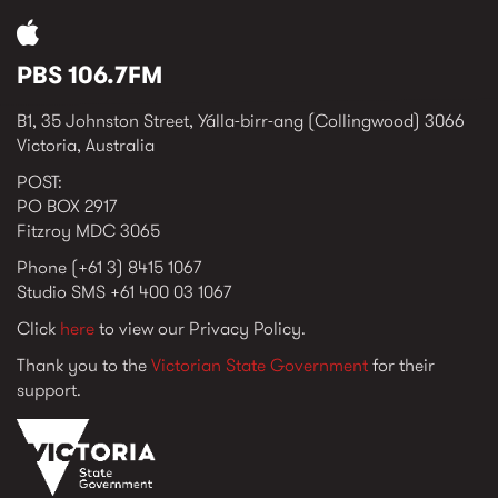
PBS 106.7FM
B1, 35 Johnston Street, Yálla-birr-ang (Collingwood) 3066
Victoria, Australia
POST:
PO BOX 2917
Fitzroy MDC 3065
Phone (+61 3) 8415 1067
Studio SMS +61 400 03 1067
Click
here
to view our Privacy Policy.
Thank you to the
Victorian State Government
for their
support.
vic_state_gov_logo_2022.png