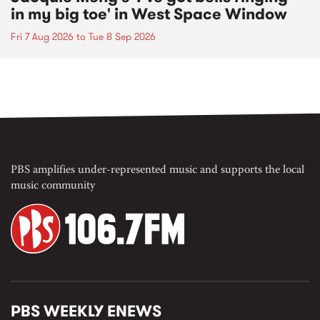
in my big toe' in West Space Window
Fri 7 Aug 2026
to
Tue 8 Sep 2026
PBS amplifies under-represented music and supports the local
music community
PBS WEEKLY ENEWS