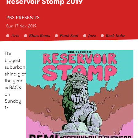
Reservoir Stomp 2019
PBS PRESENTS
Sun 17 Nov 2019
Arts
Blues Roots
Funk Soul
Jazz
Rock Indie
The
biggest
suburban
shindig of
the year
is BACK
on
Sunday
17