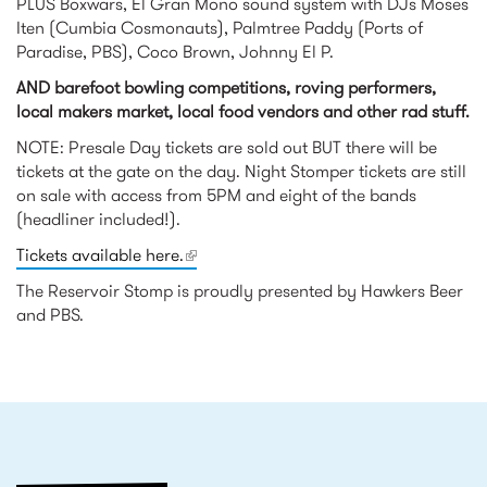
PLUS Boxwars, El Gran Mono sound system with DJs Moses
Iten (Cumbia Cosmonauts), Palmtree Paddy (Ports of
Paradise, PBS), Coco Brown, Johnny El P.
AND barefoot bowling competitions, roving performers,
local makers market, local food vendors and other rad stuff.
NOTE: Presale Day tickets are sold out BUT there will be
tickets at the gate on the day. Night Stomper tickets are still
on sale with access from 5PM and eight of the bands
(headliner included!).
Tickets available here.
(link is external)
The Reservoir Stomp is proudly presented by Hawkers Beer
and PBS.
RELATED