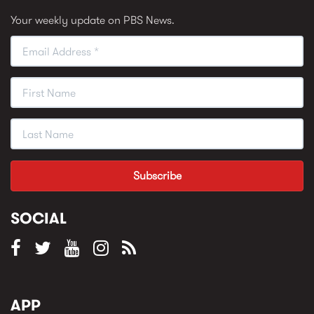
Your weekly update on PBS News.
SOCIAL
APP