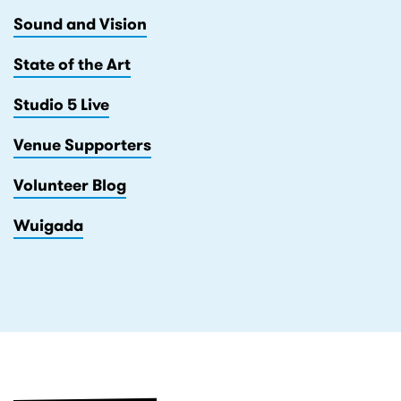
Sound and Vision
State of the Art
Studio 5 Live
Venue Supporters
Volunteer Blog
Wuigada