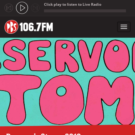
Click play to listen to Live Radio
;
Toggl
navig
Skip to main content