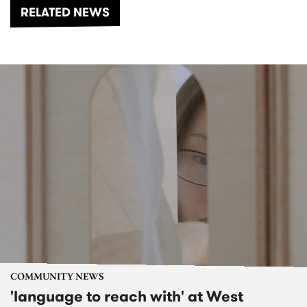
RELATED NEWS
COMMUNITY NEWS
'language to reach with' at West