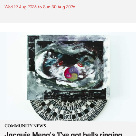
Wed 19 Aug 2026
to
Sun 30 Aug 2026
COMMUNITY NEWS
Jacquie Meng's 'I’ve got bells ringing