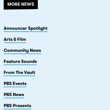
MORE NEWS
Announcer Spotlight
Arts & Film
Community News
Feature Sounds
From The Vault
PBS Events
PBS News
PBS Presents