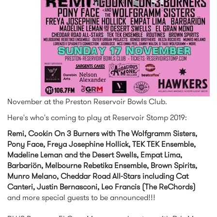
November at the Preston Reservoir Bowls Club.
Here's who's coming to play at Reservoir Stomp 2019:
Remi, Cookin On 3 Burners with The Wolfgramm Sisters,
Pony Face, Freya Josephine Hollick, TEK TEK Ensemble,
Madeline Leman and the Desert Swells, Empat Lima,
Barbariön, Melbourne Rebetika Ensemble, Brown Spirits,
Munro Melano, Cheddar Road All-Stars including Cat
Canteri, Justin Bernasconi, Leo Francis (The ReChords)
and more special guests to be announced!!!