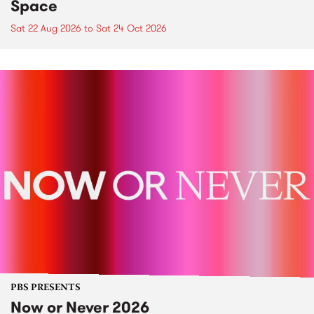
Space
Sat 22 Aug 2026
to
Sat 24 Oct 2026
PBS PRESENTS
Now or Never 2026