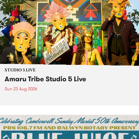
STUDIO 5 LIVE
Amaru Tribe Studio 5 Live
Sun 23 Aug 2026