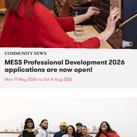
COMMUNITY NEWS
MESS Professional Development 2026
applications are now open!
Mon 11 May 2026
to
Sat 8 Aug 2026