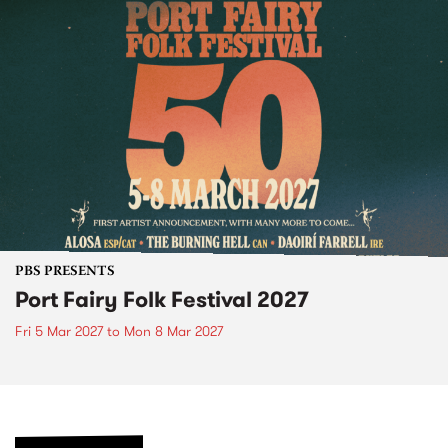
PBS PRESENTS
Port Fairy Folk Festival 2027
Fri 5 Mar 2027
to
Mon 8 Mar 2027