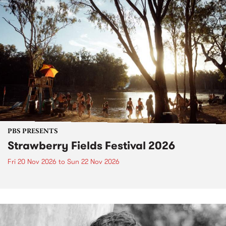
PBS PRESENTS
Strawberry Fields Festival 2026
Fri 20 Nov 2026
to
Sun 22 Nov 2026