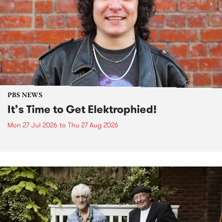
PBS NEWS
It’s Time to Get Elektrophied!
Mon 27 Jul 2026
to
Thu 27 Aug 2026