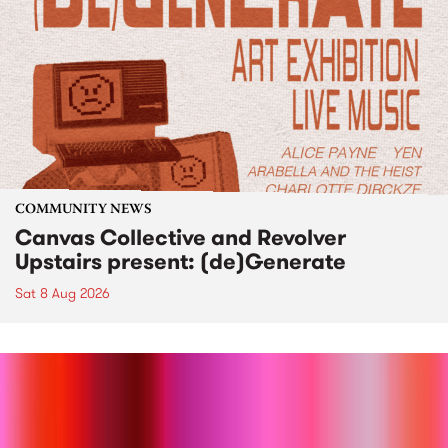
COMMUNITY NEWS
Canvas Collective and Revolver
Upstairs present: (de)Generate
Sat 8 Aug 2026