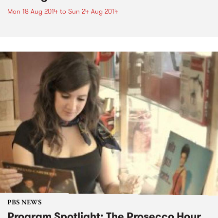
Mon 18 Aug 2014
to
Sun 24 Aug 2014
PBS NEWS
Program Spotlight: The Prosecco Hour