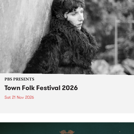
PBS PRESENTS
Town Folk Festival 2026
Sat 21 Nov 2026