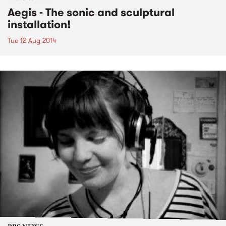
Aegis - The sonic and sculptural
installation!
Tue 12 Aug 2014