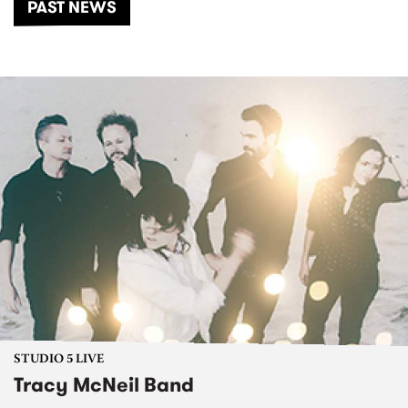
PAST NEWS
STUDIO 5 LIVE
Tracy McNeil Band