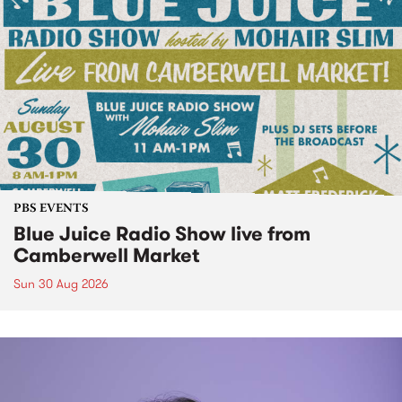
PBS EVENTS
Blue Juice Radio Show live from
Camberwell Market
Sun 30 Aug 2026