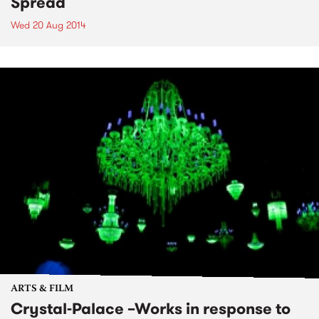
Spread
Wed 20 Aug 2014
ARTS & FILM
Crystal-Palace –Works in response to