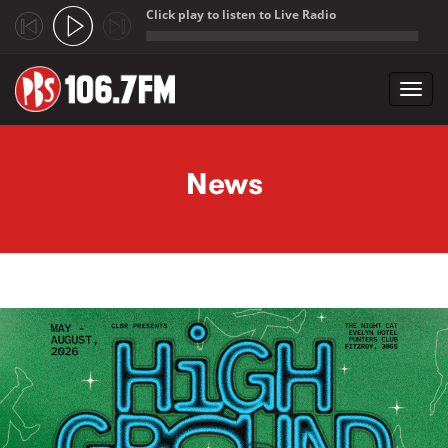
Click play to listen to Live Radio
;
Toggl
navig
Skip to main content
News