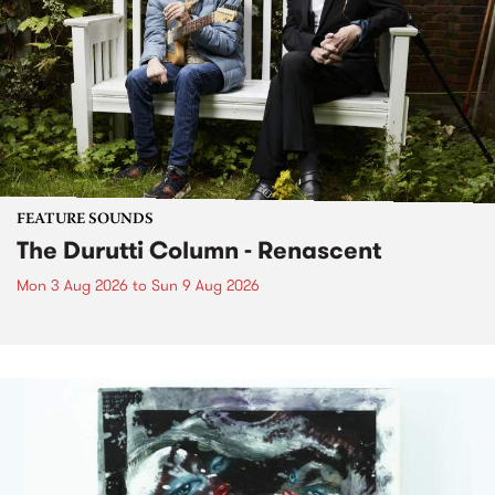
FEATURE SOUNDS
The Durutti Column - Renascent
Mon 3 Aug 2026
to
Sun 9 Aug 2026