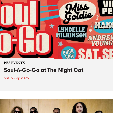
PBS EVENTS
Soul-A-Go-Go at The Night Cat
Sat 19 Sep 2026