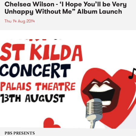
Chelsea Wilson - ‘I Hope You’ll be Very
Unhappy Without Me” Album Launch
Thu 14 Aug 2014
PBS PRESENTS