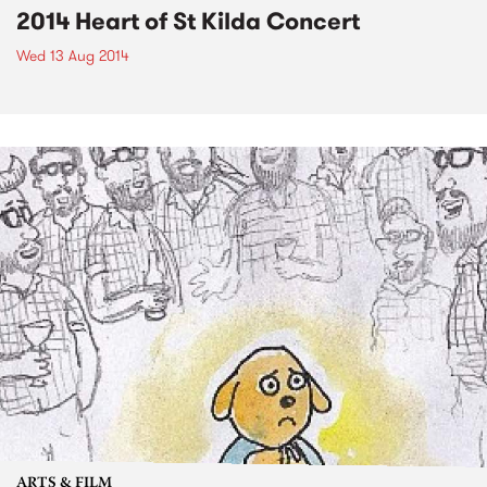
2014 Heart of St Kilda Concert
Wed 13 Aug 2014
ARTS & FILM