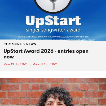
COMMUNITY NEWS
UpStart Award 2026 - entries open
now
Mon 13 Jul 2026
to
Mon 31 Aug 2026