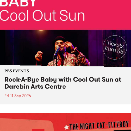
PBS EVENTS
Rock-A-Bye Baby with Cool Out Sun at
Darebin Arts Centre
Fri 11 Sep 2026