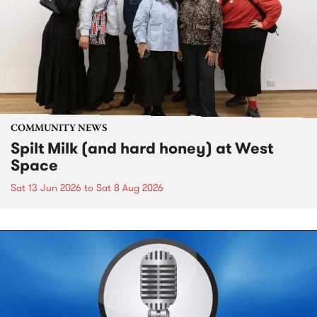
COMMUNITY NEWS
Spilt Milk (and hard honey) at West
Space
Sat 13 Jun 2026
to
Sat 8 Aug 2026