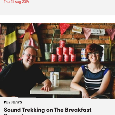
Thu 21 Aug 2014
PBS NEWS
Sound Trekking on The Breakfast