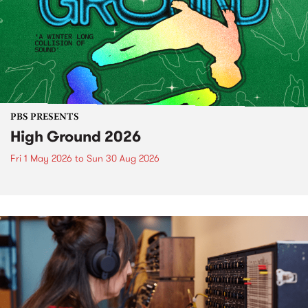
PBS PRESENTS
High Ground 2026
Fri 1 May 2026
to
Sun 30 Aug 2026