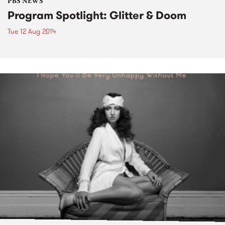
PBS NEWS
Program Spotlight: Glitter & Doom
Tue 12 Aug 2014