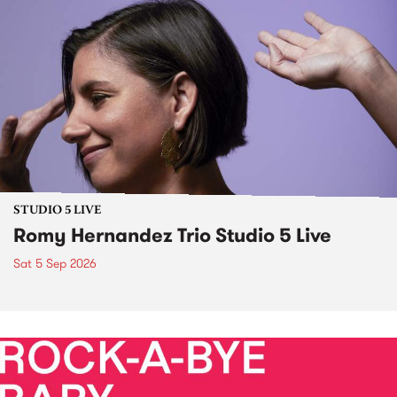
STUDIO 5 LIVE
Romy Hernandez Trio Studio 5 Live
Sat 5 Sep 2026