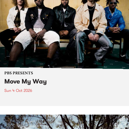
PBS PRESENTS
Move My Way
Sun 4 Oct 2026