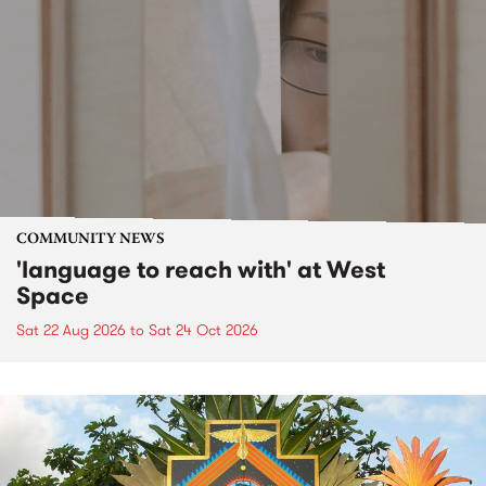
COMMUNITY NEWS
'language to reach with' at West
Space
Sat 22 Aug 2026
to
Sat 24 Oct 2026