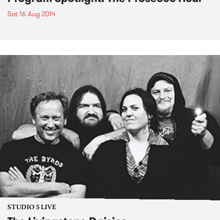
Sat 16 Aug 2014
STUDIO 5 LIVE