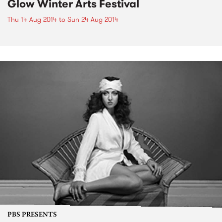
Glow Winter Arts Festival
Thu 14 Aug 2014
to
Sun 24 Aug 2014
PBS PRESENTS