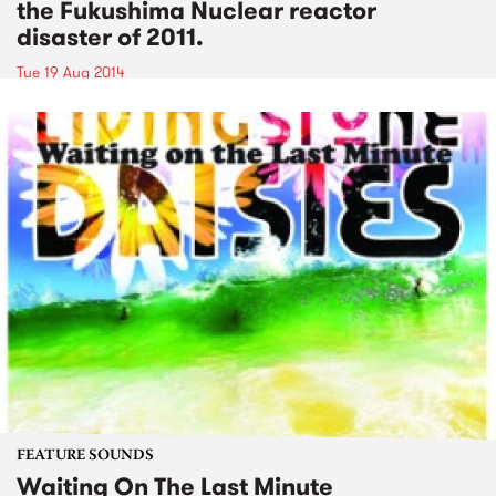
the Fukushima Nuclear reactor
disaster of 2011.
Tue 19 Aug 2014
FEATURE SOUNDS
Waiting On The Last Minute