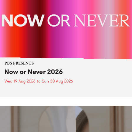
PBS PRESENTS
Now or Never 2026
Wed 19 Aug 2026
to
Sun 30 Aug 2026