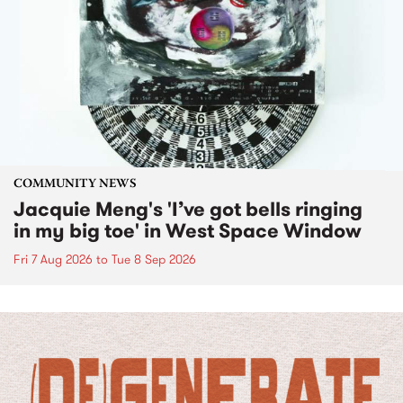
COMMUNITY NEWS
Jacquie Meng's 'I’ve got bells ringing
in my big toe' in West Space Window
Fri 7 Aug 2026
to
Tue 8 Sep 2026