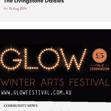
The Livingstone Daisies
Fri 15 Aug 2014
COMMUNITY NEWS