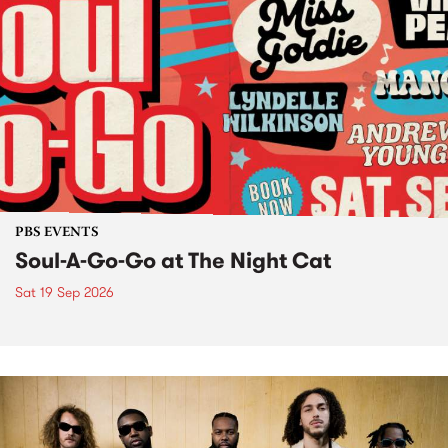
PBS EVENTS
Soul-A-Go-Go at The Night Cat
Sat 19 Sep 2026