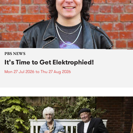
PBS NEWS
It’s Time to Get Elektrophied!
Mon 27 Jul 2026
to
Thu 27 Aug 2026