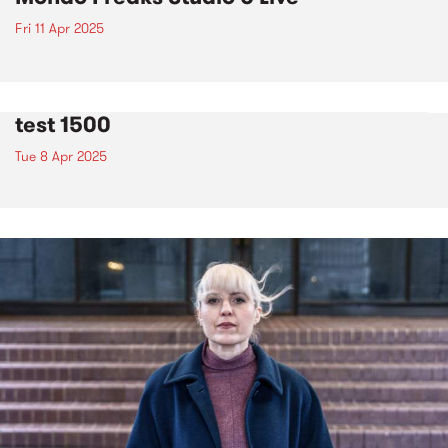
Fri 11 Apr 2025
test 1500
Tue 8 Apr 2025