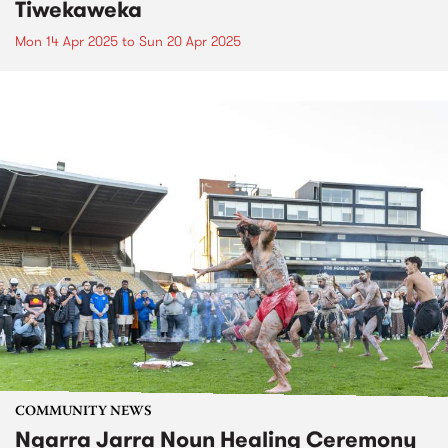
Tiwekaweka
Mon 14 Apr 2025
to
Sun 20 Apr 2025
COMMUNITY NEWS
Ngarra Jarra Noun Healing Ceremony