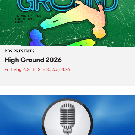
PBS PRESENTS
High Ground 2026
Fri 1 May 2026
to
Sun 30 Aug 2026