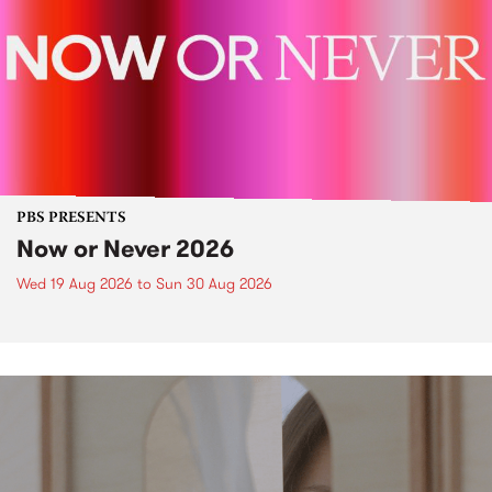
PBS PRESENTS
Now or Never 2026
Wed 19 Aug 2026
to
Sun 30 Aug 2026