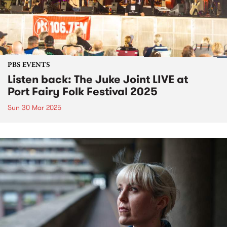
PBS EVENTS
Listen back: The Juke Joint LIVE at
Port Fairy Folk Festival 2025
Sun 30 Mar 2025