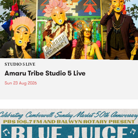
STUDIO 5 LIVE
Amaru Tribe Studio 5 Live
Sun 23 Aug 2026