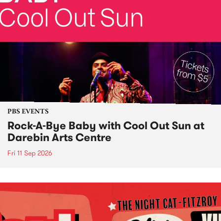
PBS EVENTS
Rock-A-Bye Baby with Cool Out Sun at
Darebin Arts Centre
Fri 11 Sep 2026