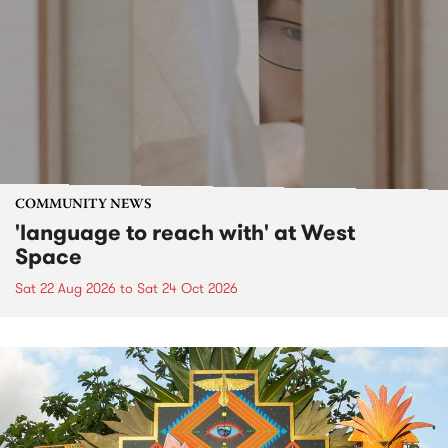
COMMUNITY NEWS
'language to reach with' at West
Space
Sat 22 Aug 2026
to
Sat 24 Oct 2026