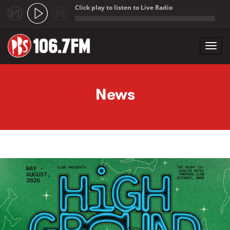
Click play to listen to Live Radio
;
Toggl
navig
Skip to main content
News