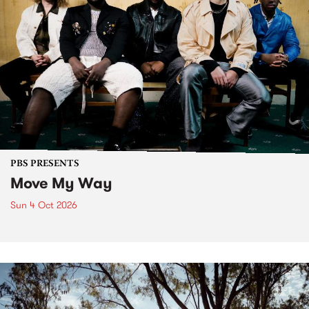
PBS PRESENTS
Move My Way
Sun 4 Oct 2026