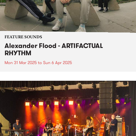
FEATURE SOUNDS
Alexander Flood - ARTIFACTUAL
RHYTHM
Mon 31 Mar 2025
to
Sun 6 Apr 2025