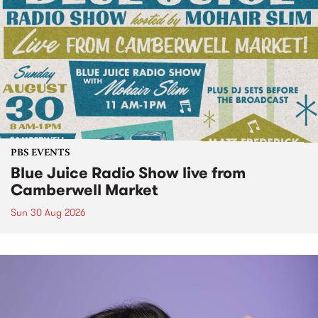
PBS EVENTS
Blue Juice Radio Show live from
Camberwell Market
Sun 30 Aug 2026