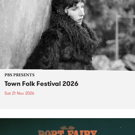
PBS PRESENTS
Town Folk Festival 2026
Sat 21 Nov 2026