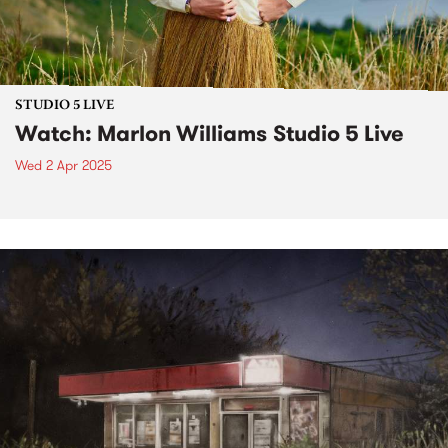
STUDIO 5 LIVE
Watch: Marlon Williams Studio 5 Live
Wed 2 Apr 2025