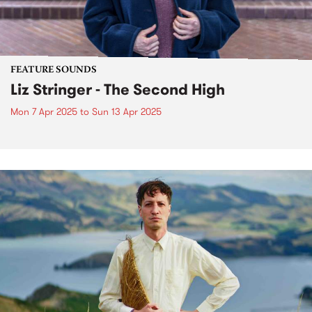
FEATURE SOUNDS
Liz Stringer - The Second High
Mon 7 Apr 2025
to
Sun 13 Apr 2025