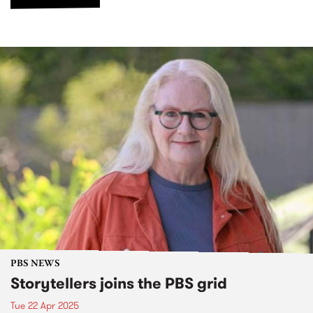
PBS NEWS
Storytellers joins the PBS grid
Tue 22 Apr 2025