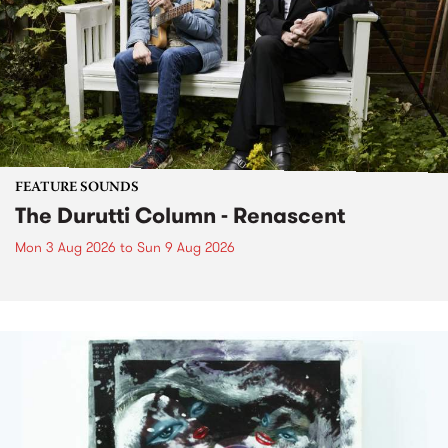
FEATURE SOUNDS
The Durutti Column - Renascent
Mon 3 Aug 2026
to
Sun 9 Aug 2026