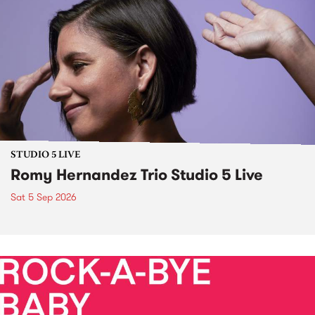
STUDIO 5 LIVE
Romy Hernandez Trio Studio 5 Live
Sat 5 Sep 2026