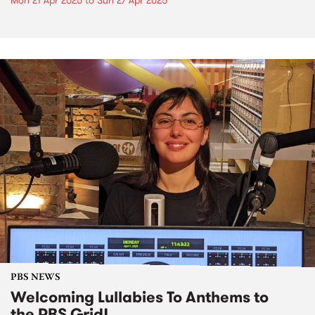
Mon 21 Apr 2025
to
Sun 27 Apr 2025
PBS NEWS
Welcoming Lullabies To Anthems to
the PBS Grid!