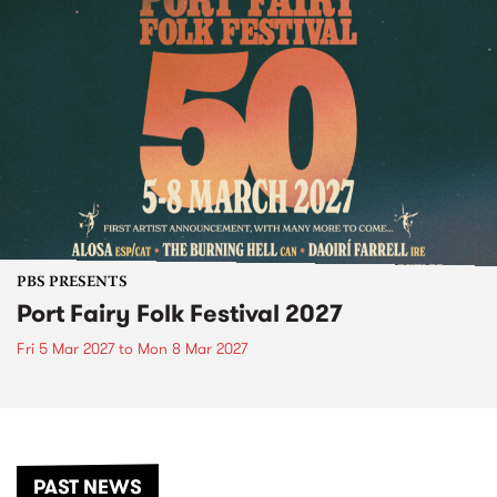
PBS PRESENTS
Port Fairy Folk Festival 2027
Fri 5 Mar 2027
to
Mon 8 Mar 2027
PAST NEWS