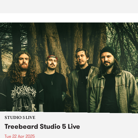
STUDIO 5 LIVE
Treebeard Studio 5 Live
Tue 22 Apr 2025