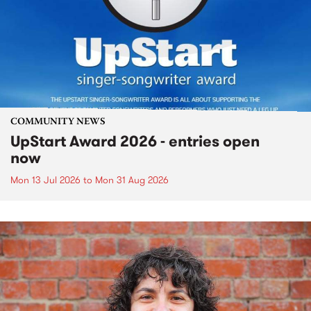
COMMUNITY NEWS
UpStart Award 2026 - entries open
now
Mon 13 Jul 2026
to
Mon 31 Aug 2026