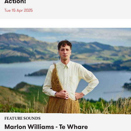
Action!
Tue 15 Apr 2025
FEATURE SOUNDS
Marlon Williams - Te Whare