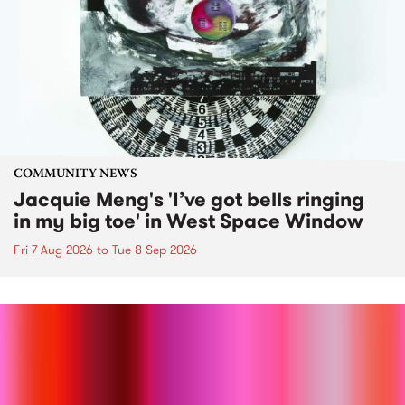
COMMUNITY NEWS
Jacquie Meng's 'I’ve got bells ringing
in my big toe' in West Space Window
Fri 7 Aug 2026
to
Tue 8 Sep 2026