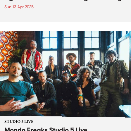
Sun 13 Apr 2025
STUDIO 5 LIVE
Mondo Freaks Studio 5 Live