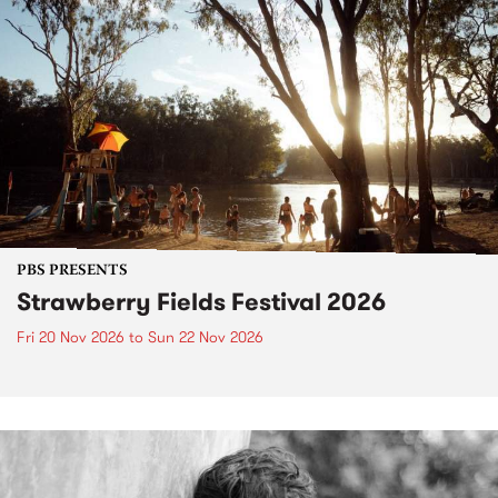
PBS PRESENTS
Strawberry Fields Festival 2026
Fri 20 Nov 2026
to
Sun 22 Nov 2026