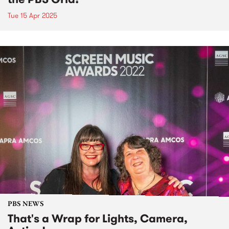
Tue 15 Apr 2025
PBS NEWS
That's a Wrap for Lights, Camera,