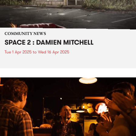
COMMUNITY NEWS
SPACE 2 : DAMIEN MITCHELL
Tue 1 Apr 2025
to
Wed 16 Apr 2025