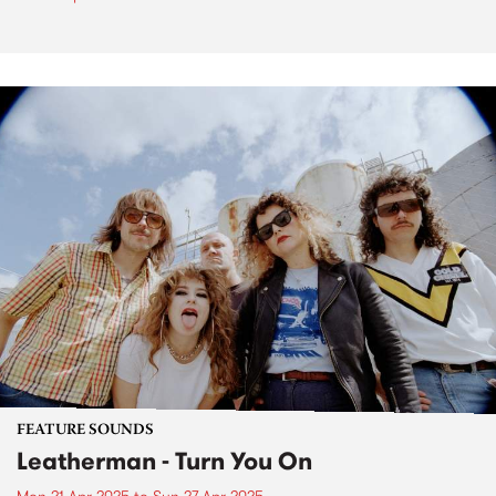
FEATURE SOUNDS
Leatherman - Turn You On