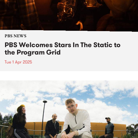
PBS NEWS
PBS Welcomes Stars In The Static to
the Program Grid
Tue 1 Apr 2025