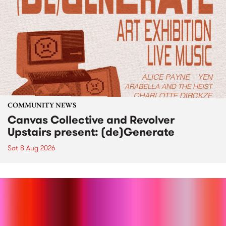
COMMUNITY NEWS
Canvas Collective and Revolver
Upstairs present: (de)Generate
Sat 8 Aug 2026