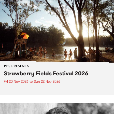
PBS PRESENTS
Strawberry Fields Festival 2026
Fri 20 Nov 2026
to
Sun 22 Nov 2026