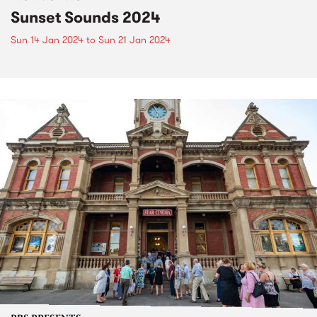
Sunset Sounds 2024
Sun 14 Jan 2024
to
Sun 21 Jan 2024