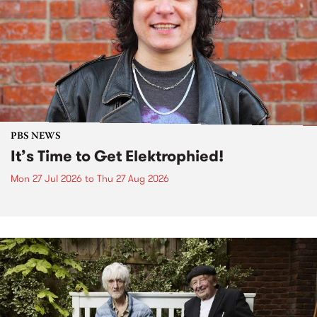
PBS NEWS
It’s Time to Get Elektrophied!
Mon 27 Jul 2026
to
Thu 27 Aug 2026