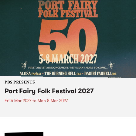
PBS PRESENTS
Port Fairy Folk Festival 2027
Fri 5 Mar 2027
to
Mon 8 Mar 2027