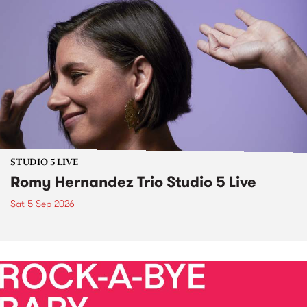
STUDIO 5 LIVE
Romy Hernandez Trio Studio 5 Live
Sat 5 Sep 2026