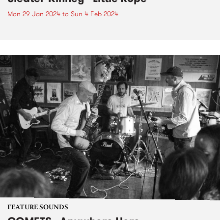
Mon 29 Jan 2024
to
Sun 4 Feb 2024
FEATURE SOUNDS