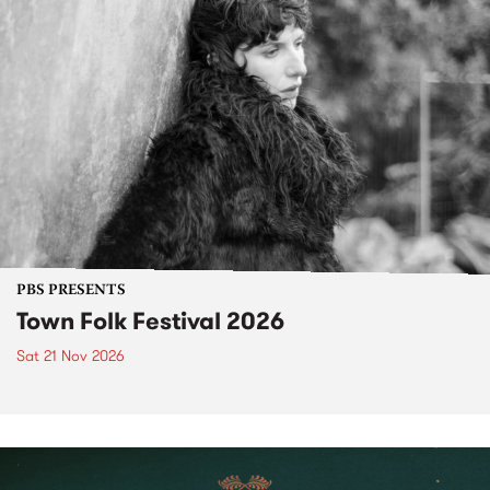
PBS PRESENTS
Town Folk Festival 2026
Sat 21 Nov 2026