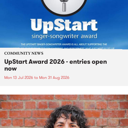
COMMUNITY NEWS
UpStart Award 2026 - entries open
now
Mon 13 Jul 2026
to
Mon 31 Aug 2026