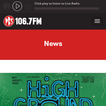
Click play to listen to Live Radio
;
Toggl
navig
Skip to main content
News