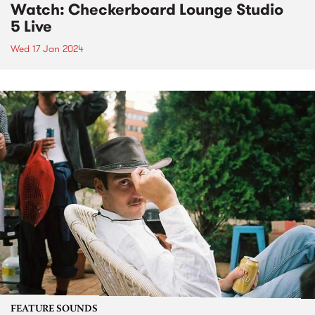
Watch: Checkerboard Lounge Studio
5 Live
Wed 17 Jan 2024
FEATURE SOUNDS