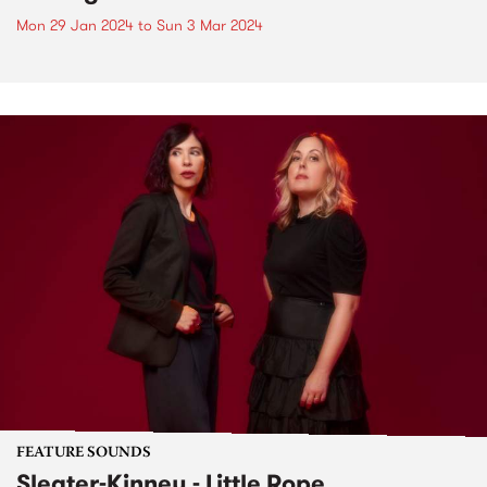
Mon 29 Jan 2024
to
Sun 3 Mar 2024
FEATURE SOUNDS
Sleater-Kinney - Little Rope