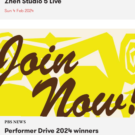
Zhen Studio 5 Live
Sun 4 Feb 2024
PBS NEWS
Performer Drive 2024 winners