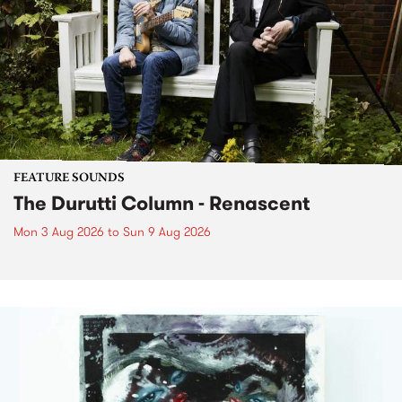
FEATURE SOUNDS
The Durutti Column - Renascent
Mon 3 Aug 2026
to
Sun 9 Aug 2026