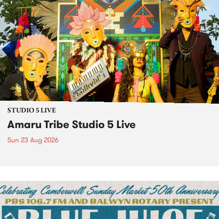
STUDIO 5 LIVE
Amaru Tribe Studio 5 Live
Sun 23 Aug 2026