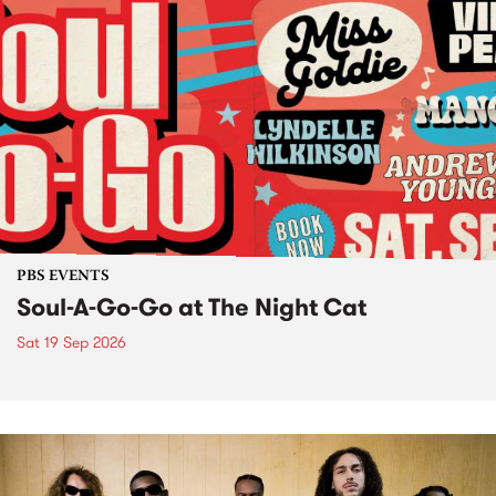
PBS EVENTS
Soul-A-Go-Go at The Night Cat
Sat 19 Sep 2026