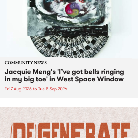
COMMUNITY NEWS
Jacquie Meng's 'I’ve got bells ringing
in my big toe' in West Space Window
Fri 7 Aug 2026
to
Tue 8 Sep 2026