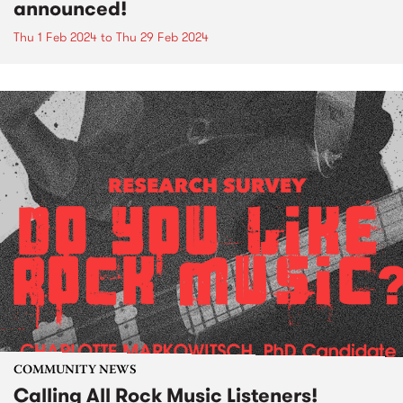
announced!
Thu 1 Feb 2024
to
Thu 29 Feb 2024
COMMUNITY NEWS
Calling All Rock Music Listeners!