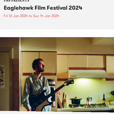
PBS PRESENTS
Eaglehawk Film Festival 2024
Fri 12 Jan 2024
to
Sun 14 Jan 2024