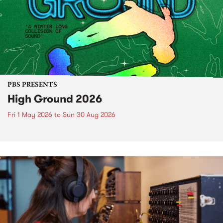
PBS PRESENTS
High Ground 2026
Fri 1 May 2026
to
Sun 30 Aug 2026