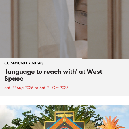
COMMUNITY NEWS
'language to reach with' at West
Space
Sat 22 Aug 2026
to
Sat 24 Oct 2026