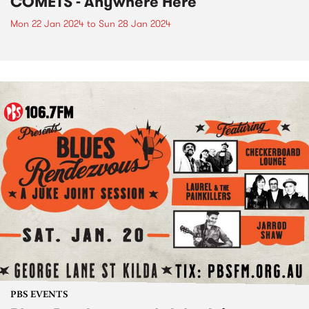
COMETS - Anywhere Here
Mon 22 Jan 2024
to
Sun 28 Jan 2024
PBS EVENTS