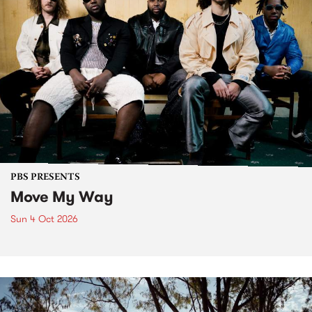
PBS PRESENTS
Move My Way
Sun 4 Oct 2026