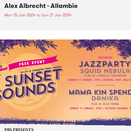
Alex Albrecht - Allambie
Mon 15 Jan 2024
to
Sun 21 Jan 2024
PBS PRESENTS