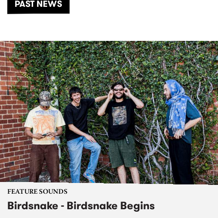
PAST NEWS
FEATURE SOUNDS
Birdsnake - Birdsnake Begins