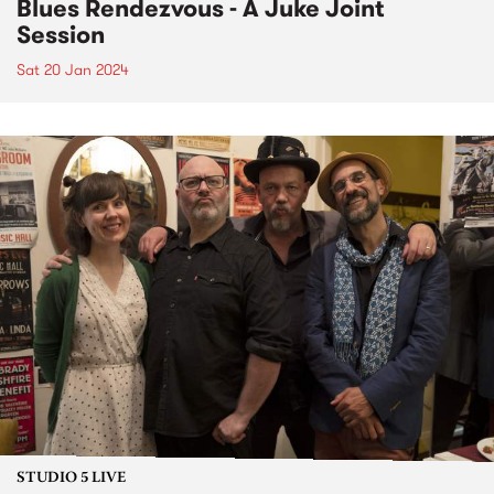
Blues Rendezvous - A Juke Joint
Session
Sat 20 Jan 2024
STUDIO 5 LIVE