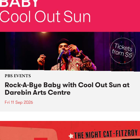
PBS EVENTS
Rock-A-Bye Baby with Cool Out Sun at
Darebin Arts Centre
Fri 11 Sep 2026