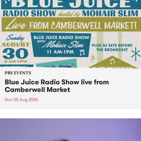
PBS EVENTS
Blue Juice Radio Show live from
Camberwell Market
Sun 30 Aug 2026