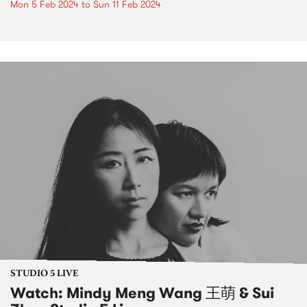
Mon 5 Feb 2024
to
Sun 11 Feb 2024
STUDIO 5 LIVE
Watch: Mindy Meng Wang 王萌 & Sui