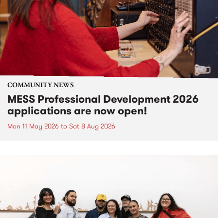
COMMUNITY NEWS
MESS Professional Development 2026
applications are now open!
Mon 11 May 2026
to
Sat 8 Aug 2026