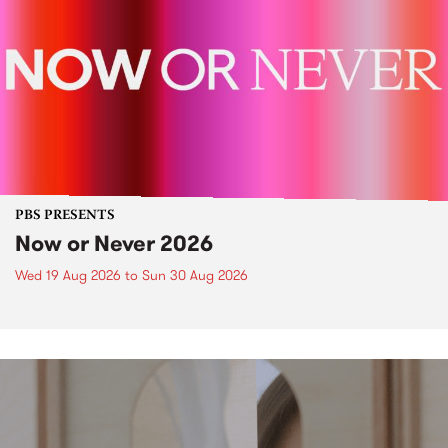
PBS PRESENTS
Now or Never 2026
Wed 19 Aug 2026
to
Sun 30 Aug 2026