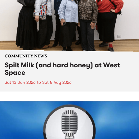
COMMUNITY NEWS
Spilt Milk (and hard honey) at West
Space
Sat 13 Jun 2026
to
Sat 8 Aug 2026