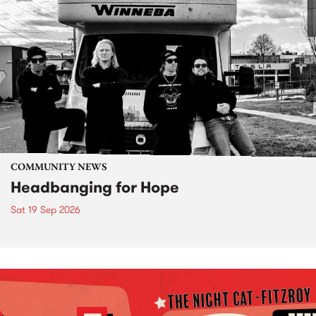
COMMUNITY NEWS
Headbanging for Hope
Sat 19 Sep 2026