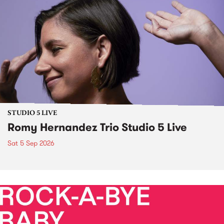
STUDIO 5 LIVE
Romy Hernandez Trio Studio 5 Live
Sat 5 Sep 2026