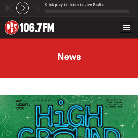
Click play to listen to Live Radio
;
Toggl
navig
Skip to main content
News