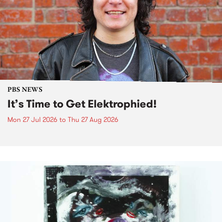
PBS NEWS
It’s Time to Get Elektrophied!
Mon 27 Jul 2026
to
Thu 27 Aug 2026