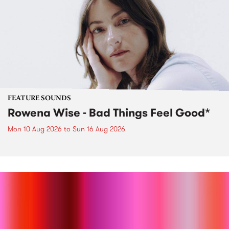
FEATURE SOUNDS
Rowena Wise - Bad Things Feel Good*
Mon 10 Aug 2026
to
Sun 16 Aug 2026