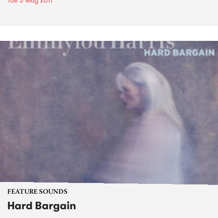
Tue 3 May 2011
FEATURE SOUNDS
Hard Bargain