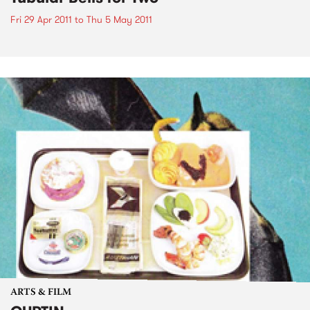
Fri 29 Apr 2011
to
Thu 5 May 2011
ARTS & FILM