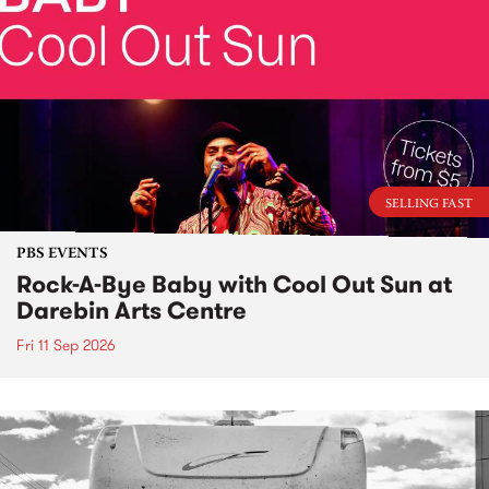
SELLING FAST
PBS EVENTS
Rock-A-Bye Baby with Cool Out Sun at
Darebin Arts Centre
Fri 11 Sep 2026