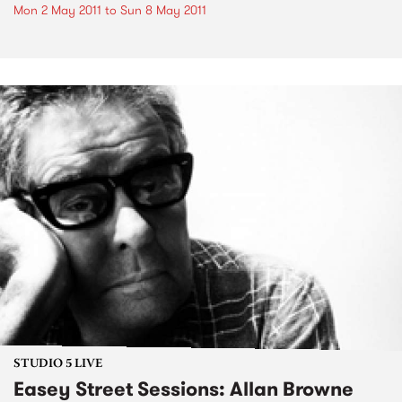
Mon 2 May 2011
to
Sun 8 May 2011
STUDIO 5 LIVE
Easey Street Sessions: Allan Browne