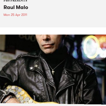
PBS PRESENTS
Raul Malo
Mon 25 Apr 2011