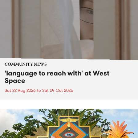
COMMUNITY NEWS
'language to reach with' at West
Space
Sat 22 Aug 2026
to
Sat 24 Oct 2026