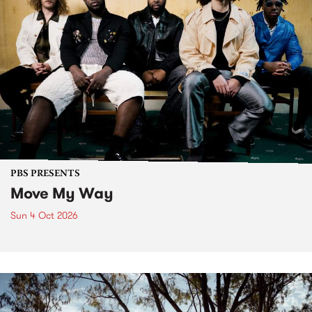
PBS PRESENTS
Move My Way
Sun 4 Oct 2026