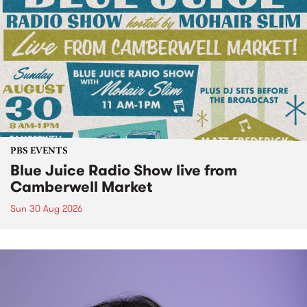
PBS EVENTS
Blue Juice Radio Show live from
Camberwell Market
Sun 30 Aug 2026