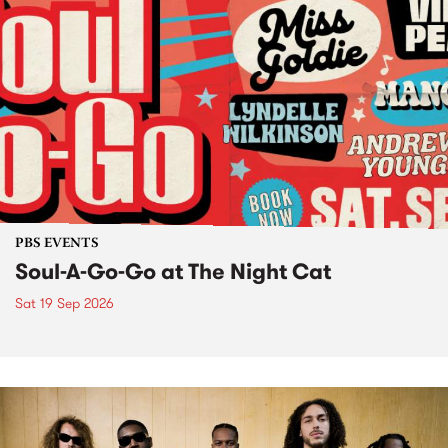
PBS EVENTS
Soul-A-Go-Go at The Night Cat
Sat 19 Sep 2026