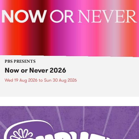
PBS PRESENTS
Now or Never 2026
Wed 19 Aug 2026
to
Sun 30 Aug 2026