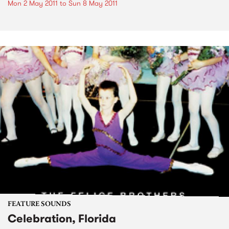
Mon 2 May 2011
to
Sun 8 May 2011
FEATURE SOUNDS
Celebration, Florida