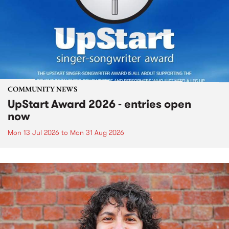
COMMUNITY NEWS
UpStart Award 2026 - entries open
now
Mon 13 Jul 2026
to
Mon 31 Aug 2026