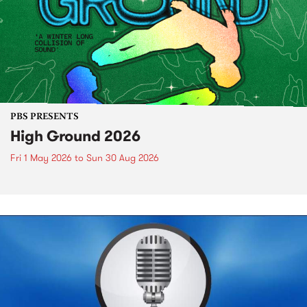
PBS PRESENTS
High Ground 2026
Fri 1 May 2026
to
Sun 30 Aug 2026