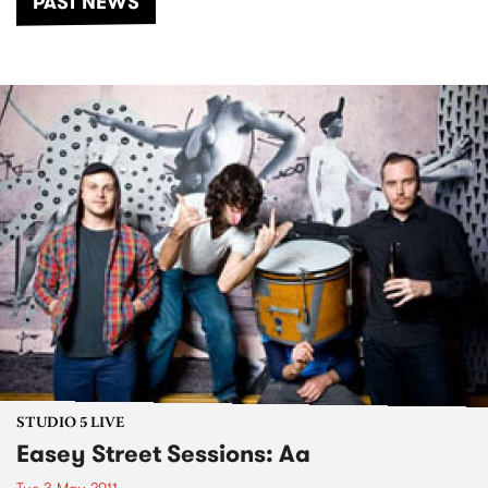
PAST NEWS
STUDIO 5 LIVE
Easey Street Sessions: Aa