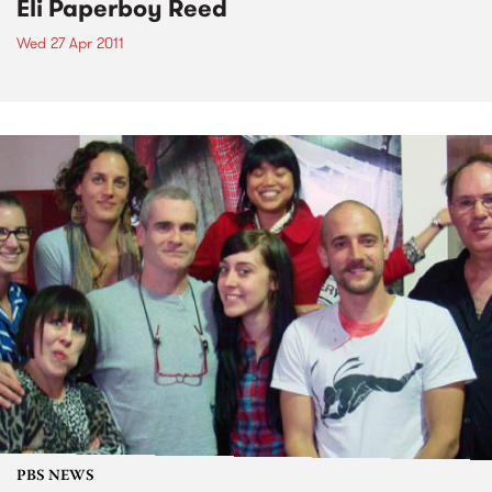
Eli Paperboy Reed
Wed 27 Apr 2011
PBS NEWS