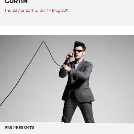
CURTIN
Thu 28 Apr 2011
to
Sat 14 May 2011
PBS PRESENTS