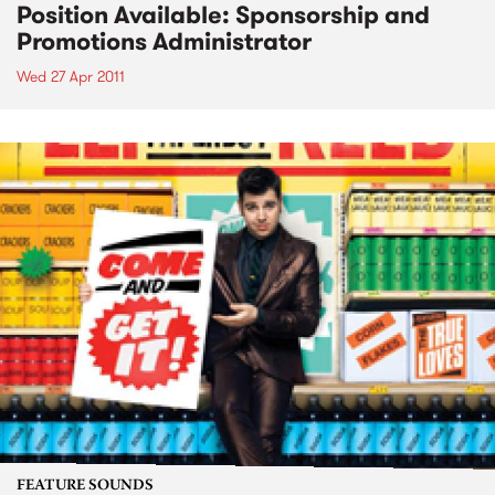
Position Available: Sponsorship and
Promotions Administrator
Wed 27 Apr 2011
FEATURE SOUNDS