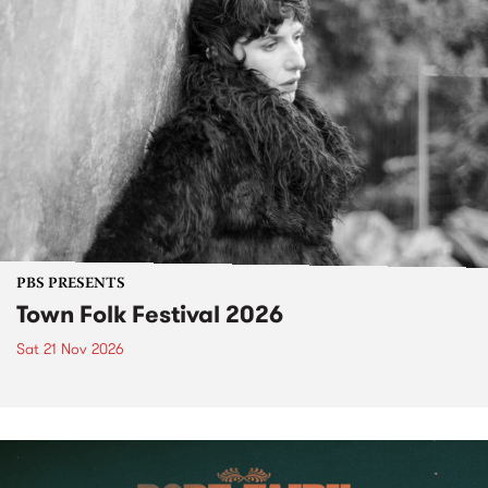
PBS PRESENTS
Town Folk Festival 2026
Sat 21 Nov 2026