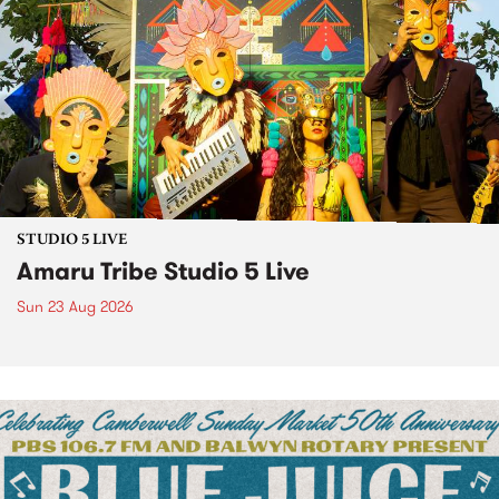
STUDIO 5 LIVE
Amaru Tribe Studio 5 Live
Sun 23 Aug 2026