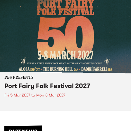
PBS PRESENTS
Port Fairy Folk Festival 2027
Fri 5 Mar 2027
to
Mon 8 Mar 2027