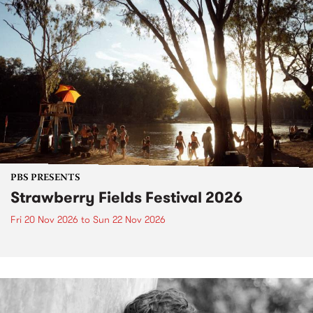
PBS PRESENTS
Strawberry Fields Festival 2026
Fri 20 Nov 2026
to
Sun 22 Nov 2026