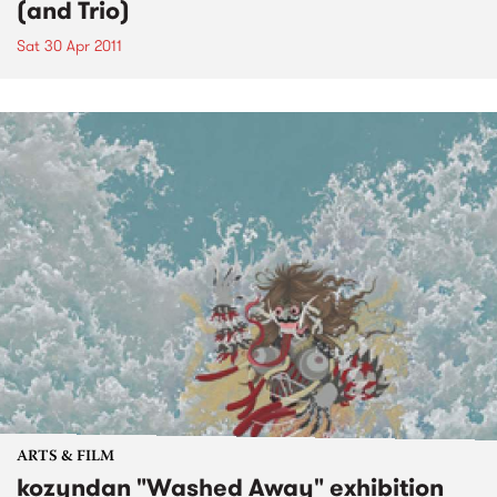
(and Trio)
Sat 30 Apr 2011
ARTS & FILM
kozyndan "Washed Away" exhibition