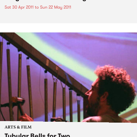
Sat 30 Apr 2011
to
Sun 22 May 2011
ARTS & FILM
Tubular Bells for Two