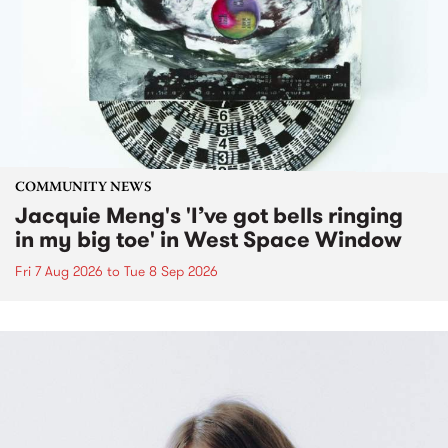
COMMUNITY NEWS
Jacquie Meng's 'I’ve got bells ringing
in my big toe' in West Space Window
Fri 7 Aug 2026
to
Tue 8 Sep 2026