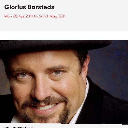
Glorius Barsteds
Mon 25 Apr 2011
to
Sun 1 May 2011