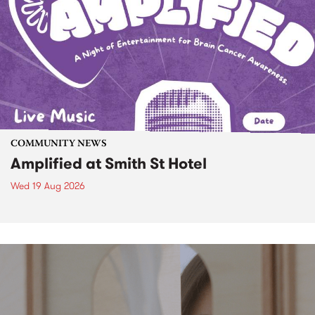
COMMUNITY NEWS
Amplified at Smith St Hotel
Wed 19 Aug 2026