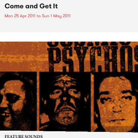
Come and Get It
Mon 25 Apr 2011
to
Sun 1 May 2011
FEATURE SOUNDS