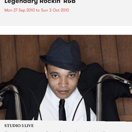
Legendary Rockin' R&B
Mon 27 Sep 2010
to
Sun 3 Oct 2010
STUDIO 5 LIVE