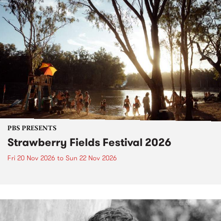
PBS PRESENTS
Strawberry Fields Festival 2026
Fri 20 Nov 2026
to
Sun 22 Nov 2026