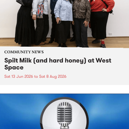
COMMUNITY NEWS
Spilt Milk (and hard honey) at West
Space
Sat 13 Jun 2026
to
Sat 8 Aug 2026