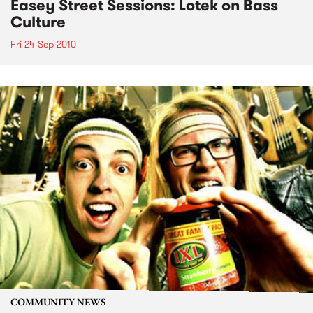
Easey Street Sessions: Lotek on Bass
Culture
Fri 24 Sep 2010
COMMUNITY NEWS