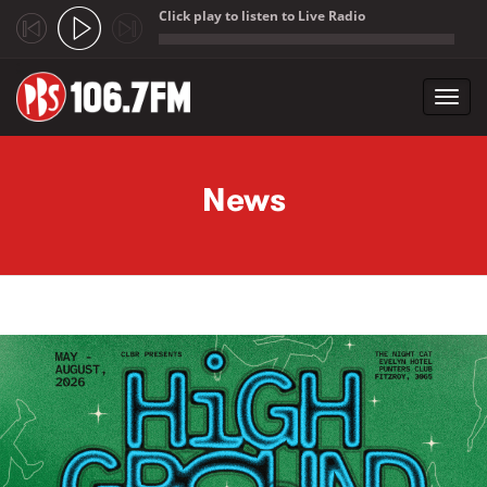
Click play to listen to Live Radio
;
Toggl
navig
Skip to main content
News