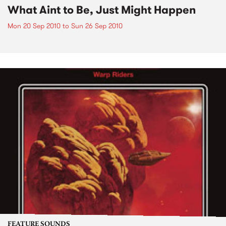
What Aint to Be, Just Might Happen
Mon 20 Sep 2010
to
Sun 26 Sep 2010
FEATURE SOUNDS