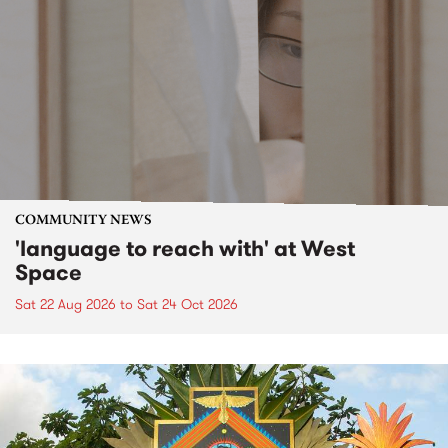
COMMUNITY NEWS
'language to reach with' at West
Space
Sat 22 Aug 2026
to
Sat 24 Oct 2026