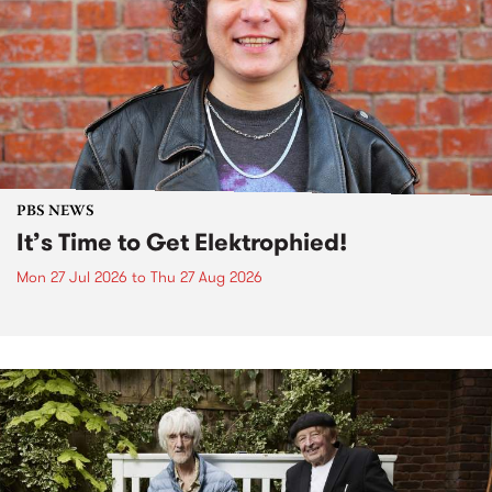
PBS NEWS
It’s Time to Get Elektrophied!
Mon 27 Jul 2026
to
Thu 27 Aug 2026