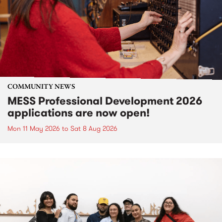
COMMUNITY NEWS
MESS Professional Development 2026
applications are now open!
Mon 11 May 2026
to
Sat 8 Aug 2026