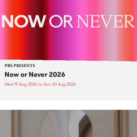
PBS PRESENTS
Now or Never 2026
Wed 19 Aug 2026
to
Sun 30 Aug 2026