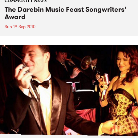
COMMUNITY NEWS
The Darebin Music Feast Songwriters’
Award
Sun 19 Sep 2010