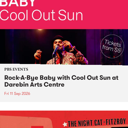
PBS EVENTS
Rock-A-Bye Baby with Cool Out Sun at
Darebin Arts Centre
Fri 11 Sep 2026