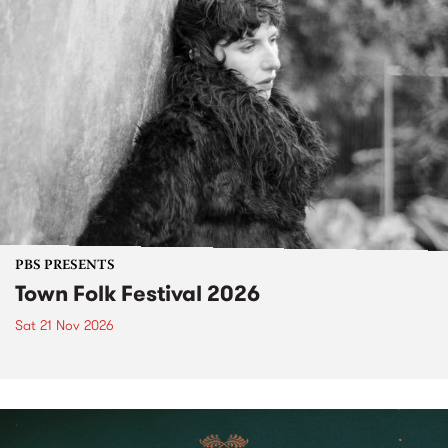
PBS PRESENTS
Town Folk Festival 2026
Sat 21 Nov 2026