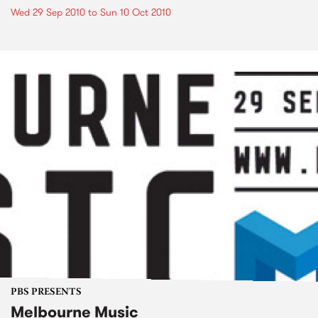
Wed 29 Sep 2010
to
Sun 10 Oct 2010
PBS PRESENTS
Melbourne Music