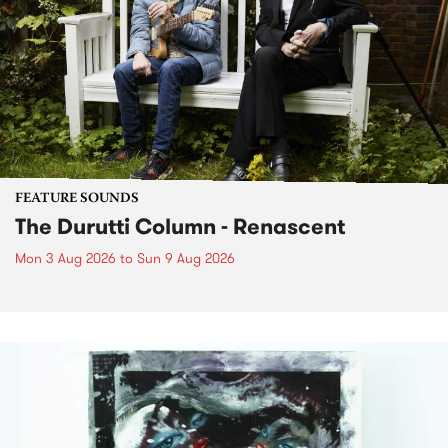
FEATURE SOUNDS
The Durutti Column - Renascent
Mon 3 Aug 2026
to
Sun 9 Aug 2026