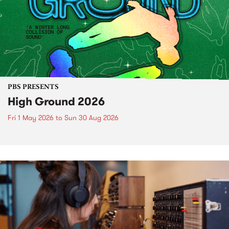
PBS PRESENTS
High Ground 2026
Fri 1 May 2026
to
Sun 30 Aug 2026