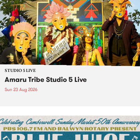
STUDIO 5 LIVE
Amaru Tribe Studio 5 Live
Sun 23 Aug 2026