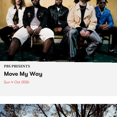
PBS PRESENTS
Move My Way
Sun 4 Oct 2026