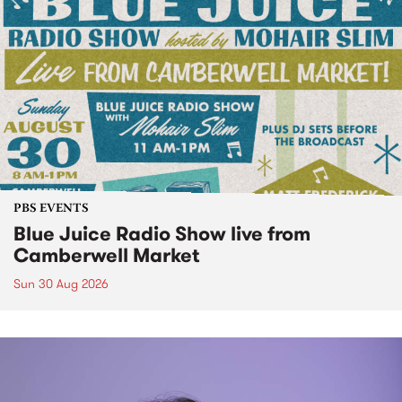
PBS EVENTS
Blue Juice Radio Show live from
Camberwell Market
Sun 30 Aug 2026