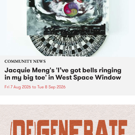
COMMUNITY NEWS
Jacquie Meng's 'I’ve got bells ringing
in my big toe' in West Space Window
Fri 7 Aug 2026
to
Tue 8 Sep 2026