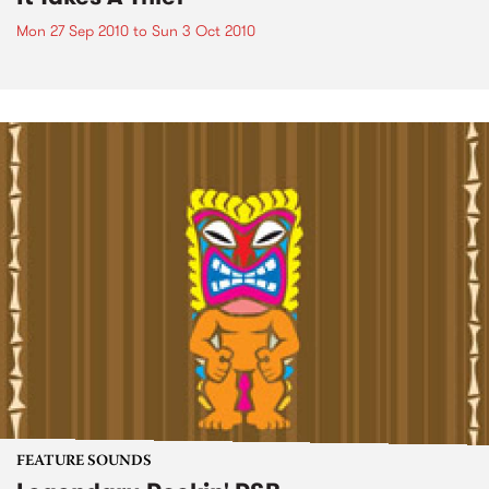
Mon 27 Sep 2010
to
Sun 3 Oct 2010
FEATURE SOUNDS