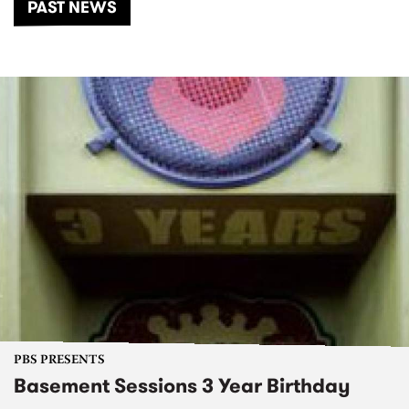
PAST NEWS
PBS PRESENTS
Basement Sessions 3 Year Birthday