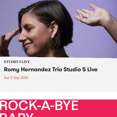
STUDIO 5 LIVE
Romy Hernandez Trio Studio 5 Live
Sat 5 Sep 2026