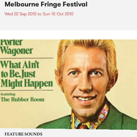
Melbourne Fringe Festival
Wed 22 Sep 2010
to
Sun 10 Oct 2010
FEATURE SOUNDS