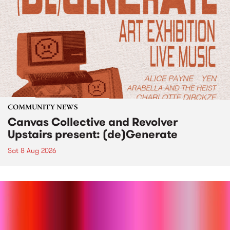
COMMUNITY NEWS
Canvas Collective and Revolver
Upstairs present: (de)Generate
Sat 8 Aug 2026