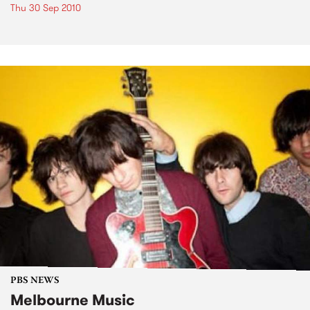
Thu 30 Sep 2010
PBS NEWS
Melbourne Music