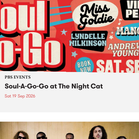
PBS EVENTS
Soul-A-Go-Go at The Night Cat
Sat 19 Sep 2026