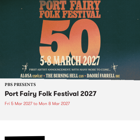
PBS PRESENTS
Port Fairy Folk Festival 2027
Fri 5 Mar 2027
to
Mon 8 Mar 2027