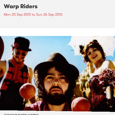
Warp Riders
Mon 20 Sep 2010
to
Sun 26 Sep 2010