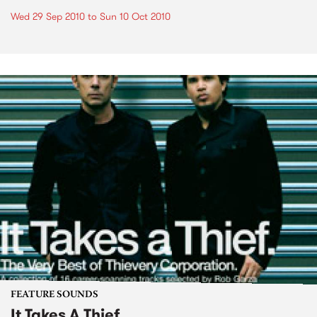
Wed 29 Sep 2010
to
Sun 10 Oct 2010
FEATURE SOUNDS
It Takes A Thief