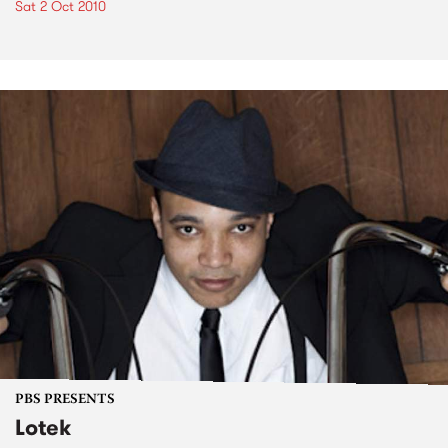
Sat 2 Oct 2010
PBS PRESENTS
Lotek