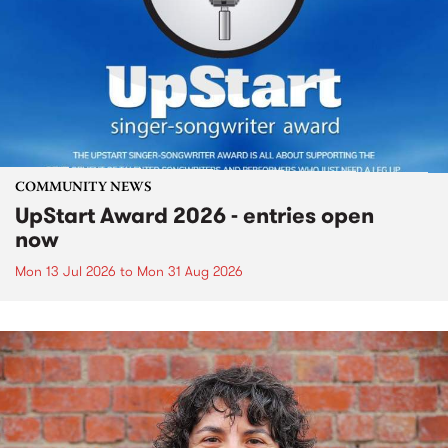
COMMUNITY NEWS
UpStart Award 2026 - entries open
now
Mon 13 Jul 2026
to
Mon 31 Aug 2026