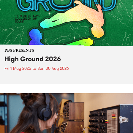
PBS PRESENTS
High Ground 2026
Fri 1 May 2026
to
Sun 30 Aug 2026