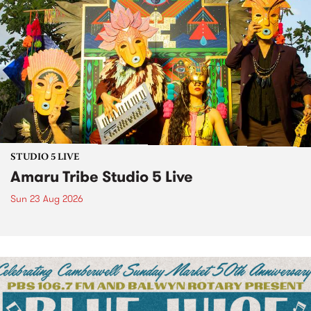
STUDIO 5 LIVE
Amaru Tribe Studio 5 Live
Sun 23 Aug 2026