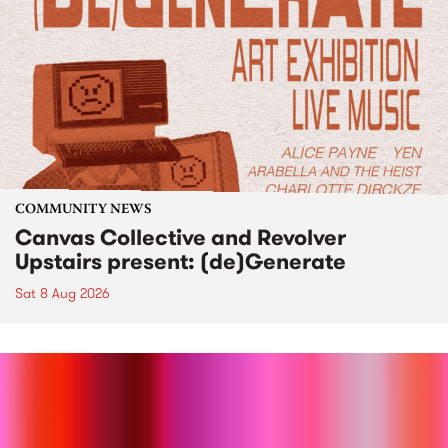
COMMUNITY NEWS
Canvas Collective and Revolver
Upstairs present: (de)Generate
Sat 8 Aug 2026