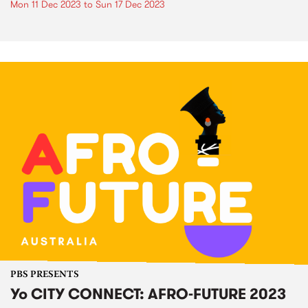
Mon 11 Dec 2023
to
Sun 17 Dec 2023
PBS PRESENTS
Yo CITY CONNECT: AFRO-FUTURE 2023