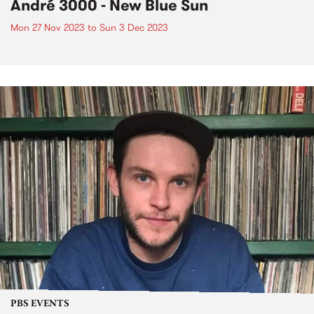
André 3000 - New Blue Sun
Mon 27 Nov 2023
to
Sun 3 Dec 2023
PBS EVENTS