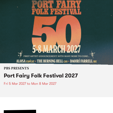
PBS PRESENTS
Port Fairy Folk Festival 2027
Fri 5 Mar 2027
to
Mon 8 Mar 2027