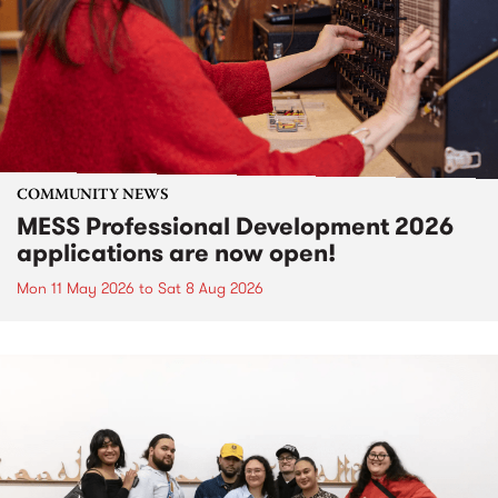
COMMUNITY NEWS
MESS Professional Development 2026
applications are now open!
Mon 11 May 2026
to
Sat 8 Aug 2026