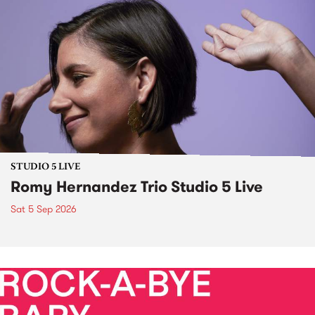
STUDIO 5 LIVE
Romy Hernandez Trio Studio 5 Live
Sat 5 Sep 2026