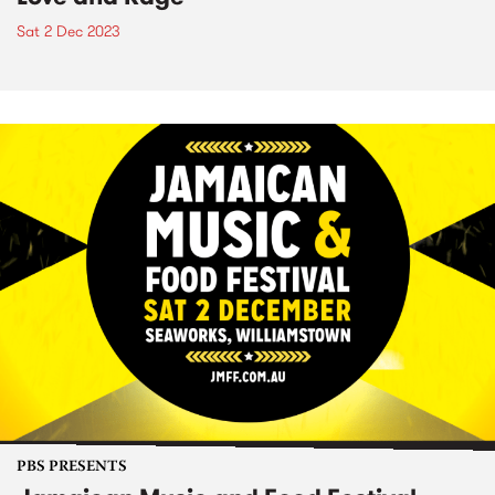
Sat 2 Dec 2023
PBS PRESENTS