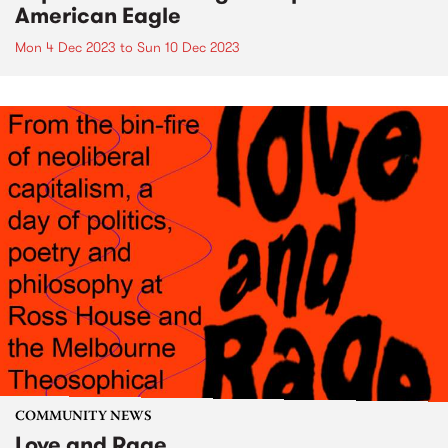
American Eagle
Mon 4 Dec 2023
to
Sun 10 Dec 2023
COMMUNITY NEWS
Love and Rage