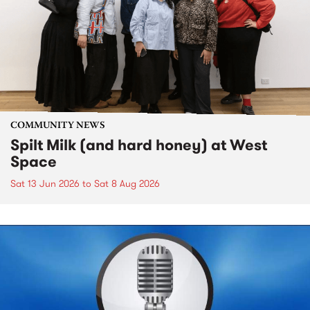
COMMUNITY NEWS
Spilt Milk (and hard honey) at West
Space
Sat 13 Jun 2026
to
Sat 8 Aug 2026