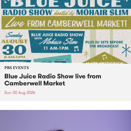
PBS EVENTS
Blue Juice Radio Show live from
Camberwell Market
Sun 30 Aug 2026