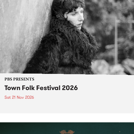
PBS PRESENTS
Town Folk Festival 2026
Sat 21 Nov 2026