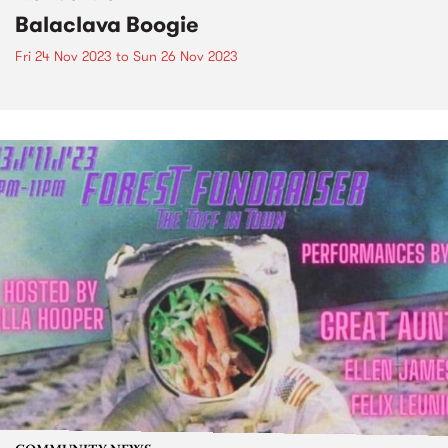
Balaclava Boogie
Fri 24 Nov 2023
to
Sun 26 Nov 2023