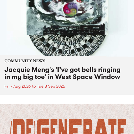
COMMUNITY NEWS
Jacquie Meng's 'I’ve got bells ringing
in my big toe' in West Space Window
Fri 7 Aug 2026
to
Tue 8 Sep 2026