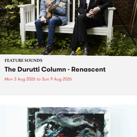
FEATURE SOUNDS
The Durutti Column - Renascent
Mon 3 Aug 2026
to
Sun 9 Aug 2026