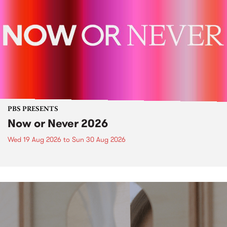
PBS PRESENTS
Now or Never 2026
Wed 19 Aug 2026
to
Sun 30 Aug 2026