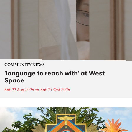
COMMUNITY NEWS
'language to reach with' at West
Space
Sat 22 Aug 2026
to
Sat 24 Oct 2026