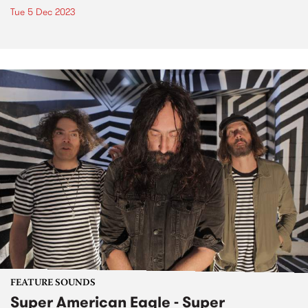
Tue 5 Dec 2023
FEATURE SOUNDS
Super American Eagle - Super