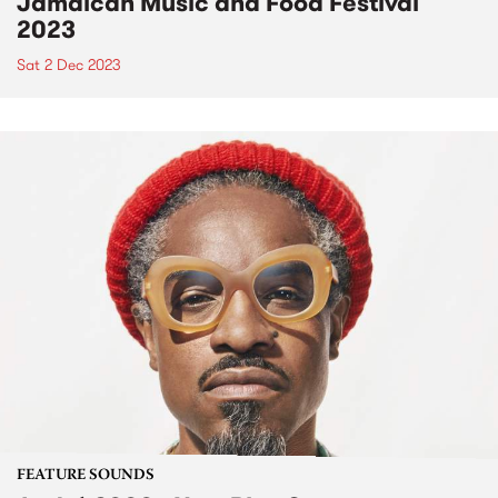
Jamaican Music and Food Festival
2023
Sat 2 Dec 2023
FEATURE SOUNDS