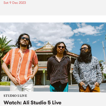
Sat 9 Dec 2023
STUDIO 5 LIVE
Watch: Ali Studio 5 Live