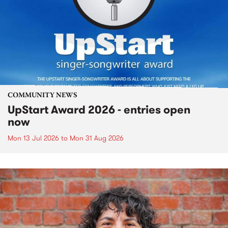
COMMUNITY NEWS
UpStart Award 2026 - entries open
now
Mon 13 Jul 2026
to
Mon 31 Aug 2026