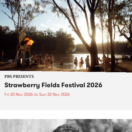
PBS PRESENTS
Strawberry Fields Festival 2026
Fri 20 Nov 2026
to
Sun 22 Nov 2026