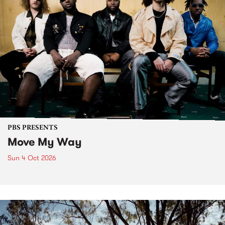
PBS PRESENTS
Move My Way
Sun 4 Oct 2026