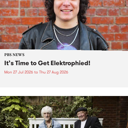
PBS NEWS
It’s Time to Get Elektrophied!
Mon 27 Jul 2026
to
Thu 27 Aug 2026