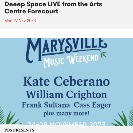
Deeep Space LIVE from the Arts
Centre Forecourt
Mon 27 Nov 2023
PBS PRESENTS