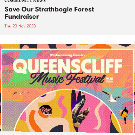
COMMUNITY NEWS
Save Our Strathbogie Forest
Fundraiser
Thu 23 Nov 2023