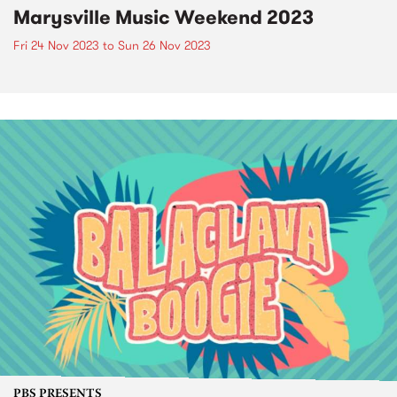
Marysville Music Weekend 2023
Fri 24 Nov 2023
to
Sun 26 Nov 2023
PBS PRESENTS