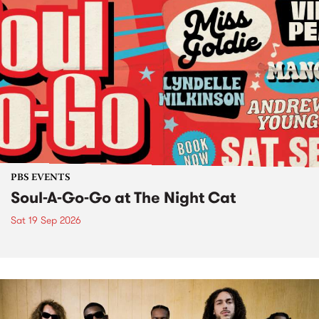
PBS EVENTS
Soul-A-Go-Go at The Night Cat
Sat 19 Sep 2026