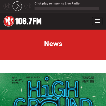
Click play to listen to Live Radio
;
Toggl
navig
Skip to main content
News