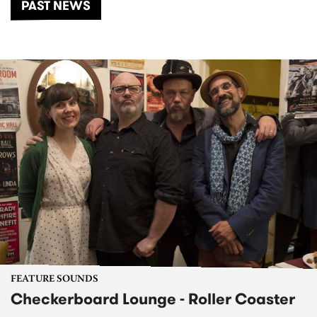
PAST NEWS
FEATURE SOUNDS
Checkerboard Lounge - Roller Coaster