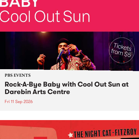
PBS EVENTS
Rock-A-Bye Baby with Cool Out Sun at
Darebin Arts Centre
Fri 11 Sep 2026