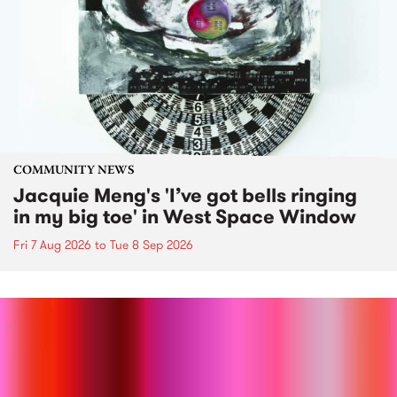
COMMUNITY NEWS
Jacquie Meng's 'I’ve got bells ringing
in my big toe' in West Space Window
Fri 7 Aug 2026
to
Tue 8 Sep 2026