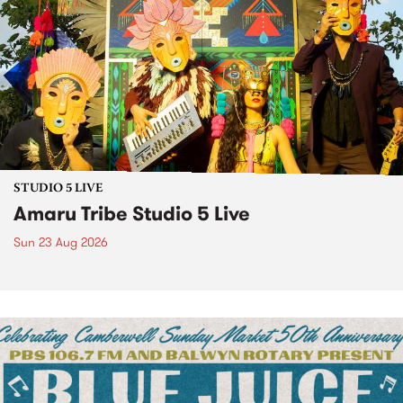
STUDIO 5 LIVE
Amaru Tribe Studio 5 Live
Sun 23 Aug 2026