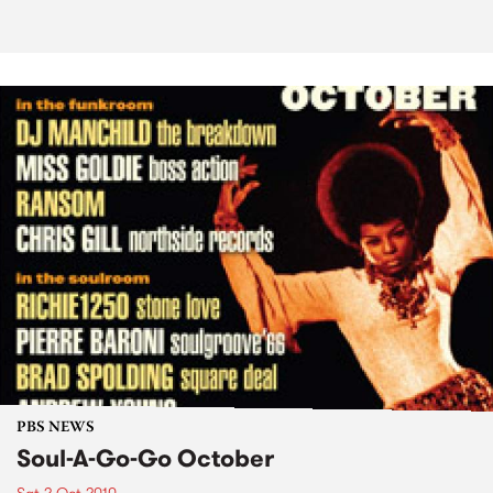
PBS NEWS
Soul-A-Go-Go October