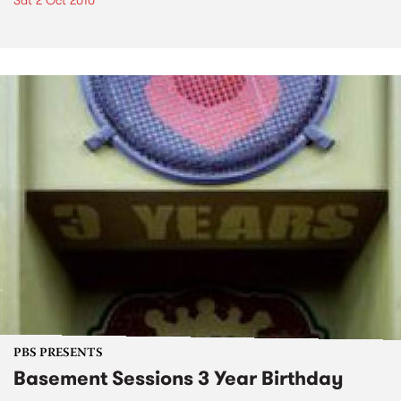
Sat 2 Oct 2010
PBS PRESENTS
Basement Sessions 3 Year Birthday