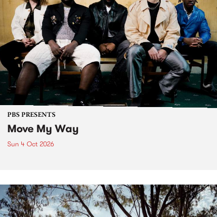
PBS PRESENTS
Move My Way
Sun 4 Oct 2026