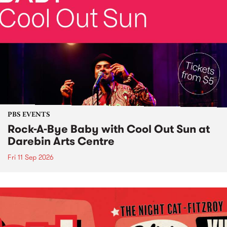
PBS EVENTS
Rock-A-Bye Baby with Cool Out Sun at
Darebin Arts Centre
Fri 11 Sep 2026