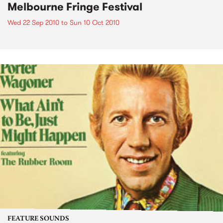
Melbourne Fringe Festival
Wed 22 Sep 2010
to
Sun 10 Oct 2010
FEATURE SOUNDS