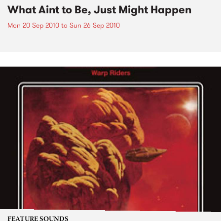
What Aint to Be, Just Might Happen
Mon 20 Sep 2010
to
Sun 26 Sep 2010
FEATURE SOUNDS