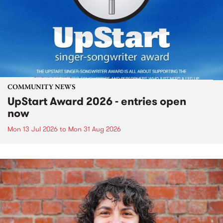
COMMUNITY NEWS
UpStart Award 2026 - entries open
now
Mon 13 Jul 2026
to
Mon 31 Aug 2026