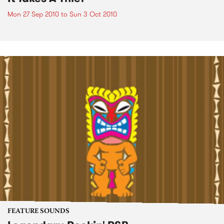
Mon 27 Sep 2010
to
Sun 3 Oct 2010
FEATURE SOUNDS