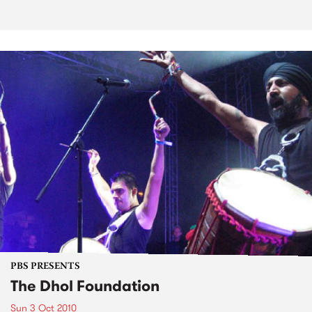
PBS PRESENTS
The Dhol Foundation
Sun 3 Oct 2010