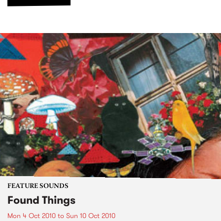
FEATURE SOUNDS
Found Things
Mon 4 Oct 2010
to
Sun 10 Oct 2010