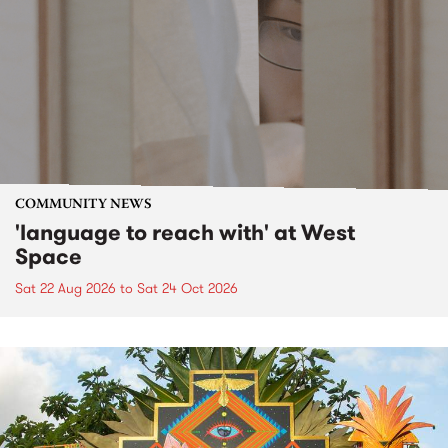
COMMUNITY NEWS
'language to reach with' at West
Space
Sat 22 Aug 2026
to
Sat 24 Oct 2026