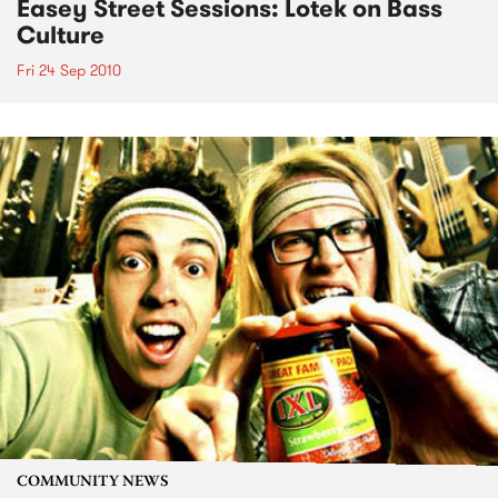
Easey Street Sessions: Lotek on Bass
Culture
Fri 24 Sep 2010
COMMUNITY NEWS