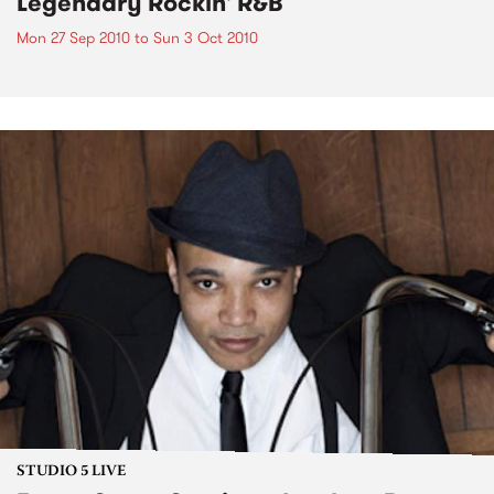
Legendary Rockin' R&B
Mon 27 Sep 2010
to
Sun 3 Oct 2010
STUDIO 5 LIVE