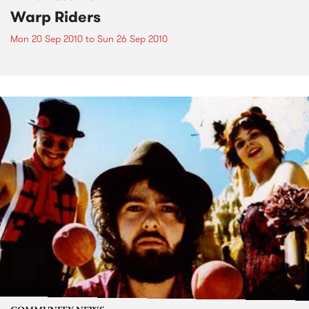
Warp Riders
Mon 20 Sep 2010
to
Sun 26 Sep 2010