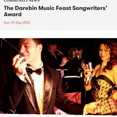
COMMUNITY NEWS
The Darebin Music Feast Songwriters’
Award
Sun 19 Sep 2010