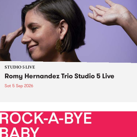
STUDIO 5 LIVE
Romy Hernandez Trio Studio 5 Live
Sat 5 Sep 2026