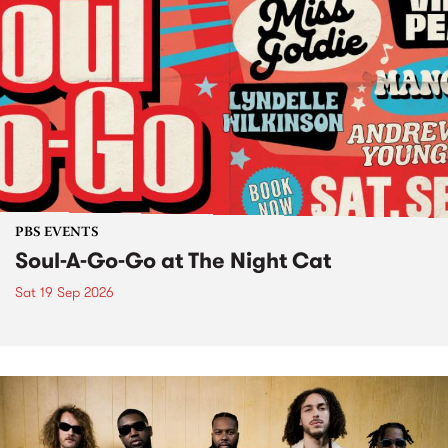
PBS EVENTS
Soul-A-Go-Go at The Night Cat
Sat 19 Sep 2026