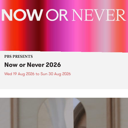
PBS PRESENTS
Now or Never 2026
Wed 19 Aug 2026
to
Sun 30 Aug 2026