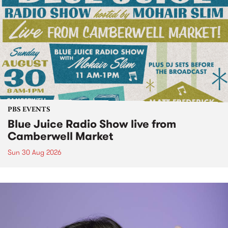
PBS EVENTS
Blue Juice Radio Show live from
Camberwell Market
Sun 30 Aug 2026