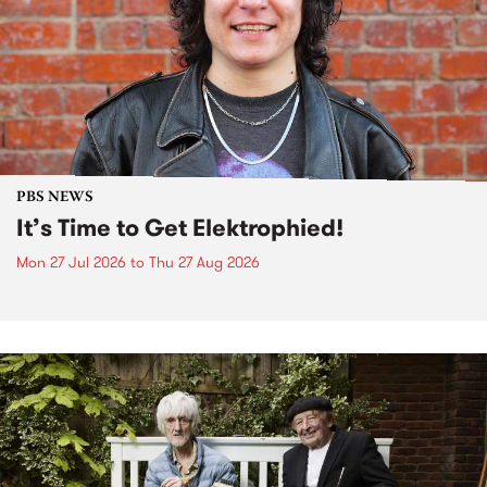
PBS NEWS
It’s Time to Get Elektrophied!
Mon 27 Jul 2026
to
Thu 27 Aug 2026