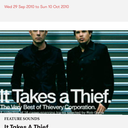
Wed 29 Sep 2010
to
Sun 10 Oct 2010
FEATURE SOUNDS
It Takes A Thief