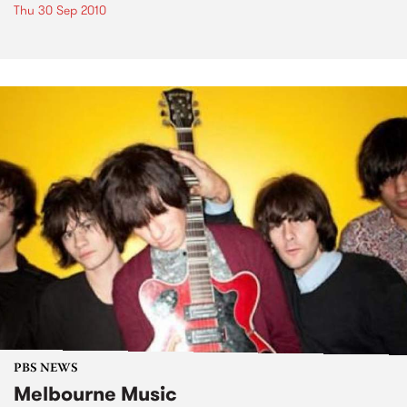
Thu 30 Sep 2010
PBS NEWS
Melbourne Music