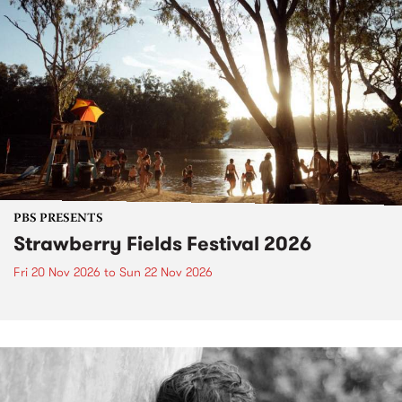
PBS PRESENTS
Strawberry Fields Festival 2026
Fri 20 Nov 2026
to
Sun 22 Nov 2026