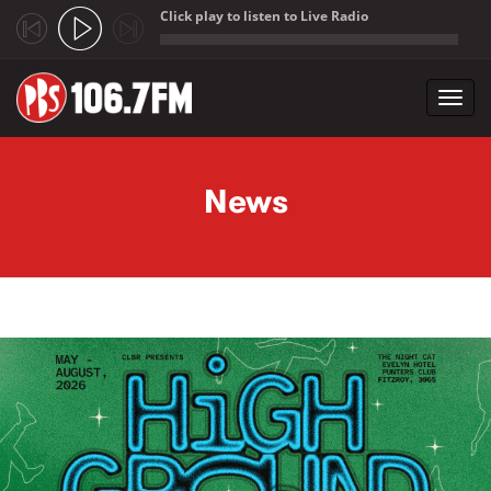
Click play to listen to Live Radio
;
Toggl
navig
Skip to main content
News