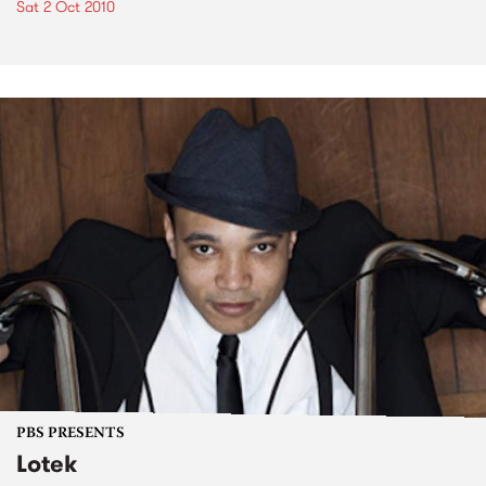
Sat 2 Oct 2010
PBS PRESENTS
Lotek