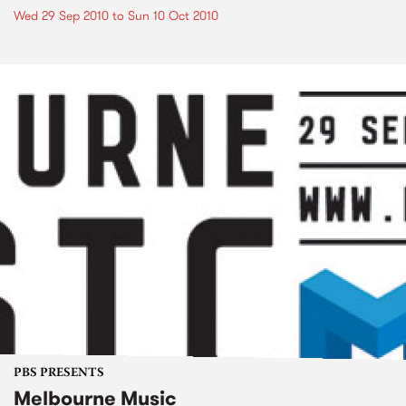
Wed 29 Sep 2010
to
Sun 10 Oct 2010
PBS PRESENTS
Melbourne Music