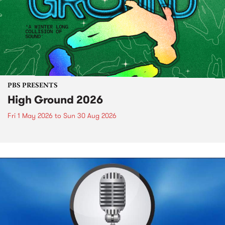
PBS PRESENTS
High Ground 2026
Fri 1 May 2026
to
Sun 30 Aug 2026