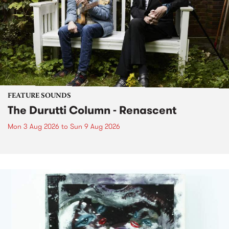
FEATURE SOUNDS
The Durutti Column - Renascent
Mon 3 Aug 2026
to
Sun 9 Aug 2026