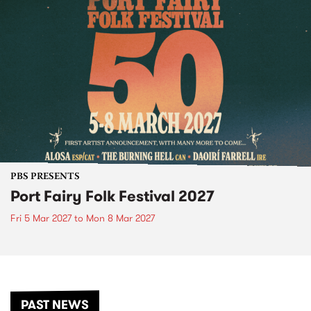
PBS PRESENTS
Port Fairy Folk Festival 2027
Fri 5 Mar 2027
to
Mon 8 Mar 2027
PAST NEWS