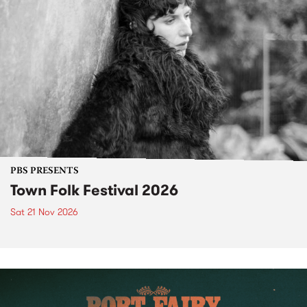
PBS PRESENTS
Town Folk Festival 2026
Sat 21 Nov 2026