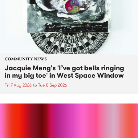
COMMUNITY NEWS
Jacquie Meng's 'I’ve got bells ringing
in my big toe' in West Space Window
Fri 7 Aug 2026
to
Tue 8 Sep 2026