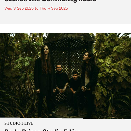
Wed 3 Sep 2025
to
Thu 4 Sep 2025
STUDIO 5 LIVE