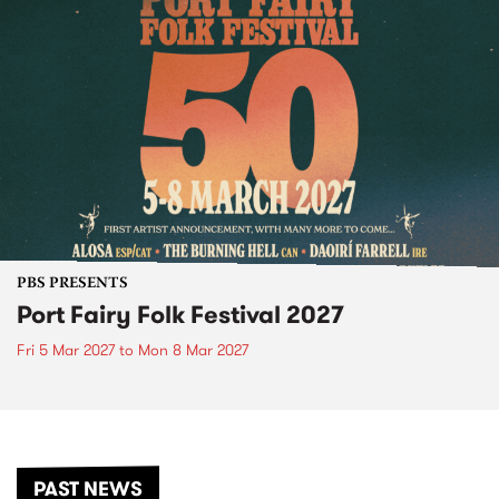
PBS PRESENTS
Port Fairy Folk Festival 2027
Fri 5 Mar 2027
to
Mon 8 Mar 2027
PAST NEWS