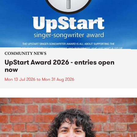
COMMUNITY NEWS
UpStart Award 2026 - entries open
now
Mon 13 Jul 2026
to
Mon 31 Aug 2026