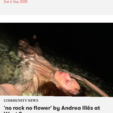
Sat 6 Sep 2025
COMMUNITY NEWS
'no rock no flower' by Andrea Illés at