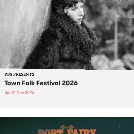
PBS PRESENTS
Town Folk Festival 2026
Sat 21 Nov 2026