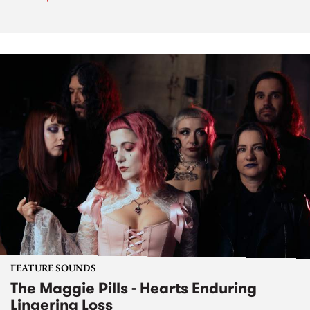
FEATURE SOUNDS
The Maggie Pills - Hearts Enduring
Lingering Loss