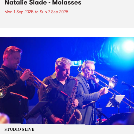
Natalie Slade - Molasses
Mon 1 Sep 2025
to
Sun 7 Sep 2025
STUDIO 5 LIVE