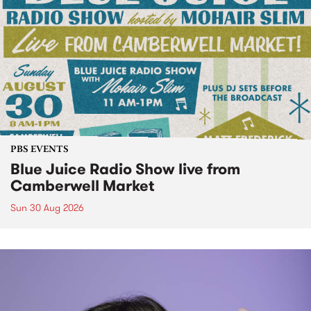
PBS EVENTS
Blue Juice Radio Show live from
Camberwell Market
Sun 30 Aug 2026