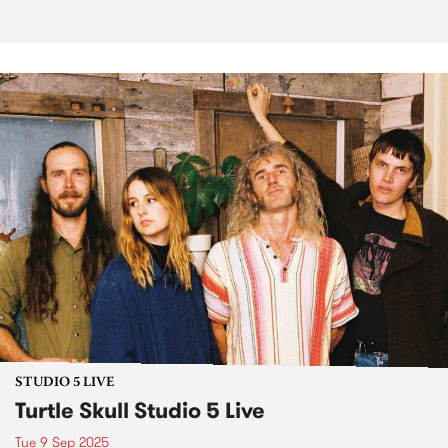
STUDIO 5 LIVE
Turtle Skull Studio 5 Live
Tue 9 Sep 2025