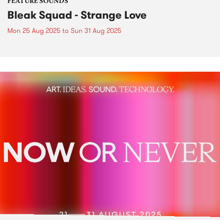
FEATURE SOUNDS
Bleak Squad - Strange Love
Mon 25 Aug 2025
to
Sun 31 Aug 2025