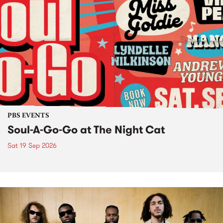
PBS EVENTS
Soul-A-Go-Go at The Night Cat
Sat 19 Sep 2026