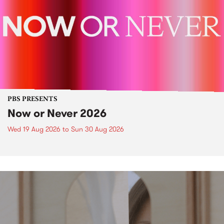
PBS PRESENTS
Now or Never 2026
Wed 19 Aug 2026
to
Sun 30 Aug 2026