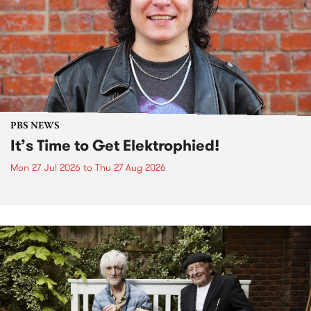
PBS NEWS
It’s Time to Get Elektrophied!
Mon 27 Jul 2026
to
Thu 27 Aug 2026