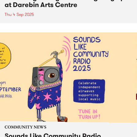
at Darebin Arts Centre
Thu 4 Sep 2025
COMMUNITY NEWS
Sounds Like Community Radio