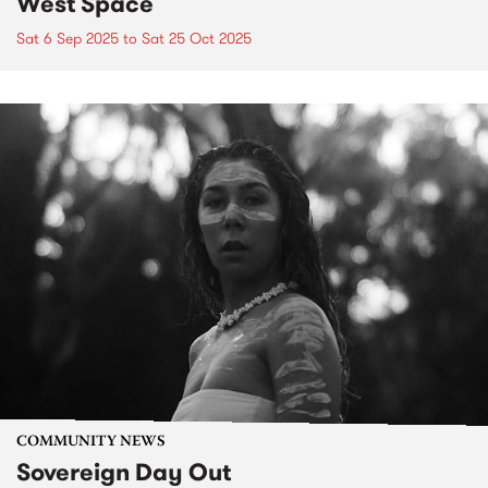
West Space
Sat 6 Sep 2025
to
Sat 25 Oct 2025
COMMUNITY NEWS
Sovereign Day Out