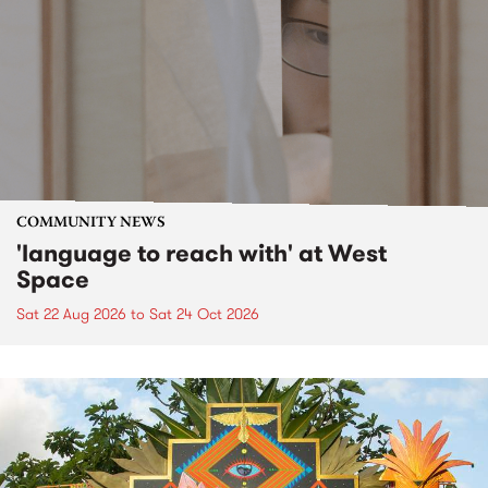
COMMUNITY NEWS
'language to reach with' at West
Space
Sat 22 Aug 2026
to
Sat 24 Oct 2026