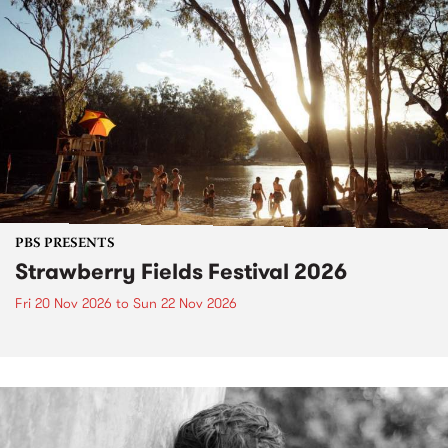
PBS PRESENTS
Strawberry Fields Festival 2026
Fri 20 Nov 2026
to
Sun 22 Nov 2026