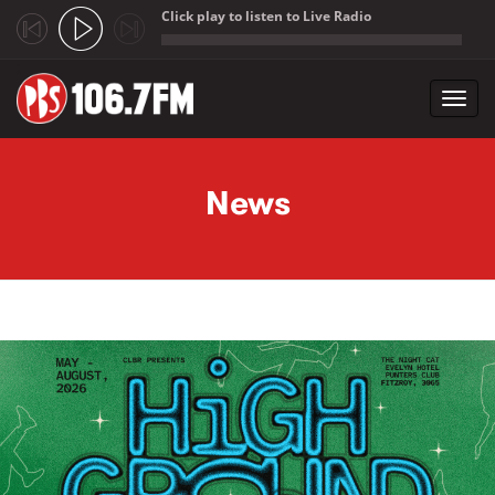
Click play to listen to Live Radio
;
Toggl
navig
Skip to main content
News