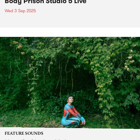
Body Prison Studio 5 Live
Wed 3 Sep 2025
FEATURE SOUNDS