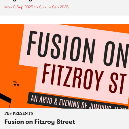
Mon 8 Sep 2025
to
Sun 14 Sep 2025
PBS PRESENTS
Fusion on Fitzroy Street