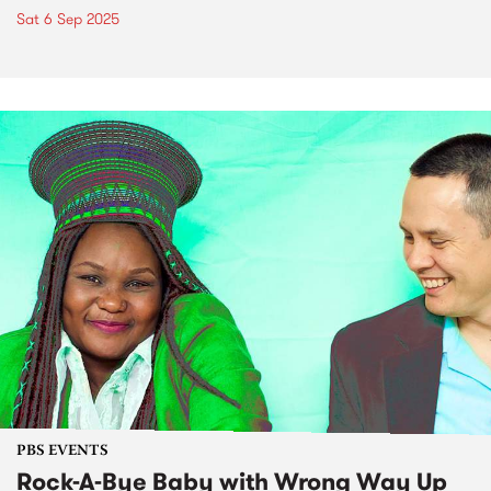
Sat 6 Sep 2025
PBS EVENTS
Rock-A-Bye Baby with Wrong Way Up