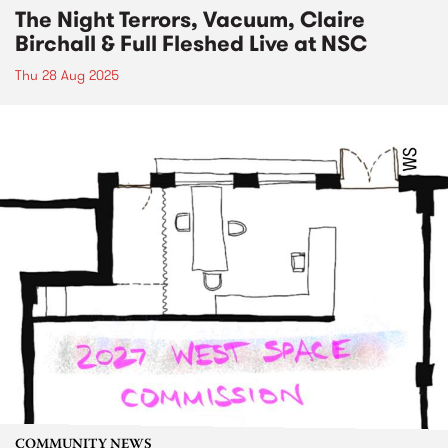
The Night Terrors, Vacuum, Claire
Birchall & Full Fleshed Live at NSC
Thu 28 Aug 2025
COMMUNITY NEWS