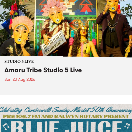
STUDIO 5 LIVE
Amaru Tribe Studio 5 Live
Sun 23 Aug 2026