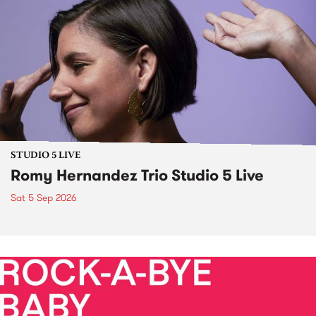
STUDIO 5 LIVE
Romy Hernandez Trio Studio 5 Live
Sat 5 Sep 2026