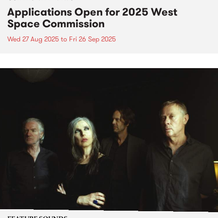
Applications Open for 2025 West
Space Commission
Wed 27 Aug 2025
to
Fri 26 Sep 2025