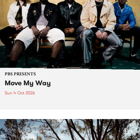
PBS PRESENTS
Move My Way
Sun 4 Oct 2026