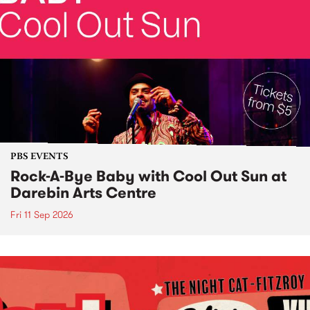
PBS EVENTS
Rock-A-Bye Baby with Cool Out Sun at
Darebin Arts Centre
Fri 11 Sep 2026