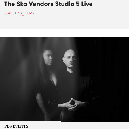
The Ska Vendors Studio 5 Live
Sun 31 Aug 2025
PBS EVENTS