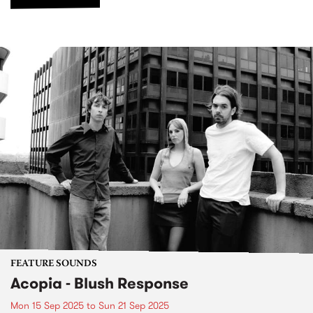
FEATURE SOUNDS
Acopia - Blush Response
Mon 15 Sep 2025
to
Sun 21 Sep 2025