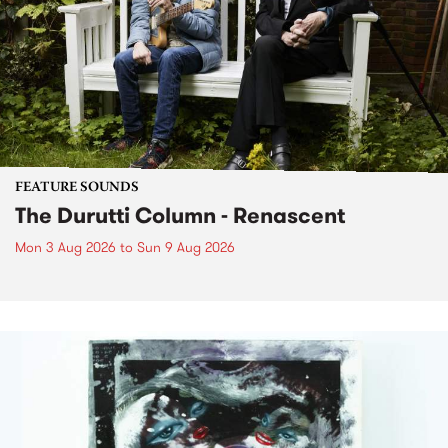
FEATURE SOUNDS
The Durutti Column - Renascent
Mon 3 Aug 2026
to
Sun 9 Aug 2026