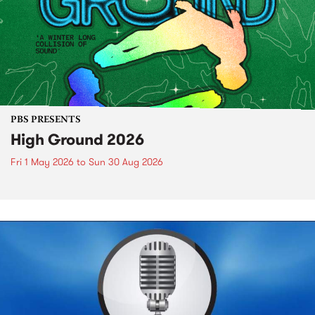
PBS PRESENTS
High Ground 2026
Fri 1 May 2026
to
Sun 30 Aug 2026