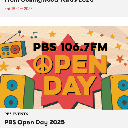
Sat 18 Oct 2025
PBS EVENTS
PBS Open Day 2025