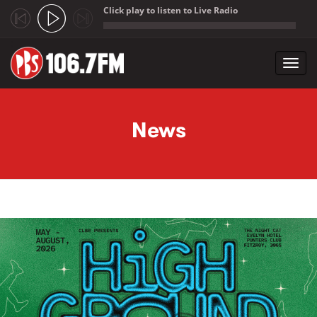
Click play to listen to Live Radio
;
Toggl
navig
Skip to main content
News