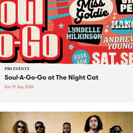
PBS EVENTS
Soul-A-Go-Go at The Night Cat
Sat 19 Sep 2026