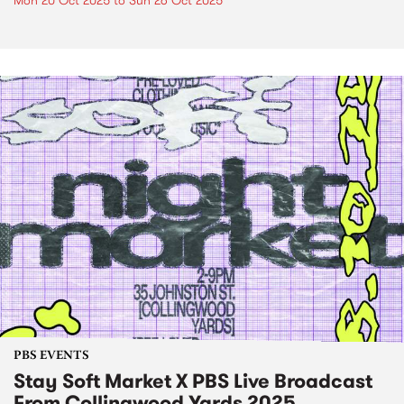
Mon 20 Oct 2025
to
Sun 26 Oct 2025
PBS EVENTS
Stay Soft Market X PBS Live Broadcast
From Collingwood Yards 2025