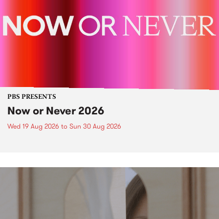
PBS PRESENTS
Now or Never 2026
Wed 19 Aug 2026
to
Sun 30 Aug 2026