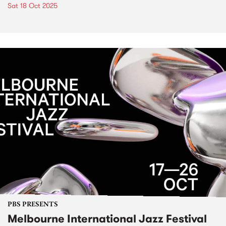
Sat 18 Oct 2025
PBS PRESENTS
Melbourne International Jazz Festival