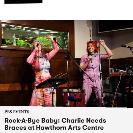
PBS EVENTS
Rock-A-Bye Baby: Charlie Needs
Braces at Hawthorn Arts Centre