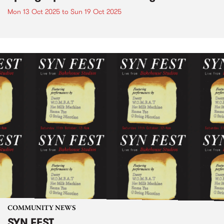
Mon 13 Oct 2025
to
Sun 19 Oct 2025
COMMUNITY NEWS
SYN FEST