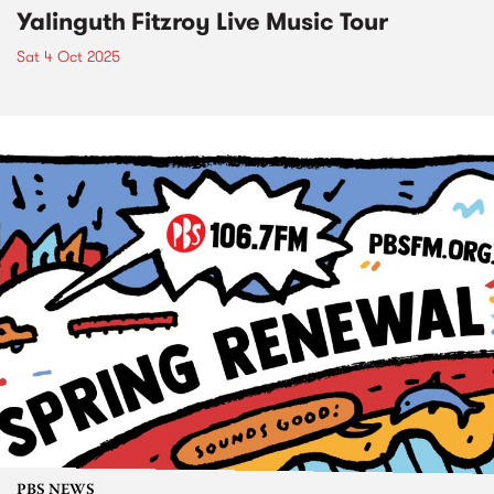
Yalinguth Fitzroy Live Music Tour
Sat 4 Oct 2025
PBS NEWS