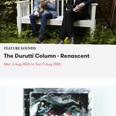
FEATURE SOUNDS
The Durutti Column - Renascent
Mon 3 Aug 2026
to
Sun 9 Aug 2026