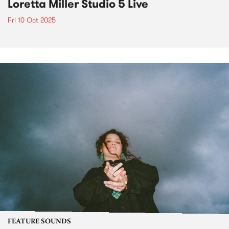
Loretta Miller Studio 5 Live
Fri 10 Oct 2025
FEATURE SOUNDS