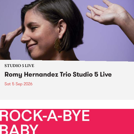
STUDIO 5 LIVE
Romy Hernandez Trio Studio 5 Live
Sat 5 Sep 2026