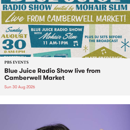
PBS EVENTS
Blue Juice Radio Show live from
Camberwell Market
Sun 30 Aug 2026