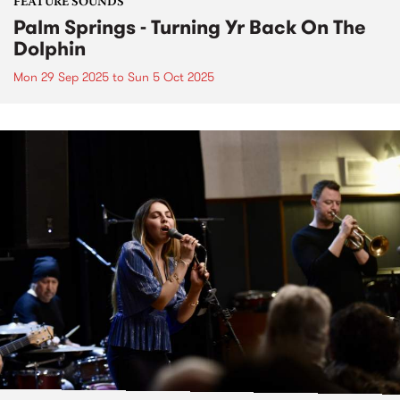
FEATURE SOUNDS
Palm Springs - Turning Yr Back On The
Dolphin
Mon 29 Sep 2025
to
Sun 5 Oct 2025