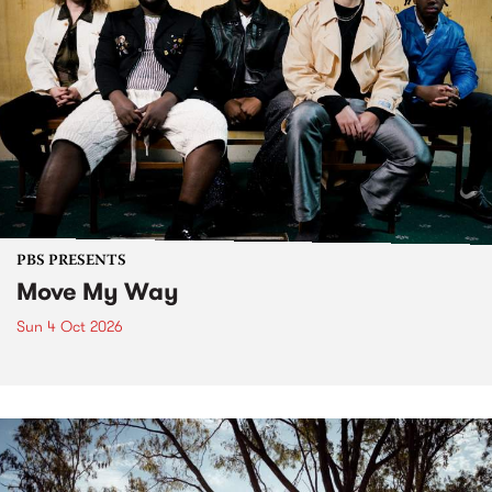
PBS PRESENTS
Move My Way
Sun 4 Oct 2026