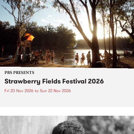
PBS PRESENTS
Strawberry Fields Festival 2026
Fri 20 Nov 2026
to
Sun 22 Nov 2026