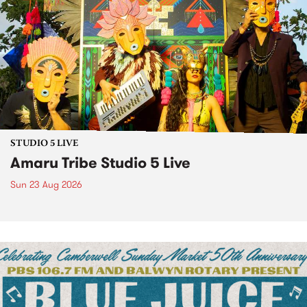
STUDIO 5 LIVE
Amaru Tribe Studio 5 Live
Sun 23 Aug 2026