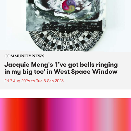
COMMUNITY NEWS
Jacquie Meng's 'I’ve got bells ringing
in my big toe' in West Space Window
Fri 7 Aug 2026
to
Tue 8 Sep 2026