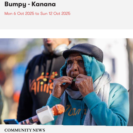
Bumpy - Kanana
Mon 6 Oct 2025
to
Sun 12 Oct 2025
COMMUNITY NEWS