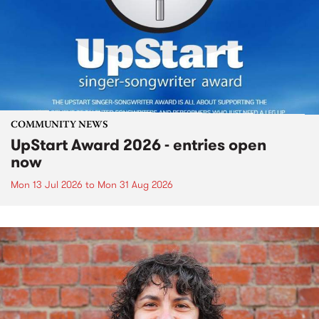
COMMUNITY NEWS
UpStart Award 2026 - entries open
now
Mon 13 Jul 2026
to
Mon 31 Aug 2026