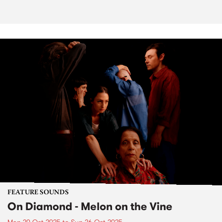
FEATURE SOUNDS
On Diamond - Melon on the Vine