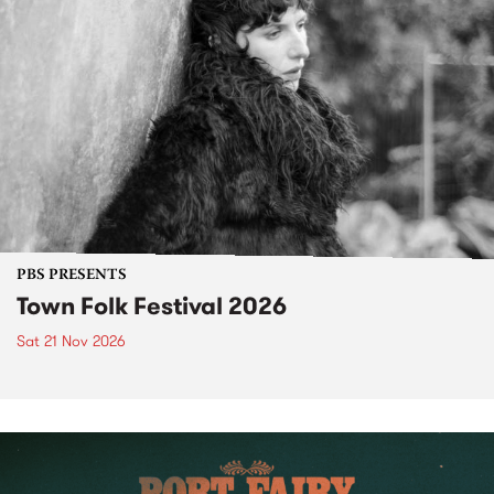
PBS PRESENTS
Town Folk Festival 2026
Sat 21 Nov 2026