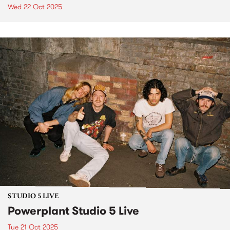
Wed 22 Oct 2025
STUDIO 5 LIVE
Powerplant Studio 5 Live
Tue 21 Oct 2025