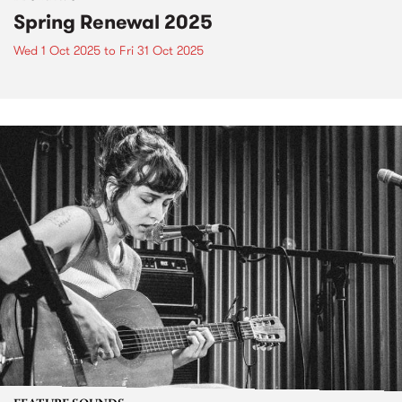
Spring Renewal 2025
Wed 1 Oct 2025
to
Fri 31 Oct 2025