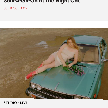
Soul-A-Go-Go at The Night Cat
Sat 11 Oct 2025
STUDIO 5 LIVE