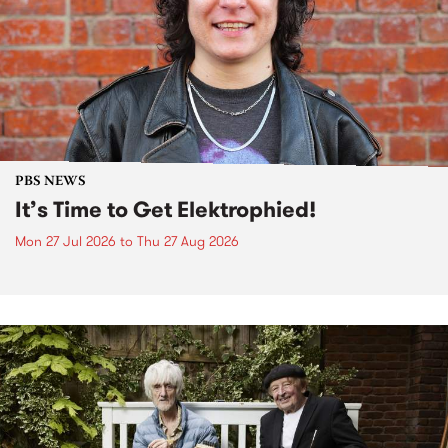
PBS NEWS
It’s Time to Get Elektrophied!
Mon 27 Jul 2026
to
Thu 27 Aug 2026