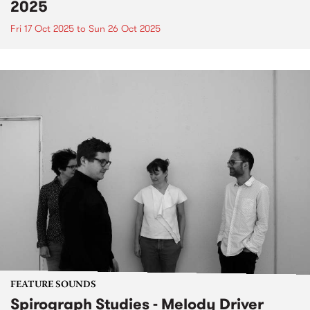
2025
Fri 17 Oct 2025
to
Sun 26 Oct 2025
FEATURE SOUNDS
Spirograph Studies - Melody Driver