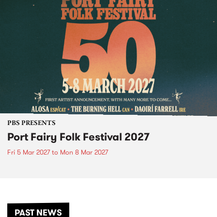
PBS PRESENTS
Port Fairy Folk Festival 2027
Fri 5 Mar 2027
to
Mon 8 Mar 2027
PAST NEWS