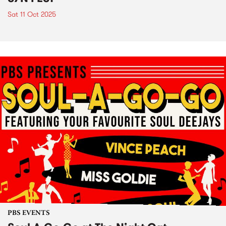
Sat 11 Oct 2025
PBS EVENTS