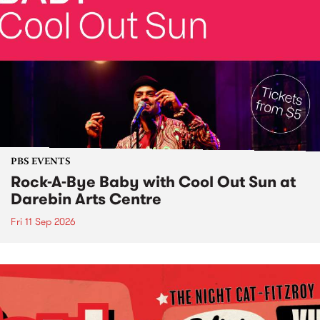
PBS EVENTS
Rock-A-Bye Baby with Cool Out Sun at
Darebin Arts Centre
Fri 11 Sep 2026