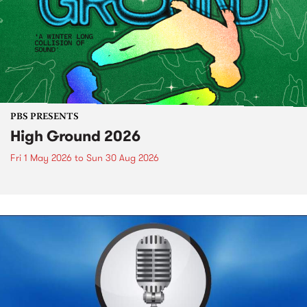
PBS PRESENTS
High Ground 2026
Fri 1 May 2026
to
Sun 30 Aug 2026