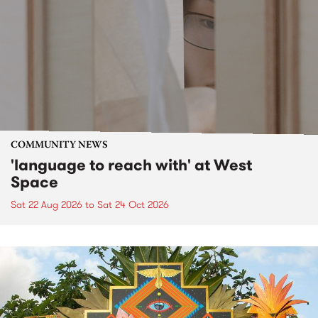
COMMUNITY NEWS
'language to reach with' at West
Space
Sat 22 Aug 2026
to
Sat 24 Oct 2026