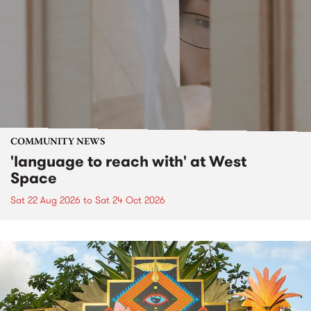
COMMUNITY NEWS
'language to reach with' at West
Space
Sat 22 Aug 2026
to
Sat 24 Oct 2026