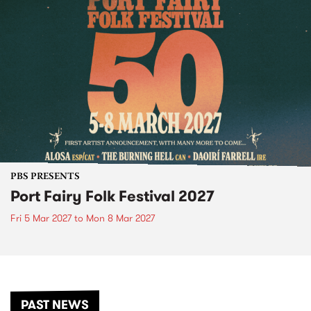
PBS PRESENTS
Port Fairy Folk Festival 2027
Fri 5 Mar 2027
to
Mon 8 Mar 2027
PAST NEWS