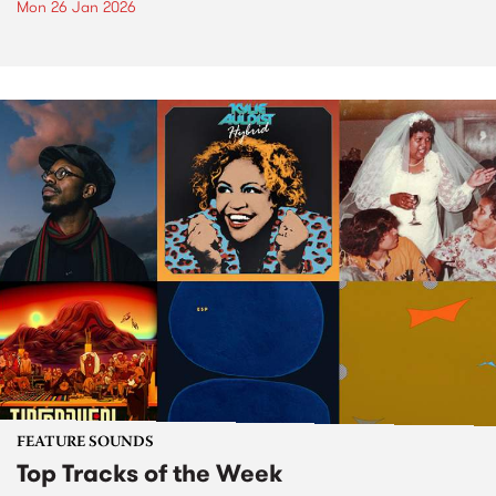
Mon 26 Jan 2026
FEATURE SOUNDS
Top Tracks of the Week