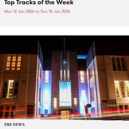
Top Tracks of the Week
Mon 12 Jan 2026
to
Sun 18 Jan 2026
PBS NEWS