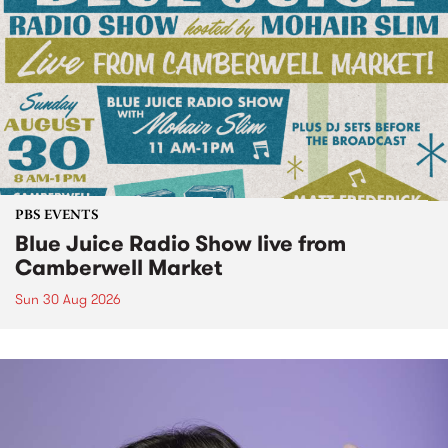
PBS EVENTS
Blue Juice Radio Show live from
Camberwell Market
Sun 30 Aug 2026