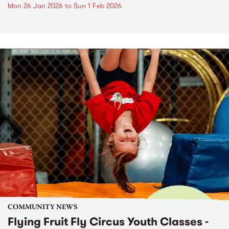
Mon 26 Jan 2026
to
Sun 1 Feb 2026
COMMUNITY NEWS
Flying Fruit Fly Circus Youth Classes -