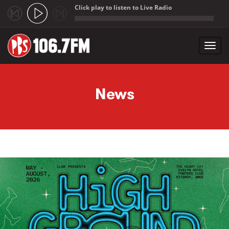
Click play to listen to Live Radio
;
Toggl
navig
Skip to main content
News