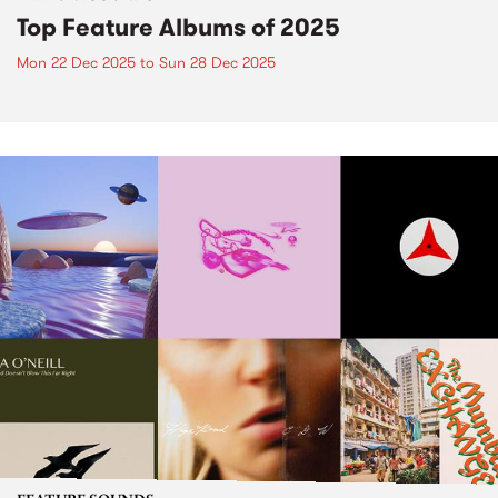
Top Feature Albums of 2025
Mon 22 Dec 2025
to
Sun 28 Dec 2025