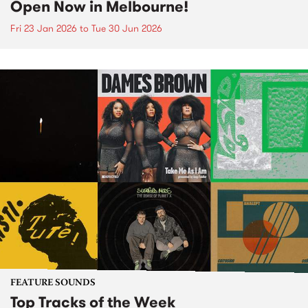
Open Now in Melbourne!
Fri 23 Jan 2026
to
Tue 30 Jun 2026
FEATURE SOUNDS
Top Tracks of the Week