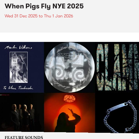
When Pigs Fly NYE 2025
Wed 31 Dec 2025
to
Thu 1 Jan 2026
FEATURE SOUNDS