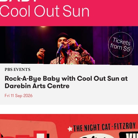
PBS EVENTS
Rock-A-Bye Baby with Cool Out Sun at
Darebin Arts Centre
Fri 11 Sep 2026