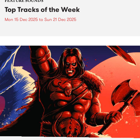
FEATURE SOUNDS
Top Tracks of the Week
Mon 15 Dec 2025
to
Sun 21 Dec 2025