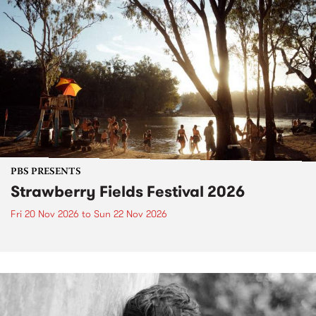
PBS PRESENTS
Strawberry Fields Festival 2026
Fri 20 Nov 2026
to
Sun 22 Nov 2026