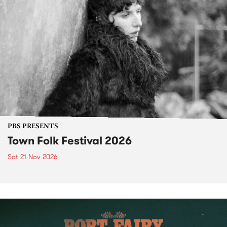
PBS PRESENTS
Town Folk Festival 2026
Sat 21 Nov 2026