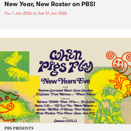
New Year, New Roster on PBS!
Thu 1 Jan 2026
to
Sat 31 Jan 2026
PBS PRESENTS