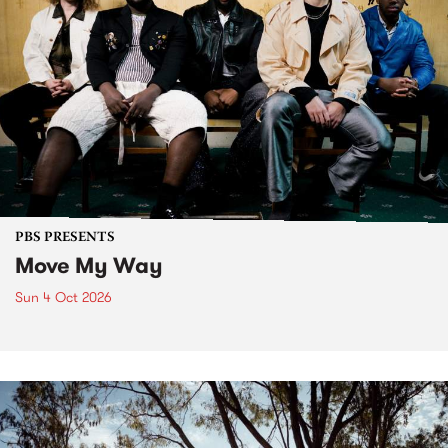
PBS PRESENTS
Move My Way
Sun 4 Oct 2026