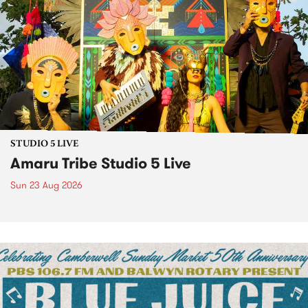
STUDIO 5 LIVE
Amaru Tribe Studio 5 Live
Sun 23 Aug 2026