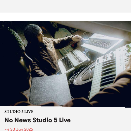
STUDIO 5 LIVE
No News Studio 5 Live
Fri 30 Jan 2026