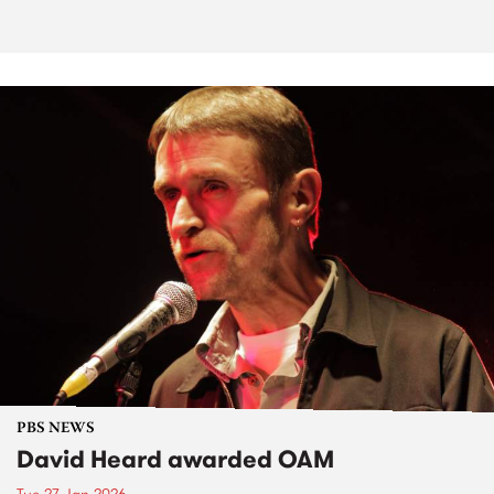
PBS NEWS
David Heard awarded OAM