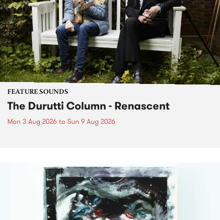
FEATURE SOUNDS
The Durutti Column - Renascent
Mon 3 Aug 2026
to
Sun 9 Aug 2026