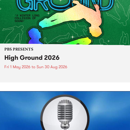
PBS PRESENTS
High Ground 2026
Fri 1 May 2026
to
Sun 30 Aug 2026