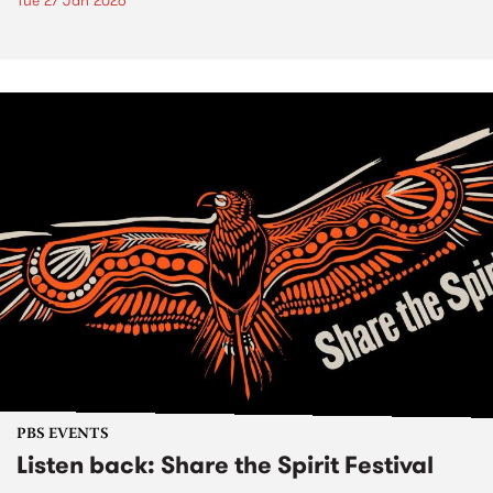
Tue 27 Jan 2026
PBS EVENTS
Listen back: Share the Spirit Festival