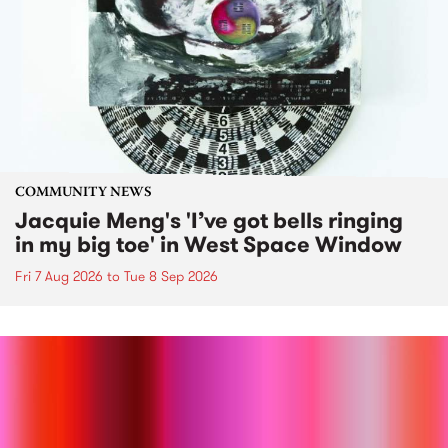
COMMUNITY NEWS
Jacquie Meng's 'I’ve got bells ringing
in my big toe' in West Space Window
Fri 7 Aug 2026
to
Tue 8 Sep 2026