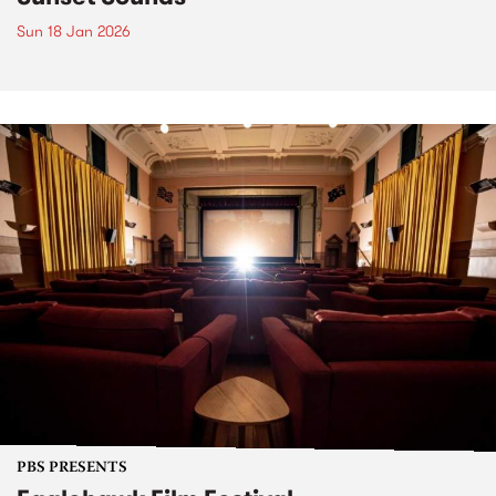
Sun 18 Jan 2026
PBS PRESENTS