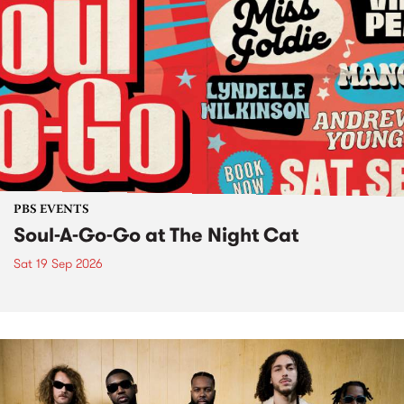
PBS EVENTS
Soul-A-Go-Go at The Night Cat
Sat 19 Sep 2026