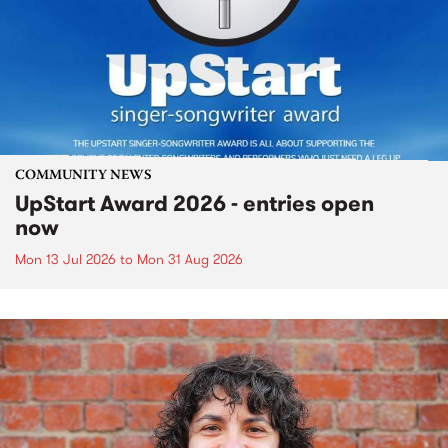
COMMUNITY NEWS
UpStart Award 2026 - entries open
now
Mon 13 Jul 2026
to
Mon 31 Aug 2026