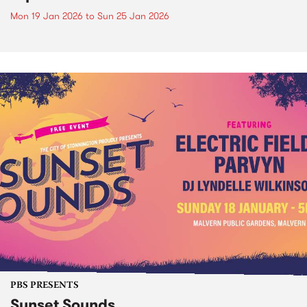
Mon 19 Jan 2026
to
Sun 25 Jan 2026
PBS PRESENTS
Sunset Sounds