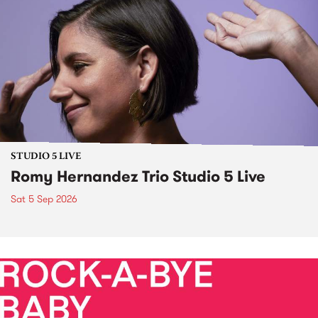
STUDIO 5 LIVE
Romy Hernandez Trio Studio 5 Live
Sat 5 Sep 2026