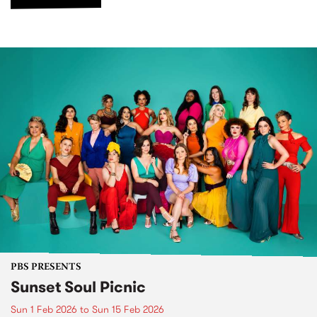
PBS PRESENTS
Sunset Soul Picnic
Sun 1 Feb 2026
to
Sun 15 Feb 2026