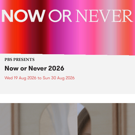
PBS PRESENTS
Now or Never 2026
Wed 19 Aug 2026
to
Sun 30 Aug 2026