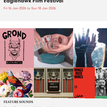
Eaglehawk Film Festival
Fri 16 Jan 2026
to
Sun 18 Jan 2026
FEATURE SOUNDS