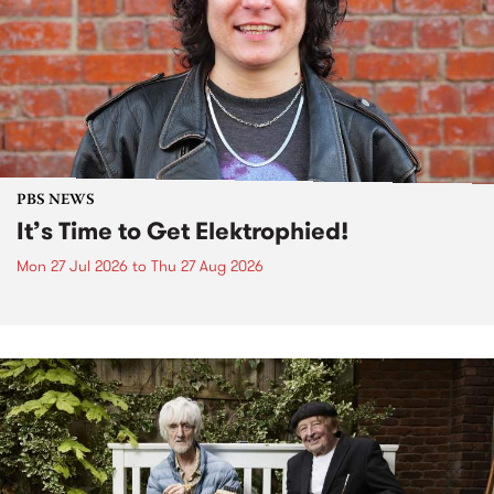
PBS NEWS
It’s Time to Get Elektrophied!
Mon 27 Jul 2026
to
Thu 27 Aug 2026