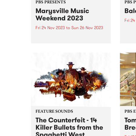
PBS PRESENTS
PBS 
Marysville Music
Bal
Weekend 2023
Fri 2
Fri 24 Nov 2023
to
Sun 26 Nov 2023
Balac
Melbo
Marysville Music Weekend has
festi
brought the best of Americana,
takes
blues and folk artists to the
Preci
picturesque mountain town of
Novem
Marysville since 2015 and returns
conne
this year from November 24-26.
perfo
Tickets are on sale now ...
FEATURE SOUNDS
PBS 
The Counterfeit - 14
Tom
Killer Bullets from the
Bre
Spaghetti West