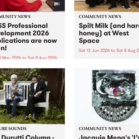
MUNITY NEWS
COMMUNITY NEWS
S Professional
Spilt Milk (and ha
elopment 2026
honey) at West
lications are now
Space
n!
Sat 13 Jun 2026
to
Sat 8 Aug 
1 May 2026
to
Sat 8 Aug 2026
"The land of milk and honey
originally a biblical phrase
 Professional Development
used in the 1960s and ‘70s t
applications are now open!
describe Aotearoa and Aust
cations close at 6:00pm,
as lands of abundance for 
y, March 23, 2026. Apply
Moana people who had mig
from their...
URE SOUNDS
COMMUNITY NEWS
 Durutti Column -
Jacquie Meng's 'I’