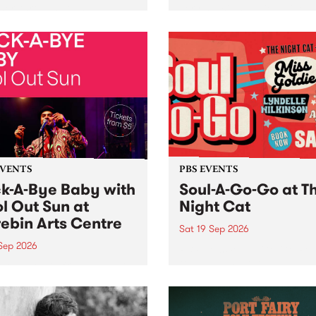
her, through sound,
very special Studio 5 Live. 
ial and gesture, new works
in to the Global Village on
orina Bonini, Chi Tran and
Sunday August 23 from 5p
a Iyer at West Space
ry, Collingwood Yards .
st the homogenising force
erative AI...
EVENTS
PBS EVENTS
k-A-Bye Baby with
Soul-A-Go-Go at T
l Out Sun at
Night Cat
ebin Arts Centre
Sat 19 Sep 2026
 Sep 2026
PBS FM’s Soul-A-Go-Go Ret
to The Night Cat!
premiere kid friendly music
Rock-A-Bye Baby returns
September featuring Cool
un .