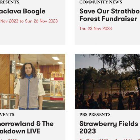
PRESENTS
COMMUNITY NEWS
aclava Boogie
Save Our Strathbo
Forest Fundraiser
4 Nov 2023
to
Sun 26 Nov 2023
Thu 23 Nov 2023
lava will be home to
urne’s newest FREE music
Strathbogie Forest on
val when Balaclava Boogie
Taungurung land, in North 
 over the Carlisle Street
Victoria is an old growth for
nct on the last weekend of
and home to the endanger
ber. Artists with local
greater glider, powerful owl
ctions to the area will
many more species of flora
rm in...
fauna. The forest has been..
EVENTS
PBS PRESENTS
orrowland & The
Strawberry Fields
akdown LIVE
2023