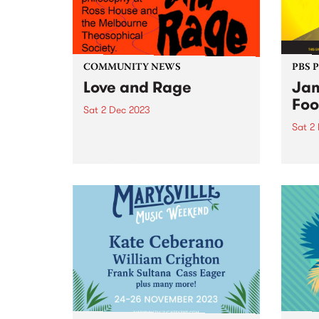
COMMUNITY NEWS
PBS 
Love and Rage
Jam
Foo
Sat 2 Dec 2023
Sat 2
Love and Rage is a series of
talks, panels, lectures, and
Regga
workshops agitating for a better
world
tomorrow, today. Taking place
Victo
on Saturday December 2, the
Seawo
panels bring together leading
Willi
First Nations thinkers and
Music
activists with...
premi
and m