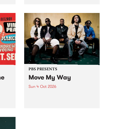
Tune
PBS 106.7 FM and Balwyn Rotary
present Blue Juice Radio Show
m.
live from the Camberwell Market
, celebrating Camberwell
Sunday Market 's 50th
Anniversary!
PBS PRESENTS
he
Move My Way
Sun 4 Oct 2026
Astral People announce Move
My Way , a brand-new
urns
community-focused festival
landing in Naarm/Melbourne on
Sunday October 4.