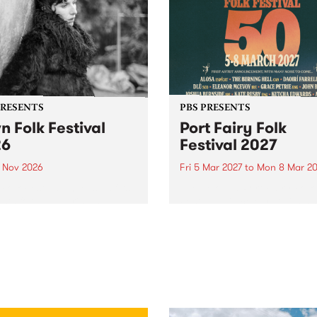
PRESENTS
PBS PRESENTS
n Folk Festival
Port Fairy Folk
26
Festival 2027
1 Nov 2026
Fri 5 Mar 2027
to
Mon 8 Mar 20
Folk Festivalunveils its first
The beloved Port Fairy Folk
tists for 2026, bringing a
Festival will celebrate its 50
out mix of local and
anniversary in March 2027.
national talent to
ra/Castlemaine on
rday November 21.