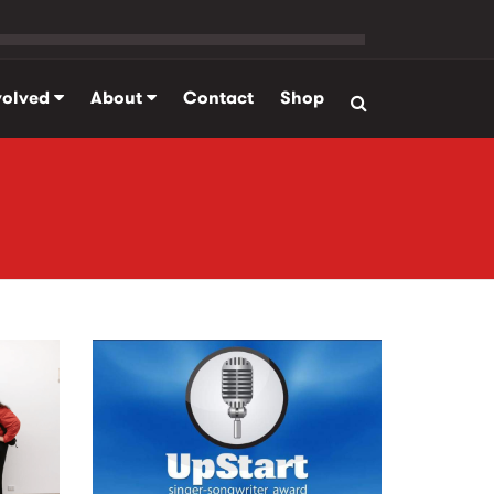
volved
About
Contact
Shop