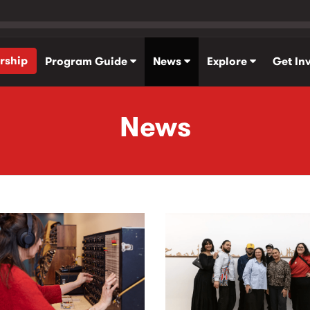
rship
Program Guide
News
Explore
Get In
News