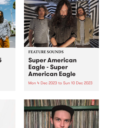
FEATURE SOUNDS
5
Super American
Eagle - Super
American Eagle
Mon 4 Dec 2023
to
Sun 10 Dec 2023
(John
ahyo,
This week’s PBS Feature Album is
te
the self titled release by power
ure
psych trio Super American Eagle.
From a lightning moment of
soul,
musical connection, Super
o
American Eagle have built a
und...
thrilling, fuzz-filtered debut of