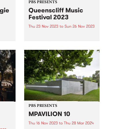
PBS PRESENTS
gie
Queenscliff Music
Festival 2023
Thu 23 Nov 2023
to
Sun 26 Nov 2023
PBS Presents the premiere music
East
event of Victoria's Bellarine
est
Peninsula, the 25th annual
ed
Queenscliff Music Festival . QMF
, and
have just announced a second
 and
round of artists for 2023, joining
.
a stacked first announcement
and news...
PBS PRESENTS
MPAVILION 10
Thu 16 Nov 2023
to
Thu 28 Mar 2024