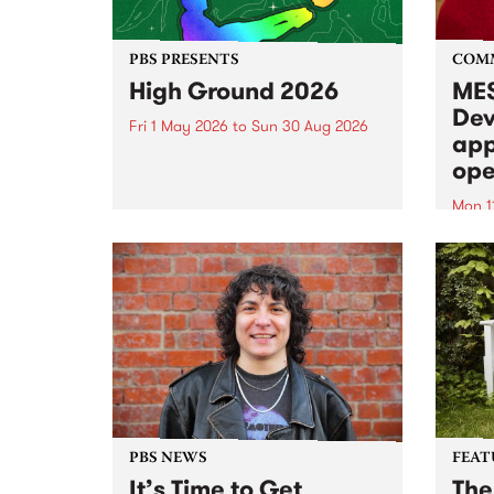
PBS PRESENTS
COM
High Ground 2026
MES
Dev
Fri 1 May 2026
to
Sun 30 Aug 2026
app
High Ground is a new live music
ope
series celebrating Fitzroy’s
legacy of creative independence,
Mon 1
underground culture and
MESS
boundary-pushing music.
2026 
Appli
Monda
now!
PBS NEWS
FEAT
It’s Time to Get
The