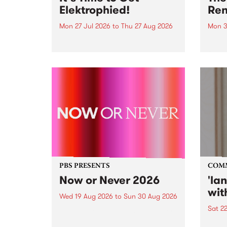
Elektrophied!
Ren
Mon 27 Jul 2026
to
Thu 27 Aug 2026
Mon 3
Kicking off at 2am on the
This 
morning of Friday July 31 will be
Renas
a brand new fortnightly show on
relea
the PBS airwaves. Elektrosophy
legen
with Eva Sementino will take
Durut
listeners on a deep-night journey
through hypnotic...
PBS PRESENTS
COM
Now or Never 2026
'la
wit
Wed 19 Aug 2026
to
Sun 30 Aug 2026
Sat 2
Now or Never returns this winter,
taking place around
langu