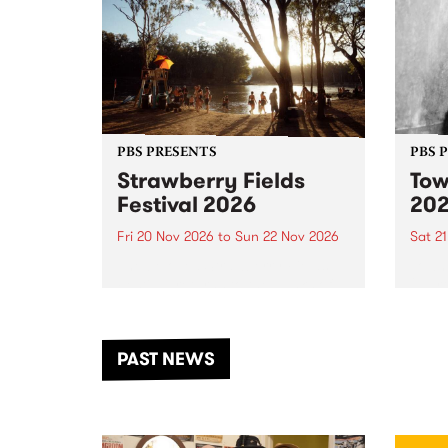
PBS PRESENTS
PBS 
Strawberry Fields
Tow
Festival 2026
20
Fri 20 Nov 2026
to
Sun 22 Nov 2026
Sat 2
The beloved Strawberry Fields
Town 
Festival returns to the banks of
21 ar
the Dhungala / Murray River
stand
from November 20–22 for
inter
another unforgettable weekend
Djaa
PAST NEWS
of music, art and connection.
Satu