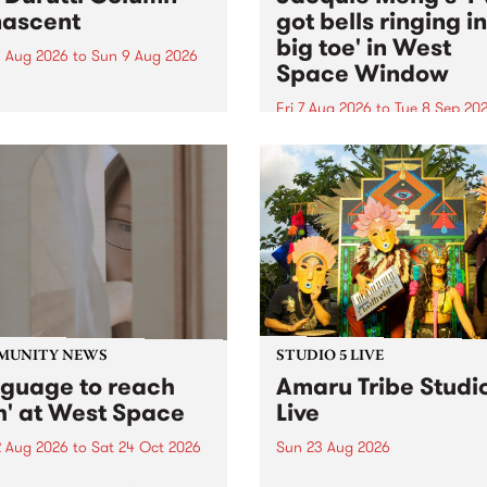
ascent
got bells ringing i
big toe' in West
 Aug 2026
to
Sun 9 Aug 2026
Space Window
week’s PBS Feature Album is
cent, the long-awaited
Fri 7 Aug 2026
to
Tue 8 Sep 20
se and return from
I’ve got bells ringing in my 
dary Manchester outfit The
toe is a new project by artis
ti Column.
Jacquie Meng in the West 
Window , in the Perry Stree
building of Collingwood Yar
I’ve got bells ringing...
MUNITY NEWS
STUDIO 5 LIVE
nguage to reach
Amaru Tribe Studi
h' at West Space
Live
2 Aug 2026
to
Sat 24 Oct 2026
Sun 23 Aug 2026
age to reach with brings
Amaru Tribe stop by PBS fo