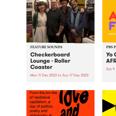
FEATURE SOUNDS
PBS 
Checkerboard
Yo 
Lounge - Roller
AFR
Coaster
Sat 9
Mon 11 Dec 2023
to
Sun 17 Dec 2023
Intro
AFRO
This week’s PBS Feature Album is
ready
Roller Coaster by Checkerboard
exhil
Lounge. Roller Coaster is the first
heart
record to feature the band's
food,
current line-up, including Zoe
spect
Frater on bass, group founder
on Sa
Carl Pannuzzo on vocals and...