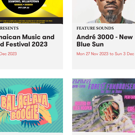
PRESENTS
FEATURE SOUNDS
aican Music and
André 3000 - New
d Festival 2023
Blue Sun
 Dec 2023
Mon 27 Nov 2023
to
Sun 3 Dec
e legends from around the
This week’s PBS Feature Alb
 and rising stars from
New Blue Sun, the debut so
ria will descend on
album by André 3000. New 
rks Maritime Precinct,
Sun is an entirely instrumen
amstown, for The Jamaican
album centered around
 & Food Festival. The
woodwinds; a celebratory p
er celebration of reggae
of work in the form...
usic of Jamaican origin...