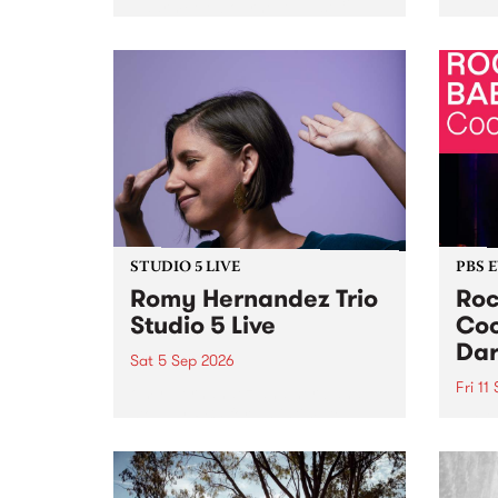
Naarm/Melbourne August 19 -
toget
30.
mater
by Mo
Nithy
Galle
Again
of gen
STUDIO 5 LIVE
PBS 
Romy Hernandez Trio
Roc
Studio 5 Live
Coo
Dar
Sat 5 Sep 2026
Fri 11
omy Hernandez and her band
stop by PBS for an intimate
PBS' 
Studio 5 Live performance. Tune
show 
in to Fiesta Jazz on Saturday
this 
September 5 from 11am.
Out S