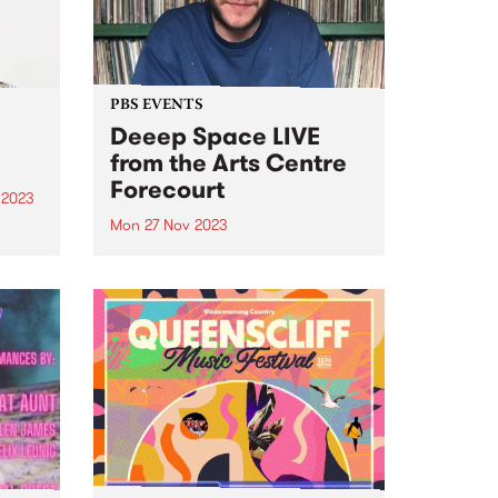
urgent...
PBS EVENTS
Deeep Space LIVE
from the Arts Centre
Forecourt
 2023
Mon 27 Nov 2023
um is
lo
Don't miss everyone's favourite
Blue
Monday morning excursion
tal
through sound, Deeep Space ,
broadcasting LIVE from ALWAYS
iece
LIVE SOUNDBOX on the Arts
Centre Forecourt - 9am ‘til 11am,
Monday November 27. This one-
off special broadcast for...