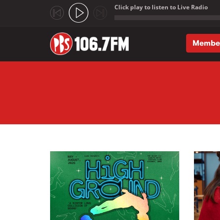
Click play to listen to Live Radio
;
Membe
Skip to main content