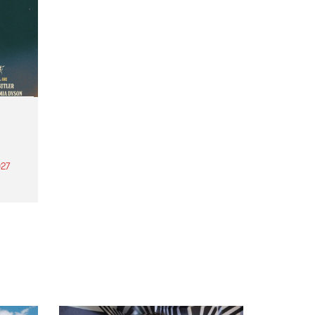
27
th