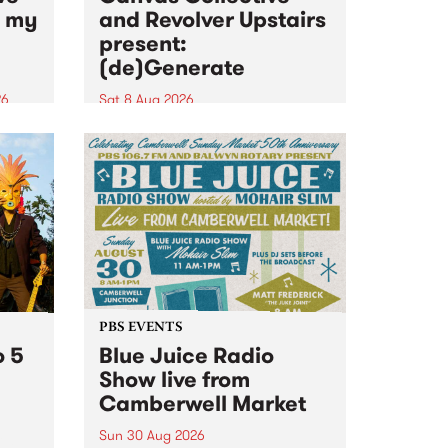
n my
and Revolver Upstairs
present:
(de)Generate
26
Sat 8 Aug 2026
big
Canvas Collective and Revolver
t
Upstairs Arts come together for
Space
(de)Generate , a one-night
t
exhibition supporting deviants
ds .
and artists alike on August 8
2026. This anti-doomscrolling
takeover brings together
degenerates, creatives, gremlins
and musicians for a...
PBS EVENTS
o 5
Blue Juice Radio
Show live from
Camberwell Market
Sun 30 Aug 2026
r a