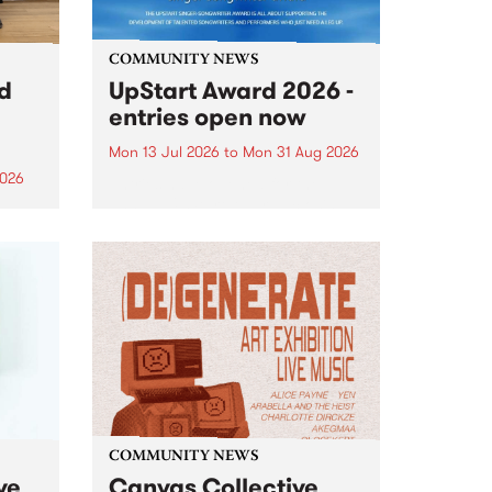
COMMUNITY NEWS
rd
UpStart Award 2026 -
entries open now
Mon 13 Jul 2026
to
Mon 31 Aug 2026
2026
Entries have opened for the
annual UpStart Award , closing
”,
at midnight on August 31. The
, was
UpStart Award is an annual
o
grant for emerging Victorian
ralia
singer-songwriters. Each year
the
the winner of the award receives
rated
a...
COMMUNITY NEWS
ve
Canvas Collective