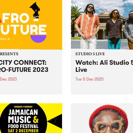
PRESENTS
STUDIO 5 LIVE
CITY CONNECT:
Watch: Ali Studio 
O-FUTURE 2023
Live
 Dec 2023
Tue 5 Dec 2023
ducing: Yo CiTY CONNECT:
Indonesian three-piece Ali 
 FUTURE ! Melbourne, get
Paul Patton, Arswandaru C
 to embark on an
and Absar Lebeh) incorpora
arating journey through the
Middle Eastern musical cult
 of African culture, music,
with elements of 1970s
 and dance at the
Indonesian rock, cinematic 
acular Abbotsford Convent
funk, disco, and afrobeat, t
turday December 9!...
create a new groove and so