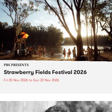
PBS PRESENTS
Strawberry Fields Festival 2026
Fri 20 Nov 2026
to
Sun 22 Nov 2026