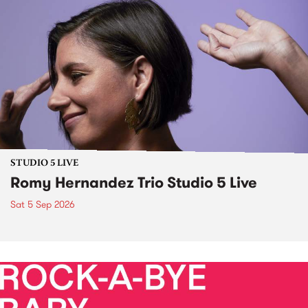
STUDIO 5 LIVE
Romy Hernandez Trio Studio 5 Live
Sat 5 Sep 2026