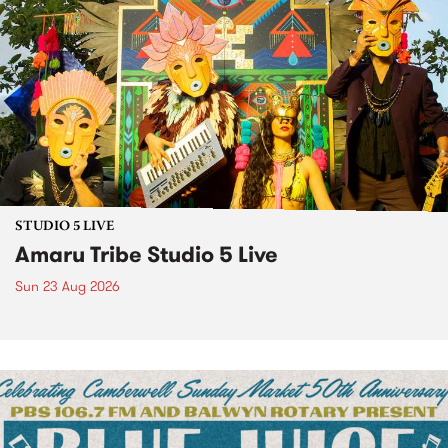
STUDIO 5 LIVE
Amaru Tribe Studio 5 Live
Sun 23 Aug 2026