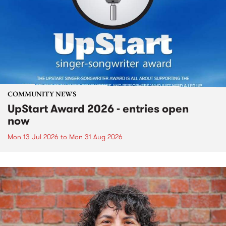
COMMUNITY NEWS
UpStart Award 2026 - entries open
now
Mon 13 Jul 2026
to
Mon 31 Aug 2026