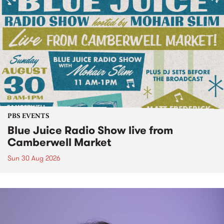
PBS EVENTS
Blue Juice Radio Show live from
Camberwell Market
Sun 30 Aug 2026