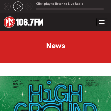
Click play to listen to Live Radio
;
Toggl
navig
Skip to main content
News