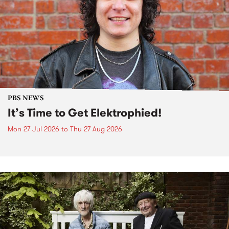
PBS NEWS
It’s Time to Get Elektrophied!
Mon 27 Jul 2026
to
Thu 27 Aug 2026