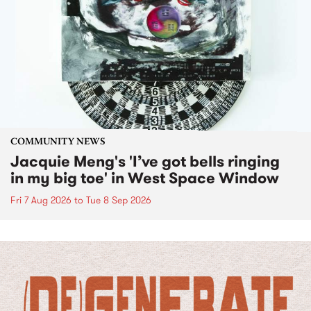
COMMUNITY NEWS
Jacquie Meng's 'I’ve got bells ringing
in my big toe' in West Space Window
Fri 7 Aug 2026
to
Tue 8 Sep 2026