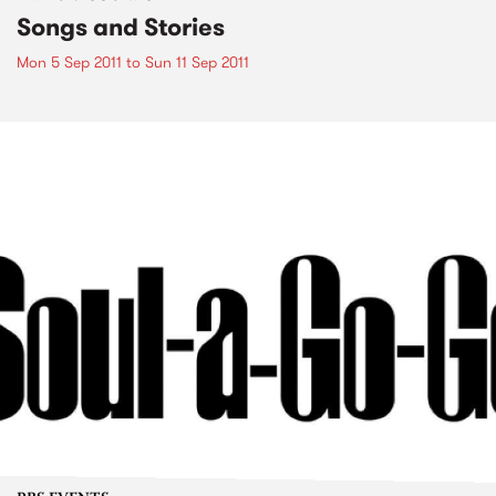
Songs and Stories
Mon 5 Sep 2011
to
Sun 11 Sep 2011