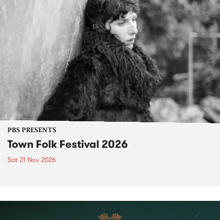
PBS PRESENTS
Town Folk Festival 2026
Sat 21 Nov 2026