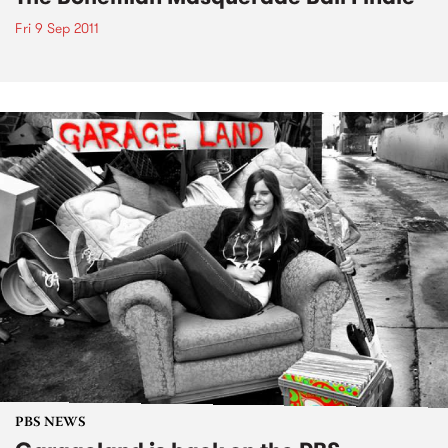
Fri 9 Sep 2011
PBS NEWS