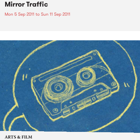
Mirror Traffic
Mon 5 Sep 2011
to
Sun 11 Sep 2011
ARTS & FILM