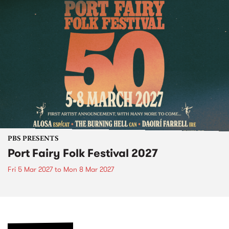
PBS PRESENTS
Port Fairy Folk Festival 2027
Fri 5 Mar 2027
to
Mon 8 Mar 2027