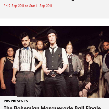
Fri 9 Sep 2011
to
Sun 11 Sep 2011
PBS PRESENTS
The Bohemian Masquerade Ball Finale