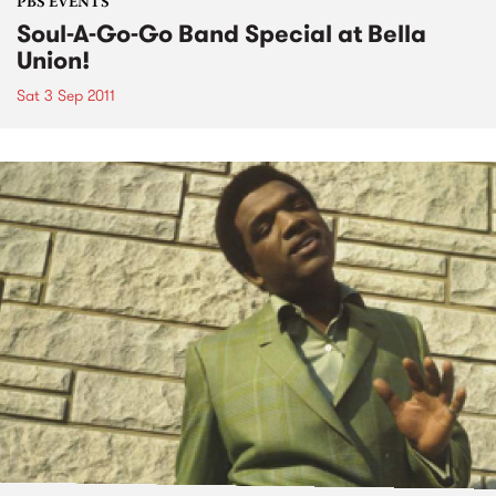
PBS EVENTS
Soul-A-Go-Go Band Special at Bella
Union!
Sat 3 Sep 2011