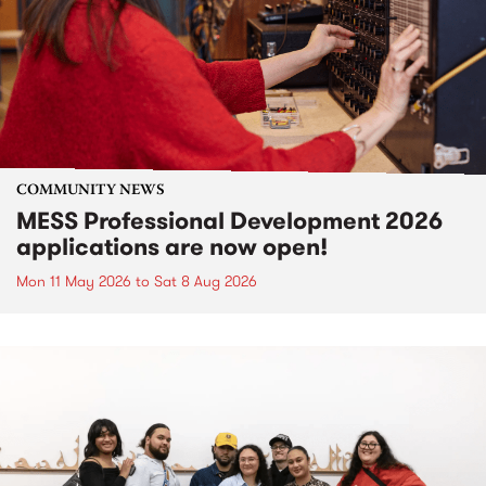
COMMUNITY NEWS
MESS Professional Development 2026
applications are now open!
Mon 11 May 2026
to
Sat 8 Aug 2026