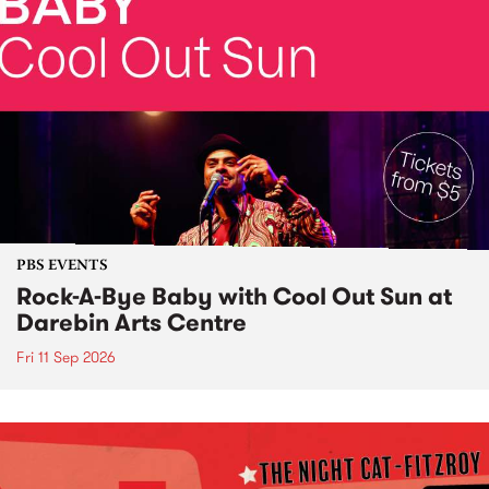
PBS EVENTS
Rock-A-Bye Baby with Cool Out Sun at
Darebin Arts Centre
Fri 11 Sep 2026