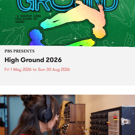
PBS PRESENTS
High Ground 2026
Fri 1 May 2026
to
Sun 30 Aug 2026