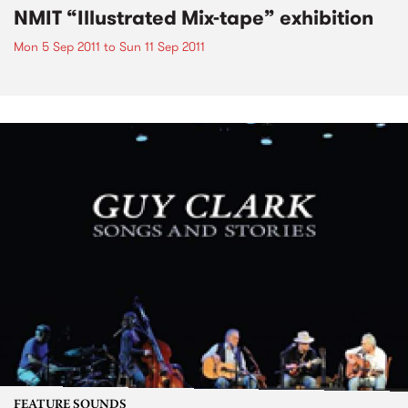
NMIT “Illustrated Mix-tape” exhibition
Mon 5 Sep 2011
to
Sun 11 Sep 2011
FEATURE SOUNDS