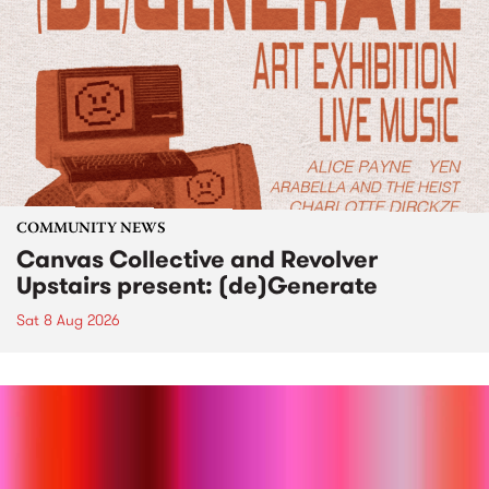
COMMUNITY NEWS
Canvas Collective and Revolver
Upstairs present: (de)Generate
Sat 8 Aug 2026