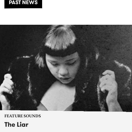
PAST NEWS
FEATURE SOUNDS
The Liar