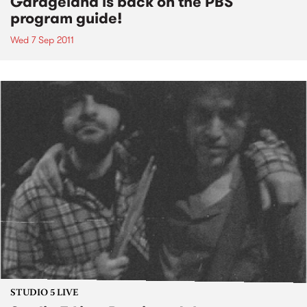
Garageland is back on the PBS
program guide!
Wed 7 Sep 2011
STUDIO 5 LIVE