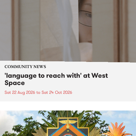
COMMUNITY NEWS
'language to reach with' at West
Space
Sat 22 Aug 2026
to
Sat 24 Oct 2026