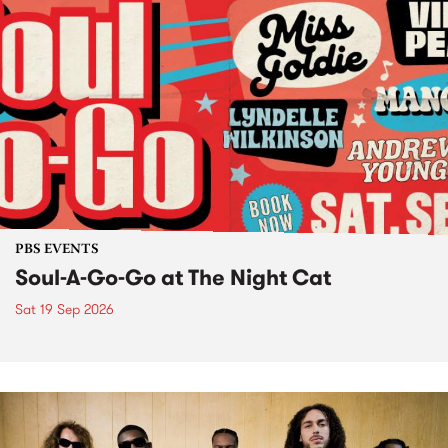
PBS EVENTS
Soul-A-Go-Go at The Night Cat
Sat 19 Sep 2026