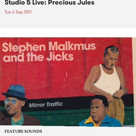
Studio 5 Live: Precious Jules
Tue 6 Sep 2011
FEATURE SOUNDS