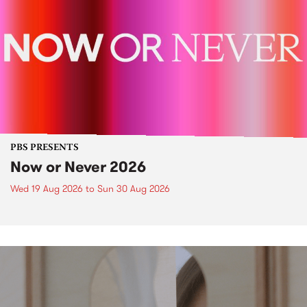
PBS PRESENTS
Now or Never 2026
Wed 19 Aug 2026
to
Sun 30 Aug 2026