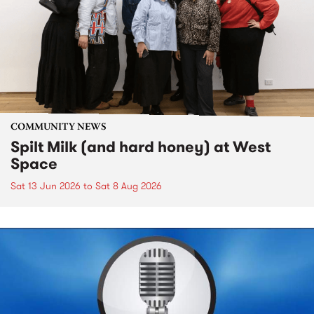
COMMUNITY NEWS
Spilt Milk (and hard honey) at West
Space
Sat 13 Jun 2026
to
Sat 8 Aug 2026