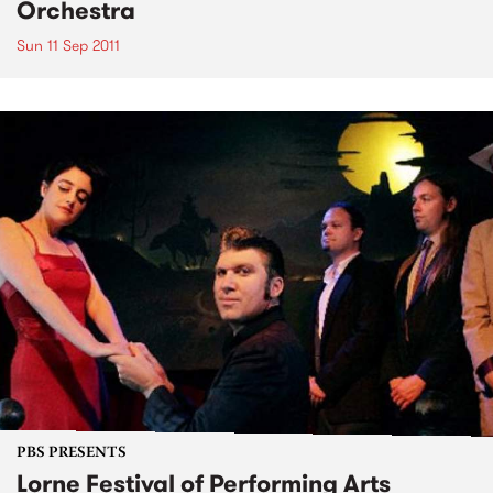
Orchestra
Sun 11 Sep 2011
PBS PRESENTS
Lorne Festival of Performing Arts