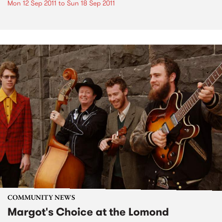
Mon 12 Sep 2011
to
Sun 18 Sep 2011
COMMUNITY NEWS
Margot's Choice at the Lomond