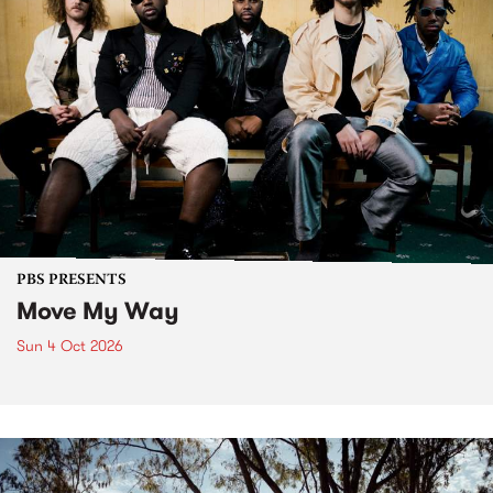
PBS PRESENTS
Move My Way
Sun 4 Oct 2026