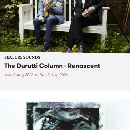
FEATURE SOUNDS
The Durutti Column - Renascent
Mon 3 Aug 2026
to
Sun 9 Aug 2026