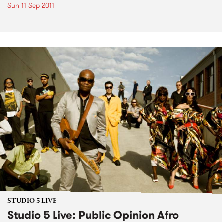
Sun 11 Sep 2011
STUDIO 5 LIVE
Studio 5 Live: Public Opinion Afro