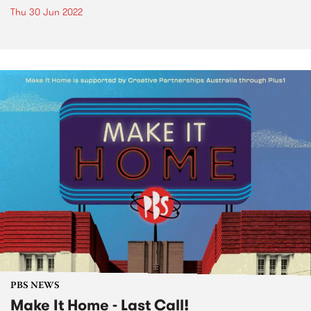
Thu 30 Jun 2022
PBS NEWS
Make It Home - Last Call!