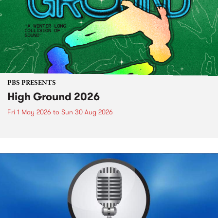
PBS PRESENTS
High Ground 2026
Fri 1 May 2026
to
Sun 30 Aug 2026