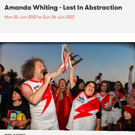
Amanda Whiting - Lost In Abstraction
Mon 20 Jun 2022
to
Sun 26 Jun 2022