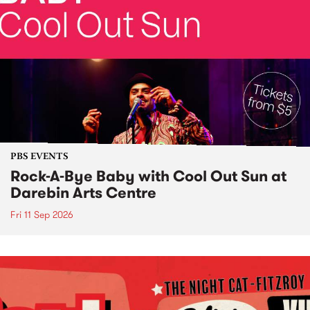
PBS EVENTS
Rock-A-Bye Baby with Cool Out Sun at
Darebin Arts Centre
Fri 11 Sep 2026