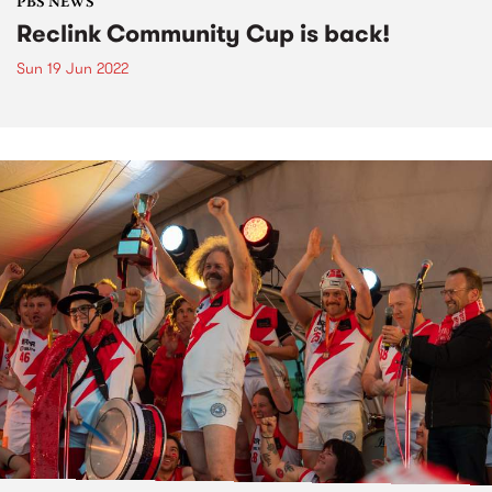
PBS NEWS
Reclink Community Cup is back!
Sun 19 Jun 2022