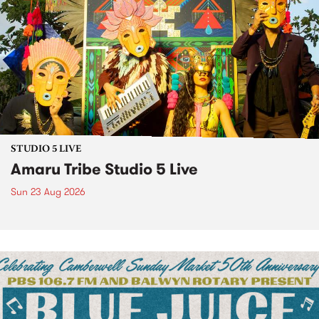
STUDIO 5 LIVE
Amaru Tribe Studio 5 Live
Sun 23 Aug 2026