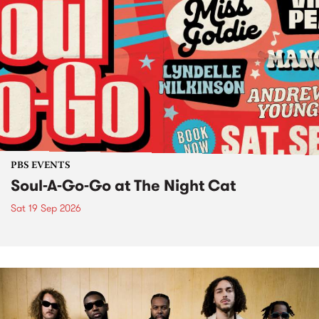
PBS EVENTS
Soul-A-Go-Go at The Night Cat
Sat 19 Sep 2026