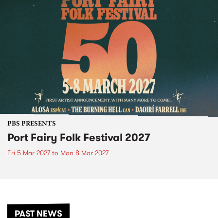
PBS PRESENTS
Port Fairy Folk Festival 2027
Fri 5 Mar 2027
to
Mon 8 Mar 2027
PAST NEWS