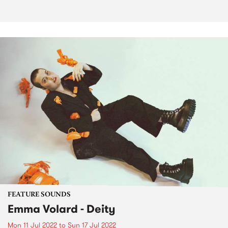
FEATURE SOUNDS
Emma Volard - Deity
Mon 11 Jul 2022
to
Sun 17 Jul 2022