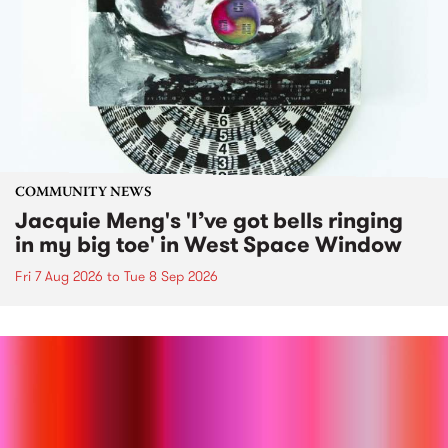
COMMUNITY NEWS
Jacquie Meng's 'I’ve got bells ringing
in my big toe' in West Space Window
Fri 7 Aug 2026
to
Tue 8 Sep 2026