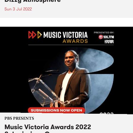
Sun 3 Jul 2022
PBS PRESENTS
Music Victoria Awards 2022