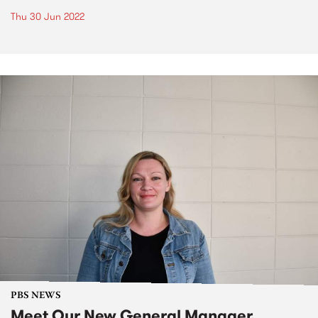
Thu 30 Jun 2022
PBS NEWS
Meet Our New General Manager,