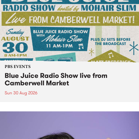
PBS EVENTS
Blue Juice Radio Show live from
Camberwell Market
Sun 30 Aug 2026