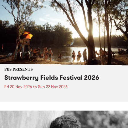
PBS PRESENTS
Strawberry Fields Festival 2026
Fri 20 Nov 2026
to
Sun 22 Nov 2026