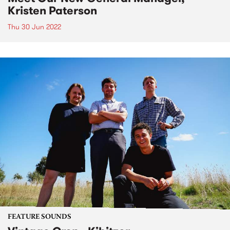
Kristen Paterson
Thu 30 Jun 2022
FEATURE SOUNDS