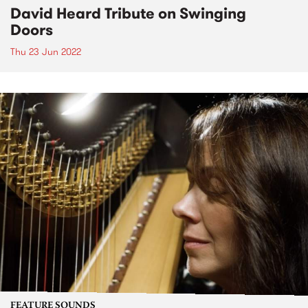
David Heard Tribute on Swinging
Doors
Thu 23 Jun 2022
FEATURE SOUNDS