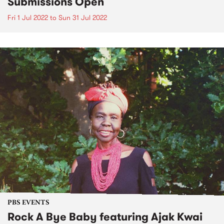
Submissions Open
Fri 1 Jul 2022
to
Sun 31 Jul 2022
PBS EVENTS
Rock A Bye Baby featuring Ajak Kwai