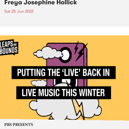
Freya Josephine Hollick
Sat 25 Jun 2022
PBS PRESENTS