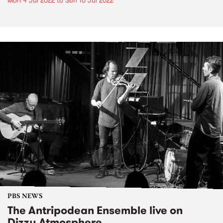
Mon 4 Jul 2022
to
Sun 10 Jul 2022
PBS NEWS
The Antripodean Ensemble live on
Dizzy Atmosphere