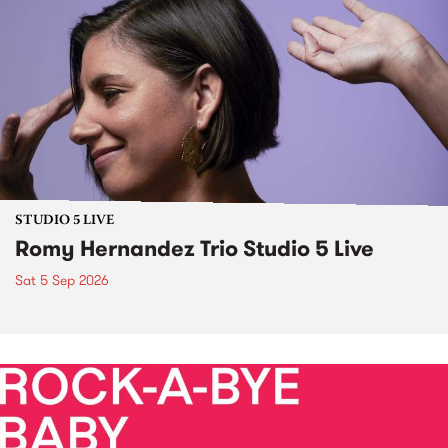
STUDIO 5 LIVE
Romy Hernandez Trio Studio 5 Live
Sat 5 Sep 2026