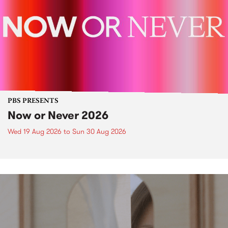
PBS PRESENTS
Now or Never 2026
Wed 19 Aug 2026
to
Sun 30 Aug 2026