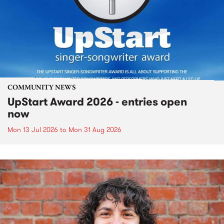
COMMUNITY NEWS
UpStart Award 2026 - entries open
now
Mon 13 Jul 2026
to
Mon 31 Aug 2026