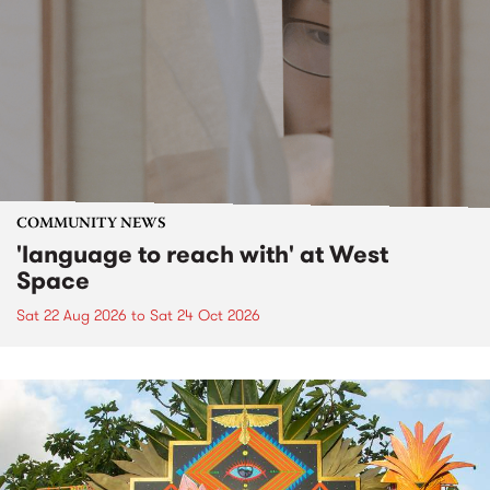
COMMUNITY NEWS
'language to reach with' at West
Space
Sat 22 Aug 2026
to
Sat 24 Oct 2026