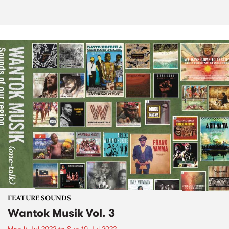
FEATURE SOUNDS
Wantok Musik Vol. 3