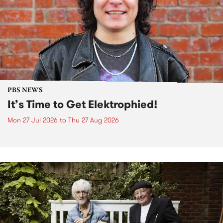
PBS NEWS
It’s Time to Get Elektrophied!
Mon 27 Jul 2026
to
Thu 27 Aug 2026