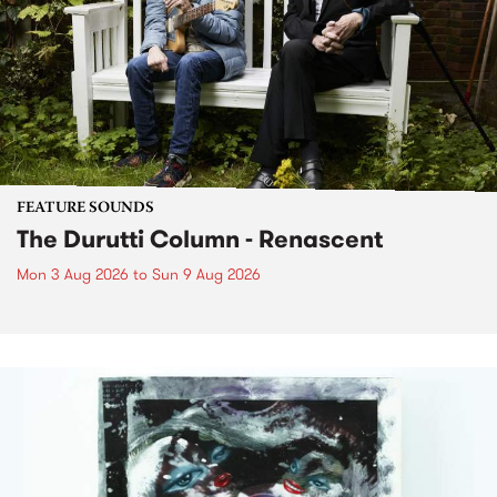
FEATURE SOUNDS
The Durutti Column - Renascent
Mon 3 Aug 2026
to
Sun 9 Aug 2026