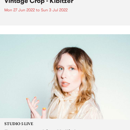
Vintage Crop - Kibitzer
Mon 27 Jun 2022
to
Sun 3 Jul 2022
STUDIO 5 LIVE