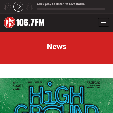
Click play to listen to Live Radio
;
Toggl
navig
Skip to main content
News