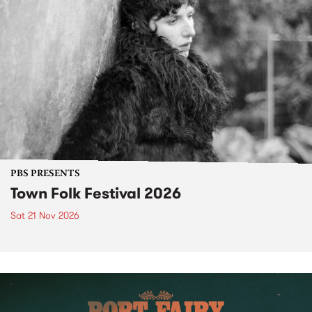
PBS PRESENTS
Town Folk Festival 2026
Sat 21 Nov 2026