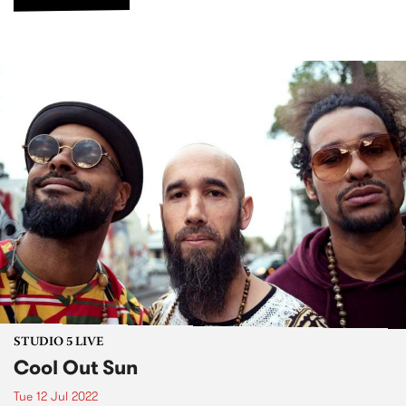
STUDIO 5 LIVE
Cool Out Sun
Tue 12 Jul 2022