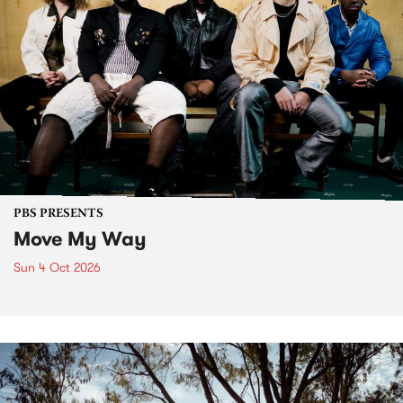
PBS PRESENTS
Move My Way
Sun 4 Oct 2026