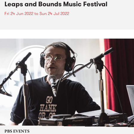
Leaps and Bounds Music Festival
Fri 24 Jun 2022
to
Sun 24 Jul 2022
PBS EVENTS