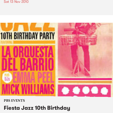
Sat 13 Nov 2010
PBS EVENTS
Fiesta Jazz 10th Birthday