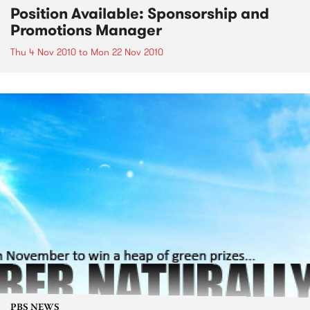
Position Available: Sponsorship and
Promotions Manager
Thu 4 Nov 2010
to
Mon 22 Nov 2010
PBS NEWS