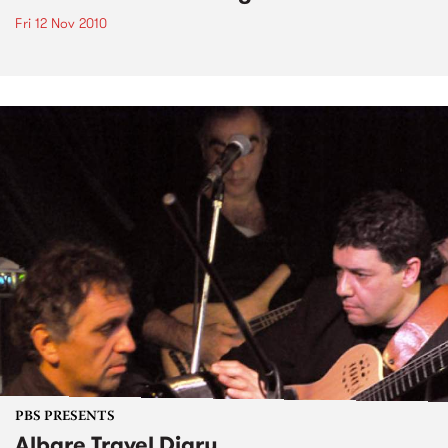
Fri 12 Nov 2010
PBS PRESENTS
Albare Travel Diary