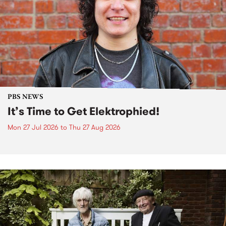
PBS NEWS
It’s Time to Get Elektrophied!
Mon 27 Jul 2026
to
Thu 27 Aug 2026