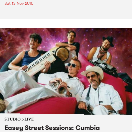
Sat 13 Nov 2010
STUDIO 5 LIVE
Easey Street Sessions: Cumbia