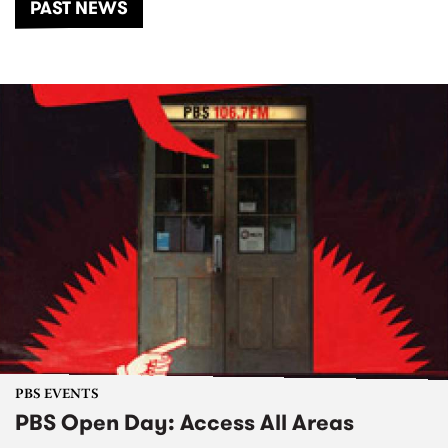
PAST NEWS
PBS EVENTS
PBS Open Day: Access All Areas