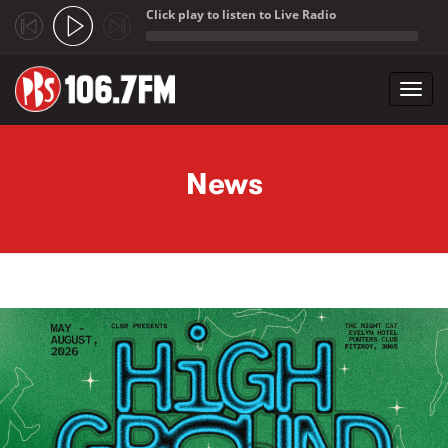
Click play to listen to Live Radio
;
Toggl
navig
Skip to main content
News