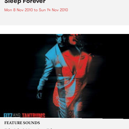
Sleep Forever
Mon 8 Nov 2010
to
Sun 14 Nov 2010
FEATURE SOUNDS