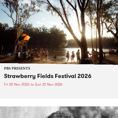
PBS PRESENTS
Strawberry Fields Festival 2026
Fri 20 Nov 2026
to
Sun 22 Nov 2026