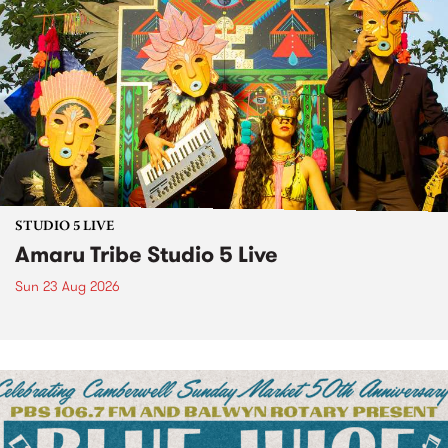
STUDIO 5 LIVE
Amaru Tribe Studio 5 Live
Sun 23 Aug 2026