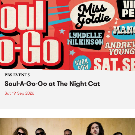
PBS EVENTS
Soul-A-Go-Go at The Night Cat
Sat 19 Sep 2026