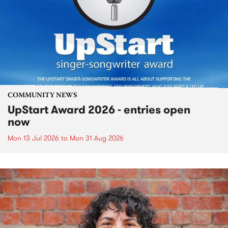
COMMUNITY NEWS
UpStart Award 2026 - entries open
now
Mon 13 Jul 2026
to
Mon 31 Aug 2026