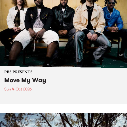
PBS PRESENTS
Move My Way
Sun 4 Oct 2026