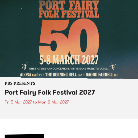
PBS PRESENTS
Port Fairy Folk Festival 2027
Fri 5 Mar 2027
to
Mon 8 Mar 2027