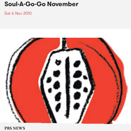
Soul-A-Go-Go November
Sat 6 Nov 2010
PBS NEWS