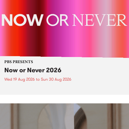
PBS PRESENTS
Now or Never 2026
Wed 19 Aug 2026
to
Sun 30 Aug 2026