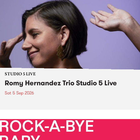
STUDIO 5 LIVE
Romy Hernandez Trio Studio 5 Live
Sat 5 Sep 2026