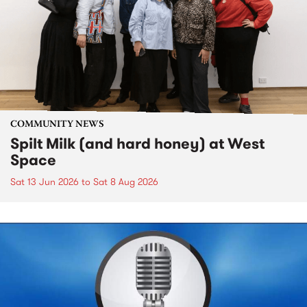
COMMUNITY NEWS
Spilt Milk (and hard honey) at West
Space
Sat 13 Jun 2026
to
Sat 8 Aug 2026