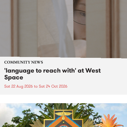
COMMUNITY NEWS
'language to reach with' at West
Space
Sat 22 Aug 2026
to
Sat 24 Oct 2026