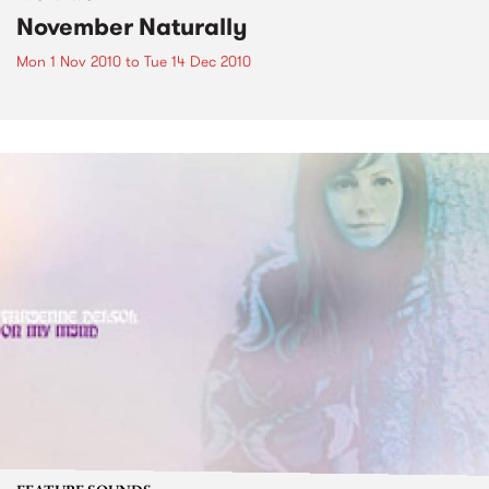
November Naturally
Mon 1 Nov 2010
to
Tue 14 Dec 2010