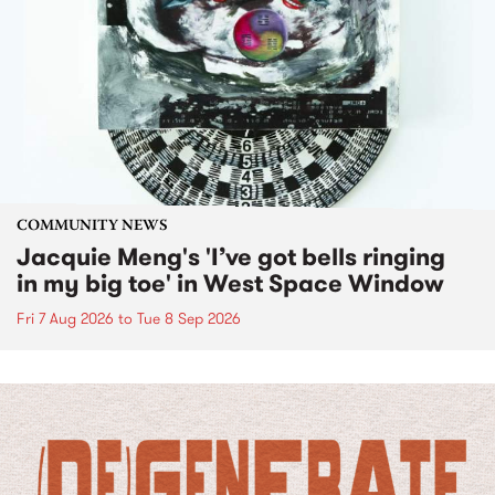
COMMUNITY NEWS
Jacquie Meng's 'I’ve got bells ringing
in my big toe' in West Space Window
Fri 7 Aug 2026
to
Tue 8 Sep 2026