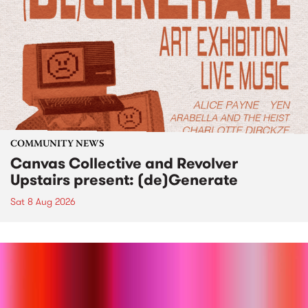
COMMUNITY NEWS
Canvas Collective and Revolver
Upstairs present: (de)Generate
Sat 8 Aug 2026