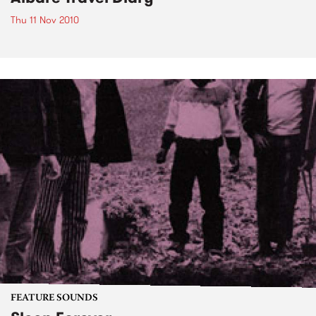
Thu 11 Nov 2010
FEATURE SOUNDS