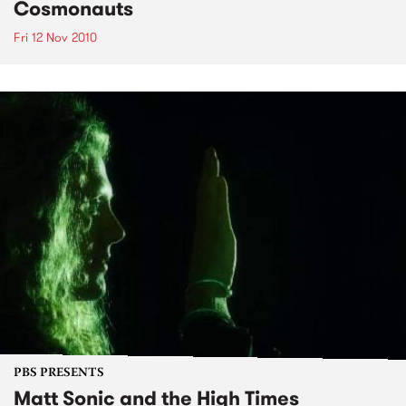
Cosmonauts
Fri 12 Nov 2010
PBS PRESENTS
Matt Sonic and the High Times