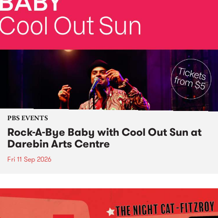
PBS EVENTS
Rock-A-Bye Baby with Cool Out Sun at
Darebin Arts Centre
Fri 11 Sep 2026