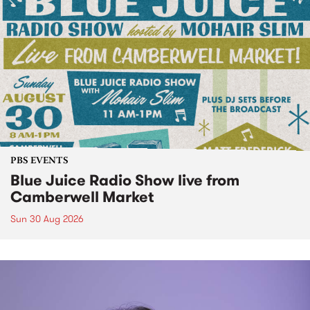
PBS EVENTS
Blue Juice Radio Show live from
Camberwell Market
Sun 30 Aug 2026