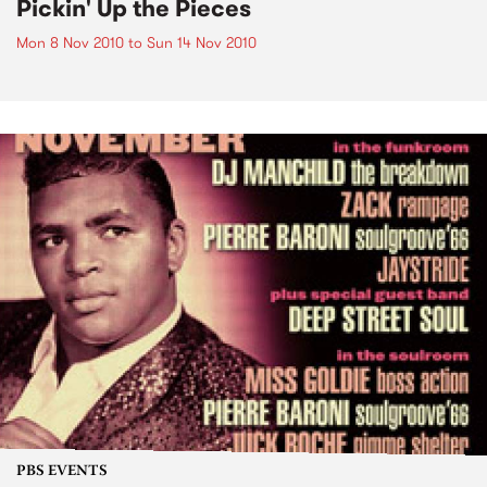
Pickin' Up the Pieces
Mon 8 Nov 2010
to
Sun 14 Nov 2010
PBS EVENTS