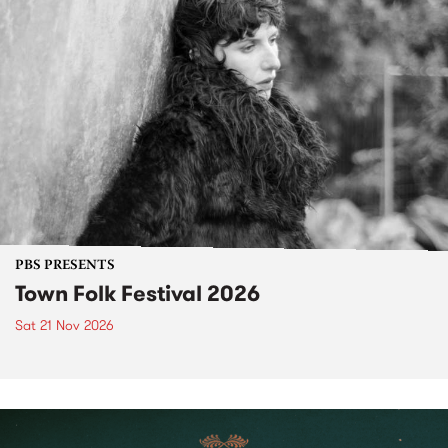
PBS PRESENTS
Town Folk Festival 2026
Sat 21 Nov 2026