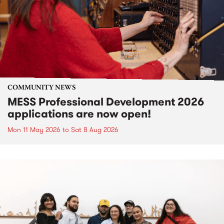
COMMUNITY NEWS
MESS Professional Development 2026
applications are now open!
Mon 11 May 2026
to
Sat 8 Aug 2026