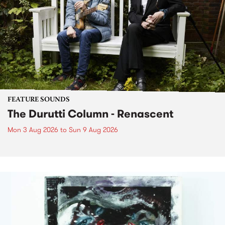
FEATURE SOUNDS
The Durutti Column - Renascent
Mon 3 Aug 2026
to
Sun 9 Aug 2026