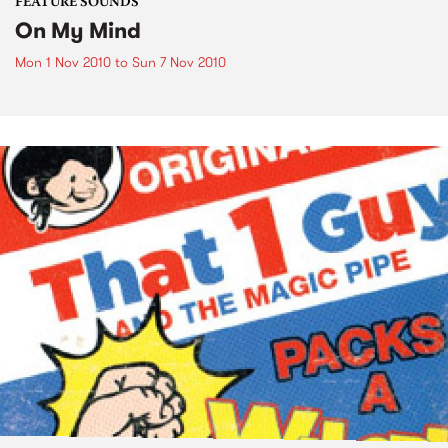
FEATURE SOUNDS
On My Mind
Mon 1 Nov 2010
to
Sun 7 Nov 2010