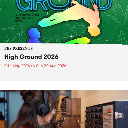
PBS PRESENTS
High Ground 2026
Fri 1 May 2026
to
Sun 30 Aug 2026