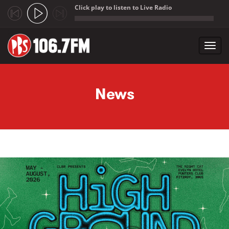
Click play to listen to Live Radio
;
Toggl
navig
Skip to main content
News