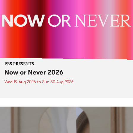
PBS PRESENTS
Now or Never 2026
Wed 19 Aug 2026
to
Sun 30 Aug 2026