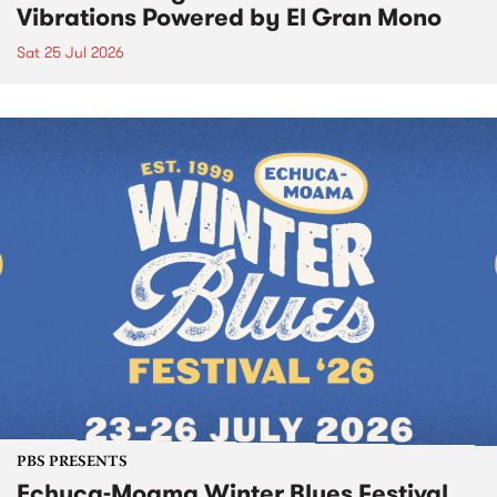
Vibrations Powered by El Gran Mono
Sat 25 Jul 2026
PBS PRESENTS
Echuca-Moama Winter Blues Festival