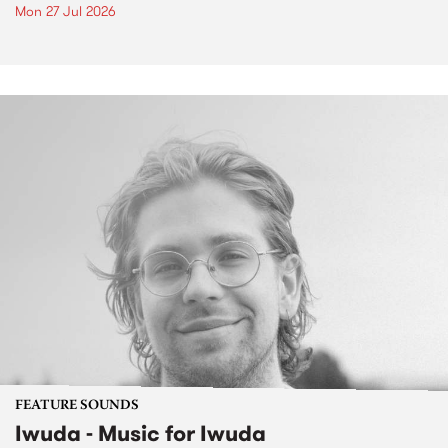
Mon 27 Jul 2026
FEATURE SOUNDS
Iwuda - Music for Iwuda