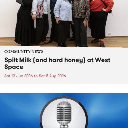
COMMUNITY NEWS
Spilt Milk (and hard honey) at West
Space
Sat 13 Jun 2026
to
Sat 8 Aug 2026