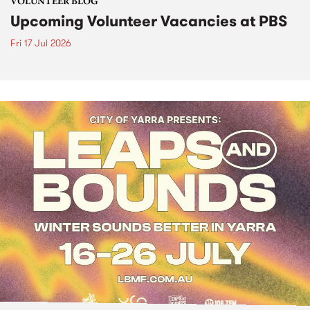
VOLUNTEER BLOG
Upcoming Volunteer Vacancies at PBS
Fri 17 Jul 2026