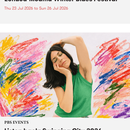
Thu 23 Jul 2026
to
Sun 26 Jul 2026
PBS EVENTS