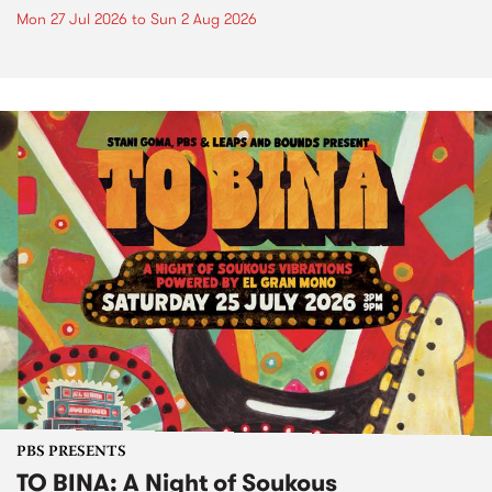
Mon 27 Jul 2026
to
Sun 2 Aug 2026
PBS PRESENTS
TO BINA: A Night of Soukous