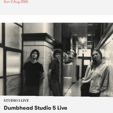
Sun 2 Aug 2026
STUDIO 5 LIVE
Dumbhead Studio 5 Live