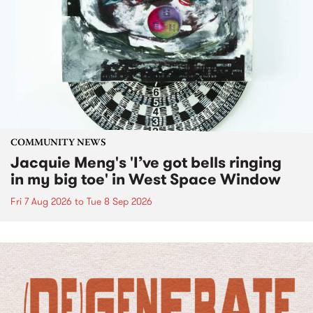
COMMUNITY NEWS
Jacquie Meng's 'I’ve got bells ringing
in my big toe' in West Space Window
Fri 7 Aug 2026
to
Tue 8 Sep 2026