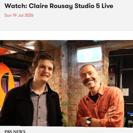
Watch: Claire Rousay Studio 5 Live
Sun 19 Jul 2026
PBS NEWS