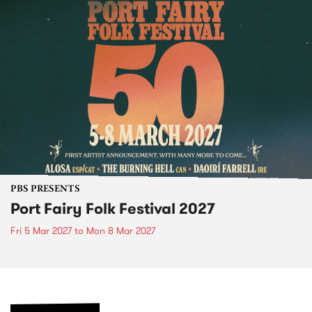
PBS PRESENTS
Port Fairy Folk Festival 2027
Fri 5 Mar 2027
to
Mon 8 Mar 2027