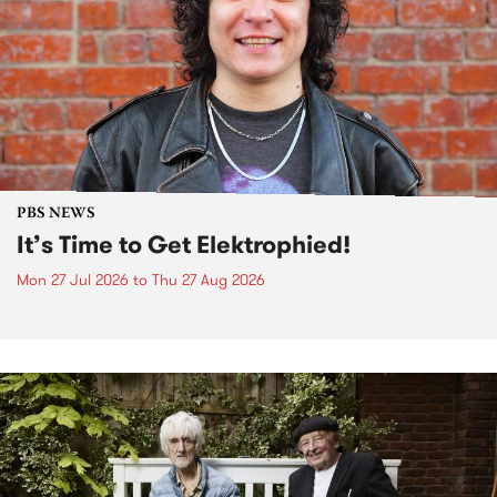
PBS NEWS
It’s Time to Get Elektrophied!
Mon 27 Jul 2026
to
Thu 27 Aug 2026