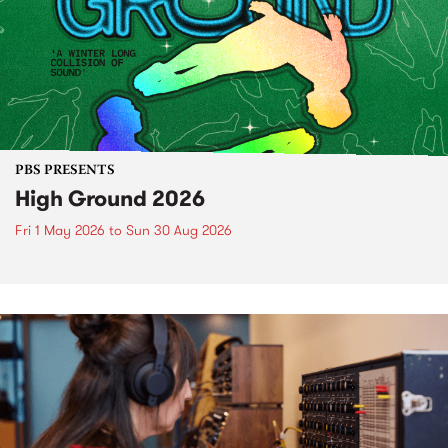
PBS PRESENTS
High Ground 2026
Fri 1 May 2026
to
Sun 30 Aug 2026