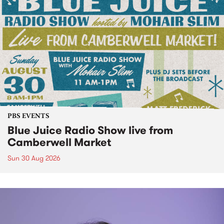
PBS EVENTS
Blue Juice Radio Show live from
Camberwell Market
Sun 30 Aug 2026