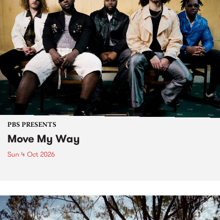
PBS PRESENTS
Move My Way
Sun 4 Oct 2026