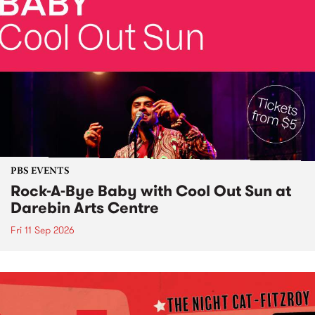
PBS EVENTS
Rock-A-Bye Baby with Cool Out Sun at
Darebin Arts Centre
Fri 11 Sep 2026