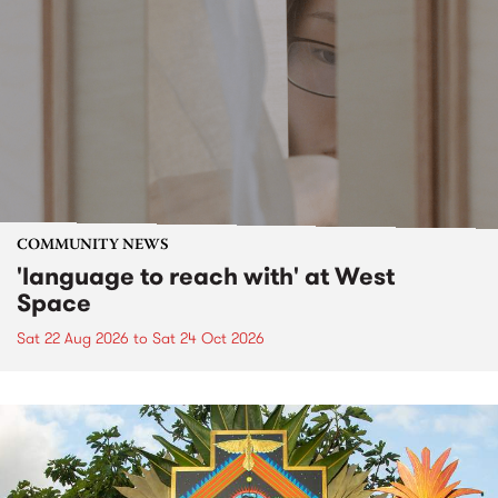
COMMUNITY NEWS
'language to reach with' at West
Space
Sat 22 Aug 2026
to
Sat 24 Oct 2026