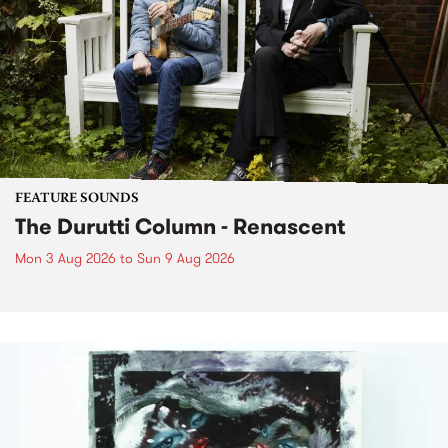
FEATURE SOUNDS
The Durutti Column - Renascent
Mon 3 Aug 2026
to
Sun 9 Aug 2026