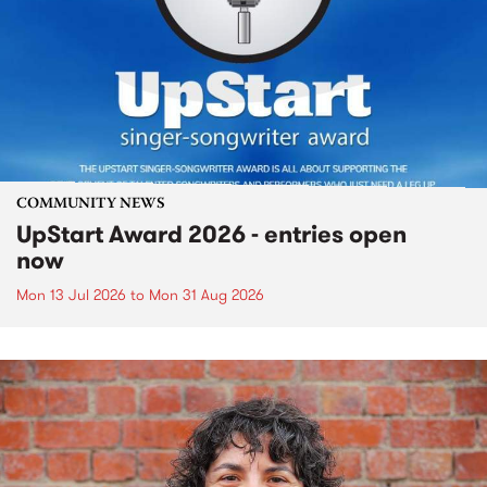
COMMUNITY NEWS
UpStart Award 2026 - entries open
now
Mon 13 Jul 2026
to
Mon 31 Aug 2026