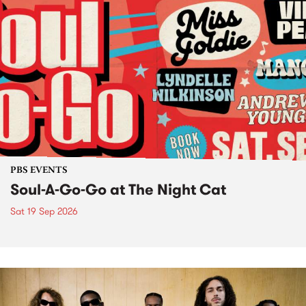
PBS EVENTS
Soul-A-Go-Go at The Night Cat
Sat 19 Sep 2026