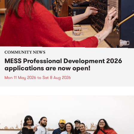
COMMUNITY NEWS
MESS Professional Development 2026
applications are now open!
Mon 11 May 2026
to
Sat 8 Aug 2026