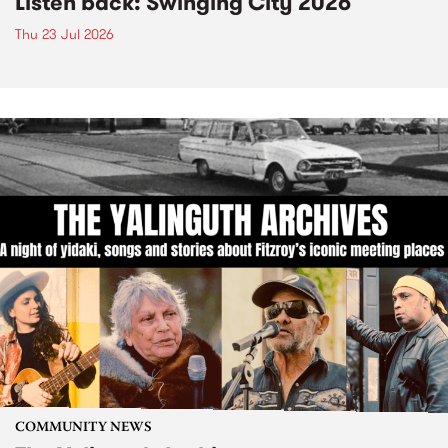
Listen back: Swinging City 2026
Thu 23 Jul 2026
COMMUNITY NEWS