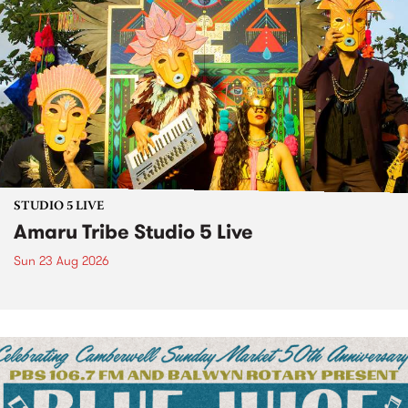
STUDIO 5 LIVE
Amaru Tribe Studio 5 Live
Sun 23 Aug 2026