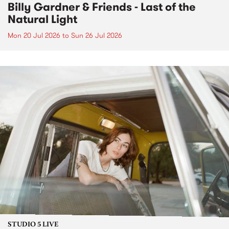
Billy Gardner & Friends - Last of the
Natural Light
Mon 20 Jul 2026
to
Sun 26 Jul 2026
STUDIO 5 LIVE