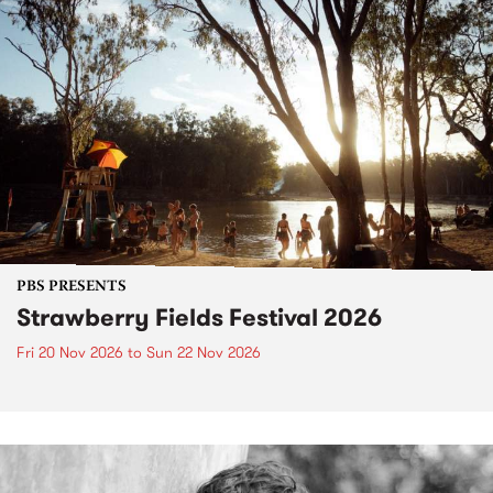
PBS PRESENTS
Strawberry Fields Festival 2026
Fri 20 Nov 2026
to
Sun 22 Nov 2026