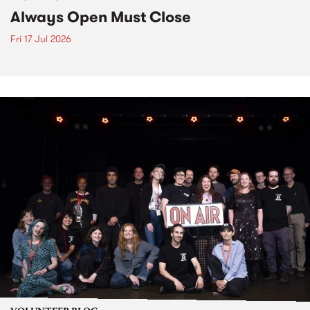
Always Open Must Close
Fri 17 Jul 2026