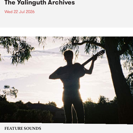
The Yalinguth Archives
Wed 22 Jul 2026
FEATURE SOUNDS