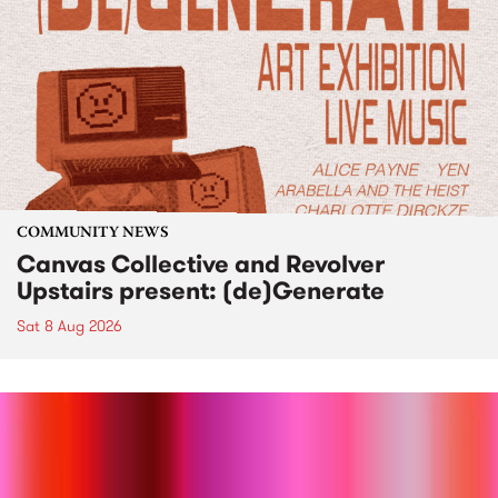
COMMUNITY NEWS
Canvas Collective and Revolver
Upstairs present: (de)Generate
Sat 8 Aug 2026