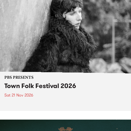
PBS PRESENTS
Town Folk Festival 2026
Sat 21 Nov 2026