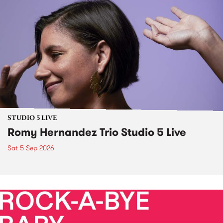
STUDIO 5 LIVE
Romy Hernandez Trio Studio 5 Live
Sat 5 Sep 2026