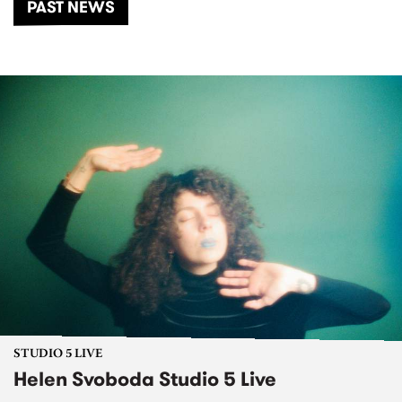
PAST NEWS
STUDIO 5 LIVE
Helen Svoboda Studio 5 Live