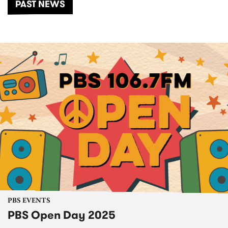
PAST NEWS
PBS EVENTS
PBS Open Day 2025