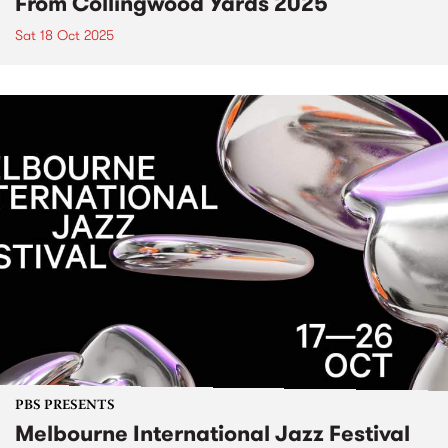
From Collingwood Yards 2025
Sat 18 Oct 2025
PBS PRESENTS
Melbourne International Jazz Festival