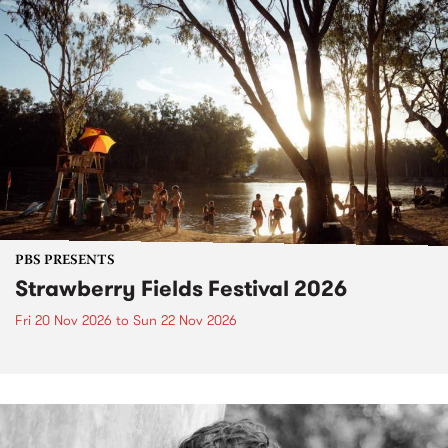
PBS PRESENTS
Strawberry Fields Festival 2026
Fri 20 Nov 2026
to
Sun 22 Nov 2026