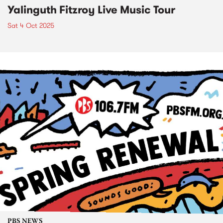
Yalinguth Fitzroy Live Music Tour
Sat 4 Oct 2025
PBS NEWS