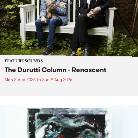
FEATURE SOUNDS
The Durutti Column - Renascent
Mon 3 Aug 2026
to
Sun 9 Aug 2026