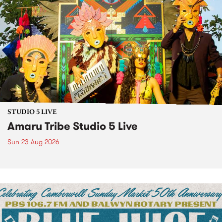
STUDIO 5 LIVE
Amaru Tribe Studio 5 Live
Sun 23 Aug 2026