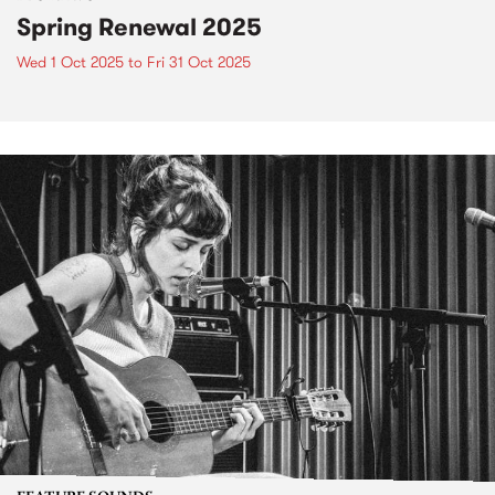
Spring Renewal 2025
Wed 1 Oct 2025
to
Fri 31 Oct 2025