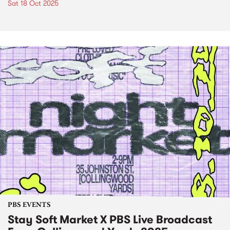
Sat 18 Oct 2025
PBS EVENTS
Stay Soft Market X PBS Live Broadcast