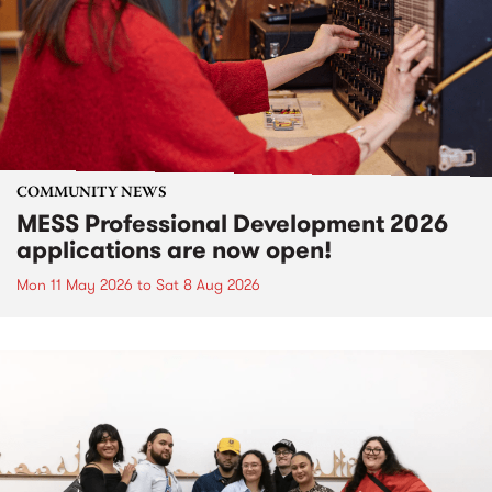
COMMUNITY NEWS
MESS Professional Development 2026
applications are now open!
Mon 11 May 2026
to
Sat 8 Aug 2026