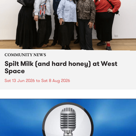
COMMUNITY NEWS
Spilt Milk (and hard honey) at West
Space
Sat 13 Jun 2026
to
Sat 8 Aug 2026