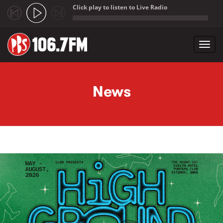
Click play to listen to Live Radio
;
Toggl
navig
Skip to main content
News