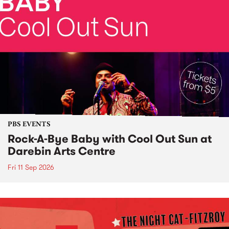
PBS EVENTS
Rock-A-Bye Baby with Cool Out Sun at
Darebin Arts Centre
Fri 11 Sep 2026