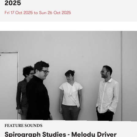
2025
Fri 17 Oct 2025
to
Sun 26 Oct 2025
FEATURE SOUNDS
Spirograph Studies - Melody Driver