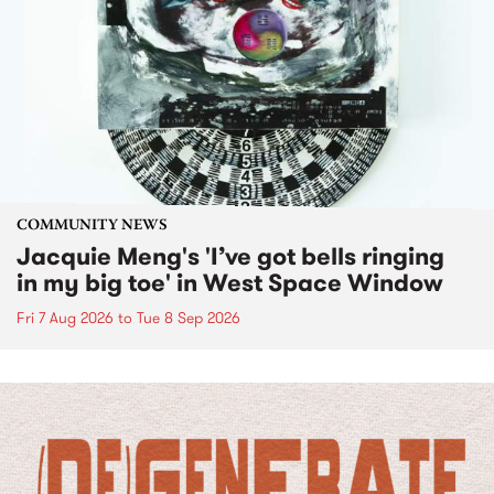
COMMUNITY NEWS
Jacquie Meng's 'I’ve got bells ringing
in my big toe' in West Space Window
Fri 7 Aug 2026
to
Tue 8 Sep 2026