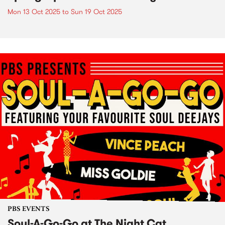
Mon 13 Oct 2025
to
Sun 19 Oct 2025
PBS EVENTS
Soul-A-Go-Go at The Night Cat