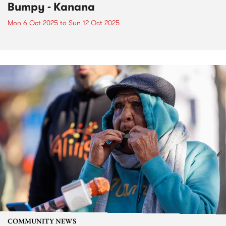
Bumpy - Kanana
Mon 6 Oct 2025
to
Sun 12 Oct 2025
COMMUNITY NEWS