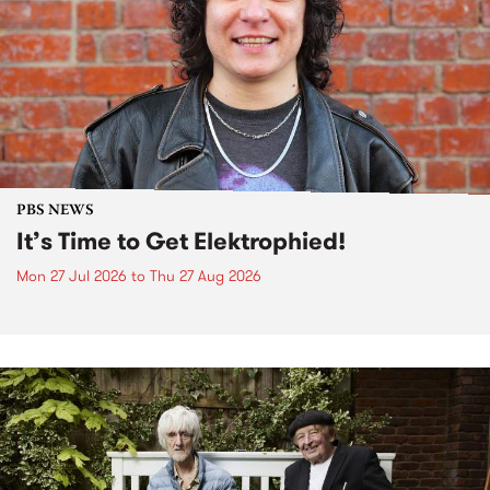
PBS NEWS
It’s Time to Get Elektrophied!
Mon 27 Jul 2026
to
Thu 27 Aug 2026