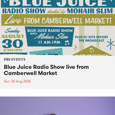
PBS EVENTS
Blue Juice Radio Show live from
Camberwell Market
Sun 30 Aug 2026