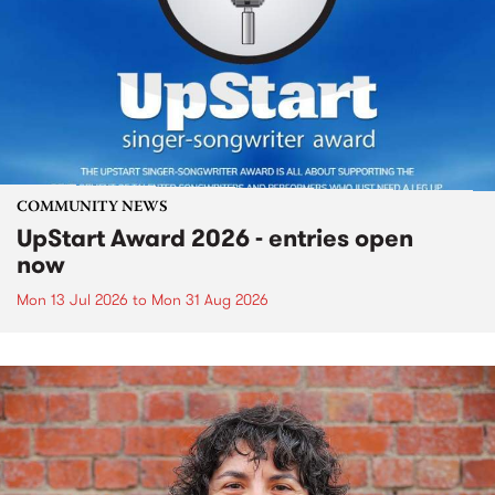
COMMUNITY NEWS
UpStart Award 2026 - entries open
now
Mon 13 Jul 2026
to
Mon 31 Aug 2026