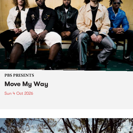
PBS PRESENTS
Move My Way
Sun 4 Oct 2026