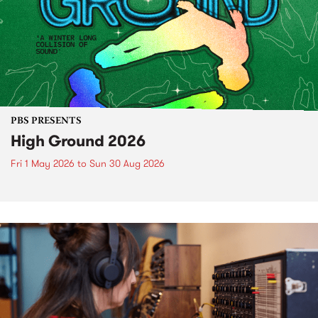
PBS PRESENTS
High Ground 2026
Fri 1 May 2026
to
Sun 30 Aug 2026