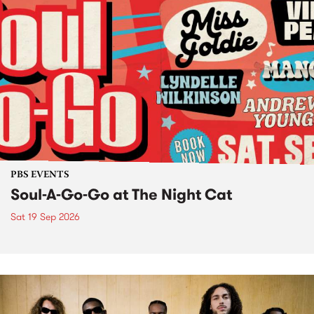
PBS EVENTS
Soul-A-Go-Go at The Night Cat
Sat 19 Sep 2026