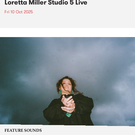
Loretta Miller Studio 5 Live
Fri 10 Oct 2025
FEATURE SOUNDS