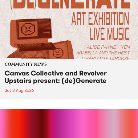
COMMUNITY NEWS
Canvas Collective and Revolver
Upstairs present: (de)Generate
Sat 8 Aug 2026