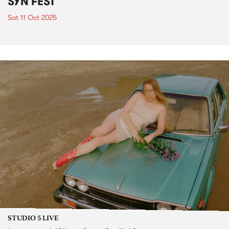
SYN FEST
Sat 11 Oct 2025
STUDIO 5 LIVE