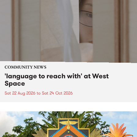
COMMUNITY NEWS
'language to reach with' at West
Space
Sat 22 Aug 2026
to
Sat 24 Oct 2026