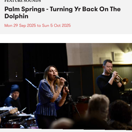
FEATURE SOUNDS
Palm Springs - Turning Yr Back On The
Dolphin
Mon 29 Sep 2025
to
Sun 5 Oct 2025