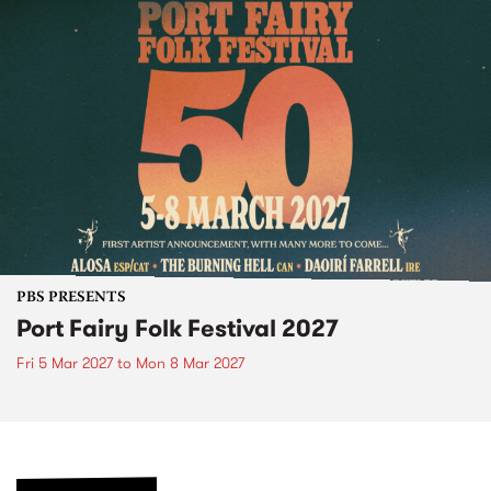
PBS PRESENTS
Port Fairy Folk Festival 2027
Fri 5 Mar 2027
to
Mon 8 Mar 2027