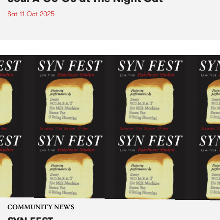
Sat 11 Oct 2025
COMMUNITY NEWS