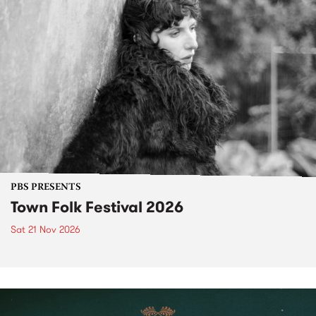
PBS PRESENTS
Town Folk Festival 2026
Sat 21 Nov 2026