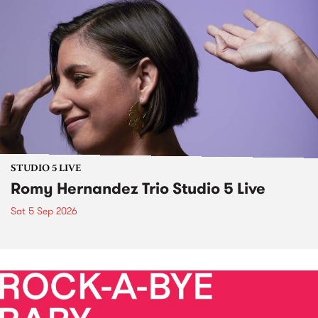
STUDIO 5 LIVE
Romy Hernandez Trio Studio 5 Live
Sat 5 Sep 2026