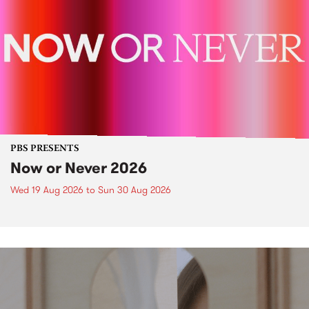
PBS PRESENTS
Now or Never 2026
Wed 19 Aug 2026
to
Sun 30 Aug 2026