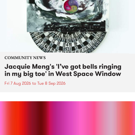
COMMUNITY NEWS
Jacquie Meng's 'I’ve got bells ringing
in my big toe' in West Space Window
Fri 7 Aug 2026
to
Tue 8 Sep 2026