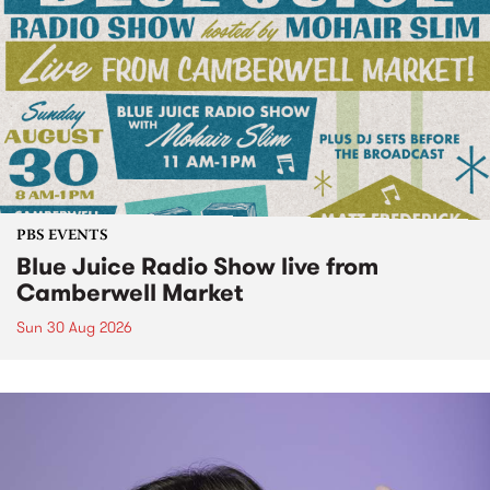
PBS EVENTS
Blue Juice Radio Show live from
Camberwell Market
Sun 30 Aug 2026