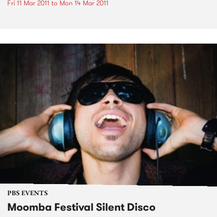
Fri 11 Mar 2011
to
Mon 14 Mar 2011
PBS EVENTS
Moomba Festival Silent Disco