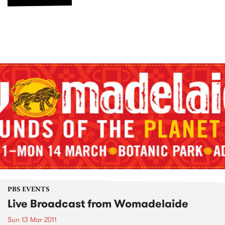
PBS EVENTS
Live Broadcast from Womadelaide
Sun 13 Mar 2011