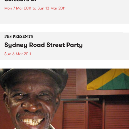
Mon 7 Mar 2011
to
Sun 13 Mar 2011
PBS PRESENTS
Sydney Road Street Party
Sun 6 Mar 2011