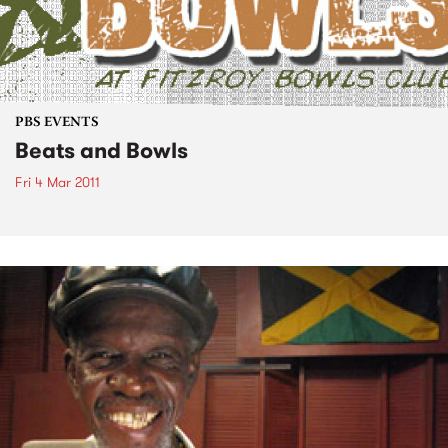
PBS EVENTS
Beats and Bowls
Fri 4 Mar 2011