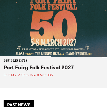
PBS PRESENTS
Port Fairy Folk Festival 2027
Fri 5 Mar 2027
to
Mon 8 Mar 2027
PAST NEWS