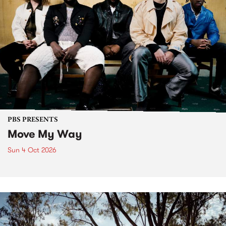
PBS PRESENTS
Move My Way
Sun 4 Oct 2026