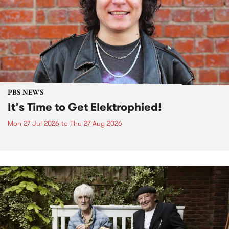
PBS NEWS
It’s Time to Get Elektrophied!
Mon 27 Jul 2026
to
Thu 27 Aug 2026