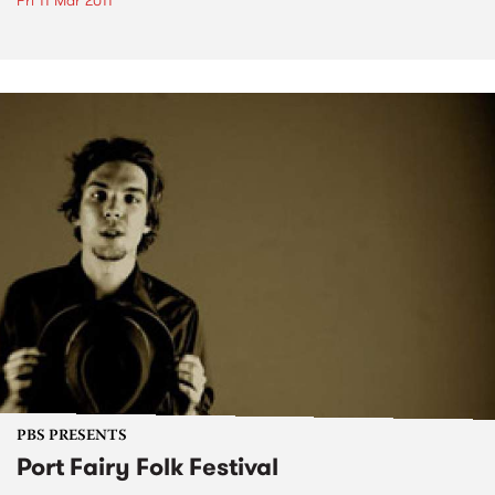
Fri 11 Mar 2011
PBS PRESENTS
Port Fairy Folk Festival