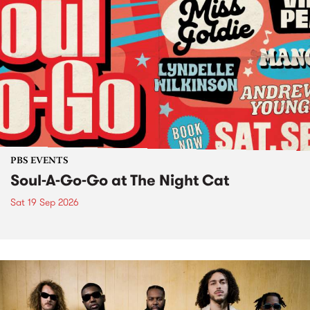
PBS EVENTS
Soul-A-Go-Go at The Night Cat
Sat 19 Sep 2026