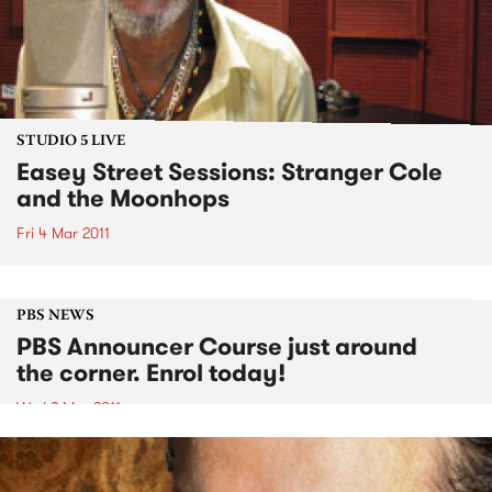
STUDIO 5 LIVE
Easey Street Sessions: Stranger Cole
and the Moonhops
Fri 4 Mar 2011
PBS NEWS
PBS Announcer Course just around
the corner. Enrol today!
Wed 2 Mar 2011