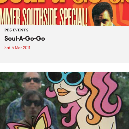
PBS EVENTS
Soul-A-Go-Go
Sat 5 Mar 2011