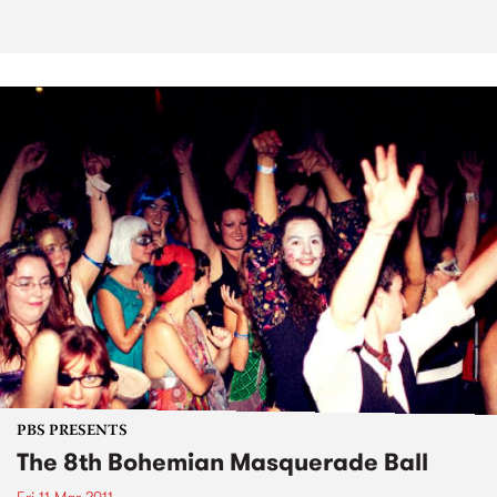
PBS PRESENTS
The 8th Bohemian Masquerade Ball