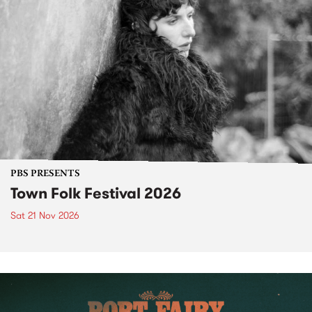
PBS PRESENTS
Town Folk Festival 2026
Sat 21 Nov 2026