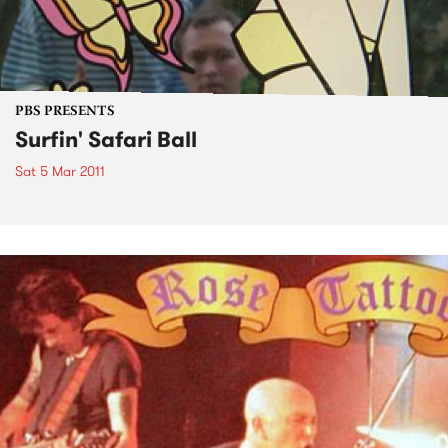
PBS PRESENTS
Surfin' Safari Ball
Sat 5 Mar 2011