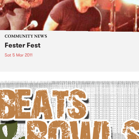
COMMUNITY NEWS
Fester Fest
Sat 5 Mar 2011