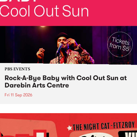
PBS EVENTS
Rock-A-Bye Baby with Cool Out Sun at
Darebin Arts Centre
Fri 11 Sep 2026