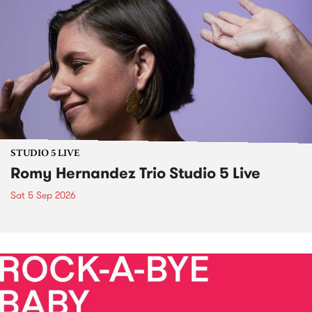
STUDIO 5 LIVE
Romy Hernandez Trio Studio 5 Live
Sat 5 Sep 2026