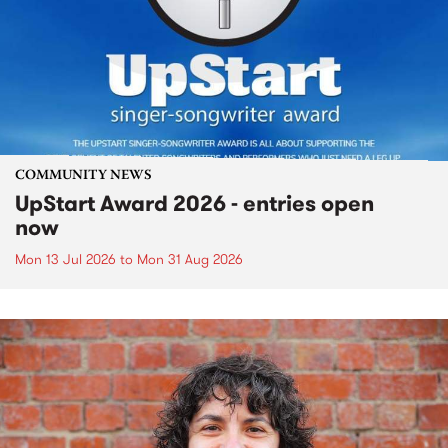
COMMUNITY NEWS
UpStart Award 2026 - entries open
now
Mon 13 Jul 2026
to
Mon 31 Aug 2026