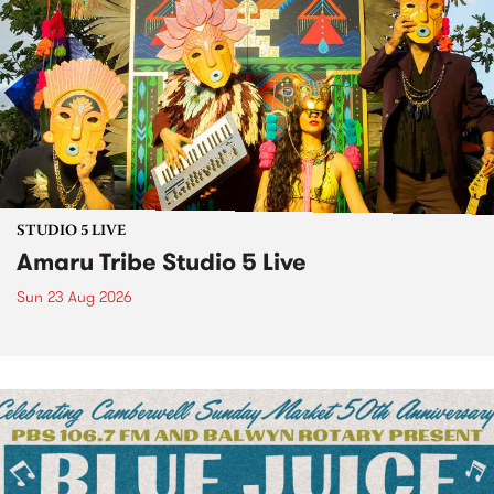
STUDIO 5 LIVE
Amaru Tribe Studio 5 Live
Sun 23 Aug 2026