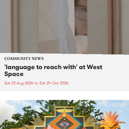
COMMUNITY NEWS
'language to reach with' at West
Space
Sat 22 Aug 2026
to
Sat 24 Oct 2026