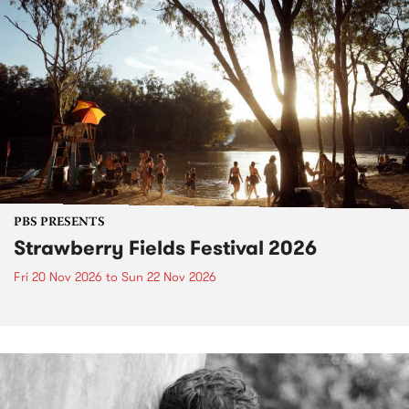
PBS PRESENTS
Strawberry Fields Festival 2026
Fri 20 Nov 2026
to
Sun 22 Nov 2026