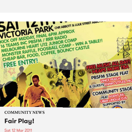
COMMUNITY NEWS
Fair Play!
Sat 12 Mar 2011