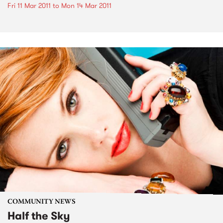
Fri 11 Mar 2011
to
Mon 14 Mar 2011
COMMUNITY NEWS
Half the Sky