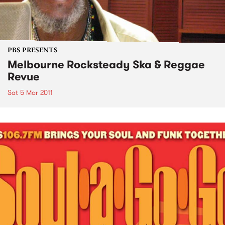
PBS PRESENTS
Melbourne Rocksteady Ska & Reggae
Revue
Sat 5 Mar 2011