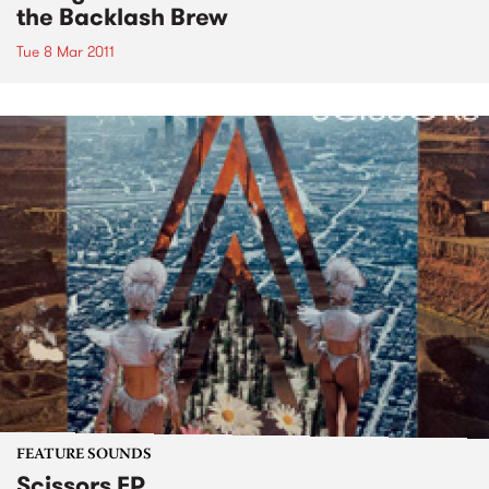
the Backlash Brew
Tue 8 Mar 2011
FEATURE SOUNDS
Scissors EP