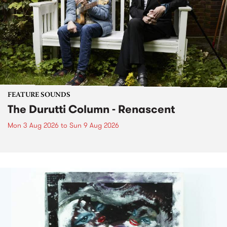
FEATURE SOUNDS
The Durutti Column - Renascent
Mon 3 Aug 2026
to
Sun 9 Aug 2026