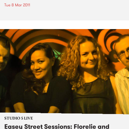
Tue 8 Mar 2011
STUDIO 5 LIVE
Easey Street Sessions: Florelie and