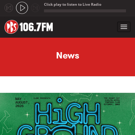
Click play to listen to Live Radio
;
Toggl
navig
Skip to main content
News