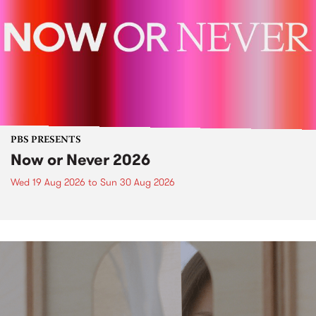
PBS PRESENTS
Now or Never 2026
Wed 19 Aug 2026
to
Sun 30 Aug 2026