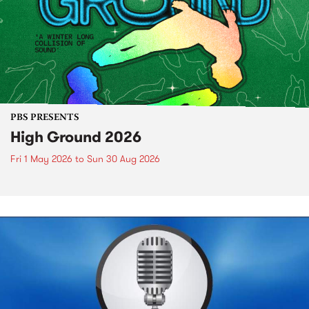
PBS PRESENTS
High Ground 2026
Fri 1 May 2026
to
Sun 30 Aug 2026