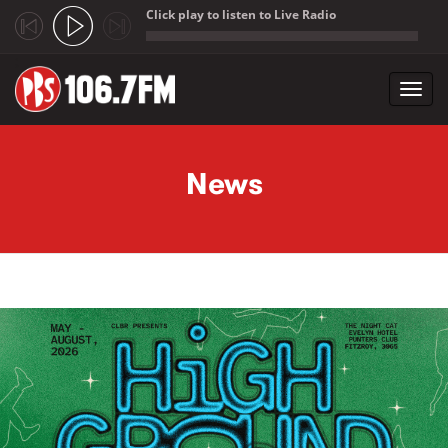
Click play to listen to Live Radio
;
Toggl
navig
Skip to main content
News