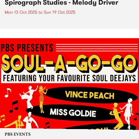
Spirograph Studies - Melody Driver
Mon 13 Oct 2025
to
Sun 19 Oct 2025
PBS EVENTS