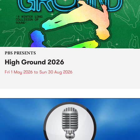
PBS PRESENTS
High Ground 2026
Fri 1 May 2026
to
Sun 30 Aug 2026