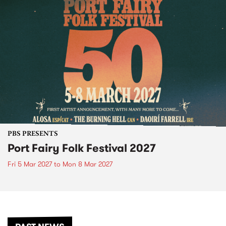
PBS PRESENTS
Port Fairy Folk Festival 2027
Fri 5 Mar 2027
to
Mon 8 Mar 2027