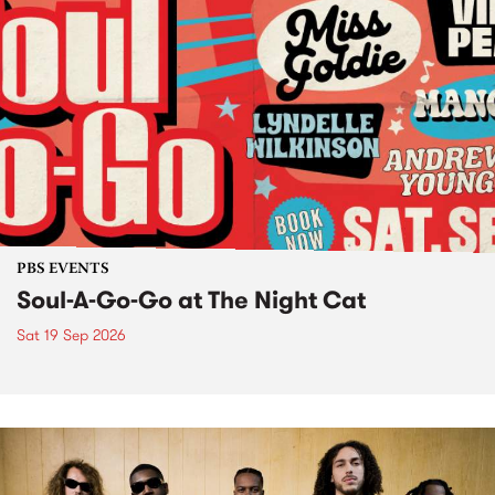
PBS EVENTS
Soul-A-Go-Go at The Night Cat
Sat 19 Sep 2026