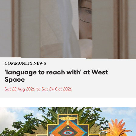
COMMUNITY NEWS
'language to reach with' at West
Space
Sat 22 Aug 2026
to
Sat 24 Oct 2026