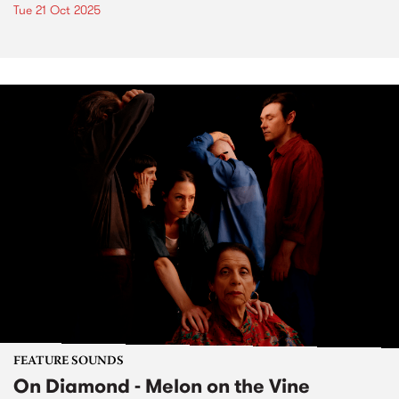
Tue 21 Oct 2025
FEATURE SOUNDS
On Diamond - Melon on the Vine