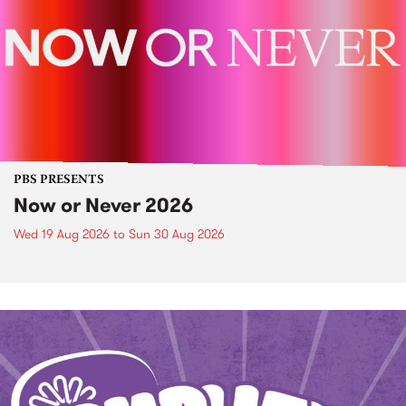
PBS PRESENTS
Now or Never 2026
Wed 19 Aug 2026
to
Sun 30 Aug 2026