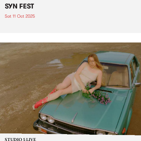
SYN FEST
Sat 11 Oct 2025
STUDIO 5 LIVE