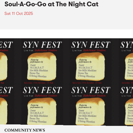
Soul-A-Go-Go at The Night Cat
Sat 11 Oct 2025
COMMUNITY NEWS