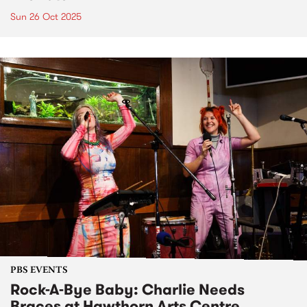
Sun 26 Oct 2025
PBS EVENTS
Rock-A-Bye Baby: Charlie Needs
Braces at Hawthorn Arts Centre