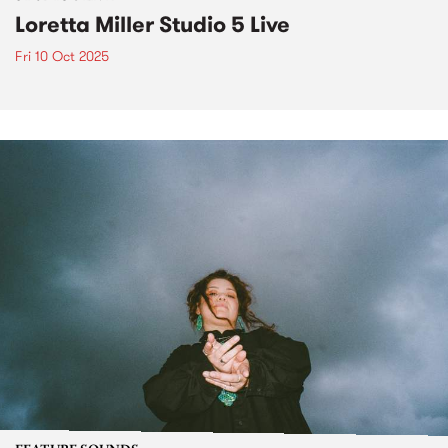
Loretta Miller Studio 5 Live
Fri 10 Oct 2025