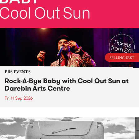
SELLING FAST
PBS EVENTS
Rock-A-Bye Baby with Cool Out Sun at
Darebin Arts Centre
Fri 11 Sep 2026