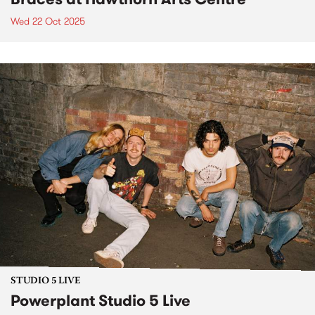
Wed 22 Oct 2025
STUDIO 5 LIVE
Powerplant Studio 5 Live