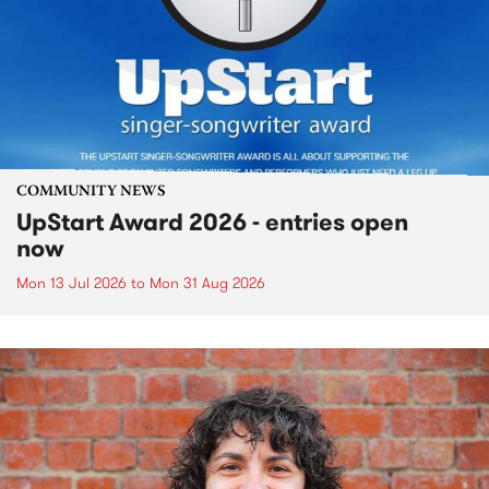
COMMUNITY NEWS
UpStart Award 2026 - entries open
now
Mon 13 Jul 2026
to
Mon 31 Aug 2026