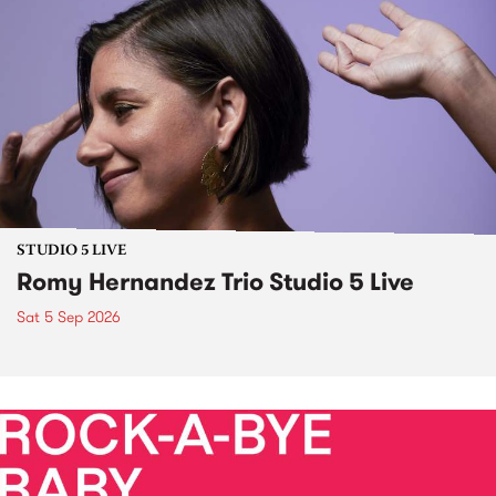
STUDIO 5 LIVE
Romy Hernandez Trio Studio 5 Live
Sat 5 Sep 2026