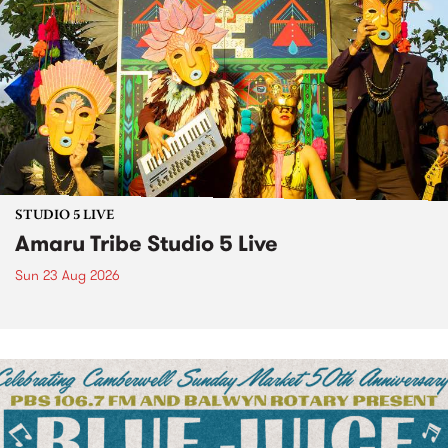
STUDIO 5 LIVE
Amaru Tribe Studio 5 Live
Sun 23 Aug 2026