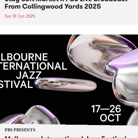
From Collingwood Yards 2025
Sat 18 Oct 2025
PBS PRESENTS