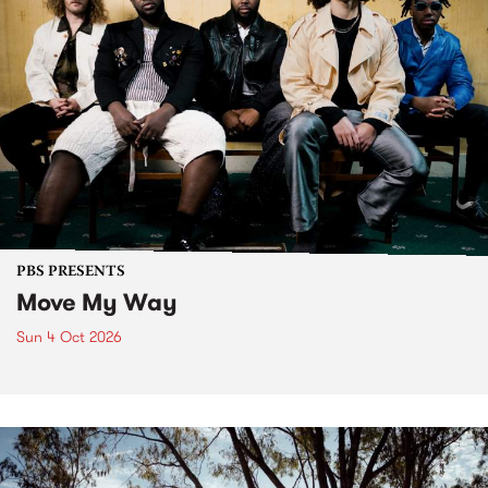
PBS PRESENTS
Move My Way
Sun 4 Oct 2026