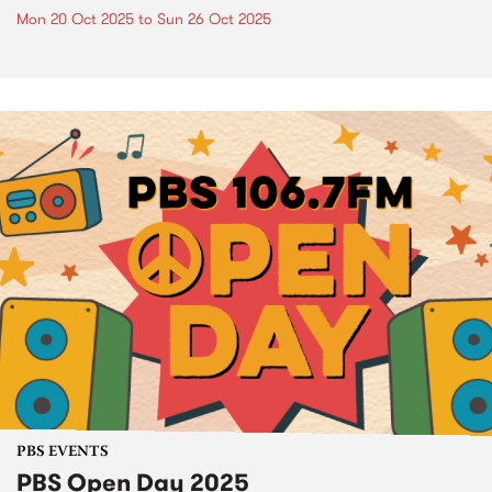
Mon 20 Oct 2025
to
Sun 26 Oct 2025
PBS EVENTS
PBS Open Day 2025