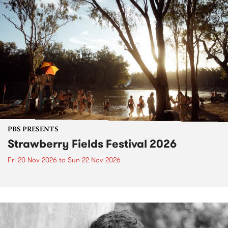
PBS PRESENTS
Strawberry Fields Festival 2026
Fri 20 Nov 2026
to
Sun 22 Nov 2026