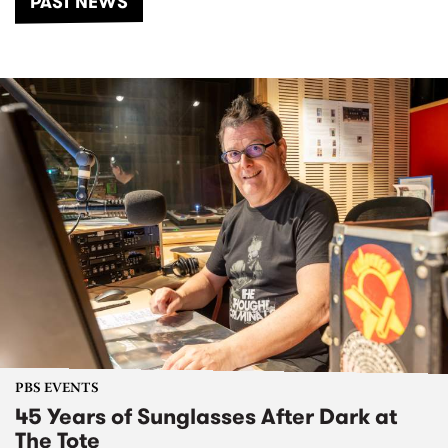
PAST NEWS
PBS EVENTS
45 Years of Sunglasses After Dark at
The Tote