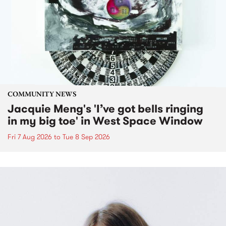
COMMUNITY NEWS
Jacquie Meng's 'I’ve got bells ringing
in my big toe' in West Space Window
Fri 7 Aug 2026
to
Tue 8 Sep 2026