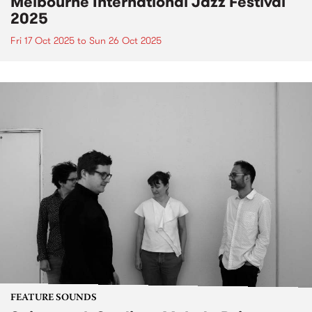
Melbourne International Jazz Festival
2025
Fri 17 Oct 2025
to
Sun 26 Oct 2025
FEATURE SOUNDS