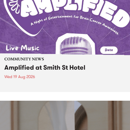
COMMUNITY NEWS
Amplified at Smith St Hotel
Wed 19 Aug 2026