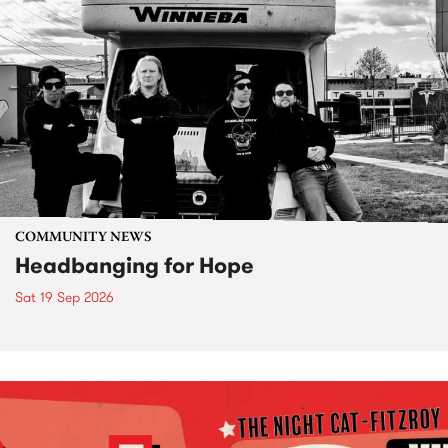
COMMUNITY NEWS
Headbanging for Hope
Sat 19 Sep 2026