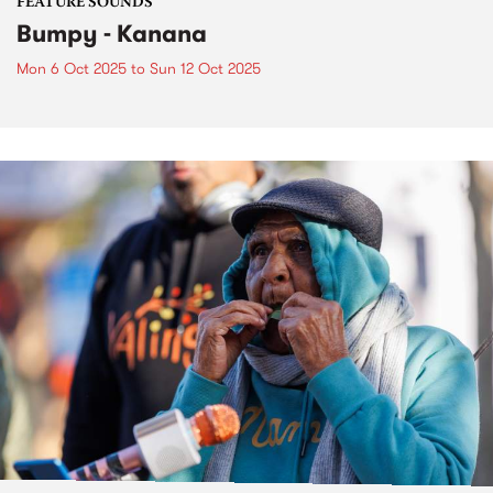
FEATURE SOUNDS
Bumpy - Kanana
Mon 6 Oct 2025
to
Sun 12 Oct 2025