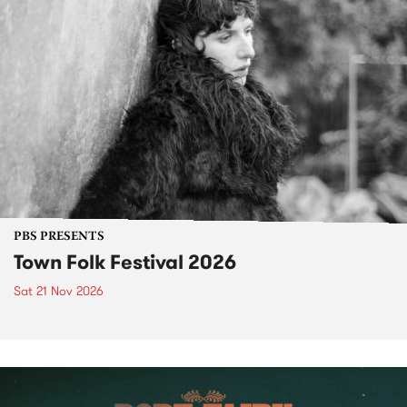
PBS PRESENTS
Town Folk Festival 2026
Sat 21 Nov 2026