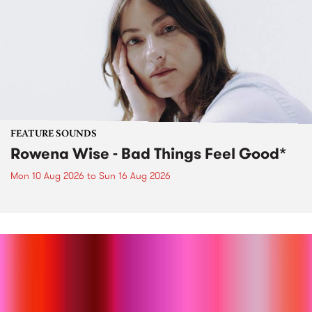
FEATURE SOUNDS
Rowena Wise - Bad Things Feel Good*
Mon 10 Aug 2026
to
Sun 16 Aug 2026