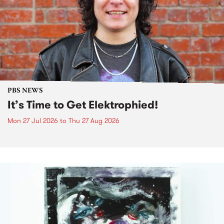
PBS NEWS
It’s Time to Get Elektrophied!
Mon 27 Jul 2026
to
Thu 27 Aug 2026