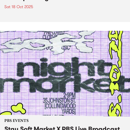
Sat 18 Oct 2025
PBS EVENTS
Stay Soft Market X PBS Live Broadcast