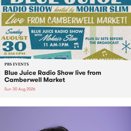
PBS EVENTS
Blue Juice Radio Show live from
Camberwell Market
Sun 30 Aug 2026