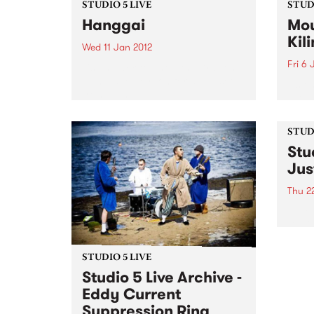
STUDIO 5 LIVE
STUDI
Hanggai
Mou
Kil
Wed 11 Jan 2012
Fri 6 
Listen back to Enter the Dragon
with Dave Beynon for a live set
Liste
from Hanggai.
with 
from
Kilim
STUDI
Stu
Jus
Thu 2
Tune 
David
archi
from 
STUDIO 5 LIVE
Studio 5 Live Archive -
Eddy Current
Suppression Ring