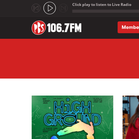
Click play to listen to Live Radio
;
Membe
Skip to main content