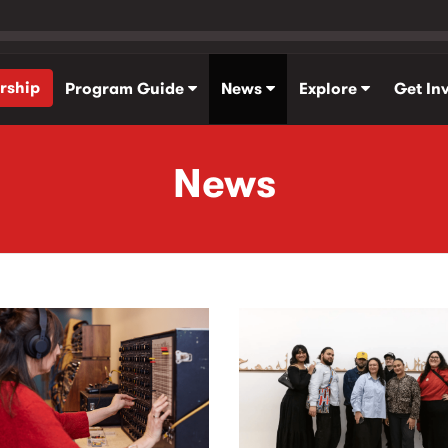
rship
Program Guide
News
Explore
Get In
News