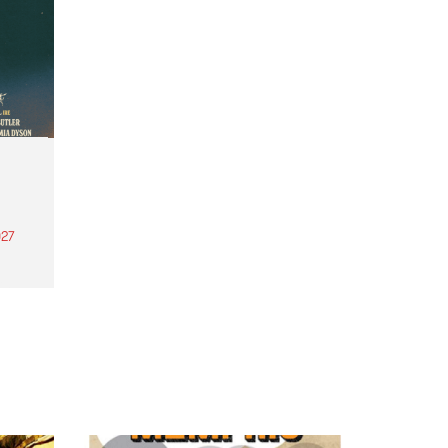
27
th