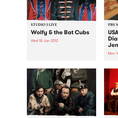
STUDIO 5 LIVE
PBS 
Wolfy & the Bat Cubs
USA
Dia
Wed 18 Jan 2012
Jen
Listen back to Shock Treatment
with Kev Lobotomi for a live set
Mon 1
from Wolfy & the Bat Cubs.
Roots
Jenni
trip 
a com
tour.