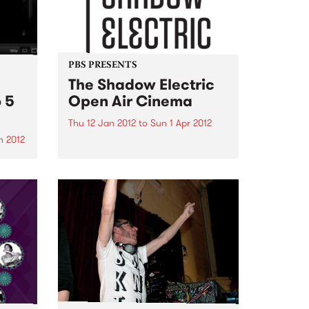
PBS PRESENTS
The Shadow Electric
 5
Open Air Cinema
Thu 12 Jan 2012
to
Sun 1 Apr 2012
n 2012
The Shadow Electric is
Melbourne’s first large scale
be
independent open-air cinema,
ouple
situated within the beautiful
age
grounds of the Abbotsford
ons!
Convent.