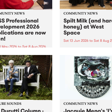
MUNITY NEWS
COMMUNITY NEWS
S Professional
Spilt Milk (and ha
elopment 2026
honey) at West
lications are now
Space
n!
Sat 13 Jun 2026
to
Sat 8 Aug 
1 May 2026
to
Sat 8 Aug 2026
"The land of milk and honey
originally a biblical phrase
 Professional Development
used in the 1960s and ‘70s t
applications are now open!
describe Aotearoa and Aust
cations close at 6:00pm,
as lands of abundance for 
y, March 23, 2026. Apply
Moana people who had mig
from their...
URE SOUNDS
COMMUNITY NEWS
 Durutti Column -
Jacquie Meng's 'I’