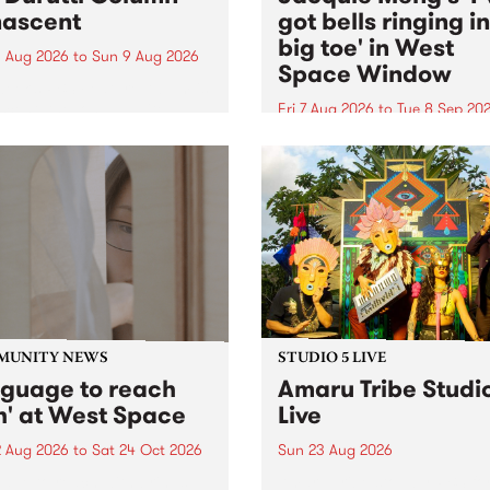
ascent
got bells ringing i
big toe' in West
 Aug 2026
to
Sun 9 Aug 2026
Space Window
week’s PBS Feature Album is
cent, the long-awaited
Fri 7 Aug 2026
to
Tue 8 Sep 20
se and return from
I’ve got bells ringing in my 
dary Manchester outfit The
toe is a new project by artis
ti Column.
Jacquie Meng in the West 
Window , in the Perry Stree
building of Collingwood Yar
I’ve got bells ringing...
MUNITY NEWS
STUDIO 5 LIVE
nguage to reach
Amaru Tribe Studi
h' at West Space
Live
2 Aug 2026
to
Sat 24 Oct 2026
Sun 23 Aug 2026
age to reach with brings
Amaru Tribe stop by PBS fo