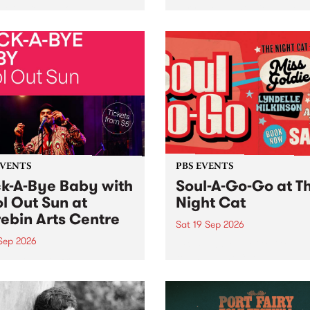
her, through sound,
very special Studio 5 Live. 
ial and gesture, new works
in to the Global Village on
orina Bonini, Chi Tran and
Sunday August 23 from 5p
a Iyer at West Space
ry, Collingwood Yards .
st the homogenising force
erative AI...
EVENTS
PBS EVENTS
k-A-Bye Baby with
Soul-A-Go-Go at T
l Out Sun at
Night Cat
ebin Arts Centre
Sat 19 Sep 2026
 Sep 2026
PBS FM’s Soul-A-Go-Go Ret
to The Night Cat!
premiere kid friendly music
Rock-A-Bye Baby returns
September featuring Cool
un .