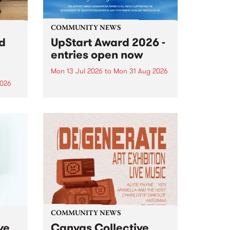
COMMUNITY NEWS
rd
UpStart Award 2026 -
entries open now
Mon 13 Jul 2026
to
Mon 31 Aug 2026
2026
Entries have opened for the
annual UpStart Award , closing
”,
at midnight on August 31. The
, was
UpStart Award is an annual
o
grant for emerging Victorian
ralia
singer-songwriters. Each year
the
the winner of the award receives
rated
a...
COMMUNITY NEWS
ve
Canvas Collective