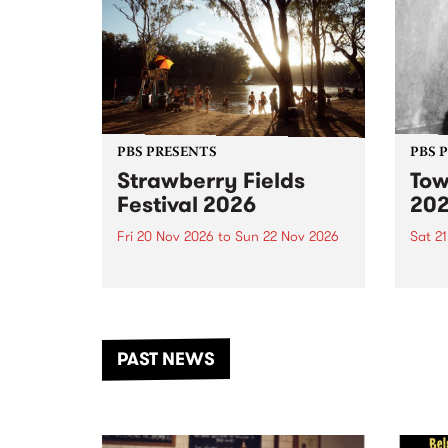
PBS PRESENTS
PBS 
Strawberry Fields
Tow
Festival 2026
20
Fri 20 Nov 2026
to
Sun 22 Nov 2026
Sat 2
The beloved Strawberry Fields
Town 
Festival returns to the banks of
21 ar
the Dhungala / Murray River
stand
from November 20–22 for
inter
another unforgettable weekend
Djaa
PAST NEWS
of music, art and connection.
Satu