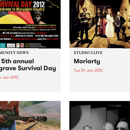
MUNITY NEWS
STUDIO 5 LIVE
 5th annual
Moriarty
grave Survival Day
Tue 24 Jan 2012
6 Jan 2012
Listen back to Trans Europa
Express with Gabriele Urban
rating the oldest living
a live set from Moriarty.
re on Earth this Australia