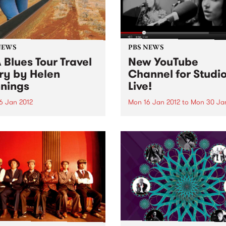
NEWS
PBS NEWS
 Blues Tour Travel
New YouTube
ry by Helen
Channel for Studio
nings
Live!
6 Jan 2012
Mon 16 Jan 2012
to
Mon 30 Ja
 of Rhythm presenter Helen
We've unleashed our YouTu
ngs recaps on her recent
Channel which features a c
through the United States on
of videos worth of live foot
prehensive blues music
from our Studio 5 Live sessi