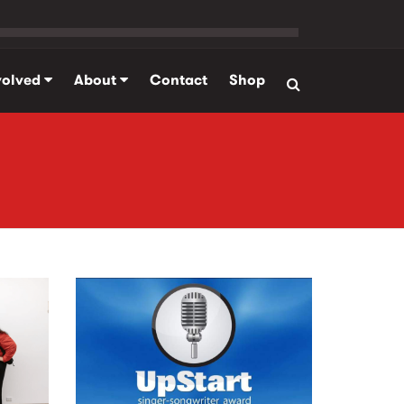
volved
About
Contact
Shop