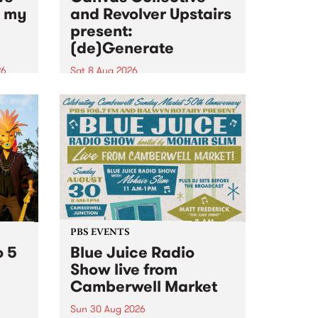
n my
and Revolver Upstairs
present:
(de)Generate
26
Sat 8 Aug 2026
big
Canvas Collective and Revolver
t
Upstairs Arts come together for
Space
(de)Generate , a one-night
t
exhibition supporting deviants
ds .
and artists alike on August 8
2026. This anti-doomscrolling
takeover brings together
degenerates, creatives, gremlins
and musicians for a...
PBS EVENTS
o 5
Blue Juice Radio
Show live from
Camberwell Market
Sun 30 Aug 2026
r a