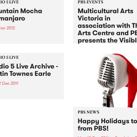
O 5 LIVE
PBS EVENTS
ntain Mocha
Multicultural Arts
imanjaro
Victoria in
association with T
Jan 2012
Arts Centre and P
n back to The Breakdown
presents the Visib
DJ Manchild for a live set
Sessions
 Mountain Mocha
anjaro.
Tue 3 Jan 2012
to
Tue 17 Jan 2
O 5 LIVE
dio 5 Live Archive -
Listen back to a unique seri
free jam sessions exploring 
tin Townes Earle
experimental sounds, Euro
2 Dec 2011
melodies, globalised fusions
afro-beat & jazz
in to Acid Country with
 Heard, 3-5pm for a special
ved Studio 5 Live session
Justin Townes Earle.
PBS NEWS
Happy Holidays to 
from PBS!