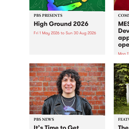
PBS PRESENTS
COM
High Ground 2026
MES
Dev
Fri 1 May 2026
to
Sun 30 Aug 2026
app
High Ground is a new live music
ope
series celebrating Fitzroy’s
legacy of creative independence,
Mon 1
underground culture and
MESS
boundary-pushing music.
2026 
Appli
Monda
now!
PBS NEWS
FEAT
It’s Time to Get
The