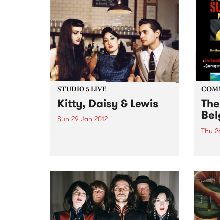
STUDIO 5 LIVE
COM
Kitty, Daisy & Lewis
The
Bel
Sun 29 Jan 2012
Thu 2
Listen back to Blue Juice with
Mohair Slim for a live set from
Celeb
Kitty, Daisy & Lewis.
cultu
Day.