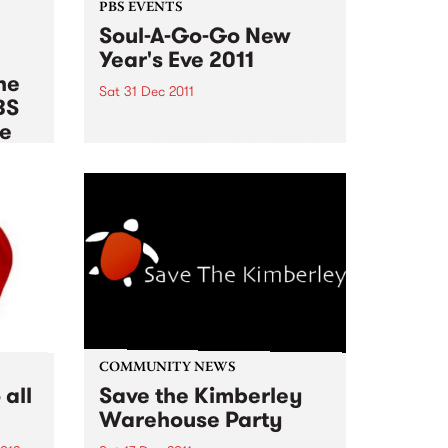
PBS EVENTS
Soul-A-Go-Go New
Year's Eve 2011
he
Sat 31 Dec 2011
BS
There are no more tickets
le
available for Soul A Go Go this
New Years Eve!
012
es of
rnb,
pean
,
COMMUNITY NEWS
all
Save the Kimberley
Warehouse Party