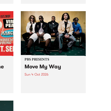
Tune
PBS 106.7 FM and Balwyn Rotary
present Blue Juice Radio Show
m.
live from the Camberwell Market
, celebrating Camberwell
Sunday Market 's 50th
Anniversary!
PBS PRESENTS
he
Move My Way
Sun 4 Oct 2026
Astral People announce Move
My Way , a brand-new
urns
community-focused festival
landing in Naarm/Melbourne on
Sunday October 4.