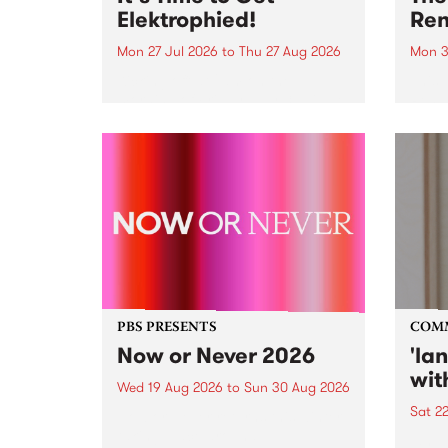
Elektrophied!
Ren
Mon 27 Jul 2026
to
Thu 27 Aug 2026
Mon 3
Kicking off at 2am on the
This 
morning of Friday July 31 will be
Renas
a brand new fortnightly show on
relea
the PBS airwaves. Elektrosophy
legen
with Eva Sementino will take
Durut
listeners on a deep-night journey
through hypnotic...
PBS PRESENTS
COM
Now or Never 2026
'la
wit
Wed 19 Aug 2026
to
Sun 30 Aug 2026
Sat 2
Now or Never returns this winter,
taking place around
langu