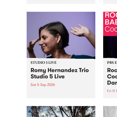
Naarm/Melbourne August 19 -
toget
30.
mater
by Mo
Nithy
Galle
Again
of gen
STUDIO 5 LIVE
PBS 
Romy Hernandez Trio
Roc
Studio 5 Live
Coo
Dar
Sat 5 Sep 2026
Fri 11
omy Hernandez and her band
stop by PBS for an intimate
PBS' 
Studio 5 Live performance. Tune
show 
in to Fiesta Jazz on Saturday
this 
September 5 from 11am.
Out S