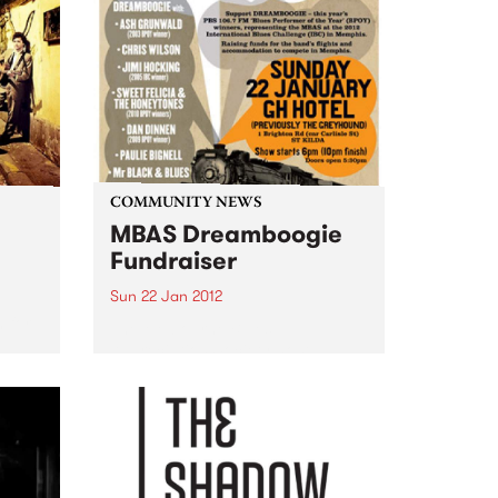
COMMUNITY NEWS
MBAS Dreamboogie
Fundraiser
Sun 22 Jan 2012
 for
The Melbourne Blues
Appreciation Society host a
fundraiser gig for this year's
Blues Performer of the Year
winners: Dreamboogie.