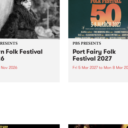
PRESENTS
PBS PRESENTS
n Folk Festival
Port Fairy Folk
26
Festival 2027
1 Nov 2026
Fri 5 Mar 2027
to
Mon 8 Mar 20
Folk Festivalunveils its first
The beloved Port Fairy Folk
tists for 2026, bringing a
Festival will celebrate its 50
out mix of local and
anniversary in March 2027.
national talent to
ra/Castlemaine on
rday November 21.