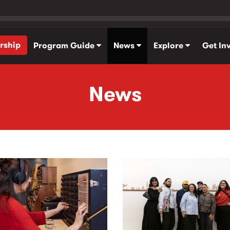
rship
Program Guide
News
Explore
Get In
News