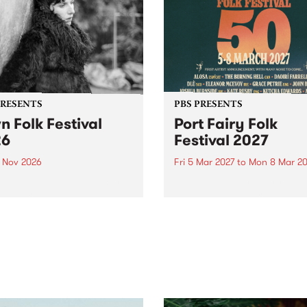
PRESENTS
PBS PRESENTS
n Folk Festival
Port Fairy Folk
26
Festival 2027
1 Nov 2026
Fri 5 Mar 2027
to
Mon 8 Mar 20
Folk Festivalunveils its first
The beloved Port Fairy Folk
tists for 2026, bringing a
Festival will celebrate its 50
out mix of local and
anniversary in March 2027.
national talent to
ra/Castlemaine on
rday November 21.