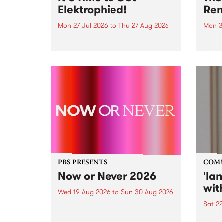
Elektrophied!
Ren
Mon 27 Jul 2026
to
Thu 27 Aug 2026
Mon 3
Kicking off at 2am on the
This 
morning of Friday July 31 will be
Renas
a brand new fortnightly show on
relea
the PBS airwaves. Elektrosophy
legen
with Eva Sementino will take
Durut
listeners on a deep-night journey
through hypnotic...
PBS PRESENTS
COM
Now or Never 2026
'la
wit
Wed 19 Aug 2026
to
Sun 30 Aug 2026
Sat 2
Now or Never returns this winter,
taking place around
langu