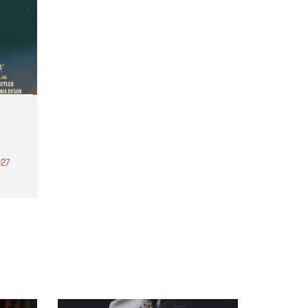
27
th