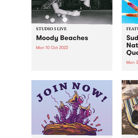
STUDIO 5 LIVE
FEAT
Moody Beaches
Sud
Nat
Mon 10 Oct 2022
Qu
To celebrate the release of
‘Crowded World', the new single
Mon 3
from Melbourne post-grunge
Sudan
band Moody Beaches , we would
Brown
like to take you back in time to
PBS 
September 2018 when the then
Archi
recently formed trio...
perso
race
fierc
relati