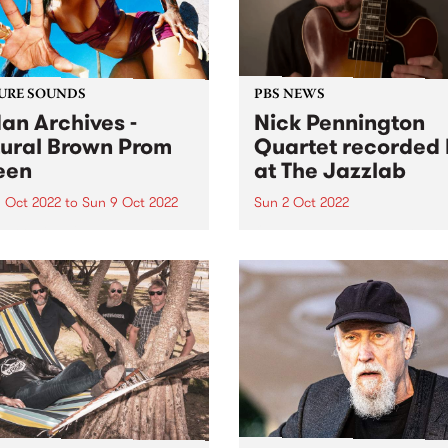
URE SOUNDS
PBS NEWS
an Archives -
Nick Pennington
ural Brown Prom
Quartet recorded 
een
at The Jazzlab
 Oct 2022
to
Sun 9 Oct 2022
Sun 2 Oct 2022
 Archives ' album Natural
On Sunday September 4, th
 Prom Queen is this week's
Melbourne Jazz Co-operati
Feature Album. Sudan
presented guitarist Nick
ves ’ most ambitious and
Pennington, recently return
nal work to date, taking in
Australia from New York, in
, womanhood, and the
concert at The Jazzlab in
ely loyal, loving
Brunswick. After a mentorsh
onships at...
with renowned guitarist Ja
Muller at...