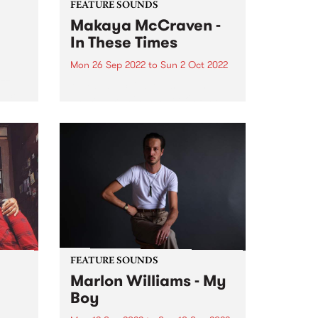
FEATURE SOUNDS
Makaya McCraven -
In These Times
Mon 26 Sep 2022
to
Sun 2 Oct 2022
ubt
azz
Makaya McCraven 's album In
‘Sco’
These Times is this week's PBS
Feature Album. A triumphant
g the
finale of a project 7+ years in the
making, In These Times is a
preeminent addition to prolific
drummer, composer,...
FEATURE SOUNDS
Marlon Williams - My
Boy