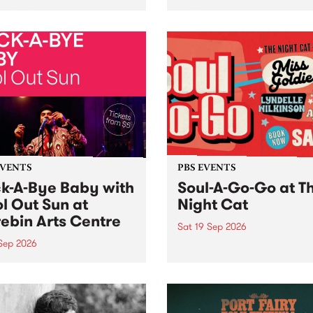
her, through sound,
very special Studio 5 Live. 
ial and gesture, new works
in to the Global Village on
orina Bonini, Chi Tran and
Sunday August 23 from 5p
a Iyer at West Space
ry, Collingwood Yards .
st the homogenising force
erative AI...
EVENTS
PBS EVENTS
k-A-Bye Baby with
Soul-A-Go-Go at T
l Out Sun at
Night Cat
ebin Arts Centre
Sat 19 Sep 2026
 Sep 2026
PBS FM’s Soul-A-Go-Go Ret
to The Night Cat!
premiere kid friendly music
Rock-A-Bye Baby returns
September featuring Cool
un .