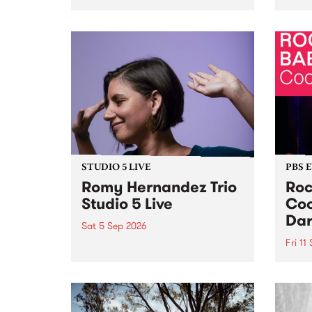
Naarm/Melbourne August 19 -
toget
30.
mater
by Mo
Nithy
Galle
Again
of gen
STUDIO 5 LIVE
PBS 
Romy Hernandez Trio
Roc
Studio 5 Live
Coo
Dar
Sat 5 Sep 2026
Fri 11
omy Hernandez and her band
stop by PBS for an intimate
PBS' 
Studio 5 Live performance. Tune
show 
in to Fiesta Jazz on Saturday
this 
September 5 from 11am.
Out S