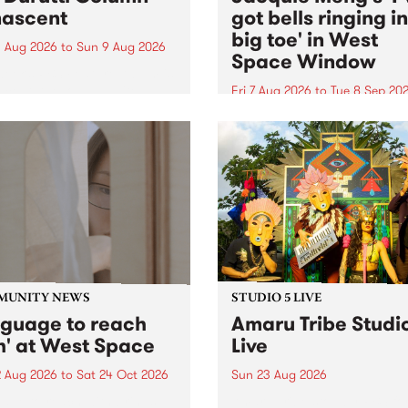
ascent
got bells ringing i
big toe' in West
 Aug 2026
to
Sun 9 Aug 2026
Space Window
week’s PBS Feature Album is
cent, the long-awaited
Fri 7 Aug 2026
to
Tue 8 Sep 20
se and return from
I’ve got bells ringing in my 
dary Manchester outfit The
toe is a new project by artis
ti Column.
Jacquie Meng in the West 
Window , in the Perry Stree
building of Collingwood Yar
I’ve got bells ringing...
MUNITY NEWS
STUDIO 5 LIVE
nguage to reach
Amaru Tribe Studi
h' at West Space
Live
2 Aug 2026
to
Sat 24 Oct 2026
Sun 23 Aug 2026
age to reach with brings
Amaru Tribe stop by PBS fo