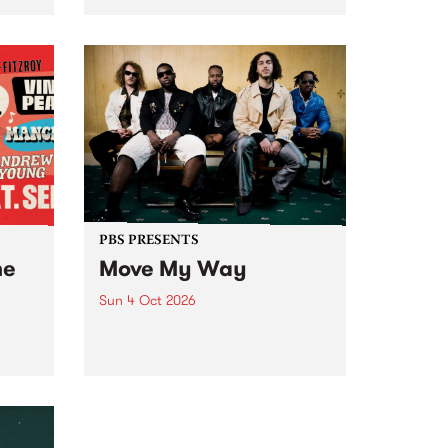
Tune
PBS 106.7 FM and Balwyn Rotary
present Blue Juice Radio Show
m.
live from the Camberwell Market
, celebrating Camberwell
Sunday Market 's 50th
Anniversary!
PBS PRESENTS
he
Move My Way
Sun 4 Oct 2026
Astral People announce Move
My Way , a brand-new
urns
community-focused festival
landing in Naarm/Melbourne on
Sunday October 4.