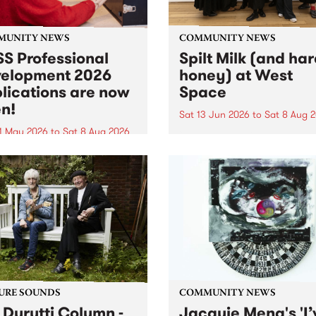
MUNITY NEWS
COMMUNITY NEWS
S Professional
Spilt Milk (and ha
elopment 2026
honey) at West
lications are now
Space
n!
Sat 13 Jun 2026
to
Sat 8 Aug 
1 May 2026
to
Sat 8 Aug 2026
"The land of milk and honey
originally a biblical phrase
 Professional Development
used in the 1960s and ‘70s t
applications are now open!
describe Aotearoa and Aust
cations close at 6:00pm,
as lands of abundance for 
y, March 23, 2026. Apply
Moana people who had mig
from their...
URE SOUNDS
COMMUNITY NEWS
 Durutti Column -
Jacquie Meng's 'I’