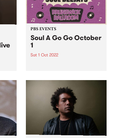
PBS EVENTS
Soul A Go Go October
live
1
Sat 1 Oct 2022
Melbourne's premier soul and
funk party, Soul A Go Go, is back
e
on the first Saturday of every
ve
month at Brunswick Ballroom.
ed to
ip
mes