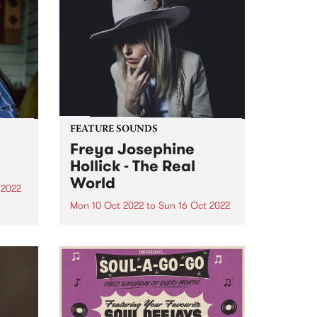
FEATURE SOUNDS
Freya Josephine
Hollick - The Real
World
 2022
Mon 10 Oct 2022
to
Sun 16 Oct 2022
a
d in
Freya Josephine Hollick 's new
ens,
LP The Real World is this week's
e
PBS Feature Album. Australian
in our
cosmic country outlier, Freya
re
Josephine Hollick journeyed to
the California desert in 2019 to
record her new body of...