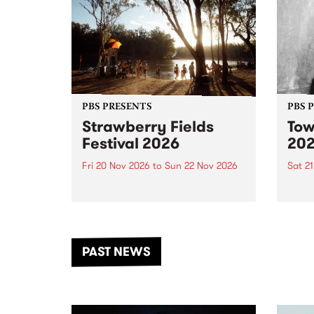
PBS PRESENTS
PBS 
Strawberry Fields
Tow
Festival 2026
20
Fri 20 Nov 2026
to
Sun 22 Nov 2026
Sat 2
The beloved Strawberry Fields
Town 
Festival returns to the banks of
21 ar
the Dhungala / Murray River
stand
from November 20–22 for
inter
another unforgettable weekend
Djaa
PAST NEWS
of music, art and connection.
Satu