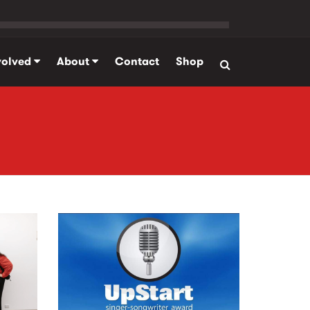
volved
About
Contact
Shop