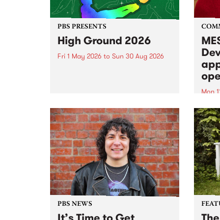
PBS PRESENTS
COM
High Ground 2026
MES
Dev
Fri 1 May 2026
to
Sun 30 Aug 2026
app
High Ground is a new live music
ope
series celebrating Fitzroy’s
legacy of creative independence,
Mon 1
underground culture and
MESS
boundary-pushing music.
2026 
Appli
Monda
now!
PBS NEWS
FEAT
It’s Time to Get
The