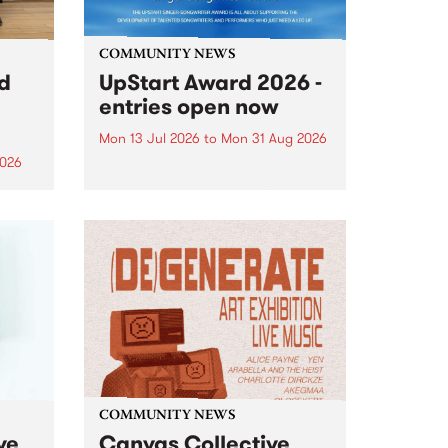
COMMUNITY NEWS
rd
UpStart Award 2026 -
entries open now
Mon 13 Jul 2026
to
Mon 31 Aug 2026
2026
Entries have opened for the
annual UpStart Award , closing
”,
at midnight on August 31. The
, was
UpStart Award is an annual
o
grant for emerging Victorian
ralia
singer-songwriters. Each year
the
the winner of the award receives
rated
a...
COMMUNITY NEWS
ve
Canvas Collective