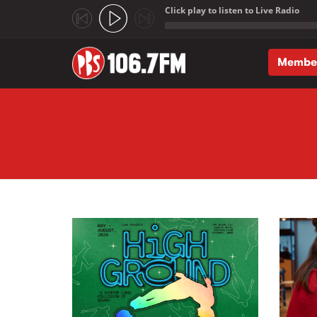
Click play to listen to Live Radio
;
Membe
Skip to main content