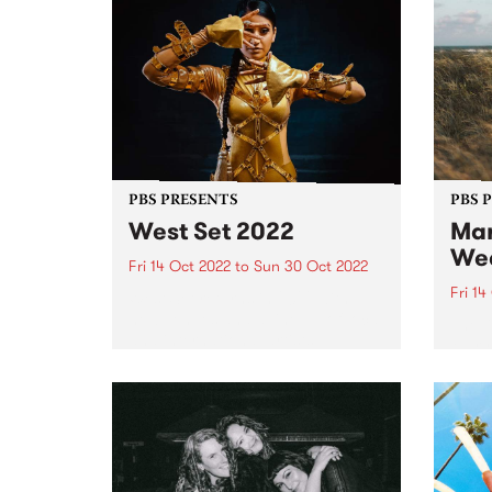
PBS PRESENTS
PBS 
West Set 2022
Mar
We
Fri 14 Oct 2022
to
Sun 30 Oct 2022
Fri 14
West Set returns in 2022 with
new venues and a line up of local
The li
and international artists
Marys
celebrating the best footscray
final
has to offer! West Set will once
16.
again take over the inner west
suburb...