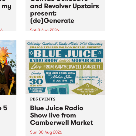
n my
and Revolver Upstairs
present:
(de)Generate
26
Sat 8 Aug 2026
big
Canvas Collective and Revolver
t
Upstairs Arts come together for
Space
(de)Generate , a one-night
t
exhibition supporting deviants
ds .
and artists alike on August 8
2026. This anti-doomscrolling
takeover brings together
degenerates, creatives, gremlins
and musicians for a...
PBS EVENTS
o 5
Blue Juice Radio
Show live from
Camberwell Market
Sun 30 Aug 2026
r a