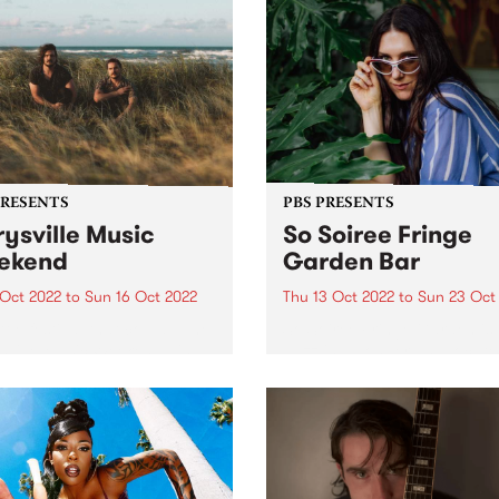
PRESENTS
PBS PRESENTS
ysville Music
So Soiree Fringe
ekend
Garden Bar
 Oct 2022
to
Sun 16 Oct 2022
Thu 13 Oct 2022
to
Sun 23 Oct
ttle festival that could - The
So Soiree Fringe Garden is 
ville Music Weekend - is
dazzling wonderland locate
ly going ahead October 14 -
the gorgeous Grattan Gard
part of the Melbourne Fring
Festival. Lose yourself with
enchanting garden bar whe
Melbourne’s finest DJs,
presented by PBS, will...