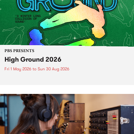
PBS PRESENTS
High Ground 2026
Fri 1 May 2026
to
Sun 30 Aug 2026