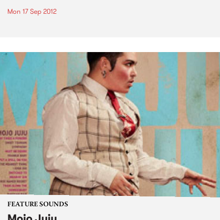
Mon 17 Sep 2012
FEATURE SOUNDS
Mojo Juju