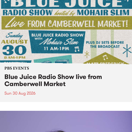
PBS EVENTS
Blue Juice Radio Show live from
Camberwell Market
Sun 30 Aug 2026