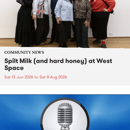
COMMUNITY NEWS
Spilt Milk (and hard honey) at West
Space
Sat 13 Jun 2026
to
Sat 8 Aug 2026