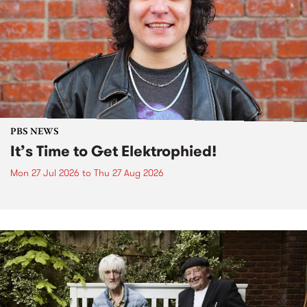
PBS NEWS
It’s Time to Get Elektrophied!
Mon 27 Jul 2026
to
Thu 27 Aug 2026