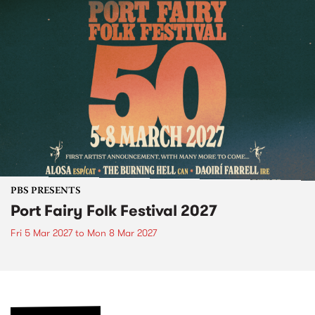
PBS PRESENTS
Port Fairy Folk Festival 2027
Fri 5 Mar 2027
to
Mon 8 Mar 2027