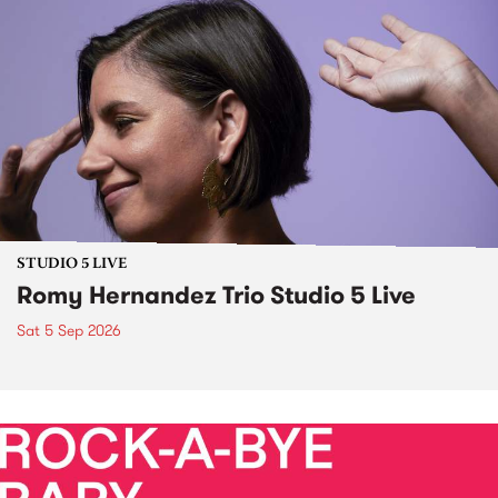
STUDIO 5 LIVE
Romy Hernandez Trio Studio 5 Live
Sat 5 Sep 2026