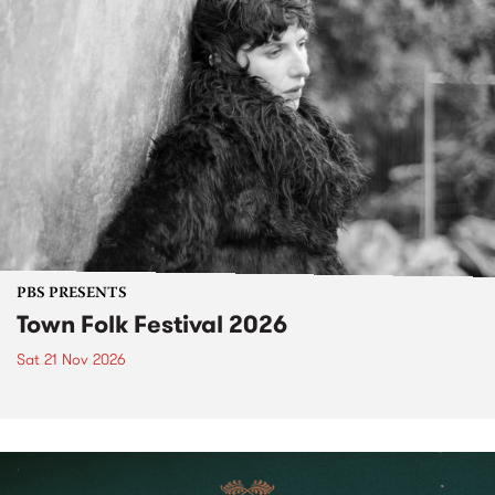
PBS PRESENTS
Town Folk Festival 2026
Sat 21 Nov 2026