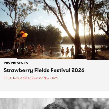
PBS PRESENTS
Strawberry Fields Festival 2026
Fri 20 Nov 2026
to
Sun 22 Nov 2026