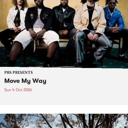
PBS PRESENTS
Move My Way
Sun 4 Oct 2026