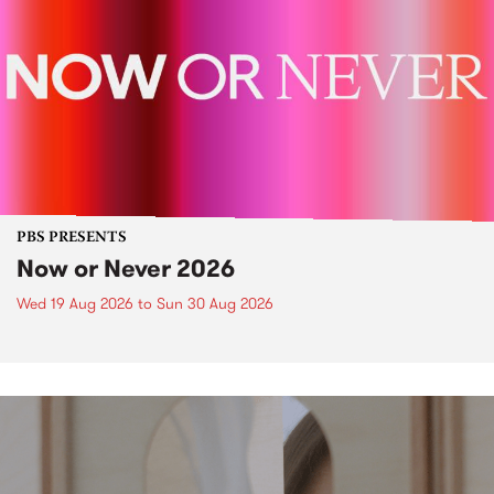
PBS PRESENTS
Now or Never 2026
Wed 19 Aug 2026
to
Sun 30 Aug 2026