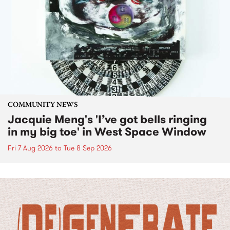
COMMUNITY NEWS
Jacquie Meng's 'I’ve got bells ringing
in my big toe' in West Space Window
Fri 7 Aug 2026
to
Tue 8 Sep 2026