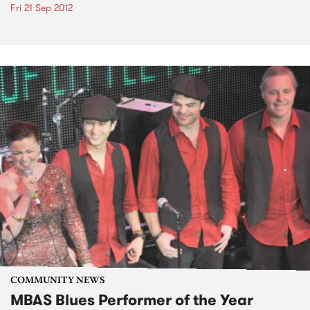
Fri 21 Sep 2012
COMMUNITY NEWS
MBAS Blues Performer of the Year