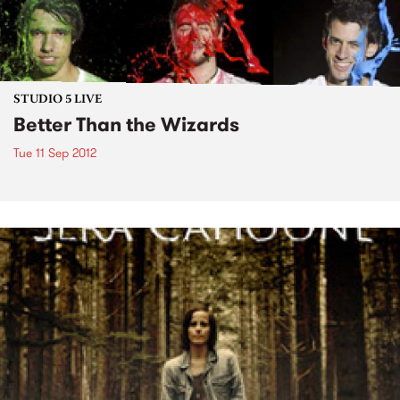
STUDIO 5 LIVE
Better Than the Wizards
Tue 11 Sep 2012