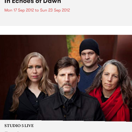
In Echoes of Dawn
Mon 17 Sep 2012
to
Sun 23 Sep 2012
STUDIO 5 LIVE