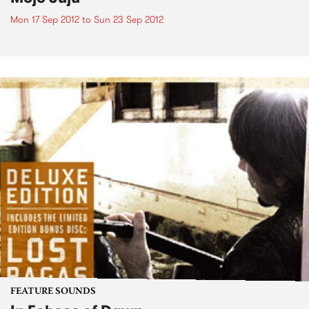
Mon 17 Sep 2012
to
Sun 23 Sep 2012
FEATURE SOUNDS