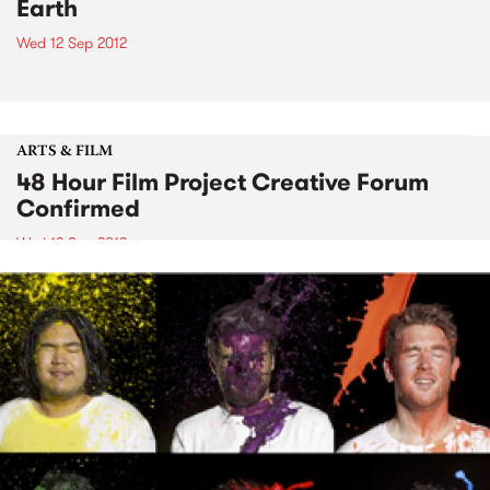
Earth
Wed 12 Sep 2012
ARTS & FILM
48 Hour Film Project Creative Forum
Confirmed
Wed 12 Sep 2012