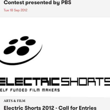
Contest presented by PBS
Tue 18 Sep 2012
ARTS & FILM
Electric Shorts 2012 - Call for Entries