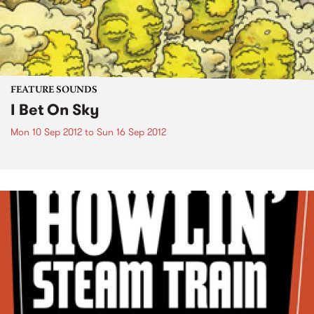
FEATURE SOUNDS
I Bet On Sky
Mon 10 Sep 2012
to
Sun 16 Sep 2012