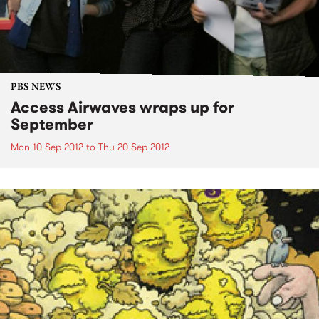
PBS NEWS
Access Airwaves wraps up for
September
Mon 10 Sep 2012
to
Thu 20 Sep 2012