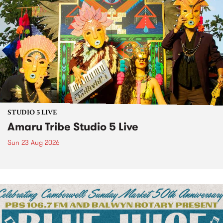
STUDIO 5 LIVE
Amaru Tribe Studio 5 Live
Sun 23 Aug 2026