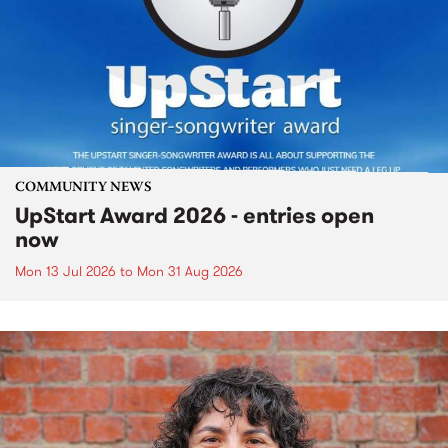
COMMUNITY NEWS
UpStart Award 2026 - entries open
now
Mon 13 Jul 2026
to
Mon 31 Aug 2026