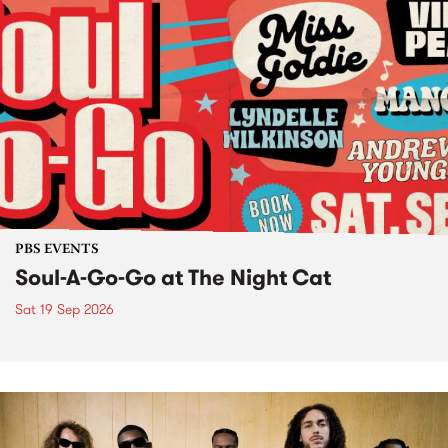
PBS EVENTS
Soul-A-Go-Go at The Night Cat
Sat 19 Sep 2026