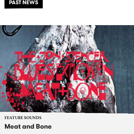
PAST NEWS
FEATURE SOUNDS
Meat and Bone