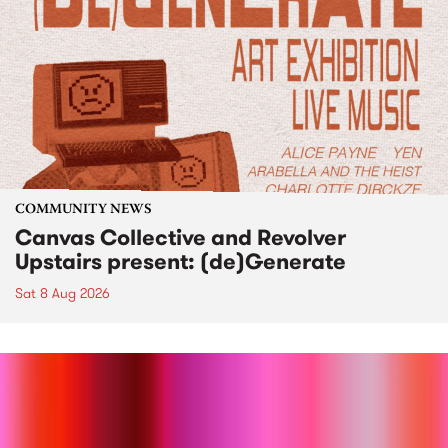
COMMUNITY NEWS
Canvas Collective and Revolver
Upstairs present: (de)Generate
Sat 8 Aug 2026