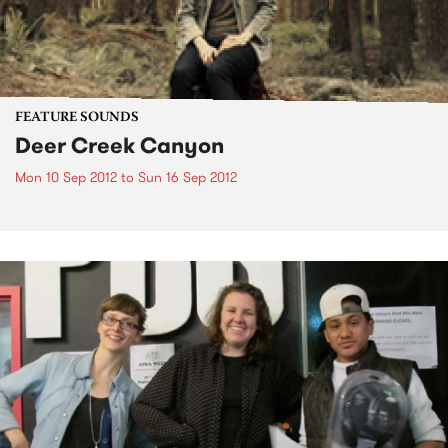
FEATURE SOUNDS
Deer Creek Canyon
Mon 10 Sep 2012
to
Sun 16 Sep 2012