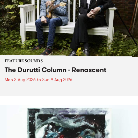
FEATURE SOUNDS
The Durutti Column - Renascent
Mon 3 Aug 2026
to
Sun 9 Aug 2026