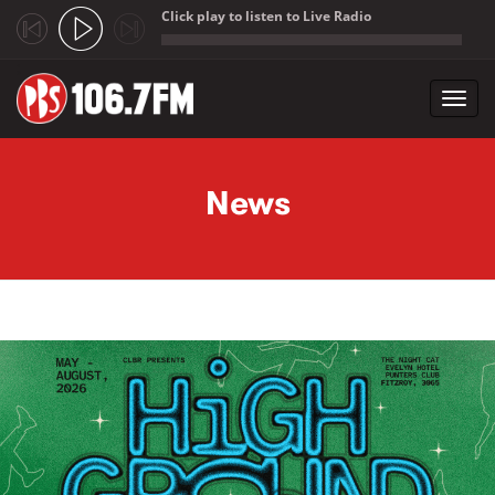
Click play to listen to Live Radio
;
Toggl
navig
Skip to main content
News