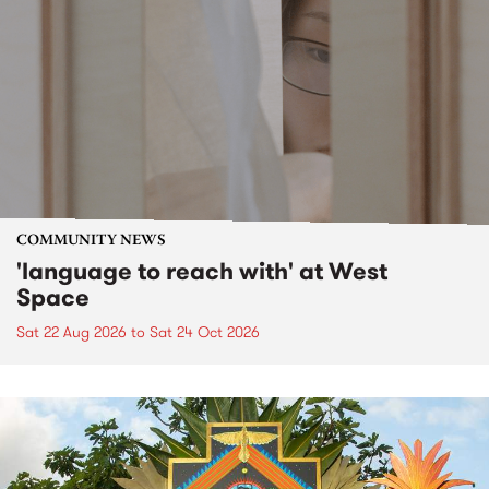
COMMUNITY NEWS
'language to reach with' at West
Space
Sat 22 Aug 2026
to
Sat 24 Oct 2026