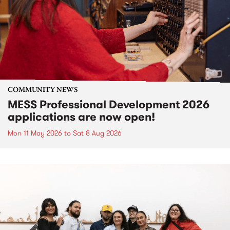
COMMUNITY NEWS
MESS Professional Development 2026
applications are now open!
Mon 11 May 2026
to
Sat 8 Aug 2026