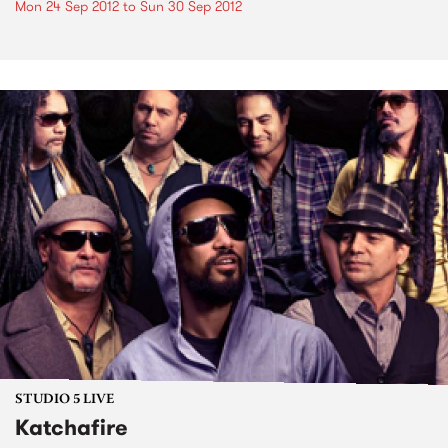
Mon 24 Sep 2012
to
Sun 30 Sep 2012
STUDIO 5 LIVE
Katchafire