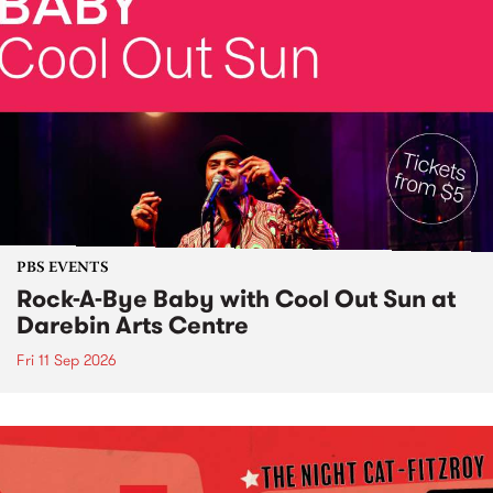
PBS EVENTS
Rock-A-Bye Baby with Cool Out Sun at
Darebin Arts Centre
Fri 11 Sep 2026