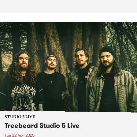
STUDIO 5 LIVE
Treebeard Studio 5 Live
Tue 22 Apr 2025