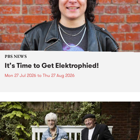
PBS NEWS
It’s Time to Get Elektrophied!
Mon 27 Jul 2026
to
Thu 27 Aug 2026