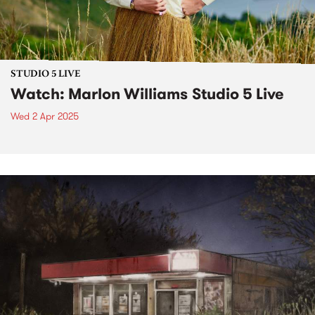
STUDIO 5 LIVE
Watch: Marlon Williams Studio 5 Live
Wed 2 Apr 2025