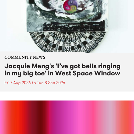
COMMUNITY NEWS
Jacquie Meng's 'I’ve got bells ringing
in my big toe' in West Space Window
Fri 7 Aug 2026
to
Tue 8 Sep 2026