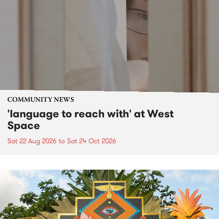
COMMUNITY NEWS
'language to reach with' at West
Space
Sat 22 Aug 2026
to
Sat 24 Oct 2026