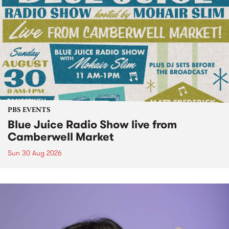
PBS EVENTS
Blue Juice Radio Show live from
Camberwell Market
Sun 30 Aug 2026