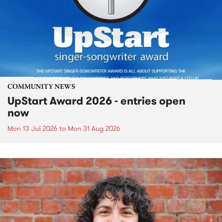
COMMUNITY NEWS
UpStart Award 2026 - entries open
now
Mon 13 Jul 2026
to
Mon 31 Aug 2026