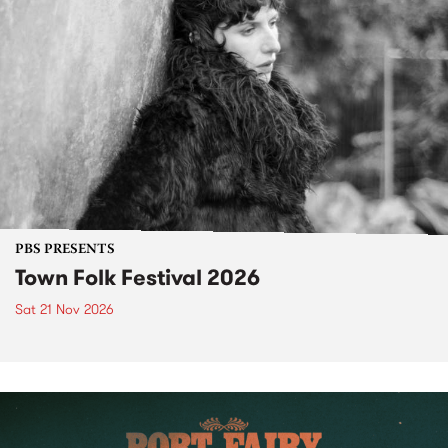
PBS PRESENTS
Town Folk Festival 2026
Sat 21 Nov 2026