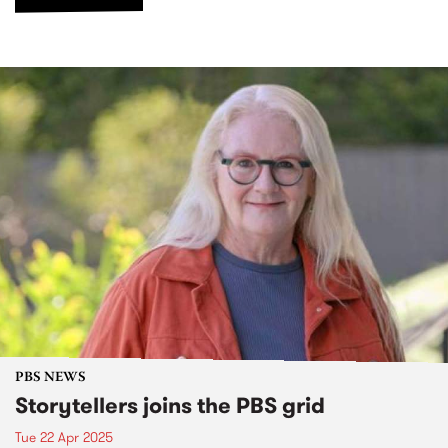
PBS NEWS
Storytellers joins the PBS grid
Tue 22 Apr 2025