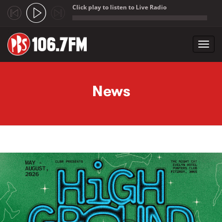
Click play to listen to Live Radio
;
Toggl
navig
Skip to main content
News