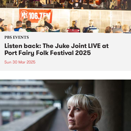
PBS EVENTS
Listen back: The Juke Joint LIVE at
Port Fairy Folk Festival 2025
Sun 30 Mar 2025