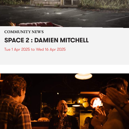
COMMUNITY NEWS
SPACE 2 : DAMIEN MITCHELL
Tue 1 Apr 2025
to
Wed 16 Apr 2025