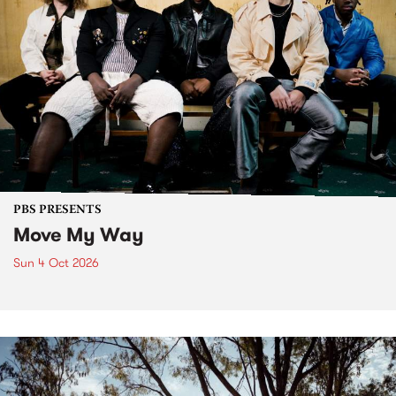
PBS PRESENTS
Move My Way
Sun 4 Oct 2026