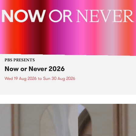
PBS PRESENTS
Now or Never 2026
Wed 19 Aug 2026
to
Sun 30 Aug 2026