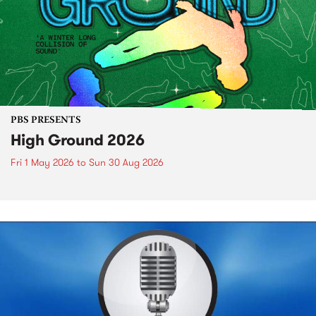
PBS PRESENTS
High Ground 2026
Fri 1 May 2026
to
Sun 30 Aug 2026