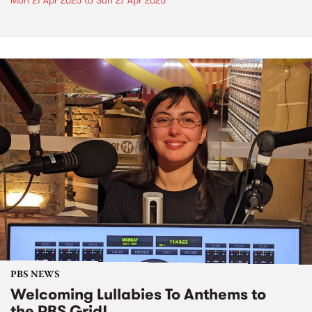
Mon 21 Apr 2025
to
Sun 27 Apr 2025
PBS NEWS
Welcoming Lullabies To Anthems to
the PBS Grid!