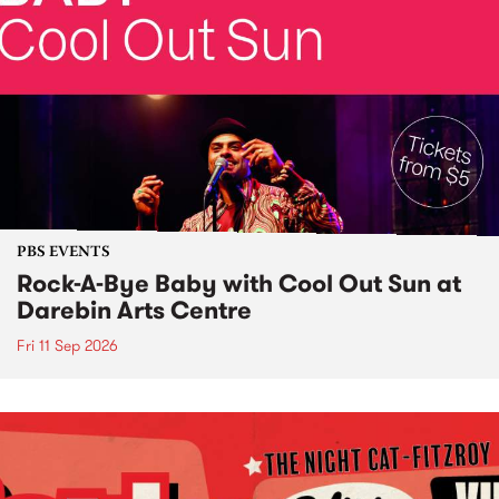
PBS EVENTS
Rock-A-Bye Baby with Cool Out Sun at
Darebin Arts Centre
Fri 11 Sep 2026