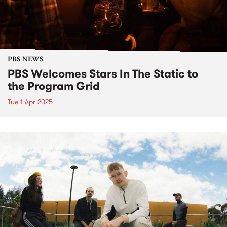
PBS NEWS
PBS Welcomes Stars In The Static to
the Program Grid
Tue 1 Apr 2025