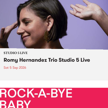
STUDIO 5 LIVE
Romy Hernandez Trio Studio 5 Live
Sat 5 Sep 2026