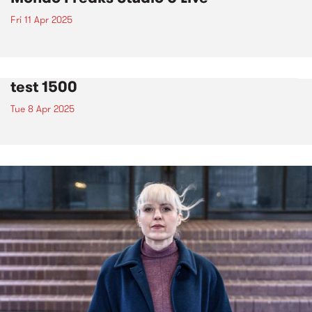
Fri 11 Apr 2025
test 1500
Tue 8 Apr 2025