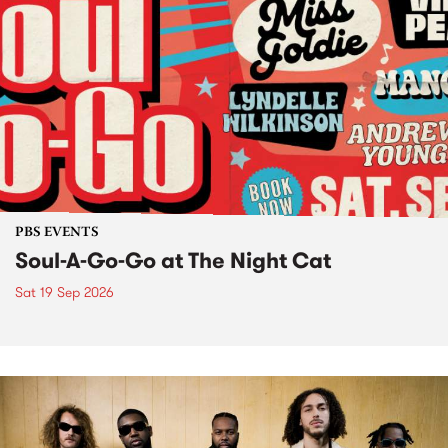
PBS EVENTS
Soul-A-Go-Go at The Night Cat
Sat 19 Sep 2026