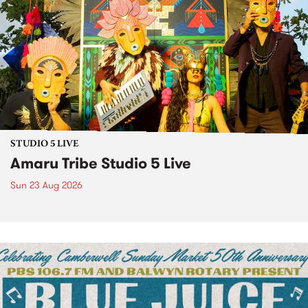
STUDIO 5 LIVE
Amaru Tribe Studio 5 Live
Sun 23 Aug 2026