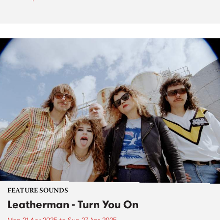
FEATURE SOUNDS
Leatherman - Turn You On