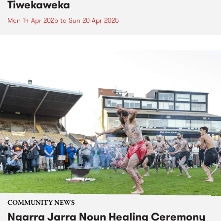
Tiwekaweka
Mon 14 Apr 2025
to
Sun 20 Apr 2025
COMMUNITY NEWS
Ngarra Jarra Noun Healing Ceremony