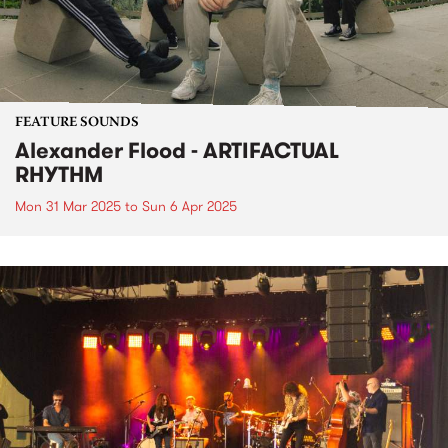
FEATURE SOUNDS
Alexander Flood - ARTIFACTUAL
RHYTHM
Mon 31 Mar 2025
to
Sun 6 Apr 2025