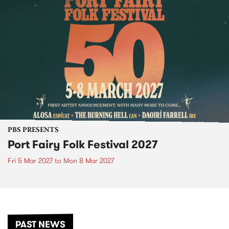
PBS PRESENTS
Port Fairy Folk Festival 2027
Fri 5 Mar 2027
to
Mon 8 Mar 2027
PAST NEWS