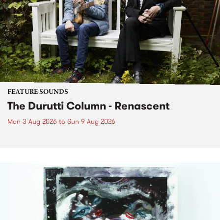
FEATURE SOUNDS
The Durutti Column - Renascent
Mon 3 Aug 2026
to
Sun 9 Aug 2026