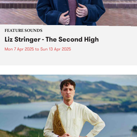
FEATURE SOUNDS
Liz Stringer - The Second High
Mon 7 Apr 2025
to
Sun 13 Apr 2025