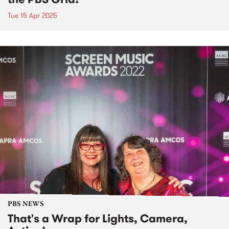
Tue 15 Apr 2025
PBS NEWS
That's a Wrap for Lights, Camera,