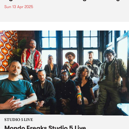
Sun 13 Apr 2025
STUDIO 5 LIVE
Mondo Freaks Studio 5 Live