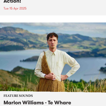
Action!
Tue 15 Apr 2025
FEATURE SOUNDS
Marlon Williams - Te Whare