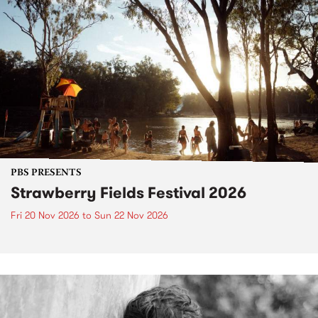
PBS PRESENTS
Strawberry Fields Festival 2026
Fri 20 Nov 2026
to
Sun 22 Nov 2026