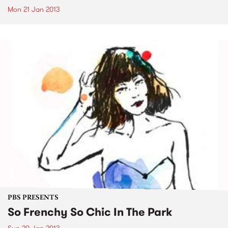
Mon 21 Jan 2013
PBS PRESENTS
So Frenchy So Chic In The Park