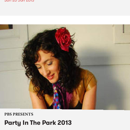
Sun 20 Jan 2013
PBS PRESENTS
Party In The Park 2013