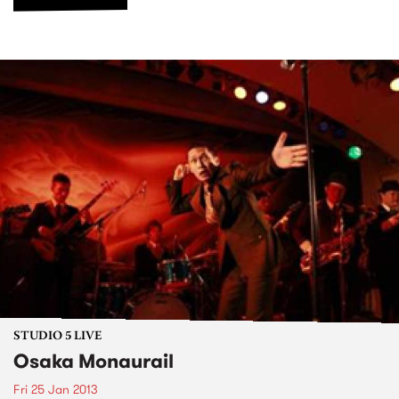
STUDIO 5 LIVE
Osaka Monaurail
Fri 25 Jan 2013