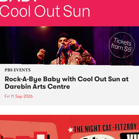
PBS EVENTS
Rock-A-Bye Baby with Cool Out Sun at
Darebin Arts Centre
Fri 11 Sep 2026