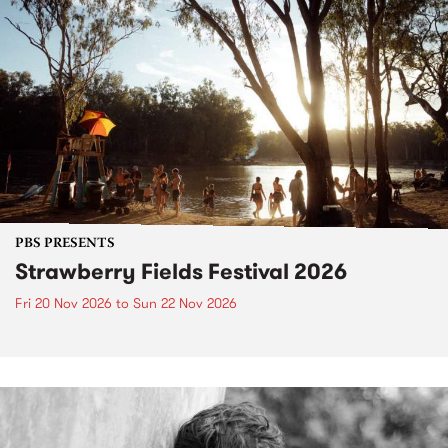
PBS PRESENTS
Strawberry Fields Festival 2026
Fri 20 Nov 2026
to
Sun 22 Nov 2026