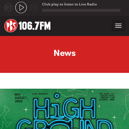
Click play to listen to Live Radio
;
Toggl
navig
Skip to main content
News