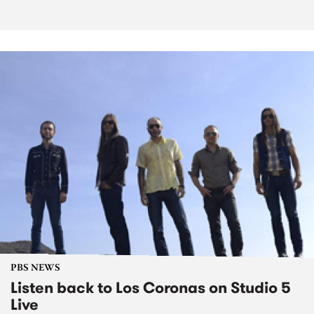
PBS NEWS
Listen back to Los Coronas on Studio 5
Live