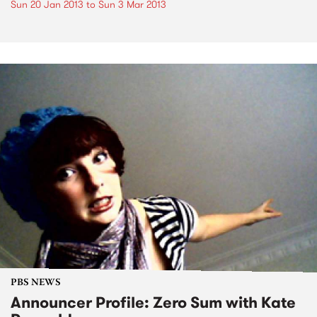
Sun 20 Jan 2013
to
Sun 3 Mar 2013
PBS NEWS
Announcer Profile: Zero Sum with Kate