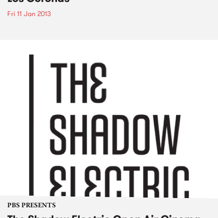
Fri 11 Jan 2013
PBS PRESENTS