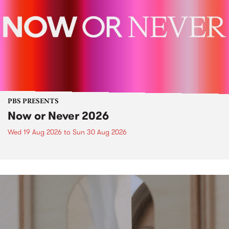
PBS PRESENTS
Now or Never 2026
Wed 19 Aug 2026
to
Sun 30 Aug 2026