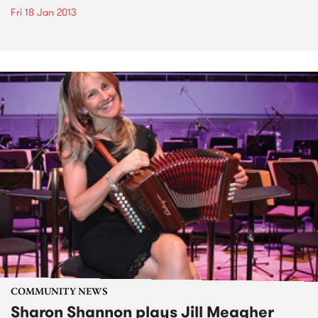
Fri 18 Jan 2013
COMMUNITY NEWS
Sharon Shannon plays Jill Meagher