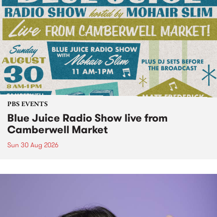
PBS EVENTS
Blue Juice Radio Show live from
Camberwell Market
Sun 30 Aug 2026