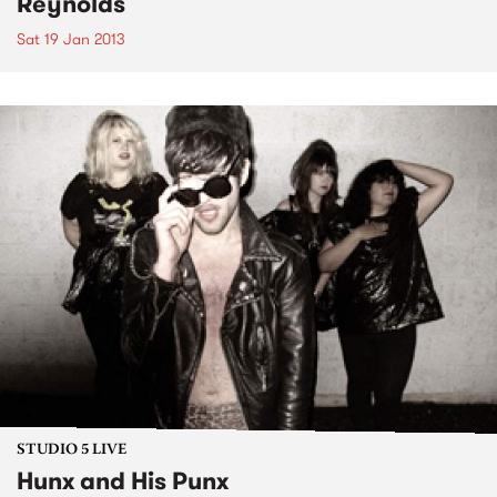
Reynolds
Sat 19 Jan 2013
STUDIO 5 LIVE
Hunx and His Punx