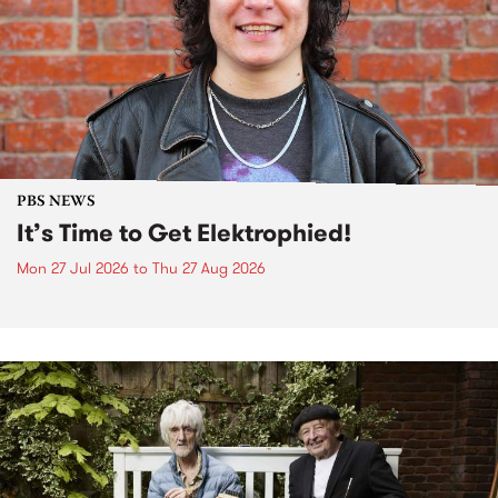
PBS NEWS
It’s Time to Get Elektrophied!
Mon 27 Jul 2026
to
Thu 27 Aug 2026