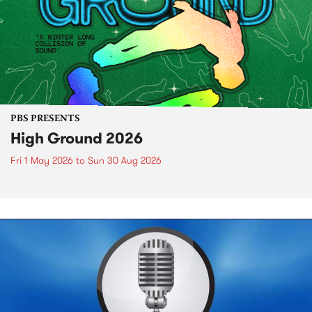
PBS PRESENTS
High Ground 2026
Fri 1 May 2026
to
Sun 30 Aug 2026