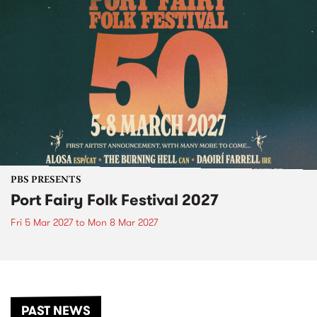
PBS PRESENTS
Port Fairy Folk Festival 2027
Fri 5 Mar 2027
to
Mon 8 Mar 2027
PAST NEWS