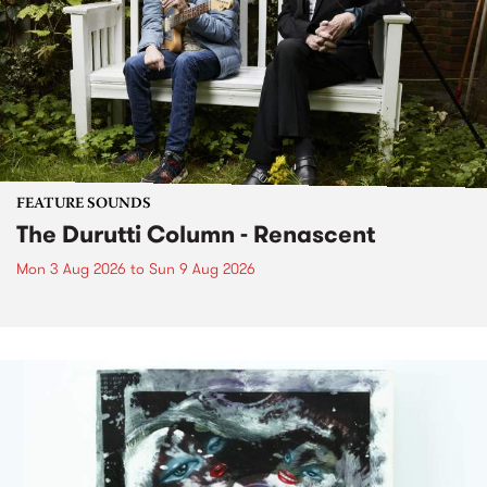
FEATURE SOUNDS
The Durutti Column - Renascent
Mon 3 Aug 2026
to
Sun 9 Aug 2026