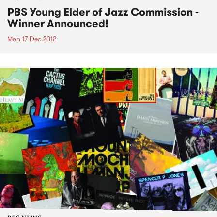
PBS Young Elder of Jazz Commission -
Winner Announced!
Mon 17 Dec 2012