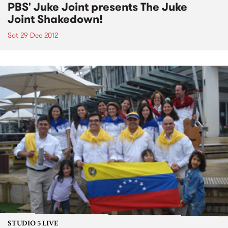
PBS' Juke Joint presents The Juke
Joint Shakedown!
Sat 29 Dec 2012
STUDIO 5 LIVE