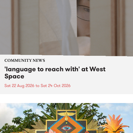
COMMUNITY NEWS
'language to reach with' at West
Space
Sat 22 Aug 2026
to
Sat 24 Oct 2026