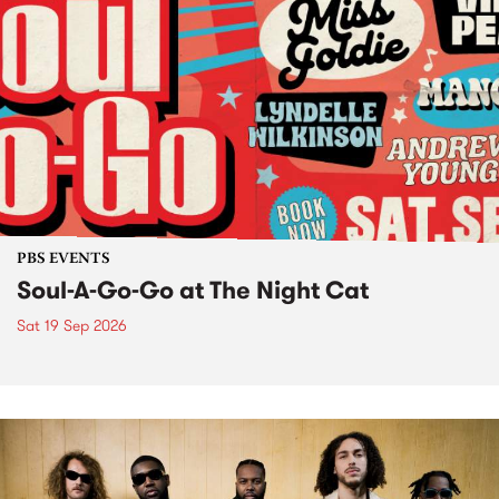
PBS EVENTS
Soul-A-Go-Go at The Night Cat
Sat 19 Sep 2026