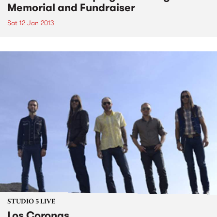
Memorial and Fundraiser
Sat 12 Jan 2013
STUDIO 5 LIVE
Los Coronas