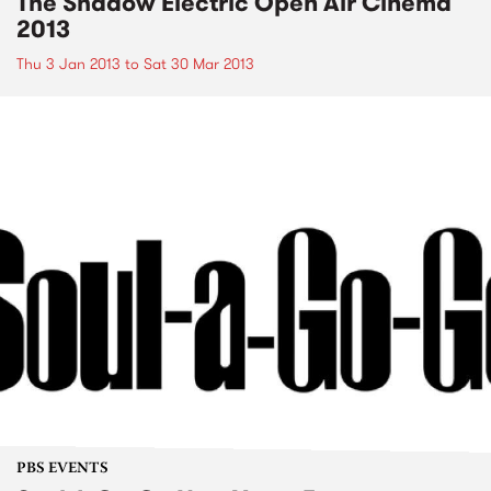
The Shadow Electric Open Air Cinema
2013
Thu 3 Jan 2013
to
Sat 30 Mar 2013
PBS EVENTS