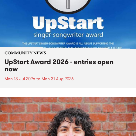
COMMUNITY NEWS
UpStart Award 2026 - entries open
now
Mon 13 Jul 2026
to
Mon 31 Aug 2026