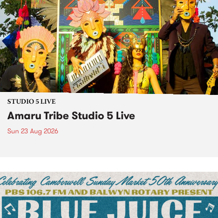
STUDIO 5 LIVE
Amaru Tribe Studio 5 Live
Sun 23 Aug 2026