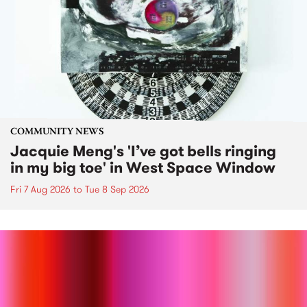
COMMUNITY NEWS
Jacquie Meng's 'I’ve got bells ringing
in my big toe' in West Space Window
Fri 7 Aug 2026
to
Tue 8 Sep 2026