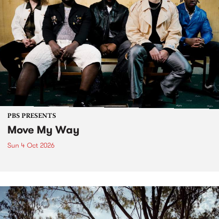
PBS PRESENTS
Move My Way
Sun 4 Oct 2026