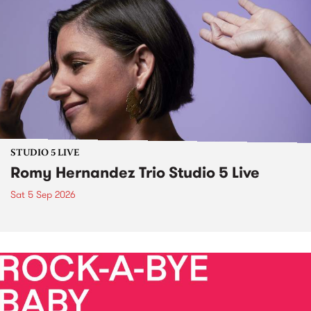
STUDIO 5 LIVE
Romy Hernandez Trio Studio 5 Live
Sat 5 Sep 2026