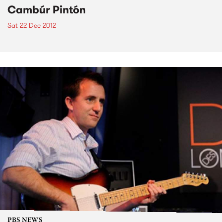
Cambúr Pintón
Sat 22 Dec 2012
PBS NEWS