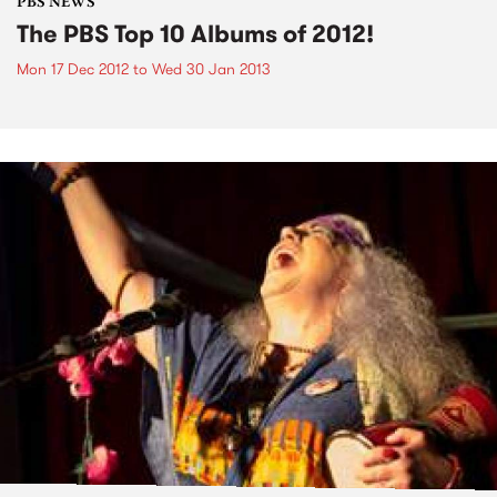
PBS NEWS
The PBS Top 10 Albums of 2012!
Mon 17 Dec 2012
to
Wed 30 Jan 2013