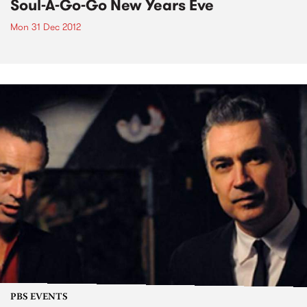
Soul-A-Go-Go New Years Eve
Mon 31 Dec 2012
PBS EVENTS