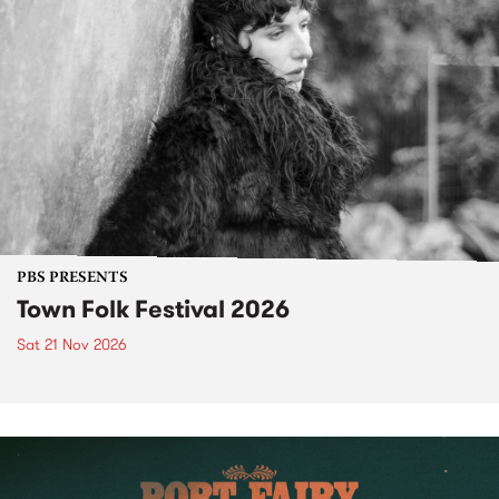
PBS PRESENTS
Town Folk Festival 2026
Sat 21 Nov 2026