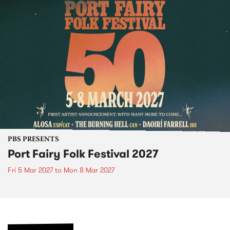
PBS PRESENTS
Port Fairy Folk Festival 2027
Fri 5 Mar 2027
to
Mon 8 Mar 2027