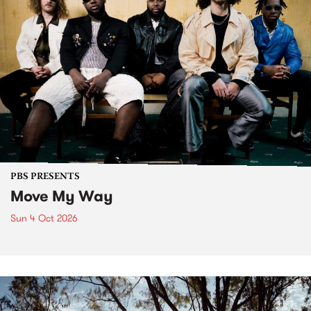
PBS PRESENTS
Move My Way
Sun 4 Oct 2026