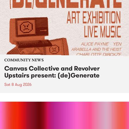
COMMUNITY NEWS
Canvas Collective and Revolver
Upstairs present: (de)Generate
Sat 8 Aug 2026