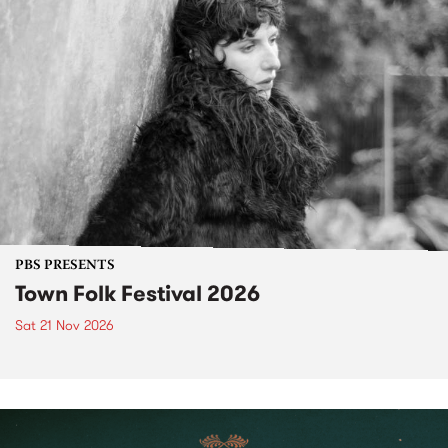
PBS PRESENTS
Town Folk Festival 2026
Sat 21 Nov 2026