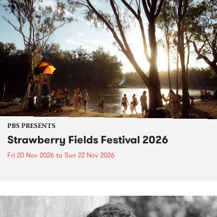
PBS PRESENTS
Strawberry Fields Festival 2026
Fri 20 Nov 2026
to
Sun 22 Nov 2026