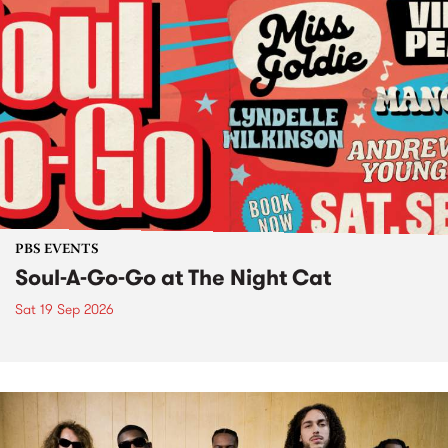
PBS EVENTS
Soul-A-Go-Go at The Night Cat
Sat 19 Sep 2026