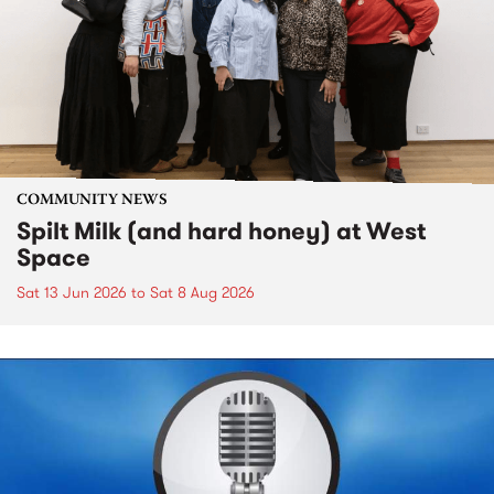
COMMUNITY NEWS
Spilt Milk (and hard honey) at West
Space
Sat 13 Jun 2026
to
Sat 8 Aug 2026