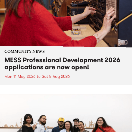
COMMUNITY NEWS
MESS Professional Development 2026
applications are now open!
Mon 11 May 2026
to
Sat 8 Aug 2026