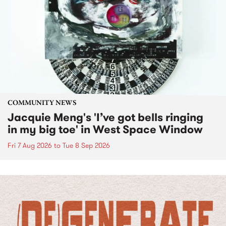
COMMUNITY NEWS
Jacquie Meng's 'I’ve got bells ringing
in my big toe' in West Space Window
Fri 7 Aug 2026
to
Tue 8 Sep 2026