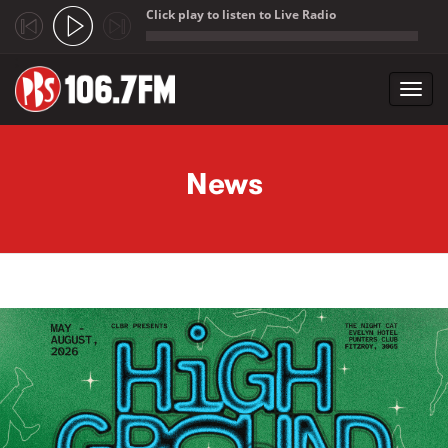
Click play to listen to Live Radio
;
Toggl
navig
Skip to main content
News