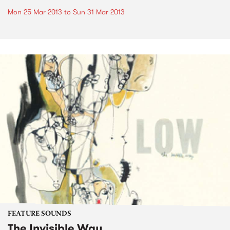
Mon 25 Mar 2013
to
Sun 31 Mar 2013
FEATURE SOUNDS
The Invisible Way