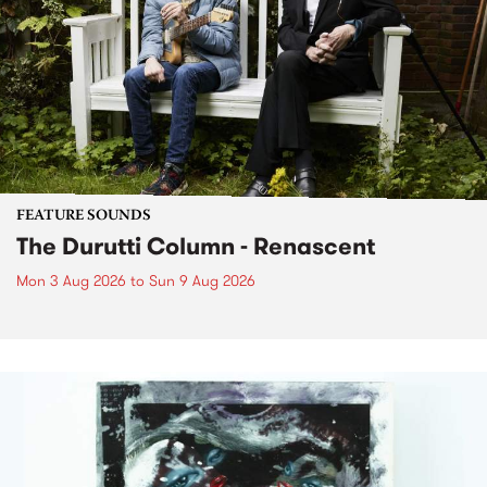
FEATURE SOUNDS
The Durutti Column - Renascent
Mon 3 Aug 2026
to
Sun 9 Aug 2026