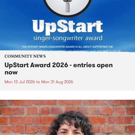
COMMUNITY NEWS
UpStart Award 2026 - entries open
now
Mon 13 Jul 2026
to
Mon 31 Aug 2026