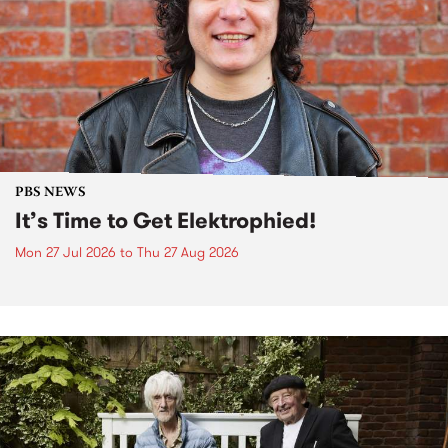
PBS NEWS
It’s Time to Get Elektrophied!
Mon 27 Jul 2026
to
Thu 27 Aug 2026