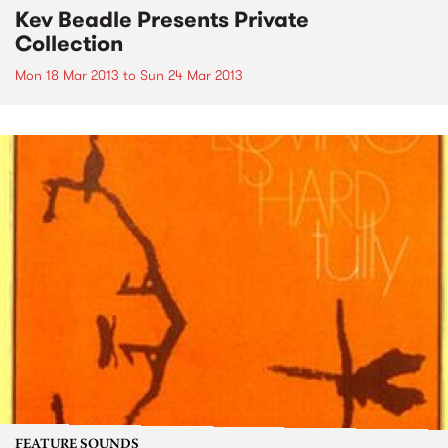
Kev Beadle Presents Private
Collection
Mon 18 Mar 2013
to
Sun 24 Mar 2013
FEATURE SOUNDS