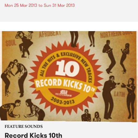
Mon 25 Mar 2013
to
Sun 31 Mar 2013
FEATURE SOUNDS
Record Kicks 10th