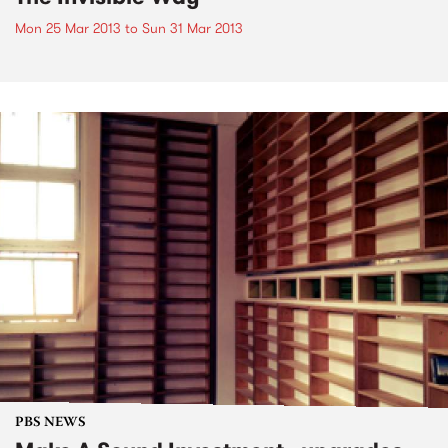
Mon 25 Mar 2013
to
Sun 31 Mar 2013
PBS NEWS