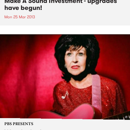
Make A Sound Investment - upgrades
have begun!
Mon 25 Mar 2013
PBS PRESENTS