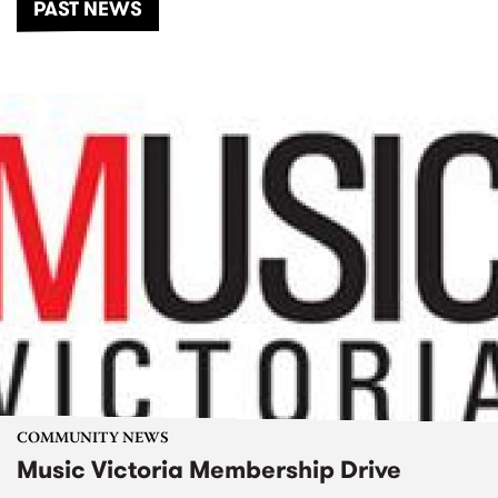
PAST NEWS
COMMUNITY NEWS
Music Victoria Membership Drive