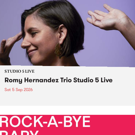
STUDIO 5 LIVE
Romy Hernandez Trio Studio 5 Live
Sat 5 Sep 2026