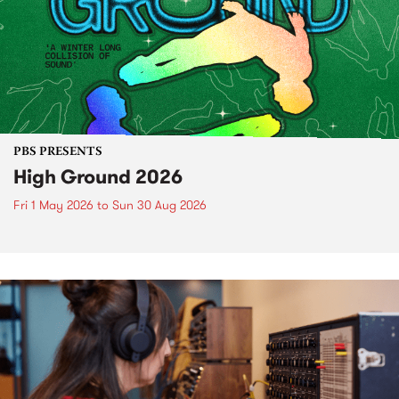
PBS PRESENTS
High Ground 2026
Fri 1 May 2026
to
Sun 30 Aug 2026