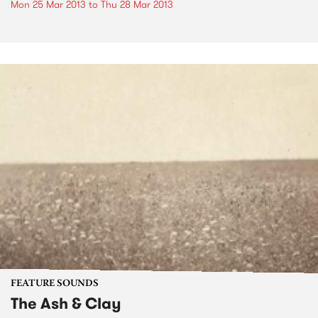
Mon 25 Mar 2013
to
Thu 28 Mar 2013
FEATURE SOUNDS
The Ash & Clay