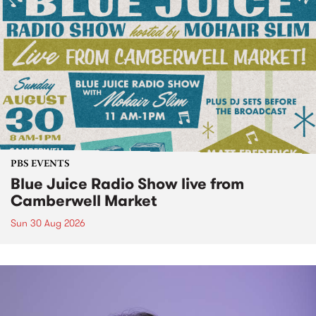
PBS EVENTS
Blue Juice Radio Show live from
Camberwell Market
Sun 30 Aug 2026