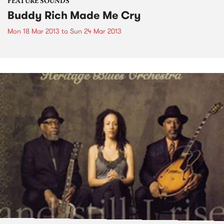
FEATURE SOUNDS
Buddy Rich Made Me Cry
Mon 18 Mar 2013
to
Sun 24 Mar 2013