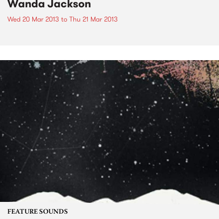
Wanda Jackson
Wed 20 Mar 2013
to
Thu 21 Mar 2013
FEATURE SOUNDS