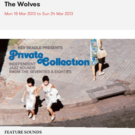
The Wolves
Mon 18 Mar 2013
to
Sun 24 Mar 2013
FEATURE SOUNDS