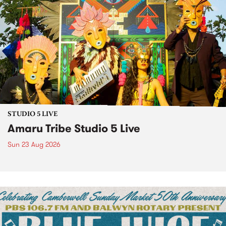
STUDIO 5 LIVE
Amaru Tribe Studio 5 Live
Sun 23 Aug 2026