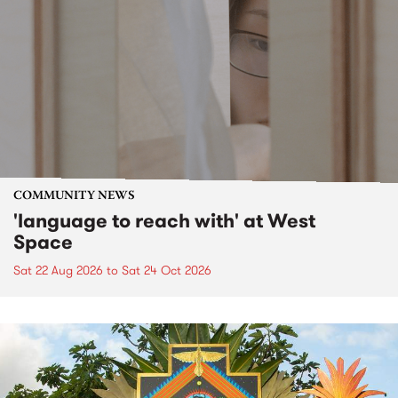
COMMUNITY NEWS
'language to reach with' at West
Space
Sat 22 Aug 2026
to
Sat 24 Oct 2026