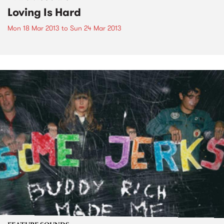
Loving Is Hard
Mon 18 Mar 2013
to
Sun 24 Mar 2013