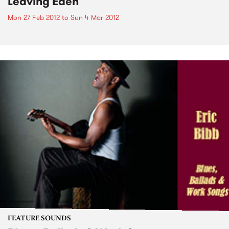
Leaving Eden
Mon 27 Feb 2012
to
Sun 4 Mar 2012
FEATURE SOUNDS