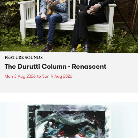
FEATURE SOUNDS
The Durutti Column - Renascent
Mon 3 Aug 2026
to
Sun 9 Aug 2026