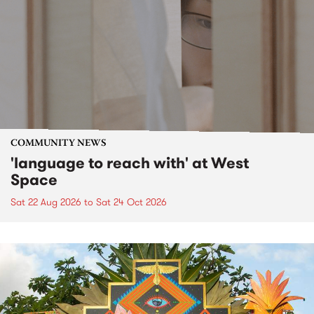
COMMUNITY NEWS
'language to reach with' at West
Space
Sat 22 Aug 2026
to
Sat 24 Oct 2026