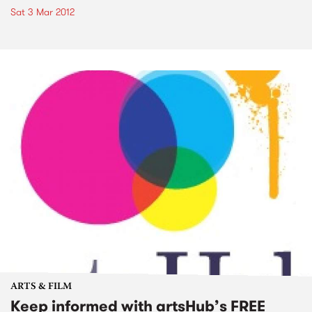
Sat 3 Mar 2012
ARTS & FILM
Keep informed with artsHub’s FREE