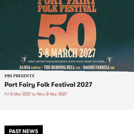
PBS PRESENTS
Port Fairy Folk Festival 2027
Fri 5 Mar 2027
to
Mon 8 Mar 2027
PAST NEWS