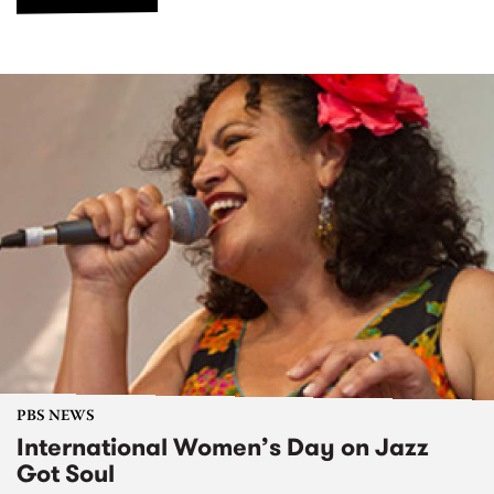
PBS NEWS
International Women’s Day on Jazz
Got Soul