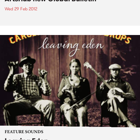
Wed 29 Feb 2012
FEATURE SOUNDS