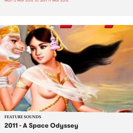
Mon 5 Mar 2012
to
Sun 11 Mar 2012
FEATURE SOUNDS
2011 - A Space Odyssey