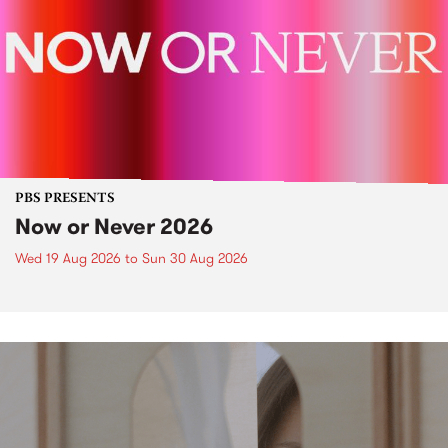
PBS PRESENTS
Now or Never 2026
Wed 19 Aug 2026
to
Sun 30 Aug 2026