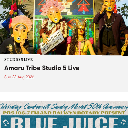
STUDIO 5 LIVE
Amaru Tribe Studio 5 Live
Sun 23 Aug 2026