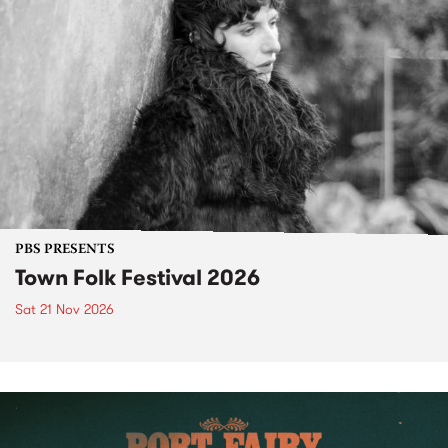
PBS PRESENTS
Town Folk Festival 2026
Sat 21 Nov 2026