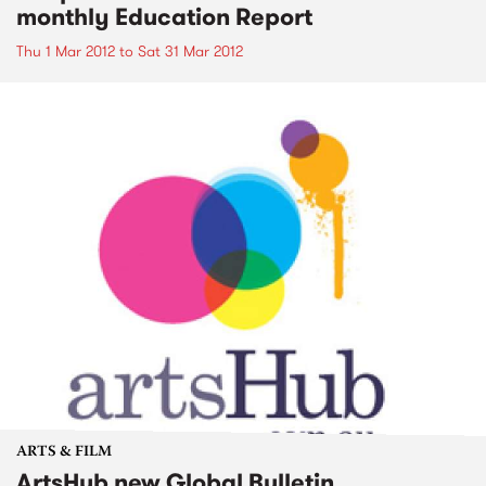
monthly Education Report
Thu 1 Mar 2012
to
Sat 31 Mar 2012
ARTS & FILM
ArtsHub new Global Bulletin