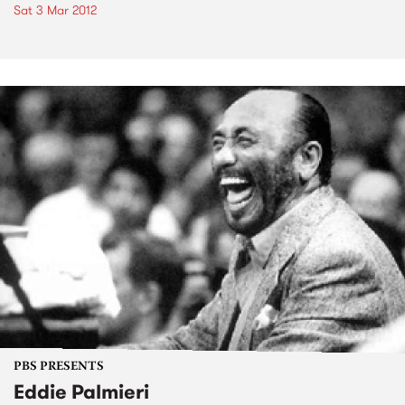
Sat 3 Mar 2012
PBS PRESENTS
Eddie Palmieri