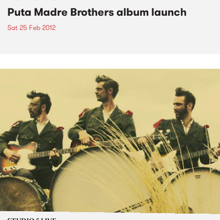
Puta Madre Brothers album launch
Sat 25 Feb 2012