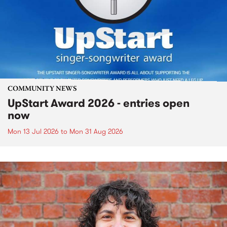
COMMUNITY NEWS
UpStart Award 2026 - entries open
now
Mon 13 Jul 2026
to
Mon 31 Aug 2026