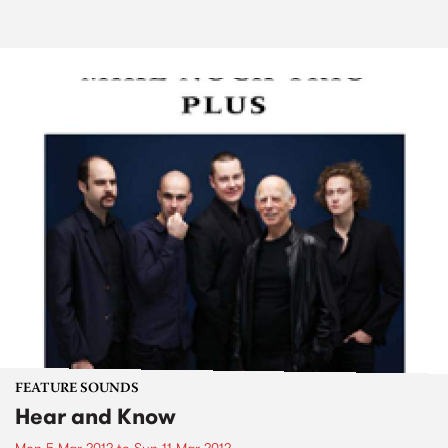
FEATURE SOUNDS
Hear and Know