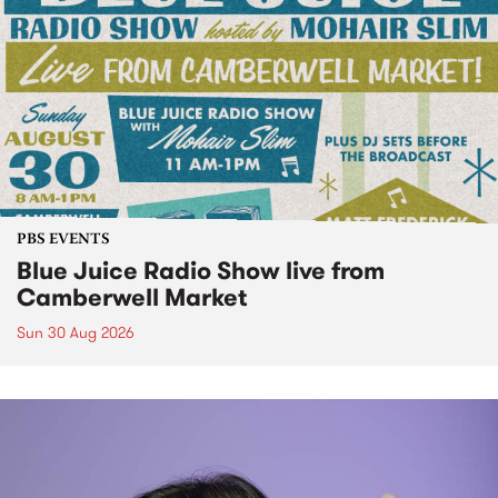
PBS EVENTS
Blue Juice Radio Show live from
Camberwell Market
Sun 30 Aug 2026