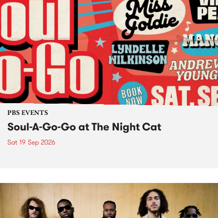
PBS EVENTS
Soul-A-Go-Go at The Night Cat
Sat 19 Sep 2026