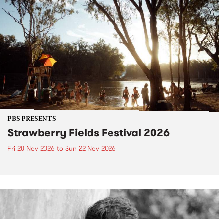
PBS PRESENTS
Strawberry Fields Festival 2026
Fri 20 Nov 2026
to
Sun 22 Nov 2026