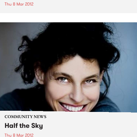
Thu 8 Mar 2012
COMMUNITY NEWS
Half the Sky
Thu 8 Mar 2012