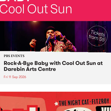
PBS EVENTS
Rock-A-Bye Baby with Cool Out Sun at
Darebin Arts Centre
Fri 11 Sep 2026