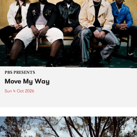
PBS PRESENTS
Move My Way
Sun 4 Oct 2026