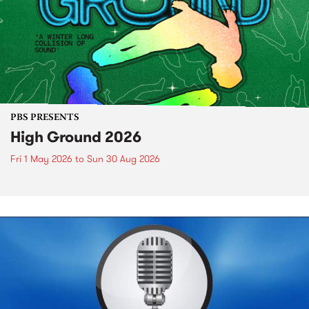
PBS PRESENTS
High Ground 2026
Fri 1 May 2026
to
Sun 30 Aug 2026