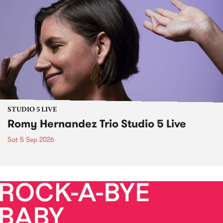
STUDIO 5 LIVE
Romy Hernandez Trio Studio 5 Live
Sat 5 Sep 2026