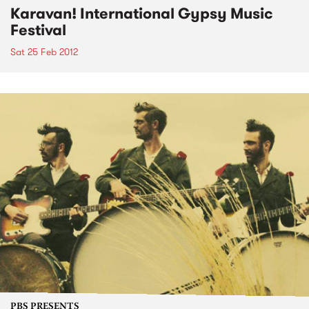
Karavan! International Gypsy Music
Festival
Sat 25 Feb 2012
PBS PRESENTS