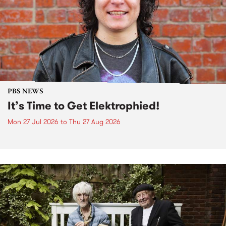
PBS NEWS
It’s Time to Get Elektrophied!
Mon 27 Jul 2026
to
Thu 27 Aug 2026