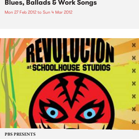
Blues, Ballads & Work Songs
Mon 27 Feb 2012
to
Sun 4 Mar 2012
PBS PRESENTS