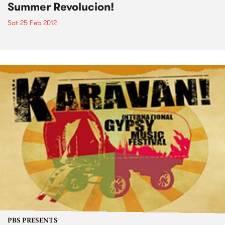
Summer Revolucion!
Sat 25 Feb 2012
PBS PRESENTS