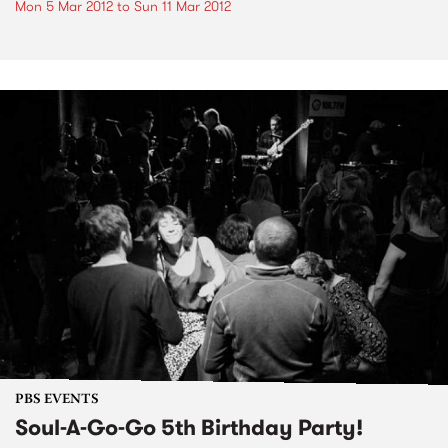
Mon 5 Mar 2012
to
Sun 11 Mar 2012
PBS EVENTS
Soul-A-Go-Go 5th Birthday Party!