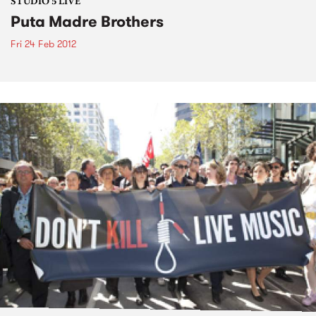
STUDIO 5 LIVE
Puta Madre Brothers
Fri 24 Feb 2012