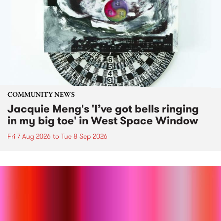
COMMUNITY NEWS
Jacquie Meng's 'I’ve got bells ringing
in my big toe' in West Space Window
Fri 7 Aug 2026
to
Tue 8 Sep 2026