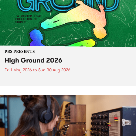
PBS PRESENTS
High Ground 2026
Fri 1 May 2026
to
Sun 30 Aug 2026