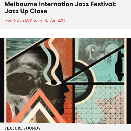
Melbourne Internation Jazz Festival:
Jazz Up Close
Mon 6 Jun 2011
to
Fri 10 Jun 2011
FEATURE SOUNDS