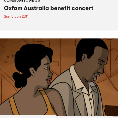
COMMUNITY NEWS
Oxfam Australia benefit concert
Sun 5 Jun 2011