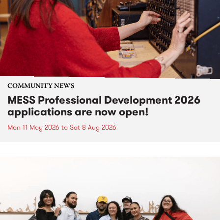
COMMUNITY NEWS
MESS Professional Development 2026
applications are now open!
Mon 11 May 2026
to
Sat 8 Aug 2026