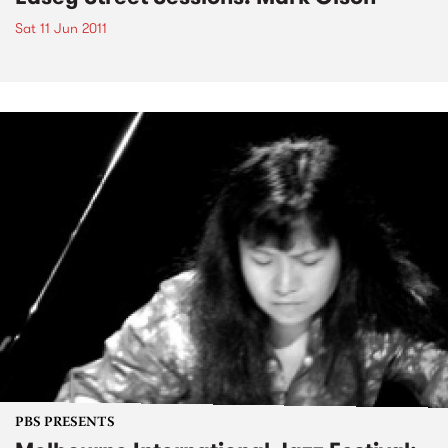
Sat 11 Jun 2011
PBS PRESENTS