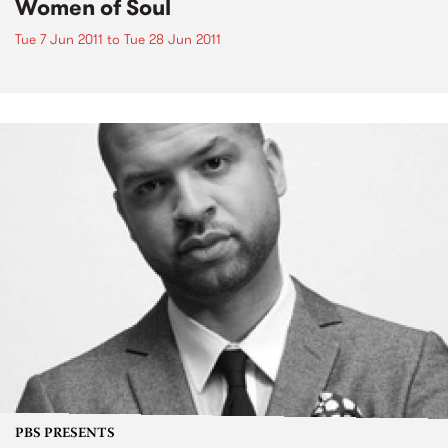
Women of Soul
Tue 7 Jun 2011
to
Tue 28 Jun 2011
PBS PRESENTS