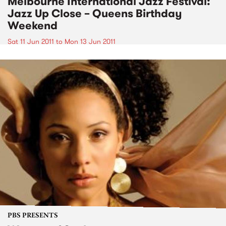
Melbourne International Jazz Festival:
Jazz Up Close – Queens Birthday
Weekend
Sat 11 Jun 2011
to
Mon 13 Jun 2011
PBS PRESENTS