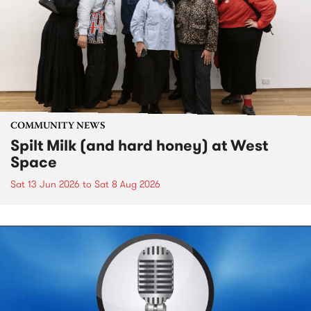
COMMUNITY NEWS
Spilt Milk (and hard honey) at West
Space
Sat 13 Jun 2026
to
Sat 8 Aug 2026