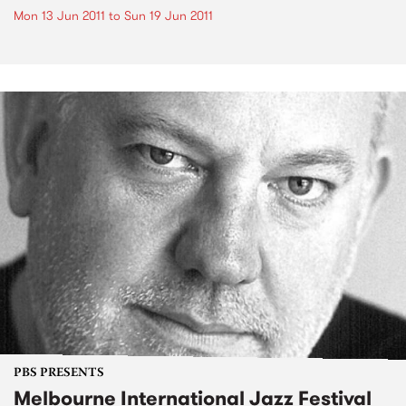
Mon 13 Jun 2011
to
Sun 19 Jun 2011
PBS PRESENTS
Melbourne International Jazz Festival