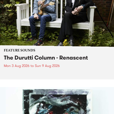
FEATURE SOUNDS
The Durutti Column - Renascent
Mon 3 Aug 2026
to
Sun 9 Aug 2026