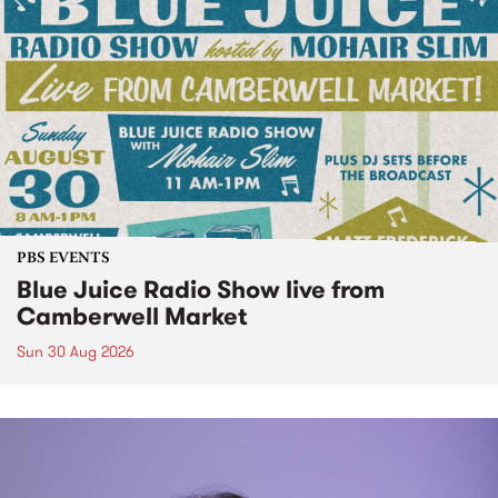
PBS EVENTS
Blue Juice Radio Show live from
Camberwell Market
Sun 30 Aug 2026