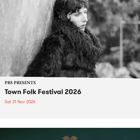
PBS PRESENTS
Town Folk Festival 2026
Sat 21 Nov 2026