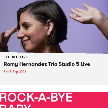
STUDIO 5 LIVE
Romy Hernandez Trio Studio 5 Live
Sat 5 Sep 2026