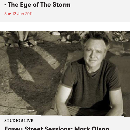
- The Eye of The Storm
Sun 12 Jun 2011
STUDIO 5 LIVE
Easey Street Sessions: Mark Olson