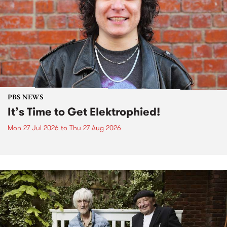
PBS NEWS
It’s Time to Get Elektrophied!
Mon 27 Jul 2026
to
Thu 27 Aug 2026