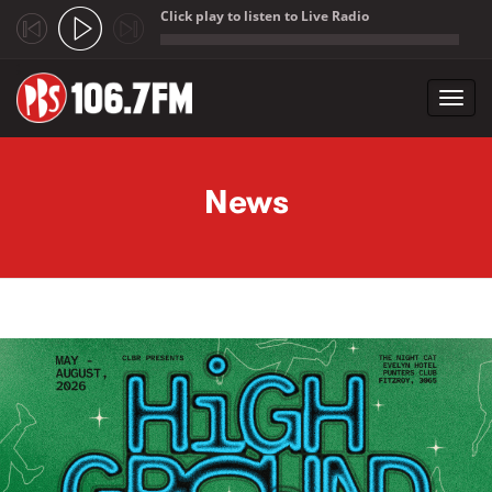
Click play to listen to Live Radio
;
Toggl
navig
Skip to main content
News