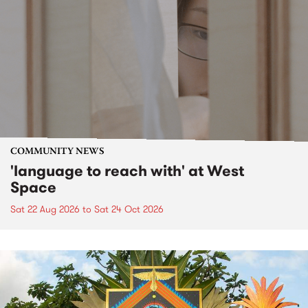
COMMUNITY NEWS
'language to reach with' at West
Space
Sat 22 Aug 2026
to
Sat 24 Oct 2026