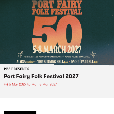
PBS PRESENTS
Port Fairy Folk Festival 2027
Fri 5 Mar 2027
to
Mon 8 Mar 2027