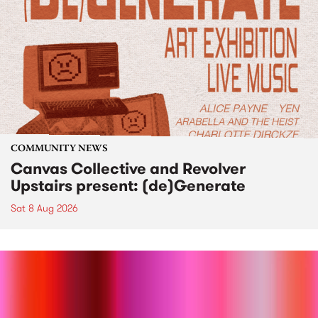
COMMUNITY NEWS
Canvas Collective and Revolver
Upstairs present: (de)Generate
Sat 8 Aug 2026