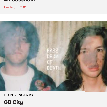
Tue 14 Jun 2011
FEATURE SOUNDS
GB City