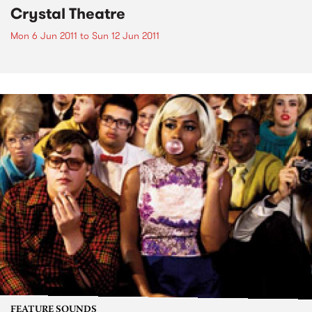
Crystal Theatre
Mon 6 Jun 2011
to
Sun 12 Jun 2011
FEATURE SOUNDS