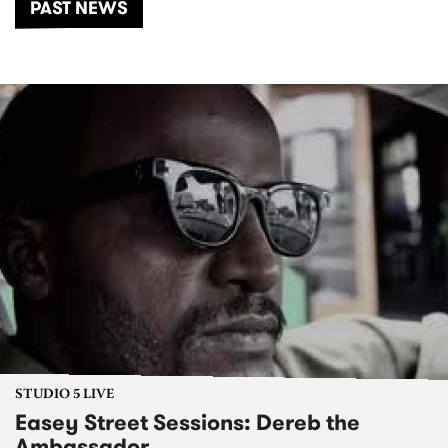
PAST NEWS
STUDIO 5 LIVE
Easey Street Sessions: Dereb the
Ambassador