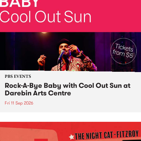
PBS EVENTS
Rock-A-Bye Baby with Cool Out Sun at
Darebin Arts Centre
Fri 11 Sep 2026