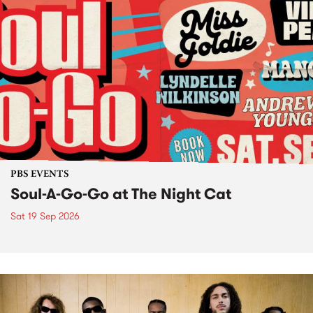
PBS EVENTS
Soul-A-Go-Go at The Night Cat
Sat 19 Sep 2026