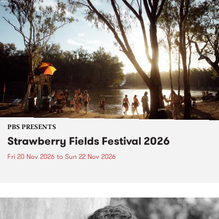
PBS PRESENTS
Strawberry Fields Festival 2026
Fri 20 Nov 2026
to
Sun 22 Nov 2026