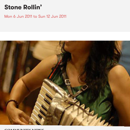
Stone Rollin’
Mon 6 Jun 2011
to
Sun 12 Jun 2011