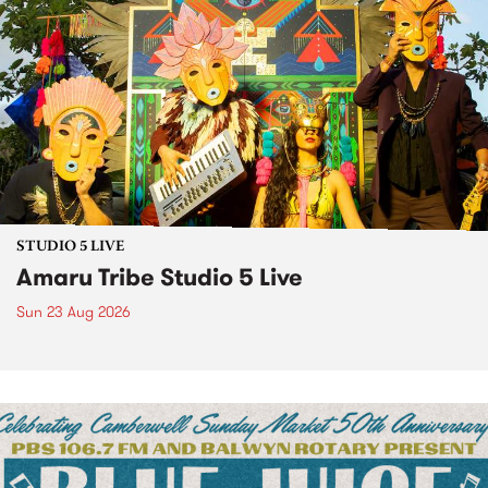
STUDIO 5 LIVE
Amaru Tribe Studio 5 Live
Sun 23 Aug 2026