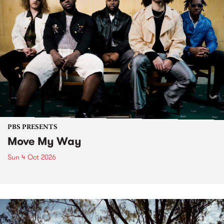
PBS PRESENTS
Move My Way
Sun 4 Oct 2026