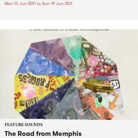
Mon 13 Jun 2011
to
Sun 19 Jun 2011
FEATURE SOUNDS
The Road from Memphis