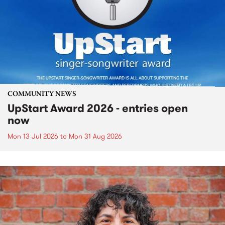
COMMUNITY NEWS
UpStart Award 2026 - entries open
now
Mon 13 Jul 2026
to
Mon 31 Aug 2026