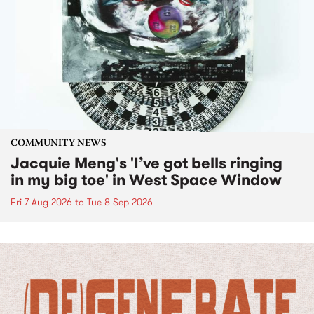
COMMUNITY NEWS
Jacquie Meng's 'I’ve got bells ringing
in my big toe' in West Space Window
Fri 7 Aug 2026
to
Tue 8 Sep 2026