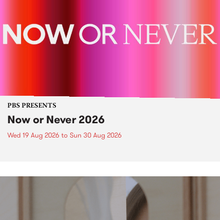
PBS PRESENTS
Now or Never 2026
Wed 19 Aug 2026
to
Sun 30 Aug 2026