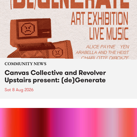
COMMUNITY NEWS
Canvas Collective and Revolver
Upstairs present: (de)Generate
Sat 8 Aug 2026