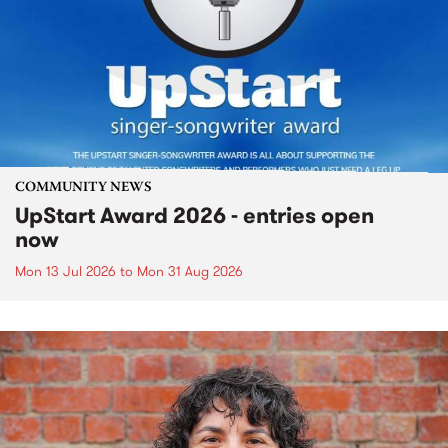
COMMUNITY NEWS
UpStart Award 2026 - entries open
now
Mon 13 Jul 2026
to
Mon 31 Aug 2026