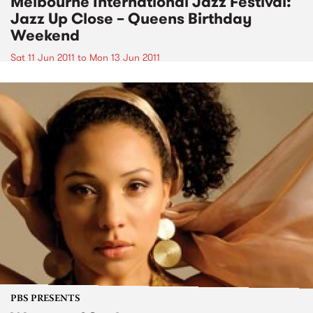
Melbourne International Jazz Festival:
Jazz Up Close – Queens Birthday
Weekend
Sat 11 Jun 2011
to
Mon 13 Jun 2011
PBS PRESENTS