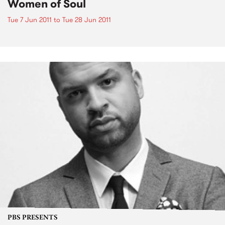
Women of Soul
Tue 7 Jun 2011
to
Tue 28 Jun 2011
PBS PRESENTS