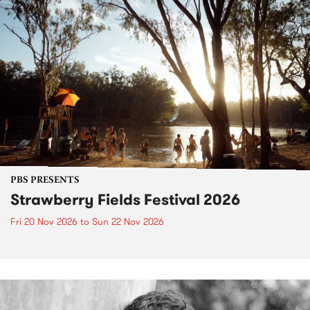
PBS PRESENTS
Strawberry Fields Festival 2026
Fri 20 Nov 2026
to
Sun 22 Nov 2026