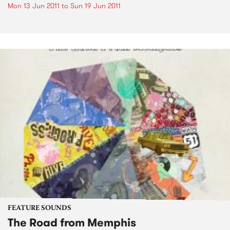
Mon 13 Jun 2011
to
Sun 19 Jun 2011
FEATURE SOUNDS
The Road from Memphis