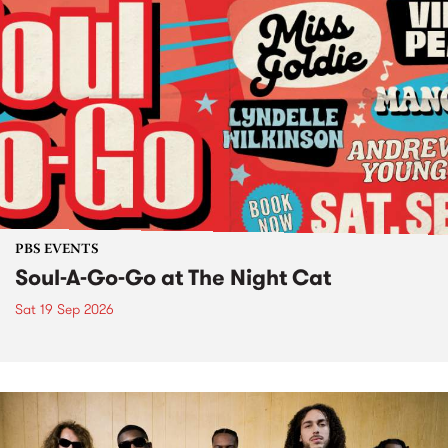
PBS EVENTS
Soul-A-Go-Go at The Night Cat
Sat 19 Sep 2026