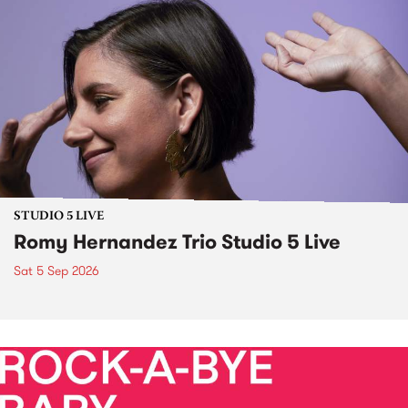
STUDIO 5 LIVE
Romy Hernandez Trio Studio 5 Live
Sat 5 Sep 2026