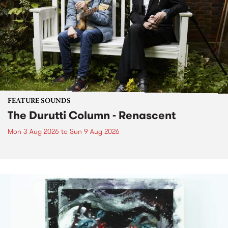
FEATURE SOUNDS
The Durutti Column - Renascent
Mon 3 Aug 2026
to
Sun 9 Aug 2026