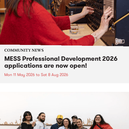
COMMUNITY NEWS
MESS Professional Development 2026
applications are now open!
Mon 11 May 2026
to
Sat 8 Aug 2026