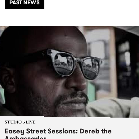
PAST NEWS
STUDIO 5 LIVE
Easey Street Sessions: Dereb the
Ambassador