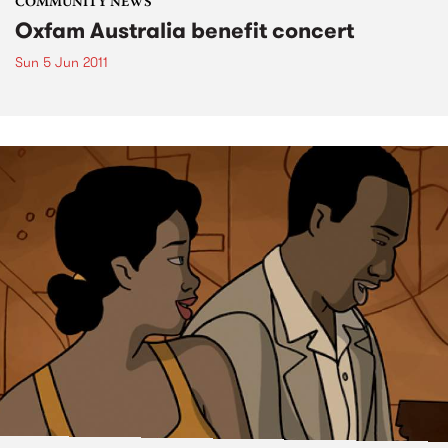
COMMUNITY NEWS
Oxfam Australia benefit concert
Sun 5 Jun 2011