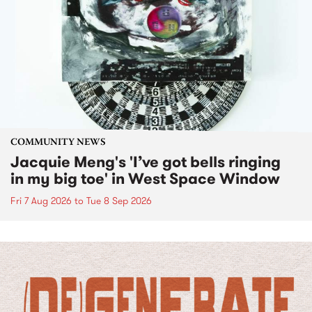
COMMUNITY NEWS
Jacquie Meng's 'I’ve got bells ringing
in my big toe' in West Space Window
Fri 7 Aug 2026
to
Tue 8 Sep 2026