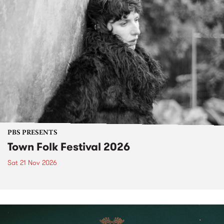
PBS PRESENTS
Town Folk Festival 2026
Sat 21 Nov 2026