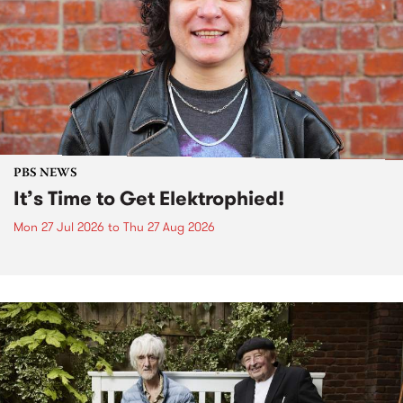
PBS NEWS
It’s Time to Get Elektrophied!
Mon 27 Jul 2026
to
Thu 27 Aug 2026