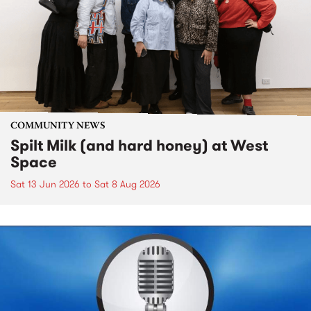
COMMUNITY NEWS
Spilt Milk (and hard honey) at West
Space
Sat 13 Jun 2026
to
Sat 8 Aug 2026