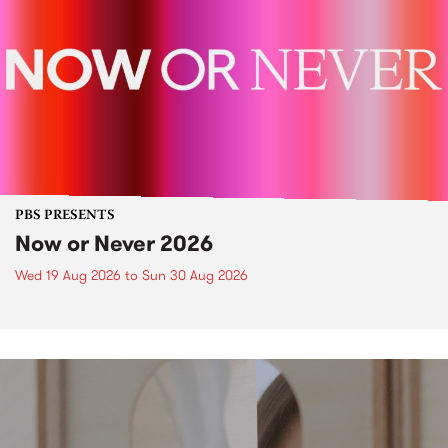
PBS PRESENTS
Now or Never 2026
Wed 19 Aug 2026
to
Sun 30 Aug 2026