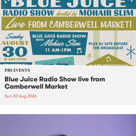
PBS EVENTS
Blue Juice Radio Show live from
Camberwell Market
Sun 30 Aug 2026