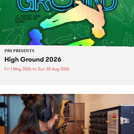
PBS PRESENTS
High Ground 2026
Fri 1 May 2026
to
Sun 30 Aug 2026