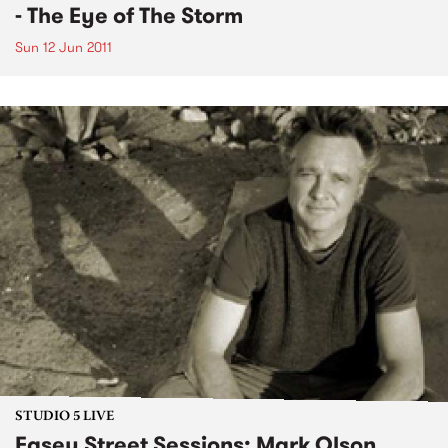
- The Eye of The Storm
Sun 12 Jun 2011
STUDIO 5 LIVE
Easey Street Sessions: Mark Olson