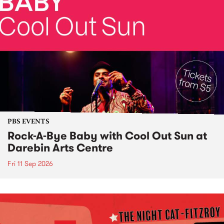
PBS EVENTS
Rock-A-Bye Baby with Cool Out Sun at
Darebin Arts Centre
Fri 11 Sep 2026