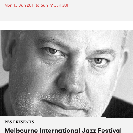
Mon 13 Jun 2011
to
Sun 19 Jun 2011
PBS PRESENTS
Melbourne International Jazz Festival