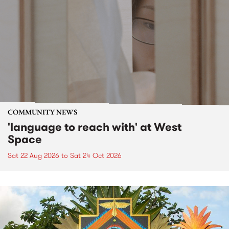
COMMUNITY NEWS
'language to reach with' at West
Space
Sat 22 Aug 2026
to
Sat 24 Oct 2026