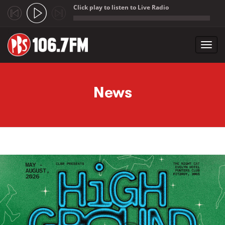
Click play to listen to Live Radio
;
Toggl
navig
Skip to main content
News