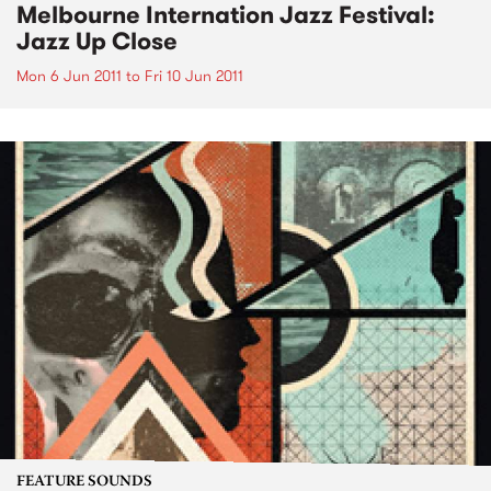
Melbourne Internation Jazz Festival:
Jazz Up Close
Mon 6 Jun 2011
to
Fri 10 Jun 2011
FEATURE SOUNDS