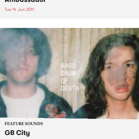
Tue 14 Jun 2011
FEATURE SOUNDS
GB City