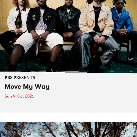
PBS PRESENTS
Move My Way
Sun 4 Oct 2026