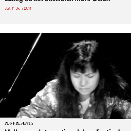
Sat 11 Jun 2011
PBS PRESENTS