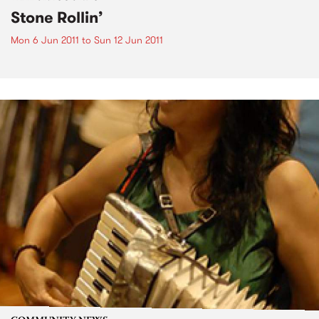
Stone Rollin’
Mon 6 Jun 2011
to
Sun 12 Jun 2011