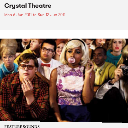
Crystal Theatre
Mon 6 Jun 2011
to
Sun 12 Jun 2011
FEATURE SOUNDS