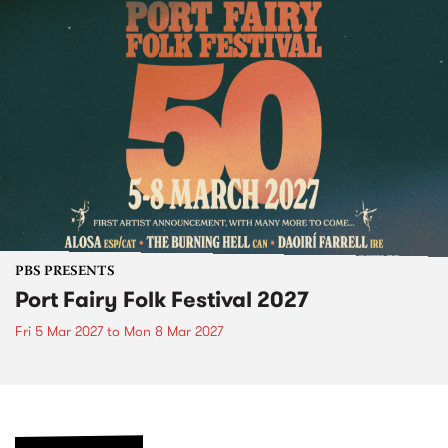
PBS PRESENTS
Port Fairy Folk Festival 2027
Fri 5 Mar 2027
to
Mon 8 Mar 2027