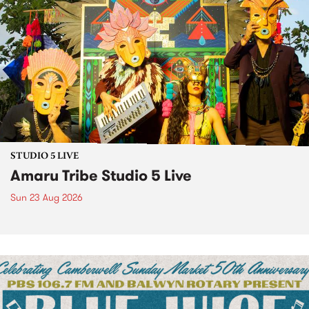
STUDIO 5 LIVE
Amaru Tribe Studio 5 Live
Sun 23 Aug 2026