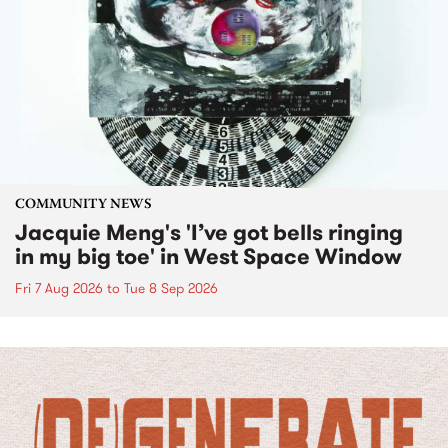
COMMUNITY NEWS
Jacquie Meng's 'I’ve got bells ringing
in my big toe' in West Space Window
Fri 7 Aug 2026
to
Tue 8 Sep 2026