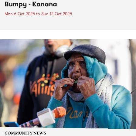
Bumpy - Kanana
Mon 6 Oct 2025
to
Sun 12 Oct 2025
COMMUNITY NEWS