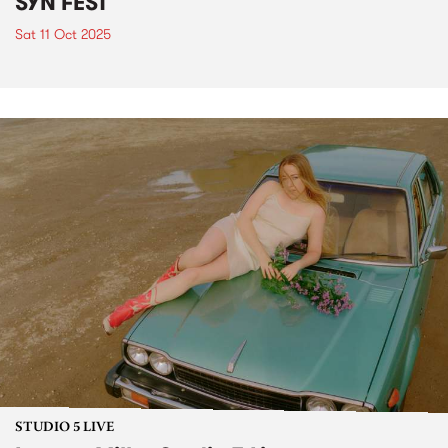
SYN FEST
Sat 11 Oct 2025
STUDIO 5 LIVE