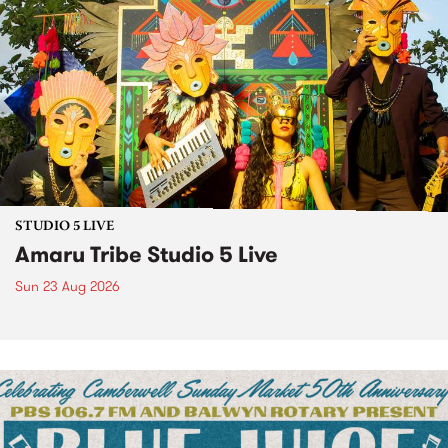
STUDIO 5 LIVE
Amaru Tribe Studio 5 Live
Sun 23 Aug 2026