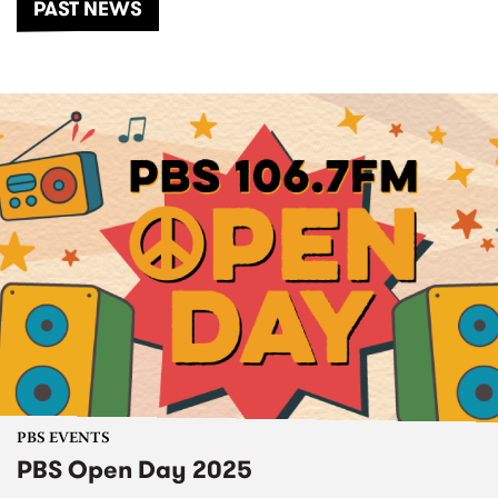
PAST NEWS
PBS EVENTS
PBS Open Day 2025