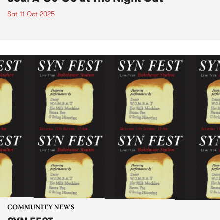
Sat 11 Oct 2025
COMMUNITY NEWS