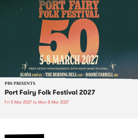
PBS PRESENTS
Port Fairy Folk Festival 2027
Fri 5 Mar 2027
to
Mon 8 Mar 2027