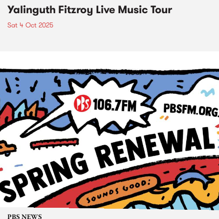
Yalinguth Fitzroy Live Music Tour
Sat 4 Oct 2025
PBS NEWS