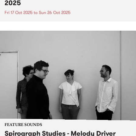
2025
Fri 17 Oct 2025
to
Sun 26 Oct 2025
FEATURE SOUNDS
Spirograph Studies - Melody Driver