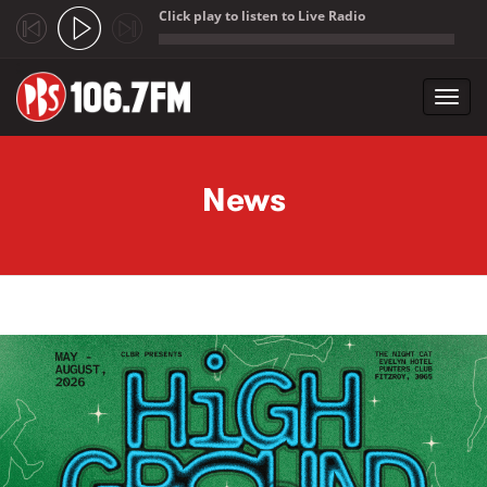
Click play to listen to Live Radio
;
Toggl
navig
Skip to main content
News