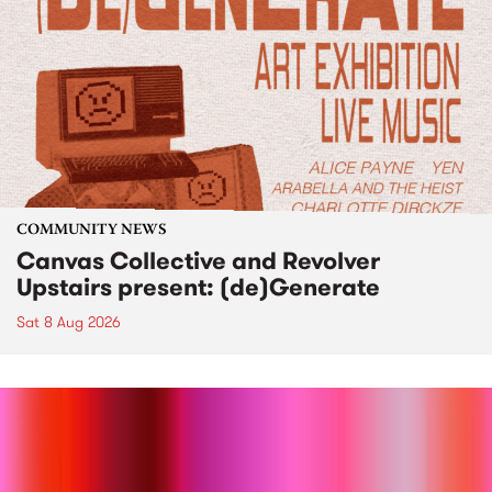
COMMUNITY NEWS
Canvas Collective and Revolver
Upstairs present: (de)Generate
Sat 8 Aug 2026