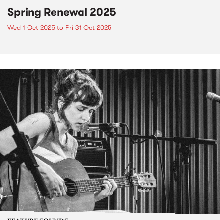
Spring Renewal 2025
Wed 1 Oct 2025
to
Fri 31 Oct 2025