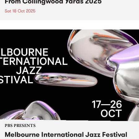
From Collingwood Yards 2025
Sat 18 Oct 2025
PBS PRESENTS
Melbourne International Jazz Festival