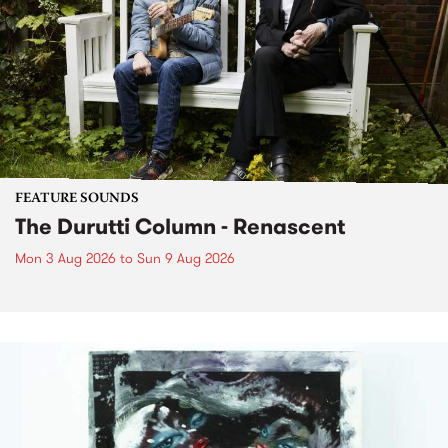
FEATURE SOUNDS
The Durutti Column - Renascent
Mon 3 Aug 2026
to
Sun 9 Aug 2026