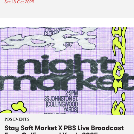
Sat 18 Oct 2025
PBS EVENTS
Stay Soft Market X PBS Live Broadcast