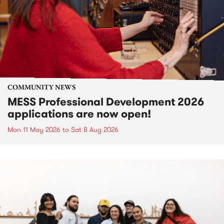
COMMUNITY NEWS
MESS Professional Development 2026
applications are now open!
Mon 11 May 2026
to
Sat 8 Aug 2026