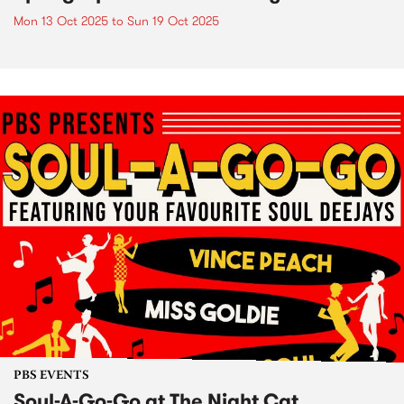
Mon 13 Oct 2025
to
Sun 19 Oct 2025
PBS EVENTS
Soul-A-Go-Go at The Night Cat