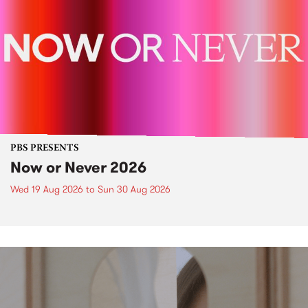
PBS PRESENTS
Now or Never 2026
Wed 19 Aug 2026
to
Sun 30 Aug 2026