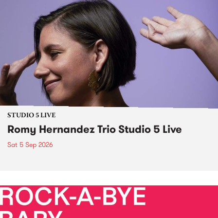
STUDIO 5 LIVE
Romy Hernandez Trio Studio 5 Live
Sat 5 Sep 2026