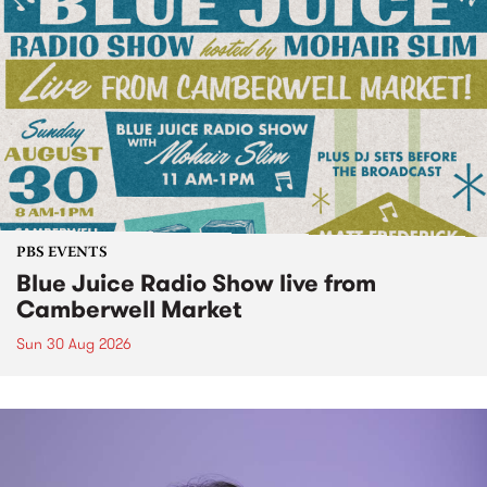
PBS EVENTS
Blue Juice Radio Show live from
Camberwell Market
Sun 30 Aug 2026