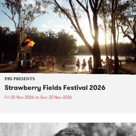
PBS PRESENTS
Strawberry Fields Festival 2026
Fri 20 Nov 2026
to
Sun 22 Nov 2026