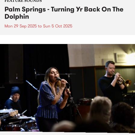
FEATURE SOUNDS
Palm Springs - Turning Yr Back On The
Dolphin
Mon 29 Sep 2025
to
Sun 5 Oct 2025