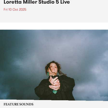
Loretta Miller Studio 5 Live
Fri 10 Oct 2025
FEATURE SOUNDS