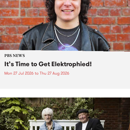
PBS NEWS
It’s Time to Get Elektrophied!
Mon 27 Jul 2026
to
Thu 27 Aug 2026