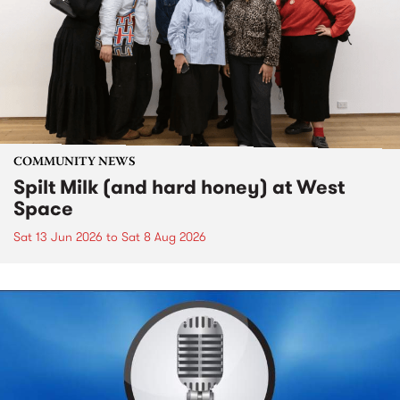
COMMUNITY NEWS
Spilt Milk (and hard honey) at West
Space
Sat 13 Jun 2026
to
Sat 8 Aug 2026