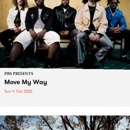
PBS PRESENTS
Move My Way
Sun 4 Oct 2026