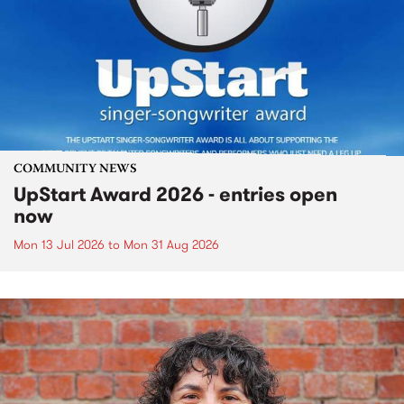
COMMUNITY NEWS
UpStart Award 2026 - entries open
now
Mon 13 Jul 2026
to
Mon 31 Aug 2026