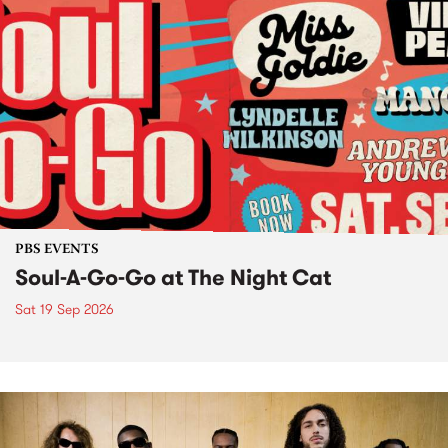
PBS EVENTS
Soul-A-Go-Go at The Night Cat
Sat 19 Sep 2026