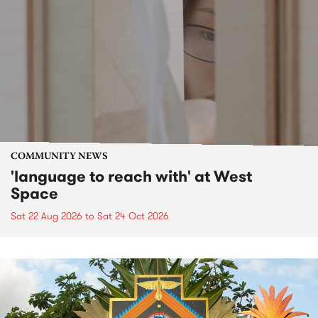
COMMUNITY NEWS
'language to reach with' at West
Space
Sat 22 Aug 2026
to
Sat 24 Oct 2026