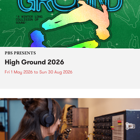
PBS PRESENTS
High Ground 2026
Fri 1 May 2026
to
Sun 30 Aug 2026