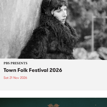
PBS PRESENTS
Town Folk Festival 2026
Sat 21 Nov 2026