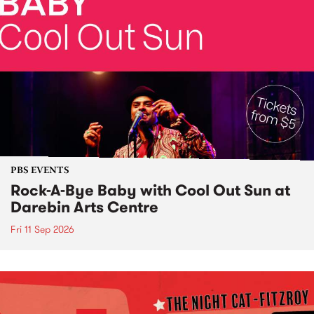
PBS EVENTS
Rock-A-Bye Baby with Cool Out Sun at
Darebin Arts Centre
Fri 11 Sep 2026