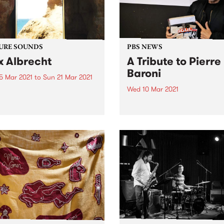
URE SOUNDS
PBS NEWS
x Albrecht
A Tribute to Pierre
Baroni
5 Mar 2021
to
Sun 21 Mar 2021
Wed 10 Mar 2021
 out this week's feature
 and all the other latest
PBS was heartbroken to sh
ses we're loving.
the awful news that Pierre 
passed away on Tuesday M
9 following an 18 month bat
with cancer. An extraordina
broadcaster, Pierre progr
and presented Soulgroove’
PBS since...