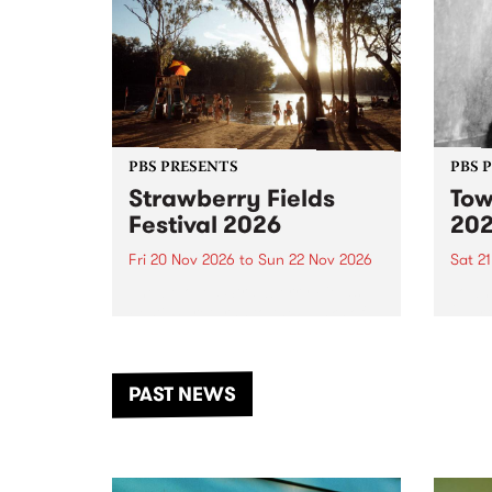
PBS PRESENTS
PBS 
Strawberry Fields
Tow
Festival 2026
20
Fri 20 Nov 2026
to
Sun 22 Nov 2026
Sat 2
The beloved Strawberry Fields
Town 
Festival returns to the banks of
21 ar
the Dhungala / Murray River
stand
from November 20–22 for
inter
another unforgettable weekend
Djaa
PAST NEWS
of music, art and connection.
Satu