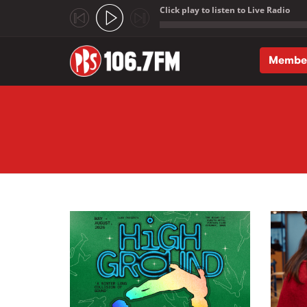
Click play to listen to Live Radio
;
Membe
Skip to main content