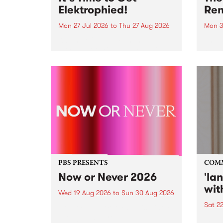
Elektrophied!
Ren
Mon 27 Jul 2026
to
Thu 27 Aug 2026
Mon 3
Kicking off at 2am on the
This 
morning of Friday July 31 will be
Renas
a brand new fortnightly show on
relea
the PBS airwaves. Elektrosophy
legen
with Eva Sementino will take
Durut
listeners on a deep-night journey
through hypnotic...
PBS PRESENTS
COM
Now or Never 2026
'la
wit
Wed 19 Aug 2026
to
Sun 30 Aug 2026
Sat 2
Now or Never returns this winter,
taking place around
langu