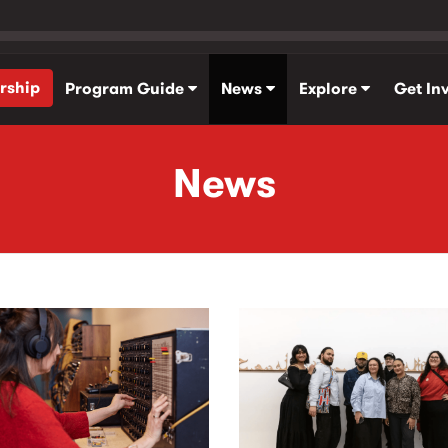
rship
Program Guide
News
Explore
Get In
News