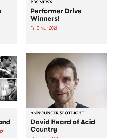
PBS NEWS
n
Performer Drive
Winners!
Fri 5 Mar 2021
t and
Firstly, a huge thank you to all
,
the bands, DJs, and performers
il
that joined or renewed during
the
February. PBS is excited that
gigs are coming back to
2016,
Melbourne, and we look forward
ale of
to continuing to...
ANNOUNCER SPOTLIGHT
and
David Heard of Acid
Country
021