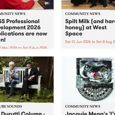
MUNITY NEWS
COMMUNITY NEWS
S Professional
Spilt Milk (and ha
elopment 2026
honey) at West
lications are now
Space
n!
Sat 13 Jun 2026
to
Sat 8 Aug 
1 May 2026
to
Sat 8 Aug 2026
"The land of milk and honey
originally a biblical phrase
 Professional Development
used in the 1960s and ‘70s t
applications are now open!
describe Aotearoa and Aust
cations close at 6:00pm,
as lands of abundance for 
y, March 23, 2026. Apply
Moana people who had mig
from their...
URE SOUNDS
COMMUNITY NEWS
 Durutti Column -
Jacquie Meng's 'I’