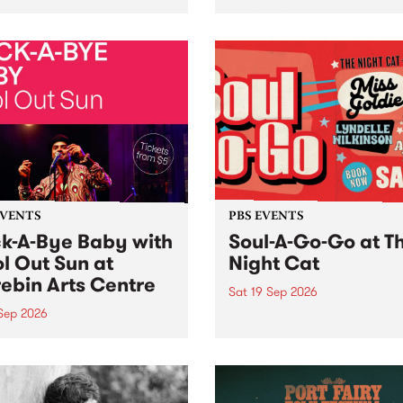
her, through sound,
very special Studio 5 Live. 
ial and gesture, new works
in to the Global Village on
orina Bonini, Chi Tran and
Sunday August 23 from 5p
a Iyer at West Space
ry, Collingwood Yards .
st the homogenising force
erative AI...
EVENTS
PBS EVENTS
k-A-Bye Baby with
Soul-A-Go-Go at T
l Out Sun at
Night Cat
ebin Arts Centre
Sat 19 Sep 2026
 Sep 2026
PBS FM’s Soul-A-Go-Go Ret
to The Night Cat!
premiere kid friendly music
Rock-A-Bye Baby returns
September featuring Cool
un .