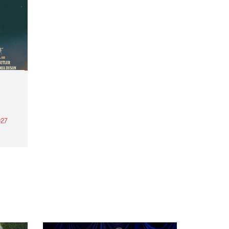
27
th