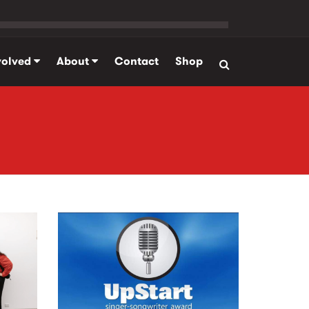
volved
About
Contact
Shop