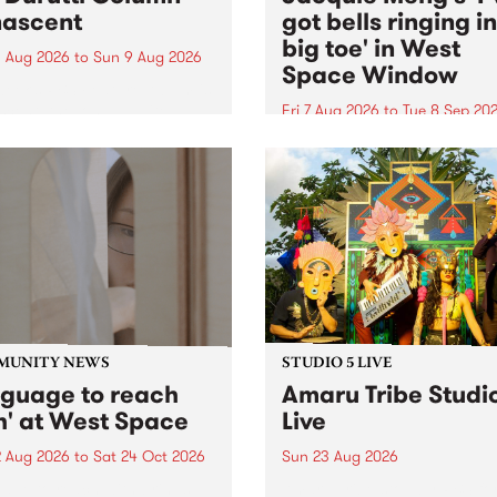
ascent
got bells ringing i
big toe' in West
 Aug 2026
to
Sun 9 Aug 2026
Space Window
week’s PBS Feature Album is
cent, the long-awaited
Fri 7 Aug 2026
to
Tue 8 Sep 20
se and return from
I’ve got bells ringing in my 
dary Manchester outfit The
toe is a new project by artis
ti Column.
Jacquie Meng in the West 
Window , in the Perry Stree
building of Collingwood Yar
I’ve got bells ringing...
MUNITY NEWS
STUDIO 5 LIVE
nguage to reach
Amaru Tribe Studi
h' at West Space
Live
2 Aug 2026
to
Sat 24 Oct 2026
Sun 23 Aug 2026
age to reach with brings
Amaru Tribe stop by PBS fo