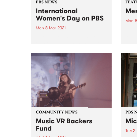
PBS NEWS
FEAT
International
Me
Women's Day on PBS
Mon 8
Mon 8 Mar 2021
Check
album
Listen back to PBS' full 24 hours
relea
of International Women's Day
broadcasting. Featuring some of
our regular Monday announcers
plus special programming from
CC:DISCO!, Parvyn Singh, Xan
Coppinger, Julie Enzerink, Claire
Stuchbery, Bridget Small,
Claire...
COMMUNITY NEWS
PBS 
Music VR Backers
Mic
Fund
Tue 2