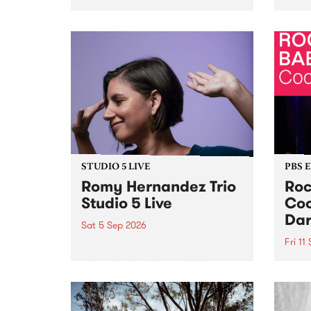
Naarm/Melbourne August 19 -
toget
30.
mater
by Mo
Nithy
Galle
Again
of gen
STUDIO 5 LIVE
PBS 
Romy Hernandez Trio
Roc
Studio 5 Live
Coo
Dar
Sat 5 Sep 2026
Fri 11
omy Hernandez and her band
stop by PBS for an intimate
PBS' 
Studio 5 Live performance. Tune
show 
in to Fiesta Jazz on Saturday
this 
September 5 from 11am.
Out S