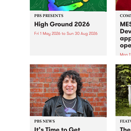
PBS PRESENTS
COM
High Ground 2026
MES
Dev
Fri 1 May 2026
to
Sun 30 Aug 2026
app
High Ground is a new live music
ope
series celebrating Fitzroy’s
legacy of creative independence,
Mon 1
underground culture and
MESS
boundary-pushing music.
2026 
Appli
Monda
now!
PBS NEWS
FEAT
It’s Time to Get
The