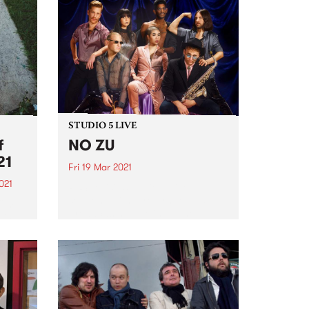
STUDIO 5 LIVE
f
NO ZU
21
Fri 19 Mar 2021
021
PBS revisits Studio 5 Live
sessions with a return to past
film
broadcasts. Tune in to The
sing
Breakfast Spread on Friday
This
March 19 as we rewind back to
NO ZU's Studio 5 Live session.
digo
2021
.