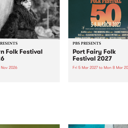
PRESENTS
PBS PRESENTS
n Folk Festival
Port Fairy Folk
26
Festival 2027
1 Nov 2026
Fri 5 Mar 2027
to
Mon 8 Mar 20
Folk Festivalunveils its first
The beloved Port Fairy Folk
tists for 2026, bringing a
Festival will celebrate its 50
out mix of local and
anniversary in March 2027.
national talent to
ra/Castlemaine on
rday November 21.