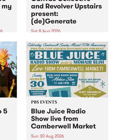
n my
and Revolver Upstairs
present:
(de)Generate
26
Sat 8 Aug 2026
big
Canvas Collective and Revolver
t
Upstairs Arts come together for
Space
(de)Generate , a one-night
t
exhibition supporting deviants
ds .
and artists alike on August 8
2026. This anti-doomscrolling
takeover brings together
degenerates, creatives, gremlins
and musicians for a...
PBS EVENTS
o 5
Blue Juice Radio
Show live from
Camberwell Market
Sun 30 Aug 2026
r a