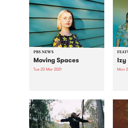
PBS NEWS
FEAT
Moving Spaces
Izy
Tue 23 Mar 2021
Mon 2
This weekend you’ll hear a shift
Check
in space on PBS! After almost a
album
year in a fortnightly insomnia
relea
slot, Spaces Within Space time-
shifts into the weekly 2 hour slot
from midnight every Sunday
night (early...