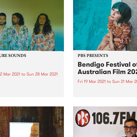
URE SOUNDS
PBS PRESENTS
Bendigo Festival o
Australian Film 20
2 Mar 2021
to
Sun 28 Mar 2021
Fri 19 Mar 2021
to
Sun 21 Mar 2
 out this week's feature
 and all the other latest
A celebration of Australian 
ses we're loving.
featuring nine titles showca
our rich cinematic history. 
year’s festival will be held in
house at Star Cinema. Ben
Festival of Australian Film 
runs from Friday March 19..