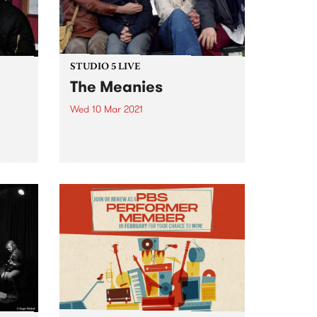
STUDIO 5 LIVE
The Meanies
Wed 10 Mar 2021
Last year, Australia's punk-rock
stalwarts, The Meanies, released
are
their first studio album in five
Baroni
years. Like their victorious 2015
arch
comeback record, It’s Not Me, It’s
tle
You, their 2020 album, Desperate
ry
Measures, gave listeners a
ammed
bunch...
66 on