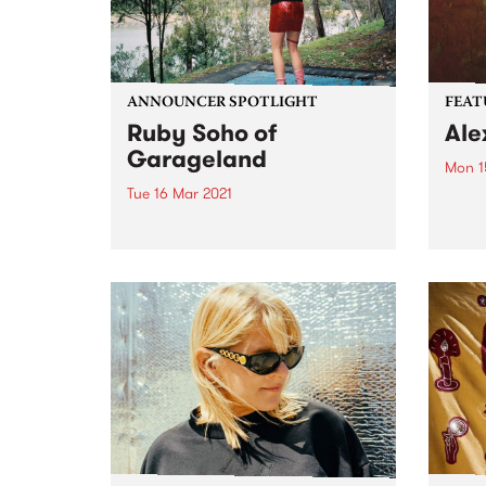
ANNOUNCER SPOTLIGHT
FEAT
Ruby Soho of
Ale
Garageland
Mon 1
Tue 16 Mar 2021
Check
album
This announcer spotlight was
relea
written by Lisa Gibbs about
Ruby Soho - florist, flower
farmer, secondary school
teacher, musician, record label
owner, Rock ‘n’ Roll nun AND
Garageland presenter. First
published in our biannual
member...