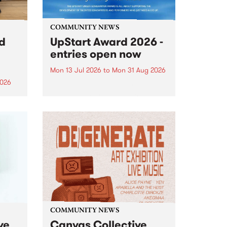
COMMUNITY NEWS
rd
UpStart Award 2026 -
entries open now
Mon 13 Jul 2026
to
Mon 31 Aug 2026
2026
Entries have opened for the
annual UpStart Award , closing
”,
at midnight on August 31. The
, was
UpStart Award is an annual
o
grant for emerging Victorian
ralia
singer-songwriters. Each year
the
the winner of the award receives
rated
a...
COMMUNITY NEWS
ve
Canvas Collective