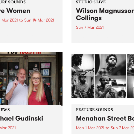
URE SOUNDS
STUDIO 5 LIVE
re Women
Wilson Magnusso
Collings
 Mar 2021
to
Sun 14 Mar 2021
Sun 7 Mar 2021
 out this week's feature
 and all the other latest
Bringing together the talen
ses we're loving.
experience of Julien Wilson
Stephen Magnusson, and Ph
Collings , this trio presents 
form with playfulness,
continuity, and respect. In 
they recorded their album T
Two Birds...
NEWS
FEATURE SOUNDS
hael Gudinski
Menahan Street B
 Mar 2021
Mon 1 Mar 2021
to
Sun 7 Mar 2