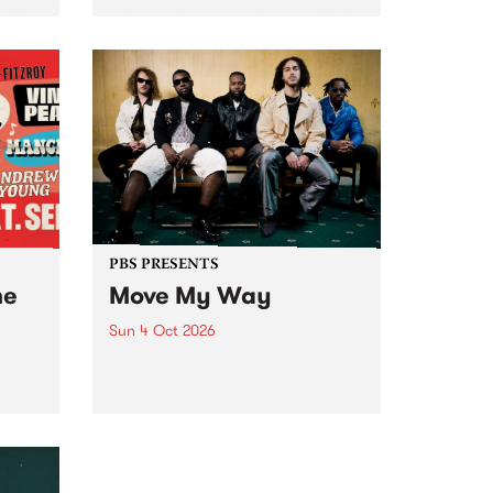
Tune
PBS 106.7 FM and Balwyn Rotary
present Blue Juice Radio Show
m.
live from the Camberwell Market
, celebrating Camberwell
Sunday Market 's 50th
Anniversary!
PBS PRESENTS
he
Move My Way
Sun 4 Oct 2026
Astral People announce Move
My Way , a brand-new
urns
community-focused festival
landing in Naarm/Melbourne on
Sunday October 4.